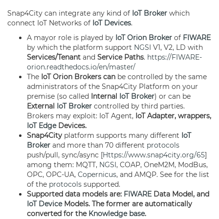
Snap4City can integrate any kind of
IoT Broker
which
connect IoT Networks of
IoT Devices
.
A mayor role is played by
IoT Orion Broker
of
FIWARE
by which the platform support
NGSI
V1, V2, LD with
Services/Tenant
and
Service Paths
.
https://FIWARE-
orion.readthedocs.io/en/master/
The
IoT Orion Brokers can
be controlled by the same
administrators of the Snap4City Platform on your
premise (so called
Internal
IoT Broker
) or can be
External
IoT Broker
controlled by third parties.
Brokers may exploit: IoT Agent,
IoT Adapter, wrappers,
IoT Edge
Devices.
Snap4City
platform supports many different
IoT
Broker
and more than 70 different
protocols
push/pull, sync/async [
Https://www.snap4city.org/65
]
among them: MQTT,
NGSI
, COAP, OneM2M, ModBus,
OPC, OPC-UA,
Copernicus
, and AMQP. See for the list
of the
protocols
supported.
Supported data models are:
FIWARE
Data Model, and
IoT Device
Models. The former are automatically
converted for the
Knowledge base
.