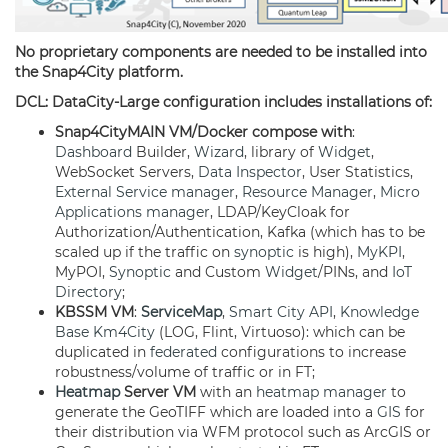
No proprietary components are needed to be installed into
the Snap4City platform.
DCL: DataCity-Large configuration includes installations of:
Snap4CityMAIN VM/Docker compose with
:
Dashboard
Builder,
Wizard
, library of
Widget
,
WebSocket Servers,
Data Inspector
, User Statistics,
External Service
manager
,
Resource Manager
,
Micro
Applications
manager
, LDAP/KeyCloak for
Authorization/Authentication, Kafka (which has to be
scaled up if the traffic on
synoptic
is high),
MyKPI
,
MyPOI,
Synoptic
and Custom
Widget
/PINs, and
IoT
Directory
;
KBSSM VM
:
ServiceMap
,
Smart City API
,
Knowledge
Base
Km4City
(LOG, Flint, Virtuoso): which can be
duplicated in
federated
configurations to increase
robustness/volume of traffic or in FT;
Heatmap
Server VM
with an
heatmap
manager
to
generate the GeoTIFF which are loaded into a
GIS
for
their distribution via WFM protocol such as ArcGIS or