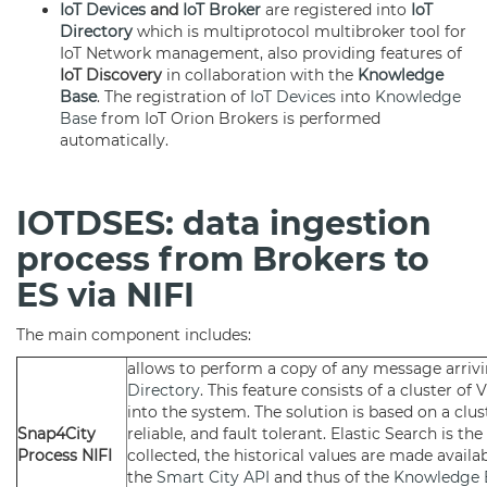
IoT Devices
and
IoT Broker
are registered into
IoT
Directory
which is multiprotocol multibroker tool for
IoT Network management, also providing features of
IoT Discovery
in collaboration with the
Knowledge
Base
. The registration of
IoT Devices
into
Knowledge
Base
from IoT Orion Brokers is performed
automatically.
IOTDSES: data ingestion
process from Brokers to
ES via NIFI
The main component includes:
allows to perform a copy of any message arri
Directory
. This feature consists of a cluster o
into the system. The solution is based on a clus
Snap4City
reliable, and fault tolerant. Elastic Search is t
Process NIFI
collected, the historical values are made availa
the
Smart City API
and thus of the
Knowledge 