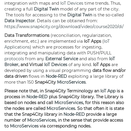
integration with maps and
IoT Devices
time trends. Thus,
creating a full
Digital Twin
model of any part of the city.
The tools for accessing to the
Digital Twin
is the so-called
Data Inspector
. Details can be obtained from:
https://www.snap4city.org/download/video/course2020/di/
Data Transformations
(reconciliation, regularization,
enrichment, etc.) are implemented via
IoT Apps
(
IoT
Applications
) which are processes for ingesting,
integrating and manipulating data with PUSH/PULL
protocols
from any
External Service
and also from
IoT
Broker
, and Virtual
IoT Devices
of any kind.
IoT Apps
are
developed by using a visual programming
data flow and/or
data driven
flows in
Node-RED
exploiting a large library of
more than 150
Snap4City
MicroServices
.
Please note that, in Snap4City Terminology an
IoT App
is a
process in
Node-RED
plus Snap4City library. The Library is
based on nodes and call
MicroServices
, for this reason also
the nodes are called
MicroServices
. So that often it is state
that the Snap4City library in
Node-RED
provide a large
number of
MicroServices
, in the sense that provide access
to
MicroServices
via corresponding nodes.