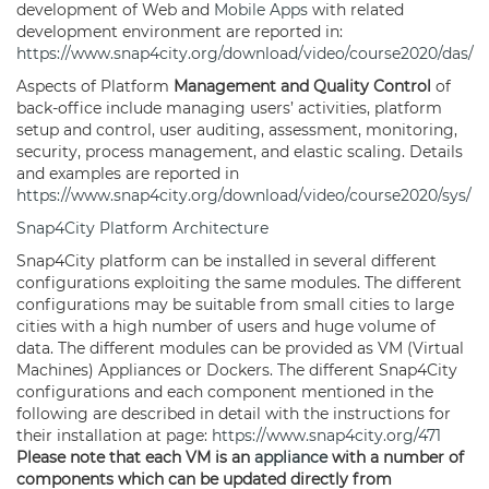
development of Web and
Mobile Apps
with related
development environment are reported in:
https://www.snap4city.org/download/video/course2020/das/
Aspects of Platform
Management and Quality Control
of
back-office include managing users’ activities, platform
setup and control, user auditing, assessment, monitoring,
security, process management, and elastic scaling. Details
and examples are reported in
https://www.snap4city.org/download/video/course2020/sys/
Snap4City Platform Architecture
Snap4City platform can be installed in several different
configurations exploiting the same modules. The different
configurations may be suitable from small cities to large
cities with a high number of users and huge volume of
data. The different modules can be provided as VM (Virtual
Machines) Appliances or Dockers. The different Snap4City
configurations and each component mentioned in the
following are described in detail with the instructions for
their installation at page:
https://www.snap4city.org/471
Please note that each VM is an
appliance
with a number of
components which can be updated directly from