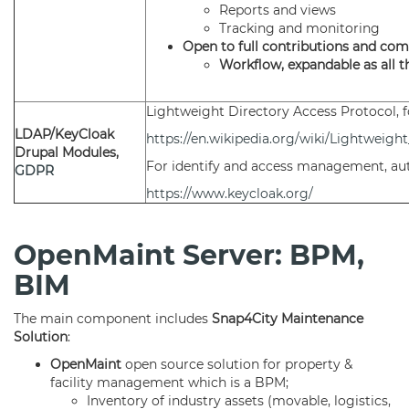
Reports and views
Tracking and monitoring
Open to full contributions and co
Workflow, expandable as all 
Lightweight Directory Access Protocol, 
LDAP/KeyCloak
https://en.wikipedia.org/wiki/Lightweig
Drupal Modules,
For identify and access management, au
GDPR
https://www.keycloak.org/
OpenMaint Server: BPM,
BIM
The main component includes
Snap4City Maintenance
Solution
:
OpenMaint
open source solution for property &
facility management which is a BPM;
Inventory of industry assets (movable, logistics,