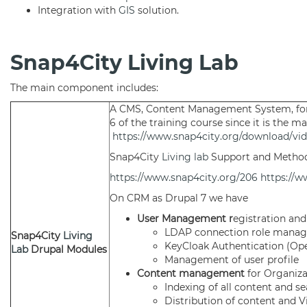
Integration with
GIS
solution.
Snap4City Living Lab
The main component includes:
A CMS, Content Management System, fo
6 of the training course since it is the m
https://www.snap4city.org/download/vid
Snap4City
Living lab
Support and Metho
https://www.snap4city.org/206
https://w
On CRM as Drupal 7 we have
User Management r
egistration and
LDAP connection role mana
Snap4City
Living
KeyCloak Authentication (Op
Lab
Drupal Modules
Management of user profile
Content management
for Organiz
Indexing of all content and s
Distribution of content and V