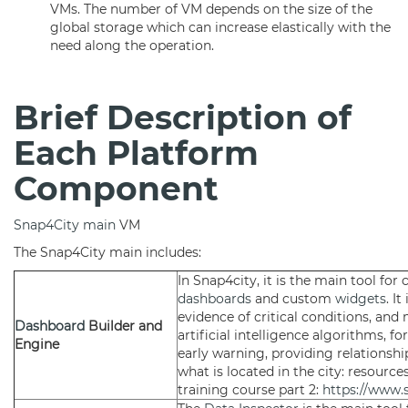
VMs. The number of VM depends on the size of the
global storage which can increase elastically with the
need along the operation.
Brief Description of
Each Platform
Component
Snap4City main
VM
The Snap4City main includes:
In Snap4city, it is the main tool for
dashboards
and custom
widgets
. I
evidence of critical conditions, and 
Dashboard
Builder and
artificial intelligence algorithms, f
Engine
early warning, providing relationsh
what is located in the city: resources
training course part 2:
https://www.