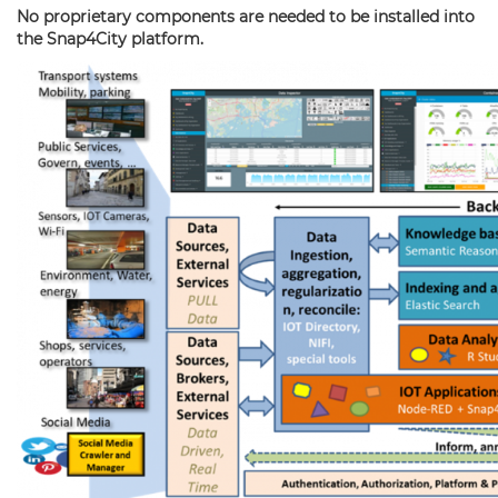
No proprietary components are needed to be installed into
the Snap4City platform.