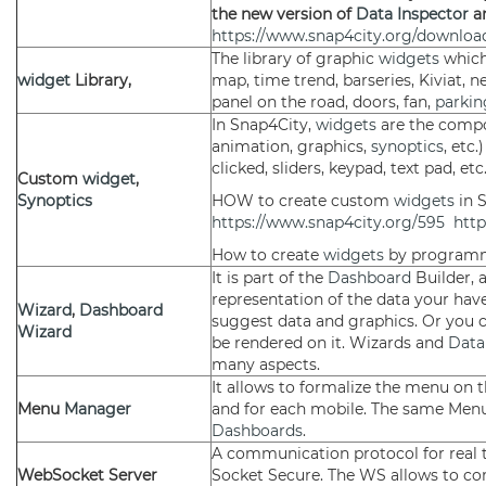
the new version of
Data Inspector
a
https://www.snap4city.org/download
The library of graphic
widgets
which
widget
Library,
map, time trend, barseries, Kiviat, n
panel on the road, doors, fan,
parkin
In Snap4City,
widgets
are the comp
animation, graphics,
synoptics
, etc
clicked, sliders, keypad, text pad, etc.
Custom
widget
,
Synoptics
HOW to create custom
widgets
in 
https://www.snap4city.org/595
http
How to create
widgets
by program
It is part of the
Dashboard
Builder, 
representation of the data your hav
Wizard
,
Dashboard
suggest data and graphics. Or you 
Wizard
be rendered on it. Wizards and
Data
many aspects.
It allows to formalize the menu on th
Menu
Manager
and for each mobile. The same Men
Dashboards
.
A communication protocol for real t
WebSocket Server
Socket Secure. The WS allows to c