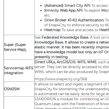
(Advanced)
Smart City API
:
To access
Km4city
Web App
API
:
To exploit
Micr
etc.
Orion Broker K1-K2 Authentication:
T
of Snap4City to enforce security to
N
Heatmap
:
To save and access to
Heat
See
Federated
Knowledge Base
. A tool on 
Knowledge Base
. It allows to create a net
Super (Super
elastic manner. It has been recently improve
Service Map),
have a knowledge model but only an
IoT Or
presently in testing.
Direct URLs, ArcGIS/
GIS
: WFS, WMS
: such 
server. They can be directly accessed to s
Servicemap
WFS
WMS, which can be also produced by Snap
integration
https://www.snap4city.org/368
It allows to select and ingest a segment of
OSM2SM
Snap4City for shortening the understanding
is automated can be easily done for large a
SSM2ORION
a module for connecting an
Io
Quantum Leap with the
Federation
of
Know
other already in place
FIWARE
solutions wh