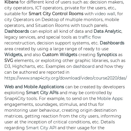
Kibana
for different kind of users such as: decision makers,
city operators, ICT operators, private for the users, etc.,
suitable for
Smart City Control Rooms
with
video wall
, for
city Operators on Desktop of multiple monitors, mobile
operators, and Situation Rooms with touch panels.
Dashboards
can exploit all kind of data and
Data Analytic
,
legacy services, and special tools as
traffic flow
reconstruction, decision support systems, etc.
Dashboards
area created by using a large range of ready to use
Widgets
,
and also
Custom
Widgets
creating
Synoptics
as
SVG
elements, or exploiting other graphic libraries, such as
D3, Highcharts, etc. Examples on
dashboard
and how they
can be authored are reported in
https://www.snap4city.org/download/video/course2020/das/
Web and Mobile Applications
can be created by developers
exploiting
Smart City APIs
and may be controlled by
Snap4City tools. For example, to send on the
Mobile Apps
:
engagements, soundages, stimulus, and thus for
monitoring user behaviour, creating origin destination
matrices, getting reaction from the city users, informing
user at the inception of critical conditions, etc. Details
regarding
Smart City API
and their usage for the