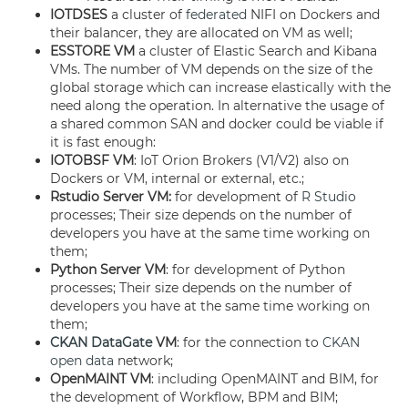
IOTDSES
a cluster of
federated
NIFI on Dockers and
their balancer, they are allocated on VM as well;
ESSTORE
VM
a cluster of Elastic Search and Kibana
VMs. The number of VM depends on the size of the
global storage which can increase elastically with the
need along the operation. In alternative the usage of
a shared common SAN and docker could be viable if
it is fast enough:
IOTOBSF VM
: IoT Orion Brokers (V1/V2) also on
Dockers or VM, internal or external, etc.;
Rstudio Server VM:
for development of
R Studio
processes; Their size depends on the number of
developers you have at the same time working on
them;
Python Server VM
: for development of Python
processes; Their size depends on the number of
developers you have at the same time working on
them;
CKAN
DataGate
VM
: for the connection to
CKAN
open data
network;
OpenMAINT VM
: including OpenMAINT and BIM, for
the development of Workflow, BPM and BIM;