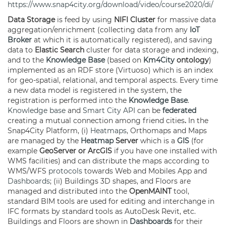
https://www.snap4city.org/download/video/course2020/di/
Data Storage
is feed by using
NIFI
Cluster
for massive data
aggregation/enrichment (collecting data from any
IoT
Broker
at which it is automatically registered), and saving
data to
Elastic Search
cluster for data storage and indexing,
and to the
Knowledge Base
(based on
Km4City
ontology
)
implemented as an RDF store (Virtuoso) which is an index
for geo-spatial, relational, and temporal aspects. Every time
a new data model is registered in the system, the
registration is performed into the
Knowledge Base
.
Knowledge base
and
Smart City API
can be
federated
creating a mutual connection among friend cities
.
In the
Snap4City Platform, (i)
Heatmaps
, Orthomaps and Maps
are managed by the
Heatmap
Server
which is a
GIS
(for
example
GeoServer or ArcGIS
if you have one installed with
WMS facilities) and can distribute the maps according to
WMS/WFS
protocols
towards Web and Mobiles App and
Dashboards
; (ii) Buildings 3D shapes, and Floors are
managed and distributed into the
OpenMAINT
tool,
standard BIM tools are used for editing and interchange in
IFC formats by standard tools as AutoDesk Revit, etc.
Buildings and Floors are shown in
Dashboards
for their