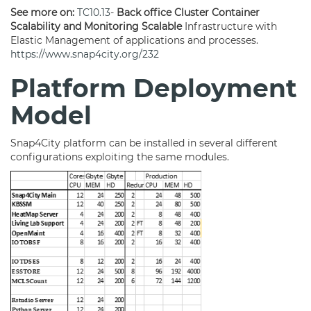
See more on:
TC10.13
-
Back office Cluster Container
Scalability and Monitoring Scalable
Infrastructure with
Elastic Management of applications and processes.
https://www.snap4city.org/232
Platform Deployment
Model
Snap4City platform can be installed in several different
configurations exploiting the same modules.