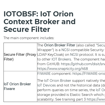
IOTOBSF: IoT Orion
Context Broker and
Secure Filter
The main component includes:
The
Orion Broker Filter
(also called: "
Secu
Wrapper") is a
NGSI
compatible Security 
Secure Filter (Proxy
LDAP KeyCloak) on
NGSI
protocol. It is
Filter)
to other
IOT Brokers
. The component ha
from GitHUB:
https://github.com/disit/s
https://www.snap4city.org/468
FIWARE
component:
https://FIWARE-orio
The
IoT Orion Broker
support natively th
IoT Orion Broker
IoT Devices
and not the historical data (
Fiware
perform queries on time series, the
IoT O
storage provided is Elastic Search which p
scalability. See training part 3
https://ww