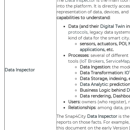
The
Data Inspector
is the main tool
into the platform. It is directly ac
representation of data, devices, and 
capabilities to understand:
Data (and their
Digital Twin
in
protocols
, legacy data systems
kind of data for the smart city
sensors, actuators, POI,
applications
, etc.
Processes
: several of differen
tools (
IoT Brokers
,
ServiceMap
Data Ingestion
: the mod
Data Inspector
Data Transformation:
IO
Data Storage, indexing, e
Data Analytic
: predictio
Business Logic behind
D
Data rendering, Dashboa
Users:
owners (who register), r
Relationships
: among data, pr
The Snap4City
Data Inspector
is th
reports on those facts. For example, 
this document on the early Version 