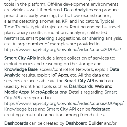
tools in the platform. Off-line development environments
are viable as well, if preferred.
Data Analytics
can produce:
predictions, early warning,
traffic flow
reconstruction,
alarms detecting anomalies,
KPI
and indicators,
Typical
Time Trends
, typical trajectories, Routing and paths, travel
plans, query results, simulations, analysis, calibrated
heatmaps
, smart
parking
suggestions,
car sharing
analysis,
etc. A large number of examples are provided in:
https://www.snap4city.org/download/video/course2020/da/
Smart City APIs
include a large collection of services to:
exploit queries and reasoning on the storage and
Knowledge Base
, access/control IoT Network, exploit
Data
Analytic
results, exploit
IoT Apps
, etc. All the data and
services are accessible via the
Smart City API
which are
used by Front End Tools such as
Dashboards
,
Web and
Mobile Apps
,
MicroApplications
. Details regarding
Smart
City API
are reported in:
https://www.snap4city.org/download/video/course2020/app/
Knowledge base
and
Smart City API
can be
federated
creating a mutual connection among friend cities
.
Dashboards
can be created by
Dashboard
Builder
and/or