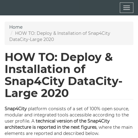
Skip
Togg
to
navig
main
content
Home
HOW TO: Deploy & Installation of Snap4City
DataCity-Large 2020
HOW TO: Deploy &
Installation of
Snap4City DataCity-
Large 2020
Snap4City
platform consists of a set of 100% open source,
modular and integrated tools accessible according to the
user profile. A
technical version of the Snap4City
architecture is reported in the next figures
, where the main
elements are reported and described below.