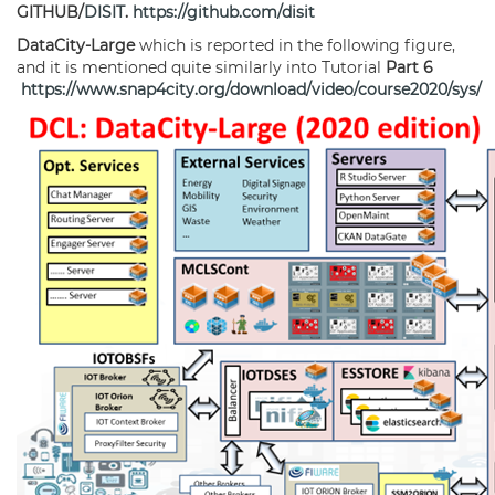
GITHUB/
DISIT
.
https://github.com/disit
DataCity-Large
which is reported in the following figure,
and it is mentioned quite similarly into Tutorial
Part 6
https://www.snap4city.org/download/video/course2020/sys/