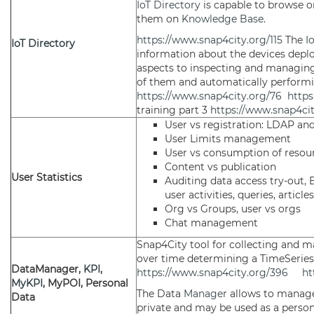
IoT Directory
is capable to browse o
them on
Knowledge Base
.
https://www.snap4city.org/115
The
I
IoT Directory
information about the devices deplo
aspects to inspecting and managing
of them and automatically performin
https://www.snap4city.org/76
https
training part 3
https://www.snap4ci
User vs registration: LDAP an
User Limits management
User vs consumption of resou
Content vs publication
User Statistics
Auditing data access try-out,
user activities, queries, articl
Org vs Groups, user vs orgs
Chat management
Snap4City tool for collecting and 
over time determining a TimeSeries 
DataManager,
KPI
,
https://www.snap4city.org/396
ht
MyKPI
, MyPOI, Personal
The Data
Manager
allows to manage
Data
private and may be used as a person