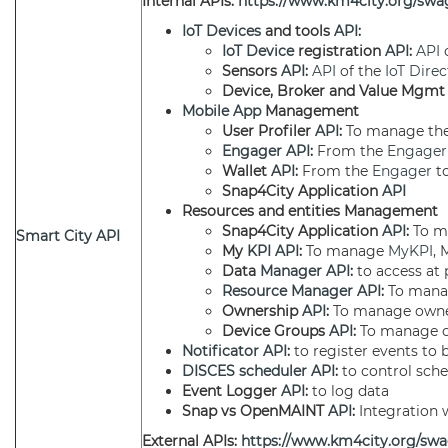
Internal APIs:
https://www.km4city.org/swag
IoT Devices
and tools
API
:
IoT Device
registration
API
:
API
Sensors
API
:
API
of the
IoT Direc
Device, Broker and Value Mgm
Mobile App
Management
User Profiler
API
:
To manage the 
Engager
API
:
From the
Engager
Wallet
API
:
From the
Engager
to
Snap4City Application
API
Resources and entities Management
Snap4City Application
API
:
To m
Smart City API
My
KPI
API
:
To manage
MyKPI
, 
Data
Manager
API
:
to access at 
Resource Manager
API
:
To mana
Ownership
API
:
To manage owne
Device Groups
API
:
To manage o
Notificator
API
:
to register events to 
DISCES
scheduler
API
:
to control sch
Event Logger
API
:
to log data
Snap vs OpenMAINT
API
:
Integration
External APIs:
https://www.km4city.org/swa