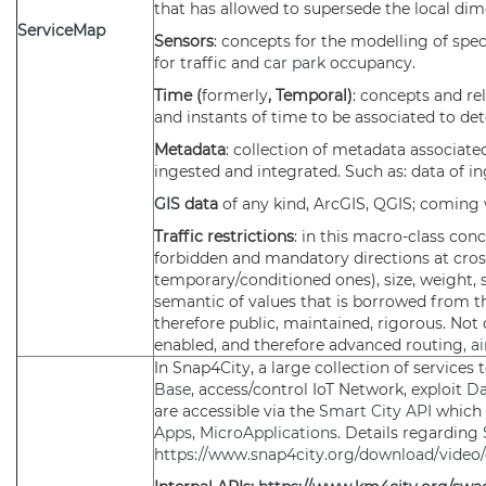
that has allowed to supersede the local dim
ServiceMap
Sensors
: concepts for the modelling of speci
for traffic and
car park
occupancy.
Time (
formerly
, Temporal)
: concepts and re
and instants of time to be associated to det
Metadata
: collection of metadata associate
ingested and integrated. Such as: data of in
GIS
data
of any kind, ArcGIS, QGIS; comin
Traffic restrictions
: in this macro-class con
forbidden and mandatory directions at crossr
temporary/conditioned ones), size, weight, s
semantic of values that is borrowed from t
therefore public, maintained, rigorous. Not 
enabled, and therefore advanced routing,
ai
In Snap4City, a large collection of services
Base
, access/control IoT Network, exploit
Da
are accessible via the
Smart City API
which 
Apps
,
MicroApplications
. Details regarding
https://www.snap4city.org/download/video