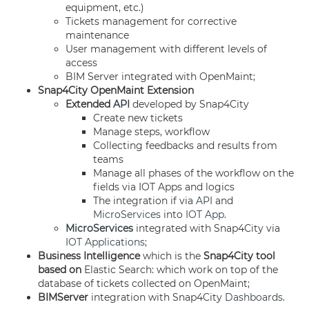
equipment, etc.)
Tickets management for corrective
maintenance
User management with different levels of
access
BIM Server integrated with OpenMaint;
Snap4City OpenMaint Extension
Extended
API
developed by Snap4City
Create new tickets
Manage steps, workflow
Collecting feedbacks and results from
teams
Manage all phases of the workflow on the
fields via IOT Apps and logics
The integration if via
API
and
MicroServices
into
IOT App
.
MicroServices
integrated with Snap4City via
IOT Applications
;
Business Intelligence
which is the
Snap4City tool
based on
Elastic Search: which work on top of the
database of tickets collected on OpenMaint;
BIMServer
integration with Snap4City
Dashboards
.