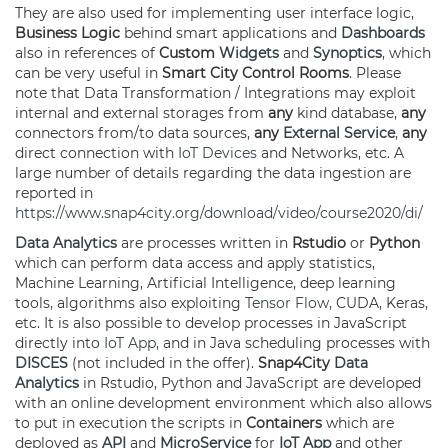
They are also used for implementing user interface logic,
Business Logic
behind smart applications and
Dashboards
also in references of
Custom
Widgets
and
Synoptics
, which
can be very useful in
Smart City Control Rooms
. Please
note that Data Transformation / Integrations may exploit
internal and external storages from
any
kind database,
any
connectors from/to data sources,
any
External Service
,
any
direct connection with
IoT Devices
and Networks, etc. A
large number of details regarding the data ingestion are
reported in
https://www.snap4city.org/download/video/course2020/di/
Data Analytics
are processes written in
Rstudio
or
Python
which can perform data access and apply statistics,
Machine Learning, Artificial Intelligence, deep learning
tools, algorithms also exploiting
Tensor Flow
, CUDA, Keras,
etc. It is also possible to develop processes in JavaScript
directly into
IoT App
, and in Java scheduling processes with
DISCES
(not included in the offer).
Snap4City
Data
Analytics
in Rstudio, Python and JavaScript are developed
with an online development environment which also allows
to put in execution the scripts in
Containers
which are
deployed as
API
and
MicroService
for
IoT App
and other