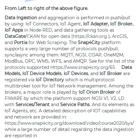
From Left to right of the above figure.
Data Ingestion
and aggregation is performed in push/pull
by using: IoT Connectors, IoT Agent,
IoT Adapter,
IoT Broker
,
IoT Apps
in
Node-RED
, and data gathering tools as
DataGate
/
CKAN
for
open data
(
https://ckan.org
), ArcGIS,
and
Portia
for Web
Scraping
. The
Snap4City
platform
supports a very large number of
protocols
push/pull,
sync/async among them: MQTT,
NGSI
, COAP, OneM2M,
ModBus, OPC, WMS, WFS, and AMQP. See for the list of the
protocols
supported
Https://www.snap4city.org/65
Data
Models,
IoT Device
Models
,
IoT Devices
, and
IoT Broker
are
registered via
IoT Directory
which is multiprotocol
multibroker tool for IoT Network management. Among the
brokers, a mayor role is played by
IoT Orion Broker
of
FIWARE
by which the platform support
NGSI
V1, V2, LD
with
Services/Tenant
and
Service Paths
. And its elements as
IoT Agents, etc. A detailed description of IOT capabilities
and network are provided in:
https://www.snap4city.org/download/video/course2020/sys/
while a large number of detail regarding the data ingestion
are reported in