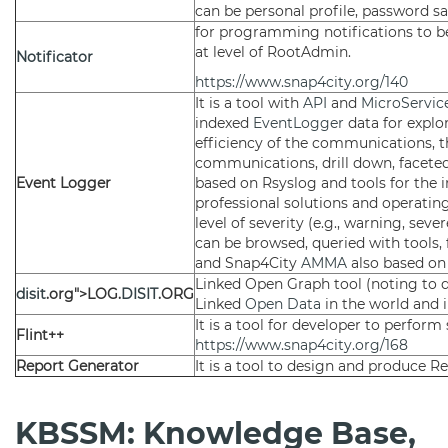
can be personal profile, password saf
for programming notifications to 
at level of RootAdmin.
Notificator
https://www.snap4city.org/140
It is a tool with
API
and
MicroServic
indexed
EventLogger
data for explo
efficiency of the communications, t
communications, drill down, faceted 
Event Logger
based on Rsyslog and tools for the i
professional solutions and operatin
level of severity (e.g., warning, sev
can be browsed, queried with tools,
and Snap4City
AMMA
also based on 
Linked Open Graph tool (noting to d
disit
.org">LOG.
DISIT
.ORG
Linked
Open Data
in the world and i
It is a tool for developer to perfor
Flint++
https://www.snap4city.org/168
Report Generator
It is a tool to design and produce Re
KBSSM: Knowledge Base,