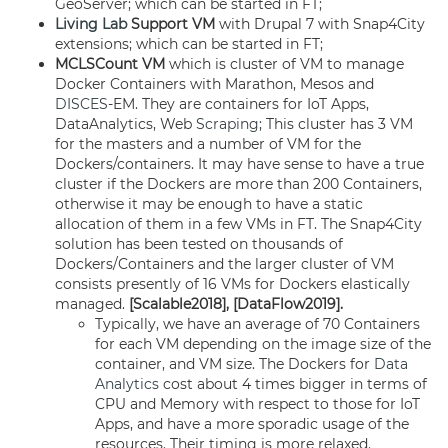
GeoServer; which can be started in FT;
Living Lab
Support VM
with Drupal 7 with Snap4City
extensions; which can be started in FT;
MCLSCount
VM
which is cluster of VM to manage
Docker Containers with Marathon, Mesos and
DISCES
-EM. They are containers for IoT Apps,
DataAnalytics, Web
Scraping
; This cluster has 3 VM
for the masters and a number of VM for the
Dockers/containers. It may have sense to have a true
cluster if the Dockers are more than 200 Containers,
otherwise it may be enough to have a static
allocation of them in a few VMs in FT. The Snap4City
solution has been tested on thousands of
Dockers/Containers and the larger cluster of VM
consists presently of 16 VMs for Dockers elastically
managed.
[Scalable2018], [DataFlow2019].
Typically, we have an average of 70 Containers
for each VM depending on the image size of the
container, and VM size. The Dockers for
Data
Analytics
cost about 4 times bigger in terms of
CPU and Memory with respect to those for IoT
Apps, and have a more sporadic usage of the
resources. Their timing is more relaxed.