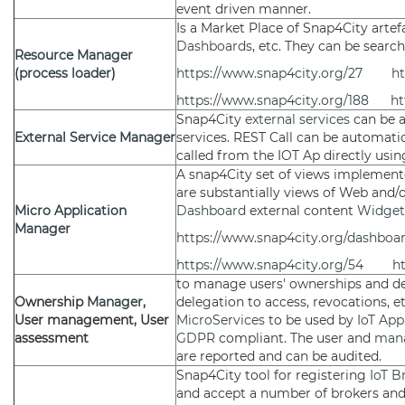
event driven manner.
Is a Market Place of Snap4City artef
Dashboards
, etc. They can be searc
Resource Manager
(
process loader
)
https://www.snap4city.org/27
ht
https://www.snap4city.org/188
ht
Snap4City
external services
can be 
External Service
Manager
services. REST Call can be automati
called from the IOT Ap directly usin
A snap4City set of views implemented
are substantially views of Web and/
Micro Application
Dashboard
external content
Widget
Manager
https://www.snap4city.org/dashbo
https://www.snap4city.org/54
h
to manage users' ownerships and del
Ownership
Manager
,
delegation to access, revocations, e
User management, User
MicroServices
to be used by
IoT App
assessment
GDPR
compliant. The user and
man
are reported and can be audited.
Snap4City tool for registering
IoT B
and accept a number of brokers an