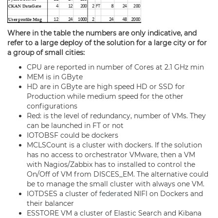
Where in the table the numbers are only indicative, and
refer to a large deploy of the solution for a large city or for
a group of small cities:
CPU are reported in number of Cores at 2.1 GHz min
MEM is in GByte
HD are in GByte are high speed HD or SSD for
Production while medium speed for the other
configurations
Red: is the level of redundancy, number of VMs. They
can be launched in FT or not
IOTOBSF could be dockers
MCLSCount is a cluster with dockers. If the solution
has no access to orchestrator VMware, then a VM
with Nagios/Zabbix has to installed to control the
On/Off of VM from DISCES_EM. The alternative could
be to manage the small cluster with always one VM.
IOTDSES a cluster of
federated
NIFI on Dockers and
their balancer
ESSTORE VM a cluster of Elastic Search and Kibana