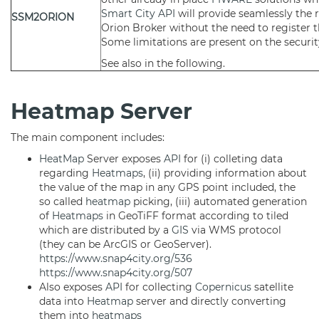
Smart City API
will provide seamlessly the r
SSM2ORION
Orion Broker without the need to register 
Some limitations are present on the securit
See also in the following.
Heatmap Server
The main component includes:
HeatMap
Server exposes
API
for (i) colleting data
regarding
Heatmaps
, (ii) providing information about
the value of the map in any GPS point included, the
so called
heatmap
picking, (iii) automated generation
of
Heatmaps
in GeoTiFF format according to tiled
which are distributed by a
GIS
via WMS protocol
(they can be ArcGIS or GeoServer).
https://www.snap4city.org/536
https://www.snap4city.org/507
Also exposes
API
for collecting
Copernicus
satellite
data into
Heatmap
server and directly converting
them into
heatmaps