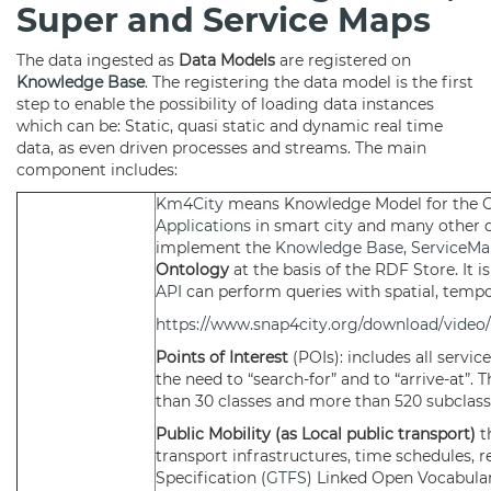
Super and Service Maps
The data ingested as
Data Models
are registered on
Knowledge Base
. The registering the data model is the first
step to enable the possibility of loading data instances
which can be: Static, quasi static and dynamic real time
data, as even driven processes and streams. The main
component includes:
Km4City
means Knowledge Model for the Cit
Applications
in smart city and many other d
implement the
Knowledge Base
,
ServiceMa
Ontology
at the basis of the RDF Store. It 
API
can perform queries with spatial, tempo
https://www.snap4city.org/download/video/
Points of Interest
(POIs): includes all servi
the need to “search-for” and to “arrive-at”. 
than 30 classes and more than 520 subclass
Public Mobility (as Local public transport)
t
transport infrastructures, time schedules, r
Specification (
GTFS
) Linked Open Vocabular