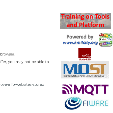
Search
 browser.
offer, you may not be able to
move-info-websites-stored