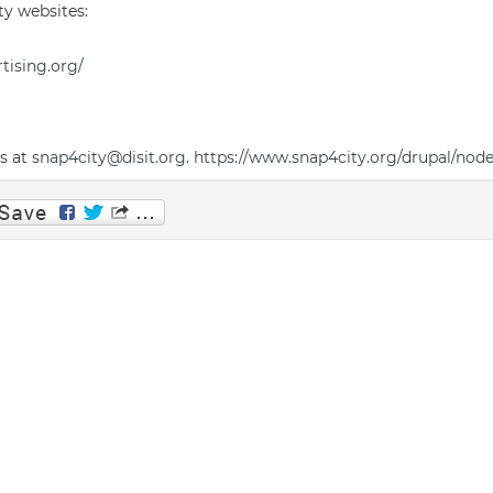
ty websites:
tising.org/
us at
snap4city@disit.org
.
https://www.snap4city.org/drupal/nod
p
am