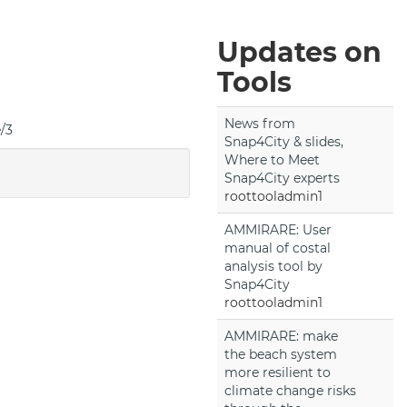
Updates on
Tools
News from
e/3
Snap4City & slides,
Where to Meet
Snap4City experts
roottooladmin1
AMMIRARE: User
manual of costal
analysis tool by
Snap4City
roottooladmin1
AMMIRARE: make
the beach system
more resilient to
climate change risks