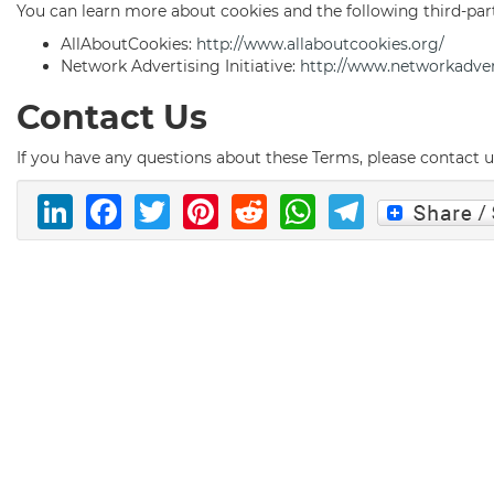
You can learn more about cookies and the following third-par
AllAboutCookies:
http://www.allaboutcookies.org/
Network Advertising Initiative:
http://www.networkadver
Contact Us
If you have any questions about these Terms, please contact 
LinkedIn
Facebook
Twitter
Pinterest
Reddit
WhatsAp
Telegr