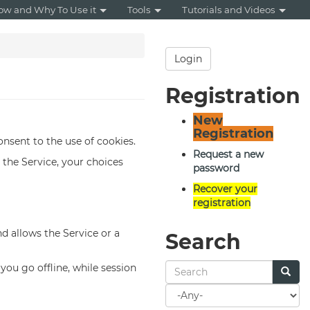
ow and Why To Use it
Tools
Tutorials and Videos
Login
Registration
New
Registration
onsent to the use of cookies.
Request a new
the Service, your choices
password
Recover your
registration
nd allows the Service or a
Search
ou go offline, while session
Search
for