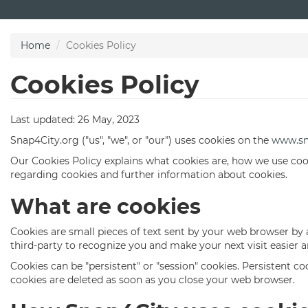
Skip
to
main
Home
Cookies Policy
content
Cookies Policy
Last updated: 26 May, 2023
Snap4City.org ("us", "we", or "our") uses cookies on the
www.sn
Our Cookies Policy explains what cookies are, how we use coo
regarding cookies and further information about cookies.
What are cookies
Cookies are small pieces of text sent by your web browser by a
third-party to recognize you and make your next visit easier 
Cookies can be "persistent" or "session" cookies. Persistent 
cookies are deleted as soon as you close your web browser.