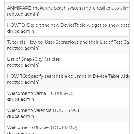
AMMIRARE: make the beach system more resilient to climate
roottooladmin1
HOWTO: Exploit the new DeviceTable widget to show data on
drupaladmin
Tutorials, How to: User Scenarious and their List of Test Case
roottooladmin1
List of Snap4City Articles
roottooladmin1
HOW TO: Specify searchable columns in Device Table widge
roottooladmin1
Welcome to Varna (TOURISMO)
drupaladmin
Welcome to Valencia (TOURISMO)
drupaladmin
Welcome to Rhodes (TOURISMO)
drupaladmin