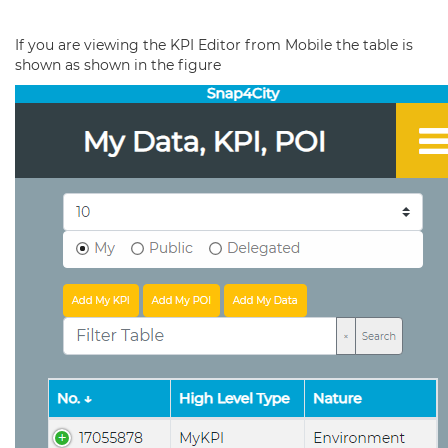
If you are viewing the KPI Editor from Mobile the table is
shown as shown in the figure