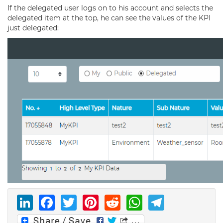
If the delegated user logs on to his account and selects the
delegated item at the top, he can see the values of the KPI
just delegated:
LinkedIn
Facebook
Twitter
Pinterest
Reddit
WhatsAp
Telegr