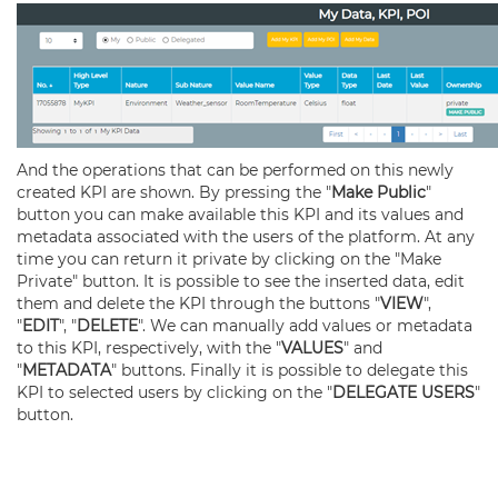
And the operations that can be performed on this newly
created KPI are shown. By pressing the "
Make Public
"
button you can make available this KPI and its values and
metadata associated with the users of the platform. At any
time you can return it private by clicking on the "Make
Private" button. It is possible to see the inserted data, edit
them and delete the KPI through the buttons "
VIEW
",
"
EDIT
", "
DELETE
". We can manually add values or metadata
to this KPI, respectively, with the "
VALUES
" and
"
METADATA
" buttons. Finally it is possible to delegate this
KPI to selected users by clicking on the "
DELEGATE USERS
"
button.