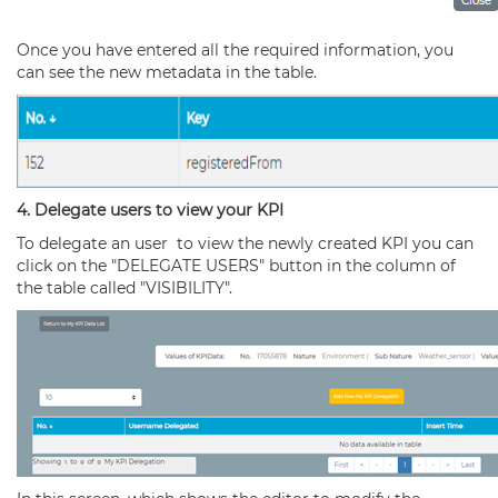
Once you have entered all the required information, you
can see the new metadata in the table.
4. Delegate users to view your KPI
To delegate an user to view the newly created KPI you can
click on the "DELEGATE USERS" button in the column of
the table called "VISIBILITY".