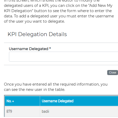
In this screen, which shows the editor to modify the
delegated users of a KPI, you can click on the "Add New My
KPI Delegation" button to see the form where to enter the
data. To add a delegated user you must enter the username
of the user you want to delegate.
Once you have entered all the required information, you
can see the new user in the table.