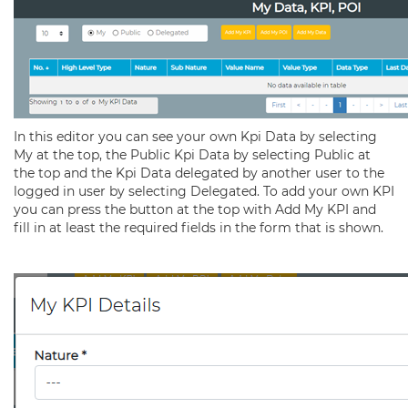
In this editor you can see your own Kpi Data by selecting
My at the top, the Public Kpi Data by selecting Public at
the top and the Kpi Data delegated by another user to the
logged in user by selecting Delegated. To add your own KPI
you can press the button at the top with Add My KPI and
fill in at least the required fields in the form that is shown.