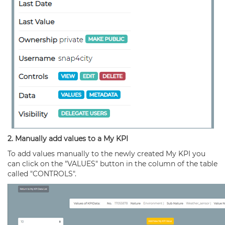
2. Manually add values to a My KPI
To add values manually to the newly created My KPI you
can click on the "VALUES" button in the column of the table
called "CONTROLS".