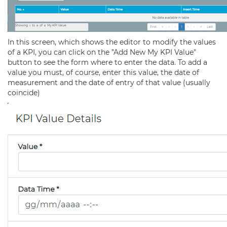
In this screen, which shows the editor to modify the values
of a KPI, you can click on the "Add New My KPI Value"
button to see the form where to enter the data. To add a
value you must, of course, enter this value, the date of
measurement and the date of entry of that value (usually
coincide)