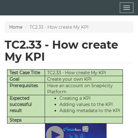
Skip
Togg
to
navig
main
content
Home
TC2.33 - How create My KPI
TC2.33 - How create
My KPI
Test Case Title
TC2.33 - How create My KPI
Goal
Create your own KPI
Prerequisites
Have an account on Snap4city
Platform
Expected
Creating a KPI
successful
Adding values to the KPI
result
Adding metadata to the KPI
Steps