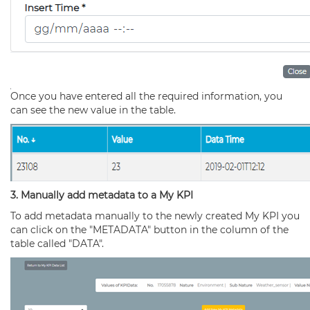
Once you have entered all the required information, you
can see the new value in the table.
3. Manually add metadata to a My KPI
To add metadata manually to the newly created My KPI you
can click on the "METADATA" button in the column of the
table called "DATA".