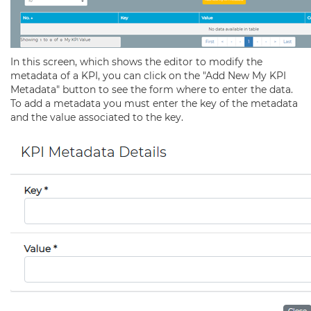
In this screen, which shows the editor to modify the
metadata of a KPI, you can click on the "Add New My KPI
Metadata" button to see the form where to enter the data.
To add a metadata you must enter the key of the metadata
and the value associated to the key.