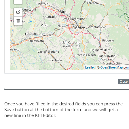
Once you have filled in the desired fields you can press the
Save button at the bottom of the form and we will get a
new line in the KPI Editor: