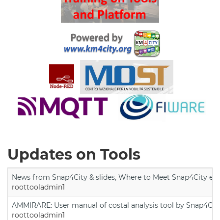
Updates on Tools
News from Snap4City & slides, Where to Meet Snap4City exp
roottooladmin1
AMMIRARE: User manual of costal analysis tool by Snap4Cit
roottooladmin1