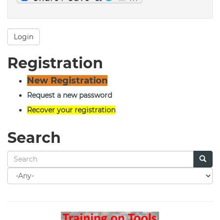
Login
Registration
New Registration
Request a new password
Recover your registration
Search
Search
for
Search