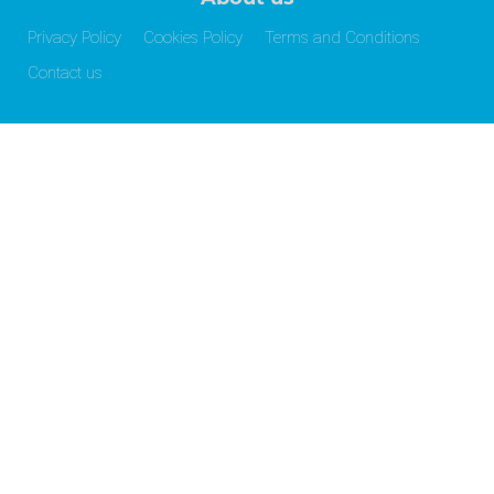
Privacy Policy
Cookies Policy
Terms and Conditions
Contact us