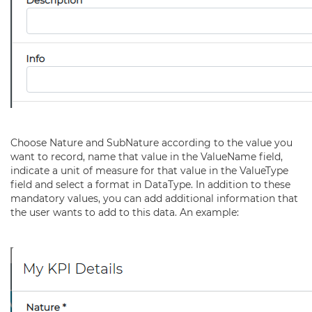
Choose Nature and SubNature according to the value you
want to record, name that value in the ValueName field,
indicate a unit of measure for that value in the ValueType
field and select a format in DataType. In addition to these
mandatory values, you can add additional information that
the user wants to add to this data. An example: