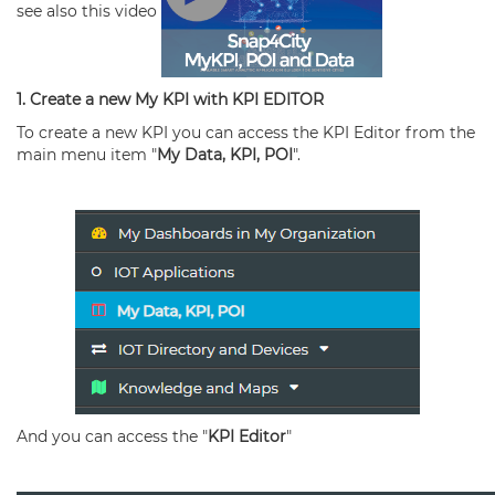
see also this video
1. Create a new My KPI with KPI EDITOR
To create a new KPI you can access the KPI Editor from the
main menu item "
My Data, KPI, POI
".
And you can access the "
KPI Editor
"