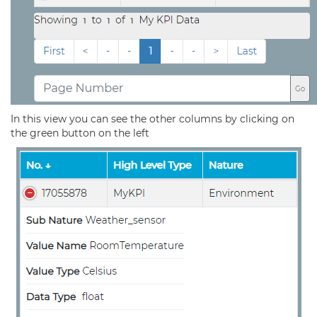
In this view you can see the other columns by clicking on
the green button on the left