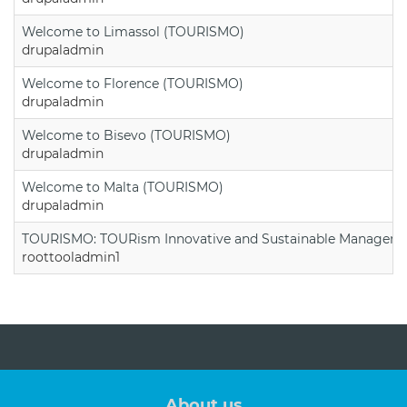
Welcome to Limassol (TOURISMO)
drupaladmin
Welcome to Florence (TOURISMO)
drupaladmin
Welcome to Bisevo (TOURISMO)
drupaladmin
Welcome to Malta (TOURISMO)
drupaladmin
TOURISMO: TOURism Innovative and Sustainable Manageme
roottooladmin1
About us