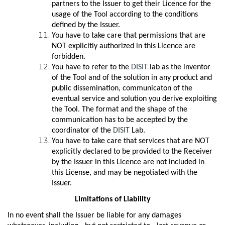
partners to the Issuer to get their Licence for the
usage of the Tool according to the conditions
defined by the Issuer.
You have to take care that permissions that are
NOT explicitly authorized in this Licence are
forbidden.
You have to refer to the
DISIT
lab as the inventor
of the Tool and of the solution in any product and
public dissemination, communicaton of the
eventual service and solution you derive exploiting
the Tool. The format and the shape of the
communication has to be accepted by the
coordinator of the
DISIT
Lab.
You have to take care that services that are NOT
explicitly declared to be provided to the Receiver
by the Issuer in this Licence are not included in
this License, and may be negotiated with the
Issuer.
Limitations of Liability
In no event shall the Issuer be liable for any damages