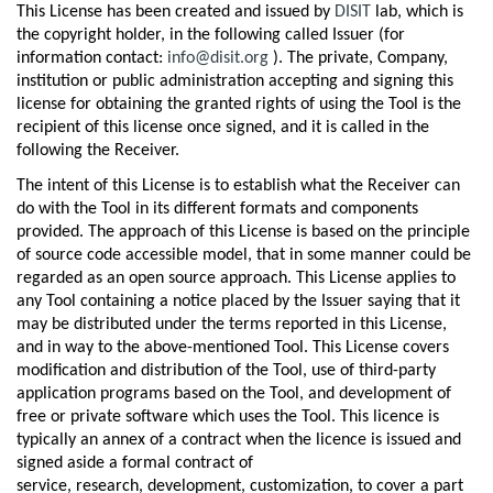
This License has been created and issued by
DISIT
lab, which is
the copyright holder, in the following called Issuer (for
information contact:
info@disit.org
). The private, Company,
institution or public administration accepting and signing this
license for obtaining the granted rights of using the Tool is the
recipient of this license once signed, and it is called in the
following the Receiver.
The intent of this License is to establish what the Receiver can
do with the Tool in its different formats and components
provided. The approach of this License is based on the principle
of source code accessible model, that in some manner could be
regarded as an open source approach. This License applies to
any Tool containing a notice placed by the Issuer saying that it
may be distributed under the terms reported in this License,
and in way to the above-mentioned Tool. This License covers
modification and distribution of the Tool, use of third-party
application programs based on the Tool, and development of
free or private software which uses the Tool. This licence is
typically an annex of a contract when the licence is issued and
signed aside a formal contract of
service, research, development, customization, to cover a part