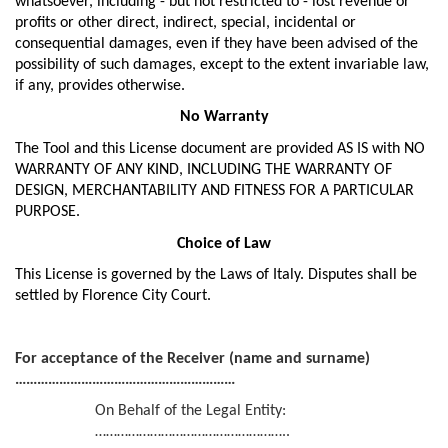
whatsoever, including - but not restricted to - lost revenue or
profits or other direct, indirect, special, incidental or
consequential damages, even if they have been advised of the
possibility of such damages, except to the extent invariable law,
if any, provides otherwise.
No Warranty
The Tool and this License document are provided AS IS with NO
WARRANTY OF ANY KIND, INCLUDING THE WARRANTY OF
DESIGN, MERCHANTABILITY AND FITNESS FOR A PARTICULAR
PURPOSE.
Choice of Law
This License is governed by the Laws of Italy. Disputes shall be
settled by Florence City Court.
For acceptance of the Receiver (name and surname)
……………………………………………………
On Behalf of the Legal Entity:
……………………………………………..