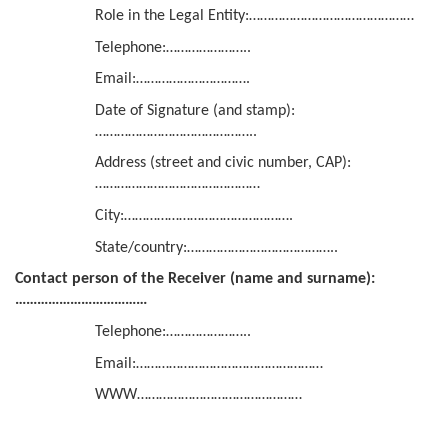
Role in the Legal Entity:………………………………………
Telephone:…………………..
Email:………………………….
Date of Signature (and stamp):
……………………………………..
Address (street and civic number, CAP):
………………………………………
City:……………………………………….
State/country:…………………………………..
Contact person of the Receiver (name and surname):
………………………………
Telephone:…………………..
Email:……………………………………………
WWW………………………………………