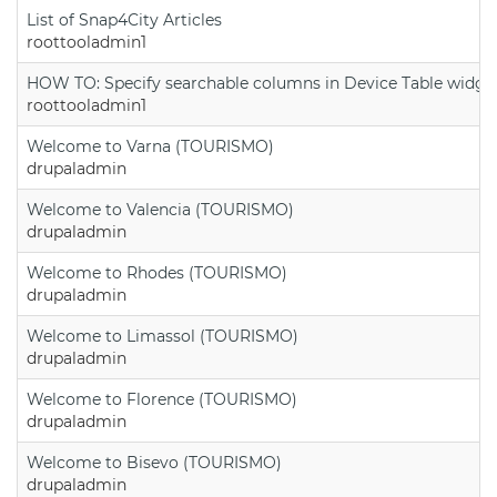
List of Snap4City Articles
roottooladmin1
HOW TO: Specify searchable columns in Device Table widge
roottooladmin1
Welcome to Varna (TOURISMO)
drupaladmin
Welcome to Valencia (TOURISMO)
drupaladmin
Welcome to Rhodes (TOURISMO)
drupaladmin
Welcome to Limassol (TOURISMO)
drupaladmin
Welcome to Florence (TOURISMO)
drupaladmin
Welcome to Bisevo (TOURISMO)
drupaladmin