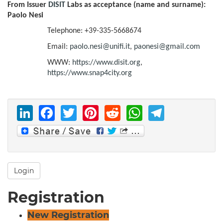
From Issuer
DISIT
Labs as acceptance (name and surname):
Paolo Nesi
Telephone: +39-335-5668674
Email:
paolo.nesi@unifi.it
,
paonesi@gmail.com
WWW:
https://www.disit.org
,
https://www.snap4city.org
LinkedIn
Facebook
Twitter
Pinterest
Reddit
WhatsAp
Telegr
Login
Registration
New Registration