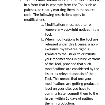
You may make modifications to the Tool provided,
in a form that is separate from the Tool such as
patches, or clearly marking them in the source
code. The following restrictions apply to
modifications:
Modifications must not alter or
remove any copyright notices in the
Tool.
When modifications to the Tool are
released under this License, a non-
exclusive royalty-free right is
granted to the Issuer to distribute
your modifications in future versions
of the Tool, provided that such
modifications are considered by the
Issuer as relevant aspects of the
Tool. This means that one your
modifications are getting production
level on your site, you have to
communicate, commit them to the
Issuer, within 15 days of putting
them in production.