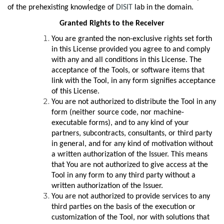
of the prehexisting knowledge of
DISIT
lab in the domain.
Granted Rights to the Receiver
You are granted the non-exclusive rights set forth
in this License provided you agree to and comply
with any and all conditions in this License. The
acceptance of the Tools, or software items that
link with the Tool, in any form signifies acceptance
of this License.
You are not authorized to distribute the Tool in any
form (neither source code, nor machine-
executable forms), and to any kind of your
partners, subcontracts, consultants, or third party
in general, and for any kind of motivation without
a written authorization of the Issuer. This means
that You are not authorized to give access at the
Tool in any form to any third party without a
written authorization of the Issuer.
You are not authorized to provide services to any
third parties on the basis of the execution or
customization of the Tool, nor with solutions that