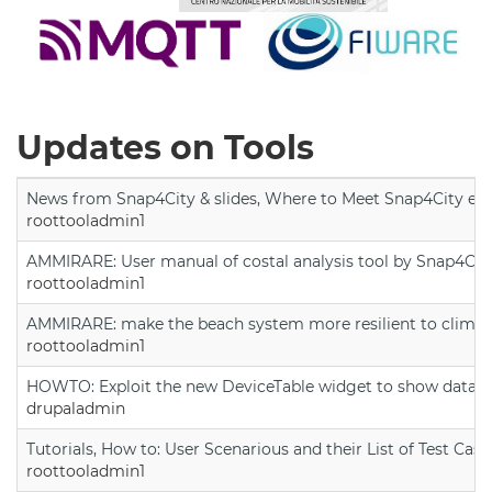
Updates on Tools
News from Snap4City & slides, Where to Meet Snap4City exp
roottooladmin1
AMMIRARE: User manual of costal analysis tool by Snap4Cit
roottooladmin1
AMMIRARE: make the beach system more resilient to climate
roottooladmin1
HOWTO: Exploit the new DeviceTable widget to show data on
drupaladmin
Tutorials, How to: User Scenarious and their List of Test Case
roottooladmin1