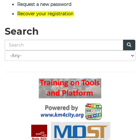
Request a new password
Recover your registration
Search
Search
for
Search