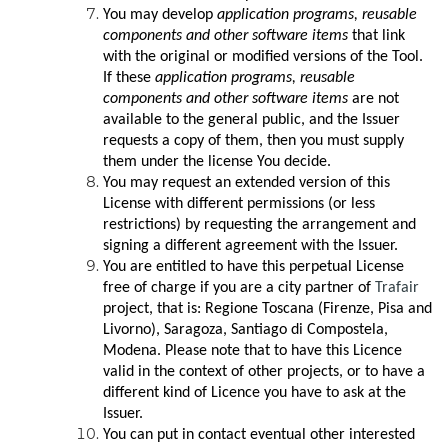
You may develop
application programs, reusable
components and other software items
that link
with the original or modified versions of the Tool.
If these
application programs, reusable
components and other software items
are not
available to the general public, and the Issuer
requests a copy of them, then you must supply
them under the license You decide.
You may request an extended version of this
License with different permissions (or less
restrictions) by requesting the arrangement and
signing a different agreement with the Issuer.
You are entitled to have this perpetual License
free of charge if you are a city partner of
Trafair
project, that is: Regione Toscana (Firenze, Pisa and
Livorno), Saragoza, Santiago di Compostela,
Modena. Please note that to have this Licence
valid in the context of other projects, or to have a
different kind of Licence you have to ask at the
Issuer.
You can put in contact eventual other interested