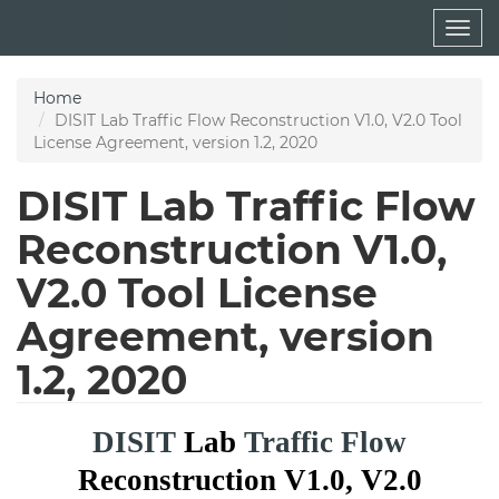
Skip
Togg
to
navig
main
content
Home
DISIT Lab Traffic Flow Reconstruction V1.0, V2.0 Tool
License Agreement, version 1.2, 2020
DISIT Lab Traffic Flow
Reconstruction V1.0,
V2.0 Tool License
Agreement, version
1.2, 2020
DISIT
Lab
Traffic Flow
Reconstruction V1.0, V2.0