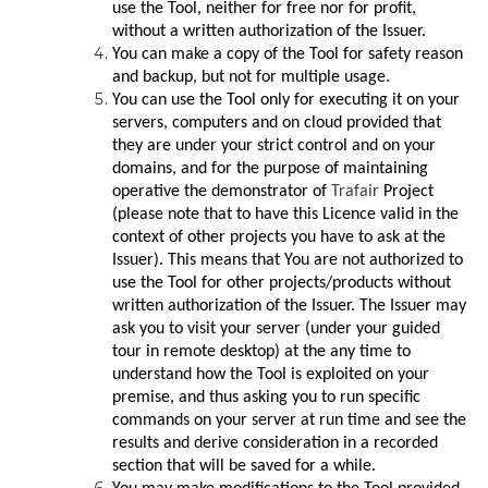
use the Tool, neither for free nor for profit,
without a written authorization of the Issuer.
You can make a copy of the Tool for safety reason
and backup, but not for multiple usage.
You can use the Tool only for executing it on your
servers, computers and on cloud provided that
they are under your strict control and on your
domains, and for the purpose of maintaining
operative the demonstrator of
Trafair
Project
(please note that to have this Licence valid in the
context of other projects you have to ask at the
Issuer). This means that You are not authorized to
use the Tool for other projects/products without
written authorization of the Issuer. The Issuer may
ask you to visit your server (under your guided
tour in remote desktop) at the any time to
understand how the Tool is exploited on your
premise, and thus asking you to run specific
commands on your server at run time and see the
results and derive consideration in a recorded
section that will be saved for a while.