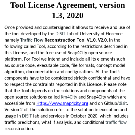
Tool License Agreement, version
1.3, 2020
Once provided and countersigned it allows to receive and use of
the tool developed by the
DISIT
Lab of University of Florence
namely
Traffic Flow
Reconstruction Tool V1.0, V2.0
, in the
following called Tool, according to the restrictions described in
this License, and the free use of Snap4City open source
platform. For Tool we intend and include all its elements such
as: source code, executable code, file formats, concept model,
algorithm, documentation and configurations. All the Tool’s
components have to be considered strictly confidential and have
to respect the constraints reported in this Licence. Please note
that the Tool depends on the solutions and components of the
open source solutions called
Km4City
and Snap4City which are
accessible from
Https://www.snap4city.org
and on Github/
disit
.
Version 2 of the solution refer to the solution in execution and
usage in
DISIT
lab and services in October 2020, which includes
traffic predictions, what if analysis, and conditional
traffic flow
reconstruction.