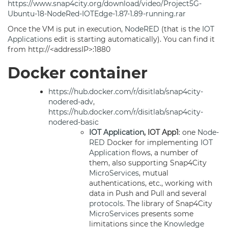
https://www.snap4city.org/download/video/Project5G-
Ubuntu-18-NodeRed-IOTEdge-1.87-1.89-running.rar
Once the VM is put in execution,
NodeRED
(that is the
IOT
Applications
edit is starting automatically). You can find it
from http://<addressIP>:1880
Docker container
https://hub.docker.com/r/disitlab/snap4city-
nodered-adv
,
https://hub.docker.com/r/disitlab/snap4city-
nodered-basic
IOT Application
, IOT App1
: one
Node-
RED
Docker for implementing
IOT
Application
flows, a number of
them, also supporting Snap4City
MicroServices
, mutual
authentications, etc., working with
data in Push and Pull and several
protocols
. The library of Snap4City
MicroServices
presents some
limitations since the
Knowledge