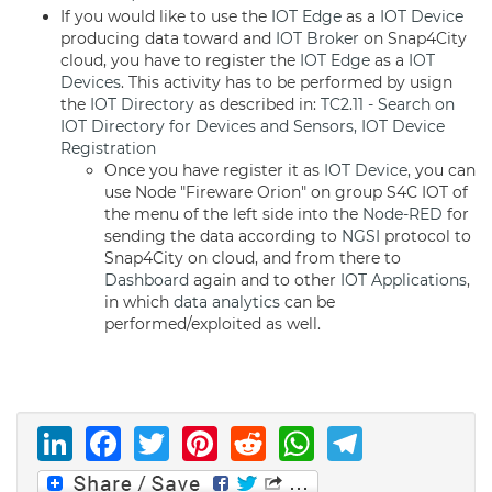
If you would like to use the
IOT Edge
as a
IOT Device
producing data toward and
IOT Broker
on Snap4City
cloud, you have to register the
IOT Edge
as a
IOT
Devices
. This activity has to be performed by usign
the
IOT Directory
as described in:
TC2.11 - Search on
IOT Directory for Devices and Sensors, IOT Device
Registration
Once you have register it as
IOT Device
, you can
use Node "Fireware Orion" on group S4C IOT of
the menu of the left side into the
Node-RED
for
sending the data according to
NGSI
protocol to
Snap4City on cloud, and from there to
Dashboard
again and to other
IOT Applications
,
in which
data analytics
can be
performed/exploited as well.
LinkedIn
Facebook
Twitter
Pinterest
Reddit
WhatsAp
Telegr