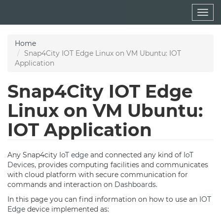
Skip
Togg
to
navig
main
content
Home
Snap4City IOT Edge Linux on VM Ubuntu: IOT
Application
Snap4City IOT Edge
Linux on VM Ubuntu:
IOT Application
Any Snap4city
IoT edge
and connected any kind of
IoT
Devices
, provides computing facilities and communicates
with cloud platform with secure communication for
commands and interaction on
Dashboards
.
In this page you can find information on how to use an
IOT
Edge
device implemented as: