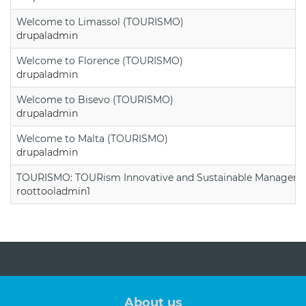
Welcome to Limassol (TOURISMO)
drupaladmin
Welcome to Florence (TOURISMO)
drupaladmin
Welcome to Bisevo (TOURISMO)
drupaladmin
Welcome to Malta (TOURISMO)
drupaladmin
TOURISMO: TOURism Innovative and Sustainable Manageme
roottooladmin1
About us