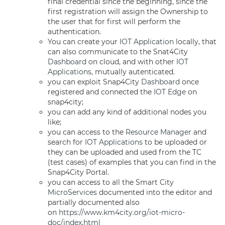
final credential since the beginning, since the
first registration will assign the Ownership to
the user that for first will perform the
authentication.
You can create your
IOT Application
locally, that
can also communicate to the Snat4City
Dashboard
on cloud, and with other
IOT
Applications
, mutually autenticated.
you can exploit Snap4City
Dashboard
once
registered and connected the
IOT Edge
on
snap4city;
you can add any kind of additional nodes you
like;
you can access to the
Resource Manager
and
search for
IOT Applications
to be uploaded or
they can be uploaded and used from the TC
(test cases) of examples that you can find in the
Snap4City Portal.
you can access to all the Smart City
MicroServices
documented into the editor and
partially documented also
on
https://www.km4city.org/iot-micro-
doc/index.html