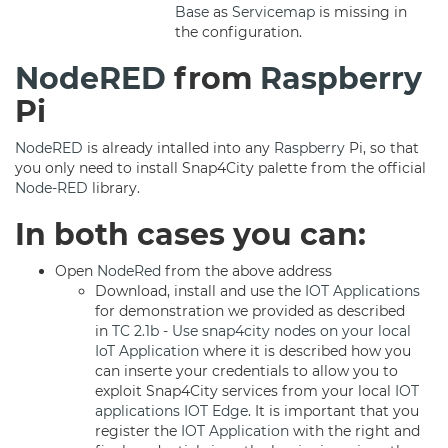
Base
as
Servicemap
is missing in
the configuration.
NodeRED
from
Raspberry
Pi
NodeRED
is already intalled into any
Raspberry
Pi, so that
you only need to install Snap4City palette from the official
Node-RED
library.
In both cases you can:
Open
NodeRed
from the above address
Download, install and use the
IOT Applications
for demonstration we provided as described
in
TC 2.1b - Use snap4city nodes on your local
IoT Application
where it is described how you
can inserte your credentials to allow you to
exploit Snap4City services from your local
IOT
applications
IOT Edge
. It is important that you
register the
IOT Application
with the right and