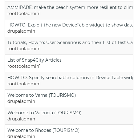
AMMIRARE: make the beach system more resilient to climate
roottooladmin1
HOWTO: Exploit the new DeviceTable widget to show data on
drupaladmin
Tutorials, How to: User Scenarious and their List of Test Case
roottooladmin1
List of Snap4City Articles
roottooladmin1
HOW TO: Specify searchable columns in Device Table widge
roottooladmin1
Welcome to Varna (TOURISMO)
drupaladmin
Welcome to Valencia (TOURISMO)
drupaladmin
Welcome to Rhodes (TOURISMO)
drupaladmin