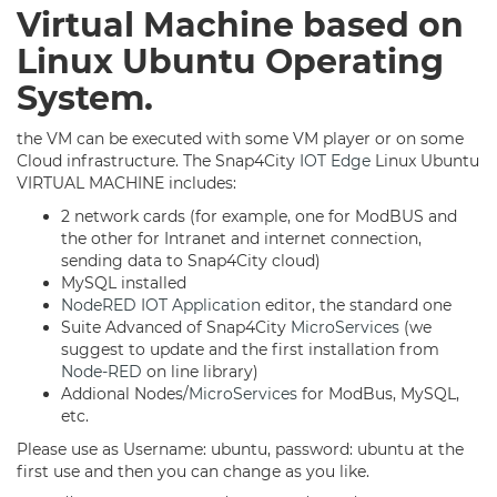
Virtual Machine ba
sed on
Linux Ubuntu Operating
System.
the VM can be executed with some VM player or on some
Cloud infrastructure. The Snap4City
IOT Edge
Linux Ubuntu
VIRTUAL MACHINE includes:
2 network cards (for example, one for ModBUS and
the other for Intranet and internet connection,
sending data to Snap4City cloud)
MySQL installed
NodeRED
IOT Application
editor, the standard one
Suite Advanced of Snap4City
MicroServices
(we
suggest to update and the first installation from
Node-RED
on line library)
Addional Nodes/
MicroServices
for ModBus, MySQL,
etc.
Please use as Username: ubuntu, password: ubuntu at the
first use and then you can change as you like.