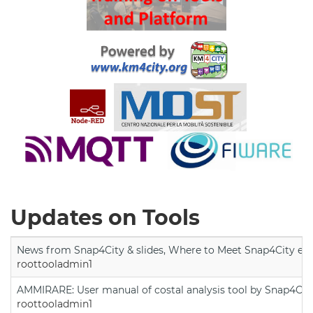
Updates on Tools
News from Snap4City & slides, Where to Meet Snap4City exp
roottooladmin1
AMMIRARE: User manual of costal analysis tool by Snap4Cit
roottooladmin1