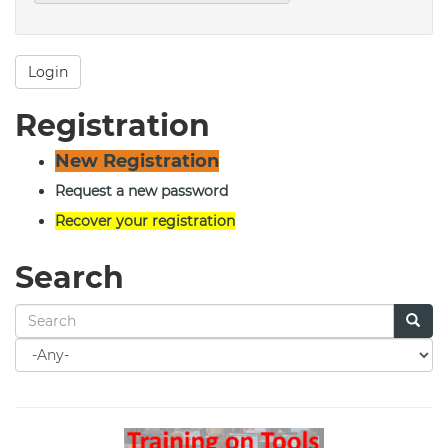
Login
Registration
New Registration
Request a new password
Recover your registration
Search
Search
for
Search