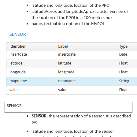
latitude and longitude, location of the PPOI
latitudeAprox and longitudeAprox, cluster version of
the location of the PPOI in a 100 meters box
name, textual description of the MyPOI
SENSOR
SENSOR
: the representation of a sensor. It is described
by:
latitude and longitude, location of the Sensor