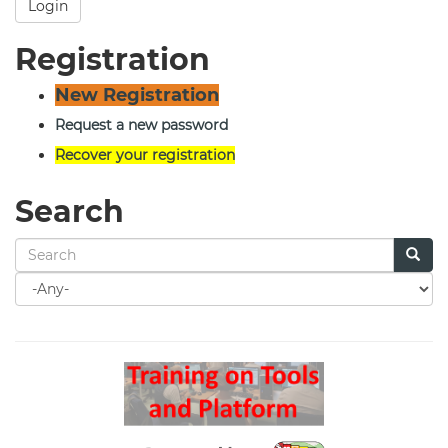
Login
Registration
New Registration
Request a new password
Recover your registration
Search
Search
for
Search