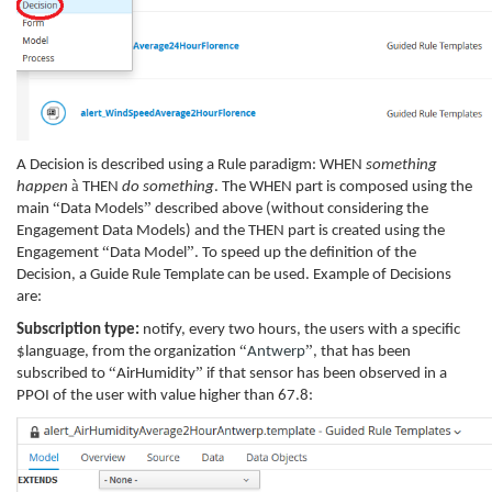
A Decision is described using a Rule paradigm: WHEN
something
à
happen
THEN
do something
. The WHEN part is composed using the
“
”
main
Data Models
described above (without considering the
Engagement Data Models) and the THEN part is created using the
“
”
Engagement
Data Model
. To speed up the definition of the
Decision, a Guide Rule Template can be used. Example of Decisions
are:
Subscription type:
notify, every two hours, the users with a specific
“
”
$language, from the organization
Antwerp
, that has been
“
”
subscribed to
AirHumidity
if that sensor has been observed in a
PPOI of the user with value higher than 67.8: