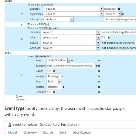
Event type:
notify, once a day, the users with a specific $language,
with a city event: