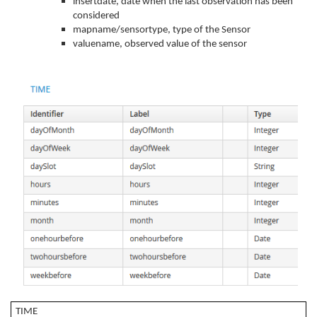
insertdate, date when the last observation has been
considered
mapname/sensortype, type of the Sensor
valuename, observed value of the sensor
TIME