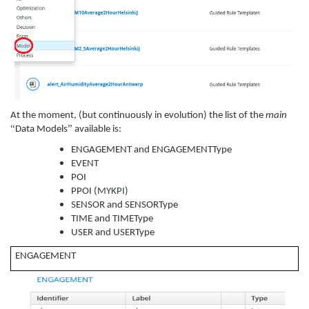
At the moment, (but continuously in evolution) the list of the
main
“
”
Data Models
available is:
ENGAGEMENT and ENGAGEMENTType
EVENT
POI
PPOI (
MYKPI
)
SENSOR and SENSORType
TIME and TIMEType
USER and USERType
ENGAGEMENT