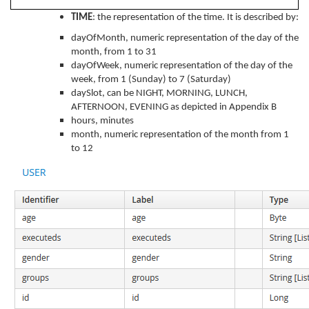
TIME
: the representation of the time. It is described by:
dayOfMonth, numeric representation of the day of the
month, from 1 to 31
dayOfWeek, numeric representation of the day of the
week, from 1 (Sunday) to 7 (Saturday)
daySlot, can be NIGHT, MORNING, LUNCH,
AFTERNOON, EVENING as depicted in Appendix B
hours, minutes
month, numeric representation of the month from 1
to 12