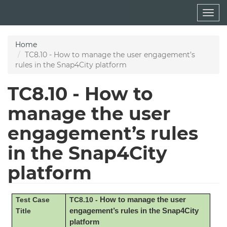
Skip
Togg
to
navig
main
content
Home
TC8.10 - How to manage the user engagement’s
rules in the Snap4City platform
TC8.10 - How to
manage the user
engagement’s rules
in the Snap4City
platform
Test Case
TC8.10 -
How to manage the user
Title
engagement’s rules in the Snap4City
platform