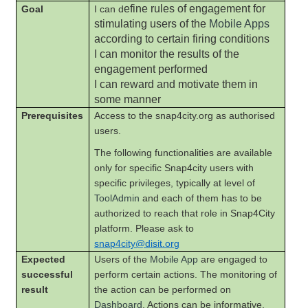
efine rules of engagement for
Goal
I can d
stimulating users of the
Mobile Apps
according to certain firing conditions
I can monitor the results of the
engagement performed
I can reward and motivate them in
some manner
Prerequisites
Access to the snap4city.org as authorised
users.
The following functionalities are available
only for specific Snap4city users with
specific privileges, typically at level of
ToolAdmin
and each of them has to be
authorized to reach that role in Snap4City
platform. Please ask to
snap4city@disit.org
Expected
Users of the
Mobile App
are engaged to
successful
perform certain actions. The monitoring of
result
the action can be performed on
Dashboard
. Actions can be informative,