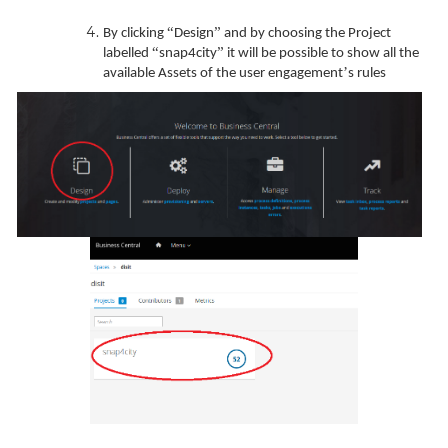
“
”
By clicking
Design
and by choosing the Project
“
”
labelled
snap4city
it will be possible to show all the
’
available Assets of the user engagement
s rules