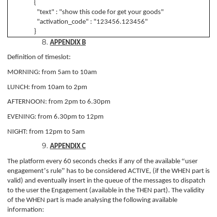
{
"text" : "show this code for get your goods"
"activation_code" : "123456.123456"
}
APPENDIX B
Definition of timeslot:
MORNING: from 5am to 10am
LUNCH: from 10am to 2pm
AFTERNOON: from 2pm to 6.30pm
EVENING: from 6.30pm to 12pm
NIGHT: from 12pm to 5am
APPENDIX C
“
The platform every 60 seconds checks if any of the available
user
’
”
engagement
s rule
has to be considered ACTIVE, (if the WHEN part is
valid) and eventually insert in the queue of the messages to dispatch
to the user the Engagement (available in the THEN part). The validity
of the WHEN part is made analysing the following available
information: