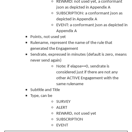
REWARD: not used yet, a conformant
json as depicted in Appendix A
SUBSCRIPTION: a conformant json as
depicted in Appendix A
EVENT: a conformant json as depicted in
Appendix A
Points, not used yet
Rulename, represent the name of the rule that
generated the Engagement
Sendrate, expressed in minutes (default is zero, means
never send again)
Note: if elapse==0, sendrate is
considered just if there are not any
other ACTIVE Engagement with the
same rulename
Subtitle and Title
Type, can be
SURVEY
ALERT
REWARD, not used yet
SUBSCRIPTION
EVENT