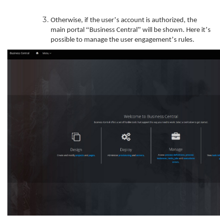
’
Otherwise, if the user
s account is authorized, the
“
”
’
main portal
Business Central
will be shown. Here it
s
’
possible to manage the user engagement
s rules.