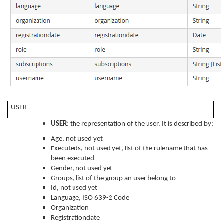
USER
USER
: the representation of the user. It is described by:
Age, not used yet
Executeds, not used yet, list of the rulename that has
been executed
Gender, not used yet
Groups, list of the group an user belong to
Id, not used yet
Language, ISO 639-2 Code
Organization
Registrationdate