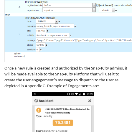
Once a new rule is created and authorized by the Snap4City admins, it
will be made available to the Snap4City Platform that will use it to
’
create the user engagement
s message to dispatch to the user as
depicted in Appendix C. Example of Engagements are: