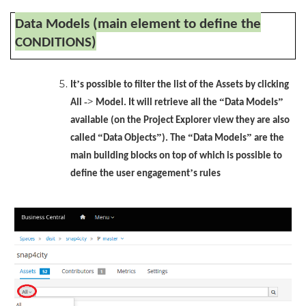
Data Models (main element to define the
CONDITIONS)
’
It
s possible to filter the list of the Assets by clicking
->
“
”
All
Model. It will retrieve all the
Data Models
available (on the Project Explorer view they are also
“
”
“
”
called
Data Objects
). The
Data Models
are the
main building blocks on top of which is possible to
’
define the user engagement
s rules