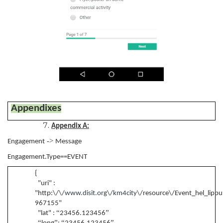
Appendixes
Appendix A:
->
Engagement
Message
Engagement.Type==EVENT
{
"uri" :
"http:\/\/
www.disit.org
\/
km4city
\/resource\/Event_hel_lippup
967155"
“
”
"lat" :
23456.123456
“
”
“
”