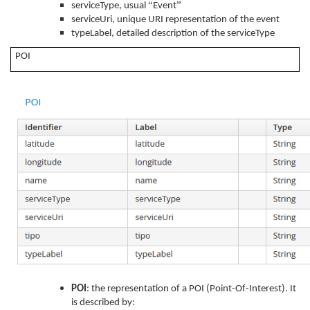
“
”
serviceType, usual
Event
serviceUri, unique URI representation of the event
typeLabel, detailed description of the serviceType
POI
POI
: the representation of a POI (Point-Of-Interest). It
is described by: