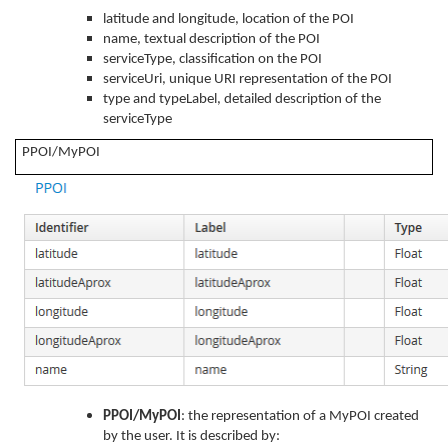
latitude and longitude, location of the POI
name, textual description of the POI
serviceType, classification on the POI
serviceUri, unique URI representation of the POI
type and typeLabel, detailed description of the
serviceType
PPOI/MyPOI
PPOI/MyPOI
: the representation of a MyPOI created
by the user. It is described by: