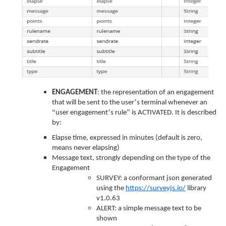
ENGAGEMENT
: the representation of an engagement
’
that will be sent to the user
s terminal whenever an
“
’
”
user engagement
s rule
is ACTIVATED. It is described
by:
Elapse time, expressed in minutes (default is zero,
means never elapsing)
Message text, strongly depending on the type of the
Engagement
SURVEY: a conformant json generated
using the
https://surveyjs.io/
library
v1.0.63
ALERT: a simple message text to be
shown