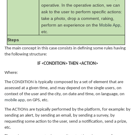
operative. In the operative action, we can
ask to the user to perform specific actions:
take a photo, drop a comment, raking,
perform an experience on the
Mobile App
,
etc.
Steps
The main concept in this case consists in defining some rules having
the following structure:
IF <CONDITION> THEN <ACTION>
Where:
The CONDITION is typically composed by a set of element that are
assessed at a given time, and may depend on the single users, on
context of the user and the city, on date and time, on language, on
mobile app
, on GPS, etc.
The ACTIONs are typically performed by the platform, for example: by
sending an alert, by sending an email, by sending a survey, by
requesting some action to the user, send a notification, send a prize,
etc.