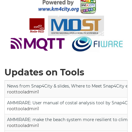
Updates on Tools
News from Snap4City & slides, Where to Meet Snap4City exp
roottooladmin1
AMMIRARE: User manual of costal analysis tool by Snap4Cit
roottooladmin1
AMMIRARE: make the beach system more resilient to climate
roottooladmin1