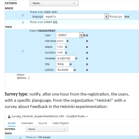
Survey type:
notify, after one hour from the registration, the users,
“
”
with a specific $language, from the organization
Helsinki
with a
survey about Feedback in the
Helsinki
experimentation: