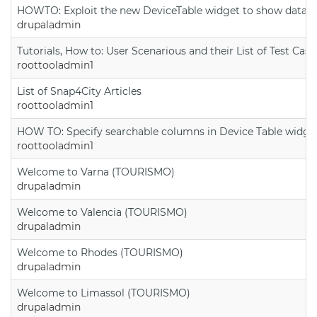
HOWTO: Exploit the new DeviceTable widget to show data on
drupaladmin
Tutorials, How to: User Scenarious and their List of Test Case
roottooladmin1
List of Snap4City Articles
roottooladmin1
HOW TO: Specify searchable columns in Device Table widge
roottooladmin1
Welcome to Varna (TOURISMO)
drupaladmin
Welcome to Valencia (TOURISMO)
drupaladmin
Welcome to Rhodes (TOURISMO)
drupaladmin
Welcome to Limassol (TOURISMO)
drupaladmin