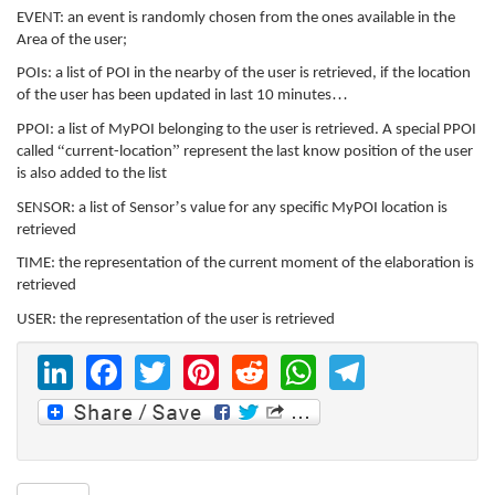
EVENT: an event is randomly chosen from the ones available in the
Area of the user;
POIs: a list of POI in the nearby of the user is retrieved, if the location
…
of the user has been updated in last 10 minutes
PPOI: a list of MyPOI belonging to the user is retrieved. A special PPOI
“
”
called
current-location
represent the last know position of the user
is also added to the list
’
SENSOR: a list of Sensor
s value for any specific MyPOI location is
retrieved
TIME: the representation of the current moment of the elaboration is
retrieved
USER: the representation of the user is retrieved
LinkedIn
Facebook
Twitter
Pinterest
Reddit
WhatsAp
Telegr