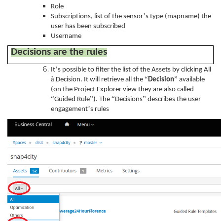
Role
’
Subscriptions, list of the sensor
s type (mapname) the
user has been subscribed
Username
Decisions are the rules
’
It
s possible to filter the list of the Assets by clicking All
à
“
”
Decision. It will retrieve all the
Decision
available
(on the Project Explorer view they are also called
“
”
“
”
Guided Rule
). The
Decisions
describes the user
’
engagement
s rules