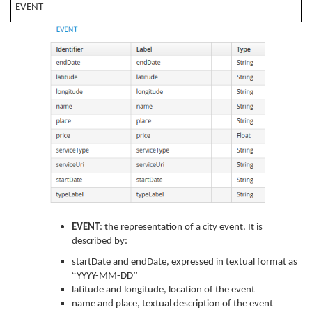
EVENT
EVENT
: the representation of a city event. It is
described by:
startDate and endDate, expressed in textual format as
“
”
YYYY-MM-DD
latitude and longitude, location of the event
name and place, textual description of the event