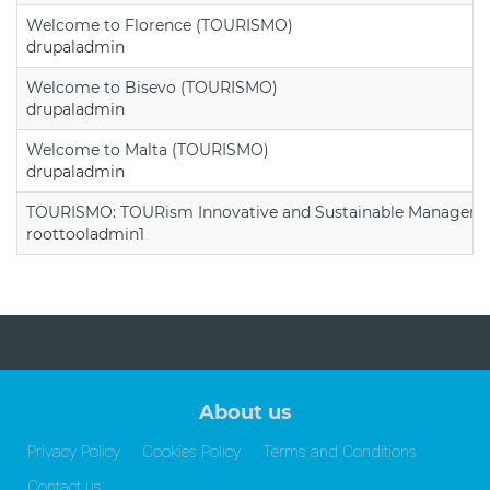
Welcome to Florence (TOURISMO)
drupaladmin
Welcome to Bisevo (TOURISMO)
drupaladmin
Welcome to Malta (TOURISMO)
drupaladmin
TOURISMO: TOURism Innovative and Sustainable Manageme
roottooladmin1
About us
Privacy Policy
Cookies Policy
Terms and Conditions
Contact us