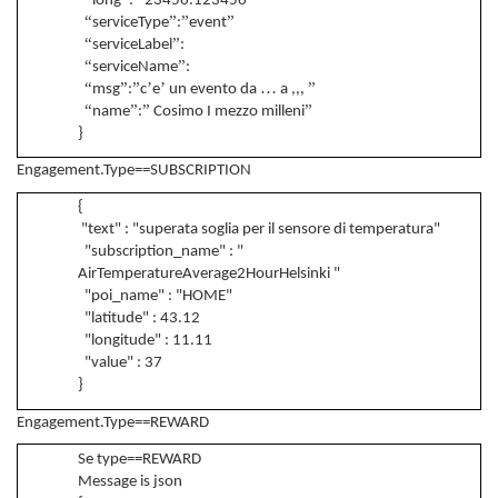
long
:
23456.123456
“
”
”
”
serviceType
:
event
“
”
serviceLabel
:
“
”
serviceName
:
“
”
”
’
’
…
”
msg
:
c
e
un evento da
a ,,,
“
”
”
”
name
:
Cosimo I mezzo milleni
}
Engagement.Type==SUBSCRIPTION
{
"text" : "superata soglia per il sensore di temperatura"
"subscription_name" : "
AirTemperatureAverage2HourHelsinki "
"poi_name" : "HOME"
"latitude" : 43.12
"longitude" : 11.11
"value" : 37
}
Engagement.Type==REWARD
Se type==REWARD
Message is json