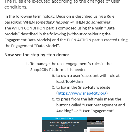
The rules are executed according to the changes of user
conditions.
In the following terminology, Decision is described using a Rule
->
paradigm: WHEN
something happen
THEN
do something
.
“
The WHEN CONDITION part is composed using the main
Data
”
Models
described in the following (without considering the
Engagement Data Models) and the THEN ACTION part is created using
“
”
the Engagement
Data Model
.
Now see the step by step demo:
’
To manage the user engagement
s rules in the
Snap4City Platform, it is needed
’
to own a user
s account with role at
least
ToolAdmin
to log in the Snap4city website
(
https://www.snap4city.org
)
to press from the left main menu the
“
buttons called
User Management and
”
->
“
”
Auditing
User Engagement