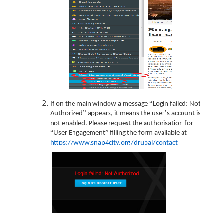
“
If on the main window a message
Login failed: Not
”
’
Authorized
appears, it means the user
s account is
not enabled. Please request the authorisation for
“
”
User Engagement
filling the form available at
https://www.snap4city.org/drupal/contact