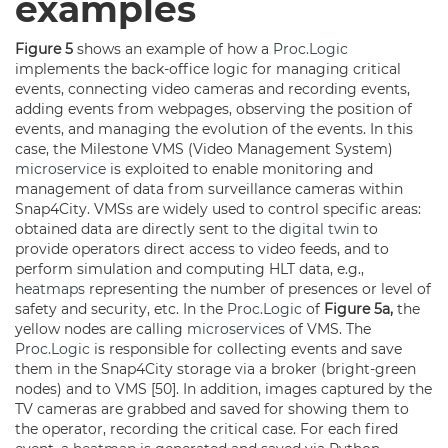
examples
Figure 5
shows an example of how a
Proc.Logic
implements the back-office logic for managing critical
events, connecting video cameras and recording events,
adding events from webpages, observing the position of
events, and managing the evolution of the events. In this
case, the Milestone VMS (Video Management System)
microservice
is exploited to enable monitoring and
management of data from surveillance cameras within
Snap4City. VMSs are widely used to control specific areas:
obtained data are directly sent to the
digital twin
to
provide operators direct access to video feeds, and to
perform simulation and computing HLT data, e.g.,
heatmaps
representing the number of presences or level of
safety and security, etc. In the
Proc.Logic
of
Figure 5a,
the
yellow nodes are calling
microservices
of VMS. The
Proc.Logic
is responsible for collecting events and save
them in the Snap4City storage via a broker (bright-green
nodes) and to VMS [50]. In addition, images captured by the
TV cameras are grabbed and saved for showing them to
the operator, recording the critical case. For each fired