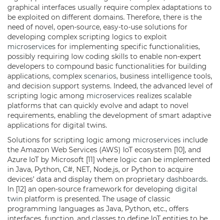
graphical interfaces usually require complex adaptations to
be exploited on different domains. Therefore, there is the
need of novel, open-source, easy-to-use solutions for
developing complex scripting logics to exploit
microservices
for implementing specific functionalities,
possibly requiring low coding skills to enable non-expert
developers to compound basic functionalities for building
applications, complex
scenarios
, business intelligence tools,
and decision support systems. Indeed, the advanced level of
scripting logic among
microservices
realizes scalable
platforms that can quickly evolve and adapt to novel
requirements, enabling the development of smart adaptive
applications for digital twins.
Solutions for scripting logic among
microservices
include
the Amazon Web Services (AWS) IoT ecosystem [10], and
Azure IoT by Microsoft [11] where logic can be implemented
in Java, Python, C#, NET, Node.js, or Python to acquire
devices’ data and display them on proprietary
dashboards
.
In [12] an open-source framework for developing
digital
twin
platform is presented. The usage of classic
programming languages as Java, Python, etc., offers
interfaces, function, and classes to define IoT entities to be