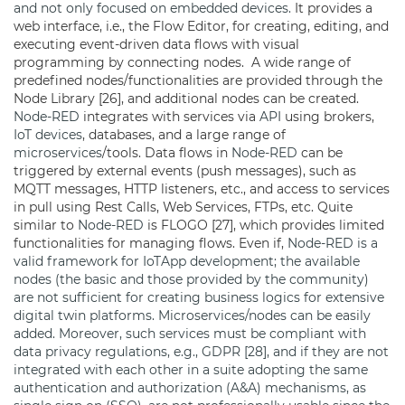
and not only focused on embedded devices.
It provides a
web interface, i.e., the Flow Editor, for creating, editing, and
executing event-driven data flows with visual
programming by connecting nodes. A wide range of
predefined nodes/functionalities are provided through the
Node Library [26], and additional nodes can be created.
Node-RED
integrates with services via
API
using brokers,
IoT devices
, databases, and a large range of
microservices
/tools. Data flows in
Node-RED
can be
triggered by external events (push messages), such as
MQTT messages, HTTP listeners, etc., and access to services
in pull using Rest Calls, Web Services, FTPs, etc. Quite
similar to
Node-RED
is FLOGO [27], which provides limited
functionalities for managing flows. Even if,
Node-RED is a
valid framework for IoTApp development; the available
nodes (the basic and those provided by the community)
are not sufficient for creating business logics for extensive
digital twin platforms.
Microservices/nodes can be easily
added. Moreover, such services must be compliant with
data privacy regulations, e.g., GDPR [28], and if they are not
integrated with each other in a suite adopting the same
authentication and authorization (A&A) mechanisms, as