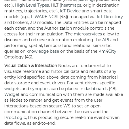
etc.),
High Level Types
, HLT (
heatmaps
, origin destination
matrices, trajectories, etc.),
IoT Device
and smart data
models (e.g.,
FIWARE
NGSI
[45]) managed via
IoT Directory
and brokers, 3D models. The Data Entities can be mapped
each other, and the Authorization module controls the
access for their manipulation. The
microservices
allow to
discover and retrieve information exploiting the
API
and
performing spatial, temporal and relational semantic
queries on
knowledge base
on the basis of the
Km4City
Ontology [46].
Visualization & Interaction
Nodes are fundamental to
visualize real-time and historical data and results of any
entity kind specified above, data coming from historical
data storage and event driven. For vent driven, specific
widgets
and
synoptics
can be placed in
dashboards
[48].
Widget
and communication with them are made available
as Nodes to render and get events from the user
interactions based on secure WS to set an open
communication channel between the users and the
Proc.Logic
, thus producing secure real-time event-driven
data flows, as end-to-end.