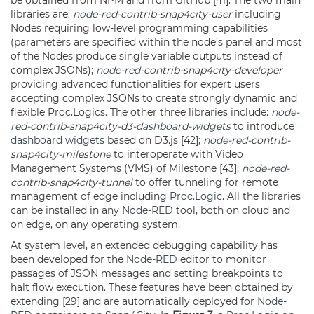
be obtained from NPM and from GitHub [41]. The two main
libraries are:
node-red
-contrib-snap4city-user
including
Nodes requiring low-level programming capabilities
(parameters are specified within the node’s panel and most
of the Nodes produce single variable outputs instead of
complex JSONs);
node-red
-contrib-snap4city-developer
providing advanced functionalities for expert users
accepting complex JSONs to create strongly dynamic and
flexible Proc.Logics. The other three libraries include:
node-
red
-contrib-snap4city-d3-
dashboard
-
widgets
to introduce
dashboard
widgets
based on D3.js [42];
node-red
-contrib-
snap4city-milestone
to interoperate with Video
Management Systems (VMS) of Milestone [43];
node-red
-
contrib-snap4city-tunnel
to offer tunneling for remote
management of edge including
Proc.Logic
. All the libraries
can be installed in any
Node-RED
tool, both on cloud and
on edge, on any operating system.
At system level, an extended debugging capability has
been developed for the
Node-RED
editor to monitor
passages of JSON messages and setting breakpoints to
halt flow execution. These features have been obtained by
extending [29] and are automatically deployed for
Node-