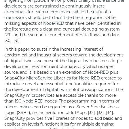
single sign on (SSO), are not professionally usable since the
developers are constrained to continuously insert
credentials for each microservice, while the duty of a
framework should be to facilitate the integration.
Other
missing aspects of
Node-RED
that have been identified in
the literature are a clear and punctual debugging system
[29], and the semantic enrichment of data flows and data
[30], [31].
In this paper, to sustain the increasing interest of
academical and industrial sectors toward the development
of digital twins, we present the
Digital Twin
business logic
development environment of Snap4City which is open
source, and it is based on an extension of
Node-RED
plus
Snap4City
MicroService
Libraries for
Node-RED
created to
introduce novel and essential functionalities required for
the development of
digital twin
solutions/applications. The
Snap4City
microservices
are accessible thanks to more
than 190
Node-RED
nodes. The programming in terms of
microservices
can be regarded as a Server-Side Business
Logic (SSBL), i.e., an evolution of IoTApps [32], [33], [34].
Snap4City provides five libraries of nodes to add basic and
application levels functionalities for multiple domains: