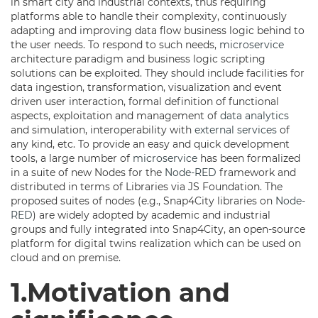
in smart city and industrial contexts, thus requiring
platforms able to handle their complexity, continuously
adapting and improving data flow business logic behind to
the user needs. To respond to such needs,
microservice
architecture paradigm and business logic scripting
solutions can be exploited. They should include facilities for
data ingestion, transformation, visualization and event
driven user interaction, formal definition of functional
aspects, exploitation and management of
data analytics
and simulation, interoperability with
external services
of
any kind, etc. To provide an easy and quick development
tools, a large number of
microservice
has been formalized
in a suite of new Nodes for the
Node-RED
framework and
distributed in terms of Libraries via JS Foundation. The
proposed suites of nodes (e.g., Snap4City libraries on
Node-
RED
) are widely adopted by academic and industrial
groups and fully integrated into Snap4City, an open-source
platform for digital twins realization which can be used on
cloud and on premise.
1.Motivation and