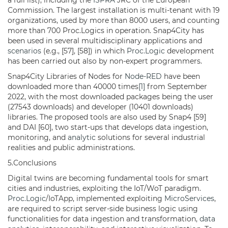
a full list), including the
ISPRA
JRC of the European
Commission. The largest installation is multi-tenant with 19
organizations, used by more than 8000 users, and counting
more than 700 Proc.Logics in operation. Snap4City has
been used in several multidisciplinary applications and
scenarios
(e.g., [57], [58]) in which
Proc.Logic
development
has been carried out also by non-expert programmers.
Snap4City Libraries of Nodes for
Node-RED
have been
downloaded more than 40000 times
[1]
from September
2022, with the most downloaded packages being the user
(27543 downloads) and developer (10401 downloads)
libraries. The proposed tools are also used by Snap4 [59]
and DAI [60], two start-ups that develops data ingestion,
monitoring, and
analytic
solutions for several industrial
realities and public administrations.
5.Conclusions
Digital twins are becoming fundamental tools for smart
cities and industries, exploiting the IoT/WoT paradigm.
Proc.Logic
/IoTApp, implemented exploiting
MicroServices
,
are required to script server-side business logic using
functionalities for data ingestion and transformation,
data