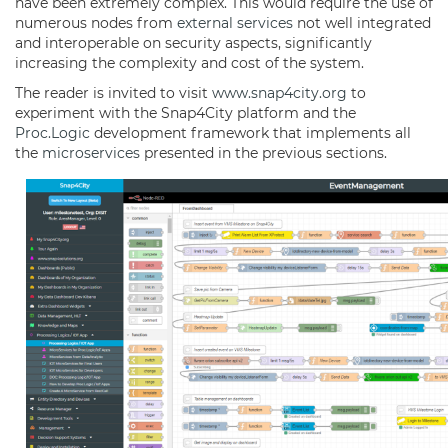
have been extremely complex. This would require the use of
numerous nodes from
external services
not well integrated
and interoperable on security aspects, significantly
increasing the complexity and cost of the system.
The reader is invited to visit
www.snap4city.org
to
experiment with the Snap4City platform and the
Proc.Logic
development framework that implements all
the
microservices
presented in the previous sections.