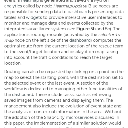
event, a
heatmap
is generated and saved via Python
analytics
called by node
HeatmapUpdate
. Blue nodes are
responsible for sending data to
dashboards
presenting data
tables and
widgets
to provide interactive user interfaces to
monitor and manage data and events collected by the
integrated surveillance system (see
Figure 5b
and
5c
). The
application's routing module (activated by the
selector-to-
map
node on the left side of the
dashboard
) computes the
optimal route from the current location of the rescue team
to the event/target location and display it on map taking
into account the traffic conditions to reach the target
location.
Routing can also be requested by clicking on a point on the
map to select the starting point, with the destination set to
the selected event or the last event. A section of the
workflow is dedicated to managing other functionalities of
the
dashboard
. These include tasks, such as retrieving
saved images from cameras and displaying them. The
management also include the evolution of event state and
the analysis of contextual information in the area. Without
the adoption of the Snap4City
microservices
discussed in
this paper, the implementation of a similar solution would