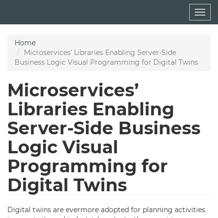
Skip
Togg
to
navig
main
content
Home
Microservices’ Libraries Enabling Server-Side
Business Logic Visual Programming for Digital Twins
Microservices’
Libraries Enabling
Server-Side Business
Logic Visual
Programming for
Digital Twins
Digital twins are evermore adopted for planning activities