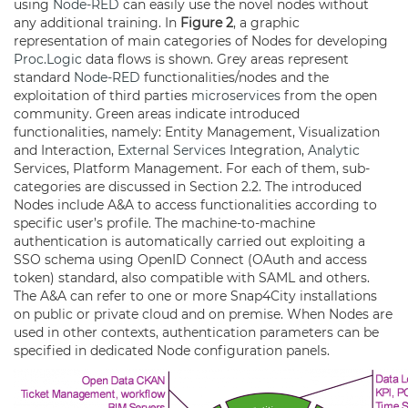
using
Node-RED
can easily use the novel nodes without
any additional training. In
Figure 2
, a graphic
representation of main categories of Nodes for developing
Proc.Logic
data flows is shown. Grey areas represent
standard
Node-RED
functionalities/nodes and the
exploitation of third parties
microservices
from the open
community. Green areas indicate introduced
functionalities, namely: Entity Management, Visualization
and Interaction,
External Services
Integration,
Analytic
Services, Platform Management. For each of them, sub-
categories are discussed in Section 2.2. The introduced
Nodes include A&A to access functionalities according to
specific user’s profile. The machine-to-machine
authentication is automatically carried out exploiting a
SSO schema using OpenID Connect (OAuth and access
token) standard, also compatible with SAML and others.
The A&A can refer to one or more Snap4City installations
on public or private cloud and on premise. When Nodes are
used in other contexts, authentication parameters can be
specified in dedicated Node configuration panels.