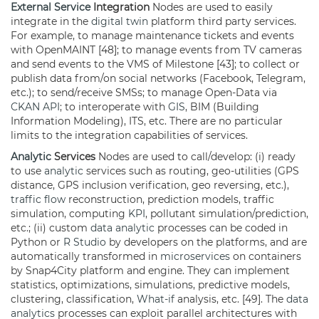
External Service
Integration
Nodes are used to easily
integrate in the
digital twin
platform third party services.
For example, to manage maintenance tickets and events
with OpenMAINT [48]; to manage events from TV cameras
and send events to the VMS of Milestone [43]; to collect or
publish data from/on social networks (Facebook, Telegram,
etc.); to send/receive SMSs; to manage Open-Data via
CKAN
API
; to interoperate with
GIS
, BIM (Building
Information Modeling), ITS, etc. There are no particular
limits to the integration capabilities of services.
Analytic
Services
Nodes are used to call/develop: (i) ready
to use
analytic
services such as routing, geo-utilities (GPS
distance, GPS inclusion verification, geo reversing, etc.),
traffic flow
reconstruction, prediction models, traffic
simulation, computing
KPI
, pollutant simulation/prediction,
etc.; (ii) custom
data analytic
processes can be coded in
Python or
R Studio
by developers on the platforms, and are
automatically transformed in
microservices
on containers
by Snap4City platform and engine. They can implement
statistics, optimizations, simulations, predictive models,
clustering, classification,
What-if
analysis, etc. [49]. The
data
analytics
processes can exploit parallel architectures with