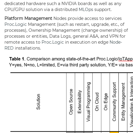
dedicated hardware such a NVIDIA boards as well as any
CPU/GPU solution via a distributed
MLOps
support.
Platform Management
Nodes provide access to services
Proc.Logic
Management (such as restart, upgrade, etc., of
processes), Ownership Management (change ownership) of
processes or entities, Data Logs, general A&A, and VPN for
remote access to
Proc.Logic
in execution on edge
Node-
RED
installations.