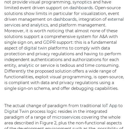
not provide visual programming,
synoptics
and have
limited event driven support on
dashboards
. Open-source
solutions show limits in particular for visualization, event
driven management on
dashboards
, integration of
external
services
and
analytics
, and platform management.
Moreover, it is worth noticing that almost none of these
solutions support a comprehensive system for A&A with
single sign on, and
GDPR
support: this is a fundamental
aspect of
digital twin
platforms to comply with data
protection and privacy regulations and having to perform
independent authentications and authorizations for each
entity,
analytic
or service is tedious and time consuming.
Differently the proposed solution offers a wide range of
functionalities, exploit visual programming, is open-source,
is compliant with data and privacy regulations using a
single sign-on schema, and offer debugging capabilities.
The actual change of paradigm from traditional
IoT App
to
Digital Twin
process logic resides in the integrated
paradigm of a range of
microservices
covering the whole
area described in Figure 2, plus the non-functional aspects
of the development environment such as the possibility of