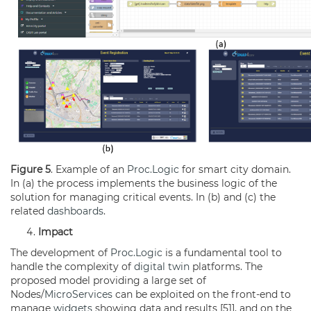
Figure 5
. Example of an
Proc.Logic
for smart city domain.
In (a) the process implements the business logic of the
solution for managing critical events. In (b) and (c) the
related
dashboards
.
Impact
The development of
Proc.Logic
is a fundamental tool to
handle the complexity of
digital twin
platforms. The
proposed model providing a large set of
Nodes/
MicroServices
can be exploited on the front-end to
manage
widgets
showing data and results [51], and on the