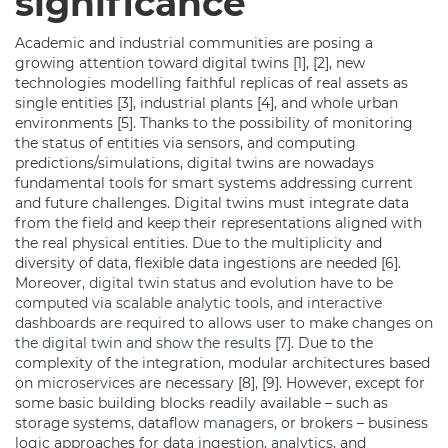
significance
Academic and industrial communities are posing a
growing attention toward digital twins [1], [2], new
technologies modelling faithful replicas of real assets as
single entities [3], industrial plants [4], and whole urban
environments [5]. Thanks to the possibility of monitoring
the status of entities via sensors, and computing
predictions/simulations, digital twins are nowadays
fundamental tools for smart systems addressing current
and future challenges. Digital twins must integrate data
from the field and keep their representations aligned with
the real physical entities. Due to the multiplicity and
diversity of data, flexible data ingestions are needed [6].
Moreover, digital twin status and evolution have to be
computed via scalable analytic tools, and interactive
dashboards are required to allows user to make changes on
the digital twin and show the results [7].
Due to the
complexity of the integration, modular architectures based
on
microservices
are necessary [8], [9]. However, except for
some basic building blocks readily available – such as
storage systems, dataflow
managers
, or brokers – business
logic approaches for data ingestion,
analytics
, and