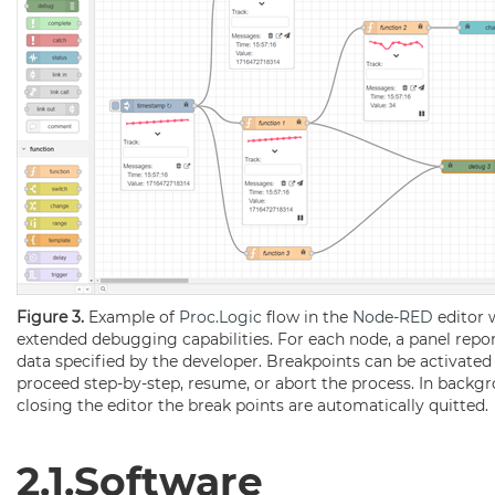
Figure 3.
Example of
Proc.Logic
flow in the
Node-RED
editor 
extended debugging capabilities. For each node, a panel repor
data specified by the developer. Breakpoints can be activated 
proceed step-by-step, resume, or abort the process. In backg
closing the editor the break points are automatically quitted.
2.1.Software