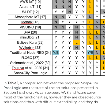
In
Table 1
, a comparison between the proposed Snap4City
Proc.Logic
and the state-of-the-art solutions presented in
Section 1 is shown. As can be seen, AWS and Azure cover
most of the functionalities, however they are closed-source
solutions and thus with difficult extendibility, and they do