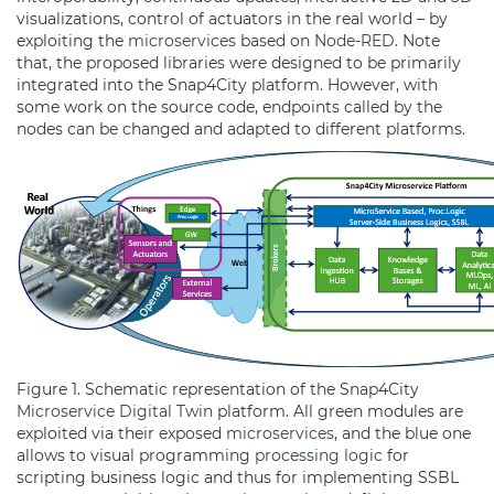
visualizations, control of actuators in the real world – by
exploiting the
microservices
based on
Node-RED
. Note
that, the proposed libraries were designed to be primarily
integrated into the Snap4City platform. However, with
some work on the source code, endpoints called by the
nodes can be changed and adapted to different platforms.
Figure 1. Schematic representation of the Snap4City
Microservice
Digital Twin
platform. All green modules are
exploited via their exposed
microservices
, and the blue one
allows to visual programming
processing logic
for
scripting business logic and thus for implementing SSBL