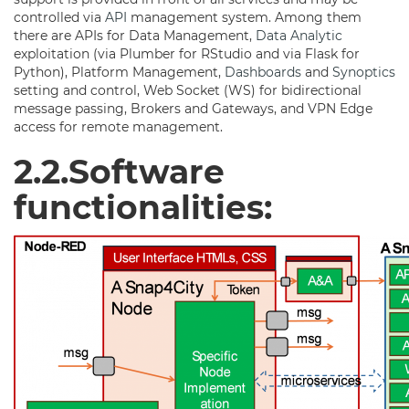
controlled via
API
management system. Among them
there are APIs for Data Management,
Data Analytic
exploitation (via Plumber for RStudio and via Flask for
Python), Platform Management,
Dashboards
and
Synoptics
setting and control, Web Socket (WS) for bidirectional
message passing, Brokers and Gateways, and VPN Edge
access for remote management.
2.2.Software
functionalities: