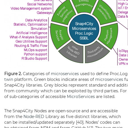
Figure 2.
Categories of
microservices
used to define Proc.Log
twin
platform. Green blocks indicate areas of
microservices
fu
Snap4City libraries. Grey blocks represent standard and additi
from community which can be exploited by third parties. For 
of sub-categories of accessible
MicroServices
are listed.
The Snap4City Nodes are open-source and are accessible
from the
Node-RED
Library as five distinct libraries, which
can be installed/updated separately [40]. Nodes’ codes can