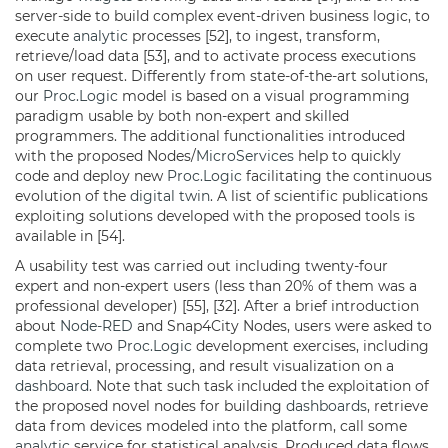
server-side to build complex event-driven business logic, to
execute
analytic
processes [52], to ingest, transform,
retrieve/load data [53], and to activate process executions
on user request. Differently from state-of-the-art solutions,
our
Proc.Logic
model is based on a visual programming
paradigm usable by both non-expert and skilled
programmers. The additional functionalities introduced
with the proposed Nodes/
MicroServices
help to quickly
code and deploy new
Proc.Logic
facilitating the continuous
evolution of the
digital twin
. A list of scientific publications
exploiting solutions developed with the proposed tools is
available in [54].
A usability test was carried out including twenty-four
expert and non-expert users (less than 20% of them was a
professional developer) [55], [32]. After a brief introduction
about
Node-RED
and Snap4City Nodes, users were asked to
complete two
Proc.Logic
development exercises, including
data retrieval, processing, and result visualization on a
dashboard
. Note that such task included the exploitation of
the proposed novel nodes for building
dashboards
, retrieve
data from devices modeled into the platform, call some
analytic
service for statistical analysis. Produced data flows