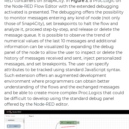
RED
containers on Snap4City. In
Figure 3
, a
Proc.Logic
on
the
Node-RED
Flow Editor with the extended debugging
activated is presented. The debugging offers the possibility
to monitor messages entering any kind of node (not only
those of Snap4City), set breakpoints to halt the flow and
analyze it, proceed step-by-step, and release or delete the
message queue. It is possible to observe the trend of
numerical values of the last 10 messages and additional
information can be visualized by expanding the debug
panel of the node to allow the user to inspect or delete the
history of messages received and sent, inject personalized
messages, and set breakpoints. The user can specify
attributes to be tracked using standard JavaScript syntax.
Such extension offers an augmented development
environment where programmers can obtain better
understanding of the flows and the exchanged messages
and be able to create more complex Proc.Logics that could
be difficult to develop using the standard debug panel
offered by the
Node-RED
editor.