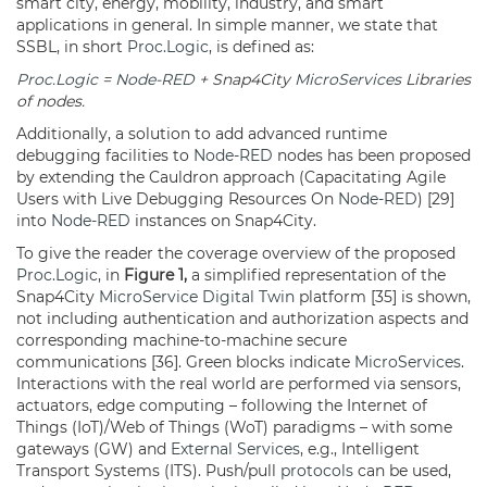
smart city, energy, mobility, industry, and smart
applications in general. In simple manner, we state that
SSBL, in short
Proc.Logic
, is defined as:
Proc.Logic
=
Node-RED
+ Snap4City
MicroServices
Libraries
of nodes.
Additionally, a solution to add advanced runtime
debugging facilities to
Node-RED
nodes has been proposed
by extending the Cauldron approach (Capacitating Agile
Users with Live Debugging Resources On
Node-RED
) [29]
into
Node-RED
instances on Snap4City.
To give the reader the coverage overview of the proposed
Proc.Logic
, in
Figure 1,
a simplified representation of the
Snap4City
MicroService
Digital Twin
platform [35] is shown,
not including authentication and authorization aspects and
corresponding machine-to-machine secure
communications [36]. Green blocks indicate
MicroServices
.
Interactions with the real world are performed via sensors,
actuators, edge computing – following the Internet of
Things (IoT)/Web of Things (WoT) paradigms – with some
gateways (GW) and
External Services
, e.g., Intelligent
Transport Systems (ITS). Push/pull
protocols
can be used,