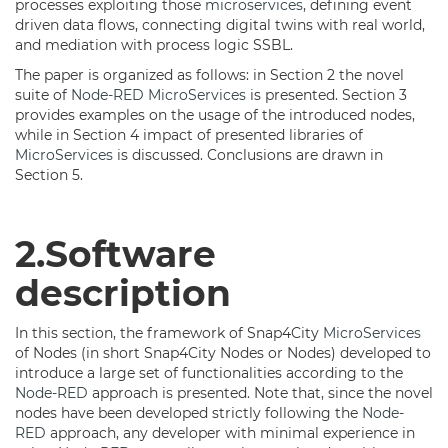
processes exploiting those
microservices
, defining event
driven data flows, connecting digital twins with real world,
and mediation with process logic SSBL.
The paper is organized as follows: in Section 2 the novel
suite of
Node-RED
MicroServices
is presented. Section 3
provides examples on the usage of the introduced nodes,
while in Section 4 impact of presented libraries of
MicroServices
is discussed. Conclusions are drawn in
Section 5.
2.Software
description
In this section, the framework of Snap4City
MicroServices
of Nodes (in short Snap4City Nodes or Nodes) developed to
introduce a large set of functionalities according to the
Node-RED
approach is presented. Note that, since the novel
nodes have been developed strictly following the
Node-
RED
approach, any developer with minimal experience in