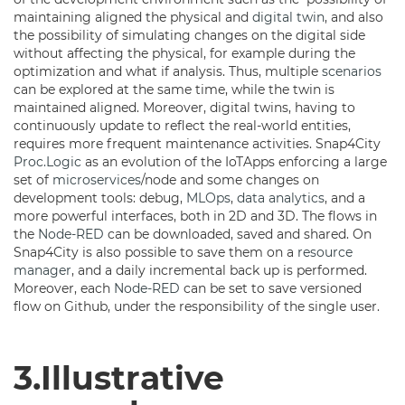
maintaining aligned the physical and
digital twin
, and also
the possibility of simulating changes on the digital side
without affecting the physical, for example during the
optimization and what if analysis. Thus, multiple
scenarios
can be explored at the same time, while the twin is
maintained aligned. Moreover, digital twins, having to
continuously update to reflect the real-world entities,
requires more frequent maintenance activities. Snap4City
Proc.Logic
as an evolution of the IoTApps enforcing a large
set of
microservices
/node and some changes on
development tools: debug,
MLOps
,
data analytics
, and a
more powerful interfaces, both in 2D and 3D. The flows in
the
Node-RED
can be downloaded, saved and shared. On
Snap4City is also possible to save them on a
resource
manager
, and a daily incremental back up is performed.
Moreover, each
Node-RED
can be set to save versioned
flow on Github, under the responsibility of the single user.
3.Illustrative