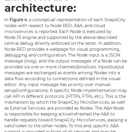
architecture:
In
Figure 4
, a conceptual representation of each Snap4City
nodes with respect to
Node-RED
, A&A, and cloud
microservices
is reported. Each Node is executed by
Node.JS engine and supported by the above-described
central debug directly enforced on the latter. In addition,
Node-RED
provides a webpage for visual programming,
debugging and configuration. The Node input is a JSON
message (msg), and the output messages of a Node can be
provided via one or more channels/pins/outs. Input/output
messages are exchanged as events among Nodes into a
data flow according to connections defined in the visual
editor. Any input message has priority over manual
setup/configurations. A specific Node implementation may
call
API
in different
protocols
(HTTPs, FTPs, etc.). This is the
mechanism by which the Snap4City
MicroServices
, as well
as
External Services
, are provided as Nodes. The A&A Node
is responsible for keeping active/refreshed the A&A to
handle requests toward Snap4City
MicroServices
, passing a
valid token to the other nodes. To this end, specific A&A
support is provided in front of all services and may be