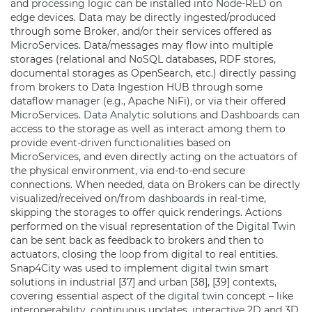
and
processing logic
can be installed into
Node-RED
on
edge devices. Data may be directly ingested/produced
through some Broker, and/or their services offered as
MicroServices
. Data/messages may flow into multiple
storages (relational and NoSQL databases, RDF stores,
documental storages as OpenSearch, etc.) directly passing
from brokers to Data Ingestion HUB through some
dataflow
manager
(e.g., Apache NiFi), or via their offered
MicroServices
.
Data Analytic
solutions and
Dashboards
can
access to the storage as well as interact among them to
provide event-driven functionalities based on
MicroServices
, and even directly acting on the actuators of
the physical environment, via end-to-end secure
connections. When needed, data on Brokers can be directly
visualized/received on/from
dashboards
in real-time,
skipping the storages to offer quick renderings. Actions
performed on the visual representation of the
Digital Twin
can be sent back as feedback to brokers and then to
actuators, closing the loop from digital to real entities.
Snap4City was used to implement
digital twin
smart
solutions in industrial [37] and urban [38], [39] contexts,
covering essential aspect of the
digital twin
concept – like
interoperability, continuous updates, interactive 2D and 3D