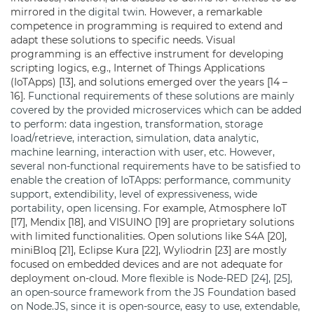
mirrored in the
digital twin
. However, a remarkable
competence in programming is required to extend and
adapt these solutions to specific needs. Visual
programming is an effective instrument for developing
scripting logics, e.g., Internet of Things Applications
(IoTApps) [13], and solutions emerged over the years [14 –
16].
Functional requirements of these solutions are mainly
covered by the provided microservices which can be added
to perform: data ingestion, transformation, storage
load/retrieve, interaction, simulation, data analytic,
machine learning, interaction with user, etc. However,
several non-functional requirements have to be satisfied to
enable the creation of IoTApps: performance, community
support, extendibility, level of expressiveness, wide
portability, open licensing.
For example, Atmosphere IoT
[17], Mendix [18], and VISUINO [19] are proprietary solutions
with limited functionalities. Open solutions like S4A [20],
miniBloq [21], Eclipse Kura [22], Wyliodrin [23] are mostly
focused on embedded devices and are not adequate for
deployment on-cloud.
More flexible is Node-RED [24], [25],
an open-source framework from the JS Foundation based
on Node.JS, since it is open-source, easy to use, extendable,