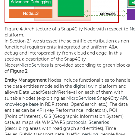
Figure 4
. Architecture of a Snap4City Node with respect to
N
platform.
In Section 2.1 we stressed the scientific contribution as non-
functional requirements: integrated and uniform A&A,
debug and interoperability from cloud and edge. In this
section, a description of the Snap4City
Nodes/
MicroServices
is provided according to green blocks
of
Figure 2
.
Entity Management
Nodes include functionalities to handle
the data entities modeled in the
digital twin
platform and
allows Data Load/Search/Retrieval on each of them with
suitable Nodes (exploiting as
MicroServices
Snap4City
API
,
knowledge base
in RDF stores, OpenSearch, etc.). The data
entities can be
KPI
(Key Performance Indicators), POI
(Point of Interest),
GIS
(Geographic Information System)
data, as maps via WMS/WFS
protocols
,
Scenarios
(describing areas with road graph and entities), Time
Series, Public transport data (traffic,
parking
, people flow,