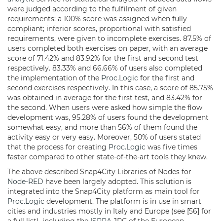
were judged according to the fulfilment of given
requirements: a 100% score was assigned when fully
compliant; inferior scores, proportional with satisfied
requirements, were given to incomplete exercises. 87.5% of
users completed both exercises on paper, with an average
score of 71.42% and 83.92% for the first and second test
respectively. 83.33% and 66.66% of users also completed
the implementation of the
Proc.Logic
for the first and
second exercises respectively. In this case, a score of 85.75%
was obtained in average for the first test, and 83.42% for
the second. When users were asked how simple the flow
development was, 95.28% of users found the development
somewhat easy, and more than 56% of them found the
activity easy or very easy. Moreover, 50% of users stated
that the process for creating
Proc.Logic
was five times
faster compared to other state-of-the-art tools they knew.
The above described Snap4City Libraries of Nodes for
Node-RED
have been largely adopted. This solution is
integrated into the Snap4City platform as main tool for
Proc.Logic
development. The platform is in use in smart
cities and industries mostly in Italy and Europe (see [56] for