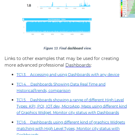
Figure
13
.
Final
dashboard
view.
Links to other examples that may be used for creating
more advanced professional
Dashboards
:
TC1.3. Accessing and using Dashboards with any device
TC1.4. Dashboards Showing Data Real Time and
Historical/trends, comparison
TC1.5. Dashboards showing a range of different High Level
Types: KPI, POI, IOT dev, MicroApp, Maps using different kind
of Graphics Widget. Monitor city status with Dashboards
TC1.6. Dashboards using different kind of graphics Widgets
matching with High Level Types, Monitor city status with
Dashboards