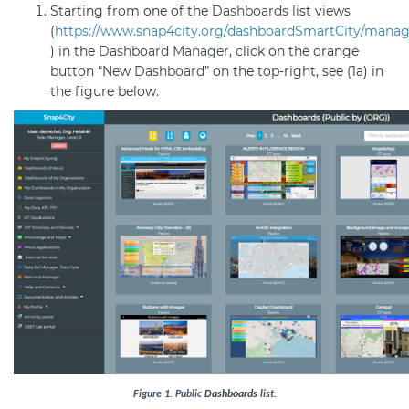
Starting from one of the
Dashboards
list views
(
https://www.snap4city.org/dashboardSmartCity/mana
) in the
Dashboard
Manager
, click on the orange
button “New
Dashboard
” on the top-right, see (1a) in
the figure below.
Figure
1
. Public
Dashboards
list.