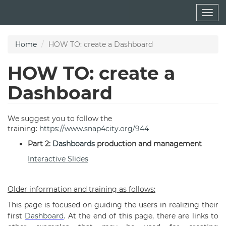
Skip
Togg
to
navig
main
content
Home
HOW TO: create a Dashboard
HOW TO: create a
Dashboard
We suggest you to follow the
training:
https://www.snap4city.org/944
Part 2:
Dashboards
production and management
Interactive Slides
Older information and training as follows:
This page is focused on guiding the users in realizing their
first
Dashboard
. At the end of this page, there are links to