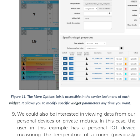
Figure
11
. The More Options tab is accessible in the contextual menu of each
widget
. It allows you to modify specific
widget
parameters any time you want.
We could also be interested in viewing data from our
personal devices or private metrics. In this case, the
user in this example has a personal
IOT device
measuring the temperature of a room (previously