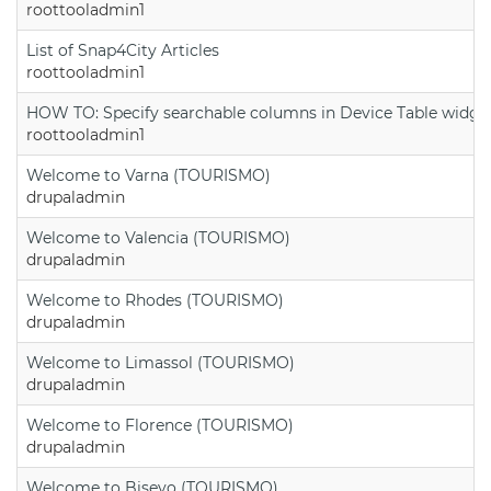
roottooladmin1
List of Snap4City Articles
roottooladmin1
HOW TO: Specify searchable columns in Device Table widge
roottooladmin1
Welcome to Varna (TOURISMO)
drupaladmin
Welcome to Valencia (TOURISMO)
drupaladmin
Welcome to Rhodes (TOURISMO)
drupaladmin
Welcome to Limassol (TOURISMO)
drupaladmin
Welcome to Florence (TOURISMO)
drupaladmin
Welcome to Bisevo (TOURISMO)