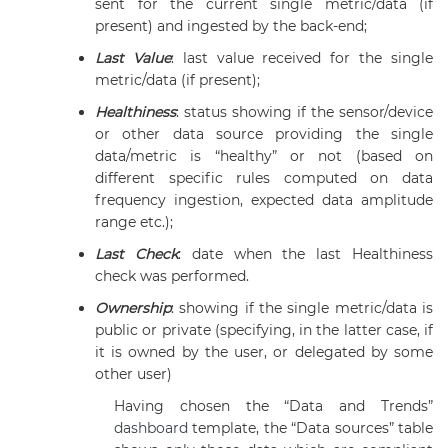
sent for the current single metric/data (if
present) and ingested by the back-end;
Last Value
: last value received for the single
metric/data (if present);
Healthiness
: status showing if the sensor/device
or other data source providing the single
data/metric is “healthy” or not (based on
different specific rules computed on data
frequency ingestion, expected data amplitude
range etc.);
Last Check
: date when the last Healthiness
check was performed.
Ownership
: showing if the single metric/data is
public or private (specifying, in the latter case, if
it is owned by the user, or delegated by some
other user)
Having chosen the “Data and Trends”
dashboard
template, the “Data sources” table