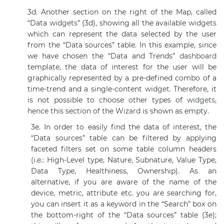
3d. Another section on the right of the Map, called
“Data
widgets
” (3d), showing all the available
widgets
which can represent the data selected by the user
from the “Data sources” table. In this example, since
we have chosen the “Data and Trends”
dashboard
template, the data of interest for the user will be
graphically represented by a pre-defined combo of a
time-trend and a single-content
widget
. Therefore, it
is not possible to choose other types of
widgets
,
hence this section of the
Wizard
is shown as empty.
3e. In order to easily find the data of interest, the
“Data sources” table can be filtered by applying
faceted filters set on some table column headers
(i.e.: High-Level type, Nature, Subnature, Value Type,
Data Type, Healthiness, Ownership). As an
alternative, if you are aware of the name of the
device, metric, attribute etc. you are searching for,
you can insert it as a keyword in the “Search” box on
the bottom-right of the “Data sources” table (3e);