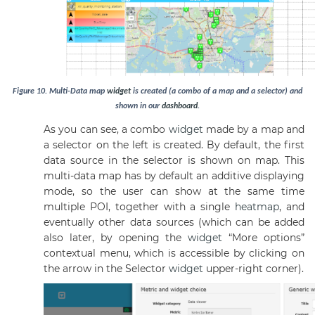
Figure
10
.
Multi-Data map
widget
is created (a combo of a map and a selector) and
shown in our
dashboard
.
As you can see, a combo
widget
made by a map and
a selector on the left is created. By default, the first
data source in the selector is shown on map. This
multi-data map has by default an additive displaying
mode, so the user can show at the same time
multiple POI, together with a single
heatmap
, and
eventually other data sources (which can be added
also later, by opening the
widget
“More options”
contextual menu, which is accessible by clicking on
the arrow in the Selector
widget
upper-right corner).