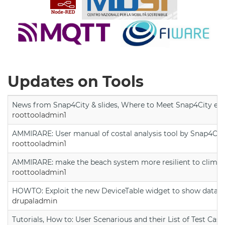
Updates on Tools
News from Snap4City & slides, Where to Meet Snap4City exp
roottooladmin1
AMMIRARE: User manual of costal analysis tool by Snap4Cit
roottooladmin1
AMMIRARE: make the beach system more resilient to climate
roottooladmin1
HOWTO: Exploit the new DeviceTable widget to show data on
drupaladmin
Tutorials, How to: User Scenarious and their List of Test Case