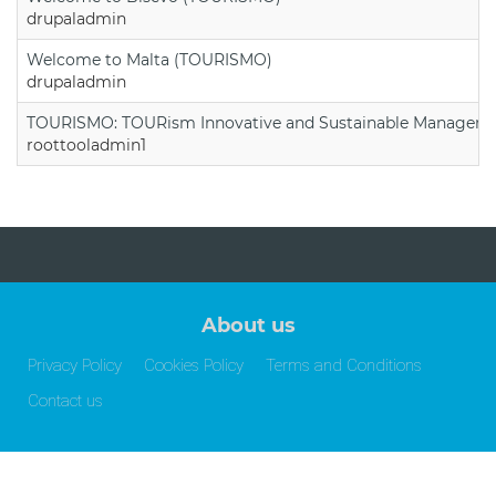
drupaladmin
Welcome to Malta (TOURISMO)
drupaladmin
TOURISMO: TOURism Innovative and Sustainable Manageme
roottooladmin1
About us
Privacy Policy
Cookies Policy
Terms and Conditions
Contact us