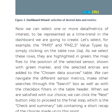
Figure
4
.
Dashboard
Wizard
: selection of desired data and metrics.
Now we can select one or more data/metrics of
interest, to be represented as a time-trend in the
dashboard
we are going to create. Let’s select, for
example, the “PM10” and “PM2_5” Value Types by
simply clicking on the table row (4a). As we select
these rows, they are highlighted in green, the map
flies to the position of the selected sensor, shown
with green marker, and the selected entries are
added to the “Chosen data sources” table. We can
navigate the different sensor metrics, make other
searches through the “Search” box as well as with
the checkbox filters in the table header. When we
are satisfied with our choice, we can click the “Next”
button (4b) to proceed to the final step, which is the
“Check and summary” tab containing a short recap
of the choices made up to this point.