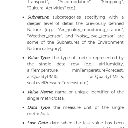
Transport”, “Accomodation”, “Shopping”,
“Cultural Activities” etc.);
Subnature
:
subcategories specifying with a
deeper level of detail the previously defined
Nature (e.g.: “Air_quality_monitoring_station”,
“Weather_sensor”, and “Noise_level_sensor” are
some of the Subnatures of the Environment
Nature category);
Value Type
: the type of metric represented by
the single data row (e.g.: airHumidity,
airTemperature, minTemperatureForecast,
airQualityPM10, airQualityPM2_5,
seaLevelPressureForecast etc.);
Value Name
: name or unique identifier of the
single metric/data;
Data Type
: the measure unit of the single
metric/data;
Last Date
: date when the last value has been