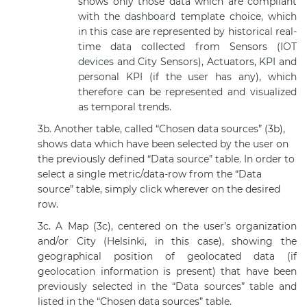
shows only those data which are compliant
with the
dashboard
template choice, which
in this case are represented by historical real-
time data collected from Sensors (
IOT
devices
and City Sensors), Actuators,
KPI
and
personal
KPI
(if the user has any), which
therefore can be represented and visualized
as temporal trends.
3b.
Another table, called “Chosen data sources” (3b),
shows data which have been selected by the user on
the previously defined “Data source” table. In order to
select a single metric/data-row from the “Data
source” table, simply click wherever on the desired
row.
3c. A Map (3c), centered on the user’s organization
and/or City (
Helsinki
, in this case), showing the
geographical position of geolocated data (if
geolocation information is present) that have been
previously selected in the “Data sources” table and
listed in the “Chosen data sources” table.