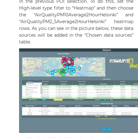
in the previous POI selection. To do this, set the
High-level type filter to “
Heatmap
” and then choose
the “AirQualityPM10Average2HourHelsinki” and
“AirQualityPM2_5Average2HourHelsinki”
heatmap
rows. As you can see in the picture below, these data
sources will be added in the “Chosen data sources”
table.