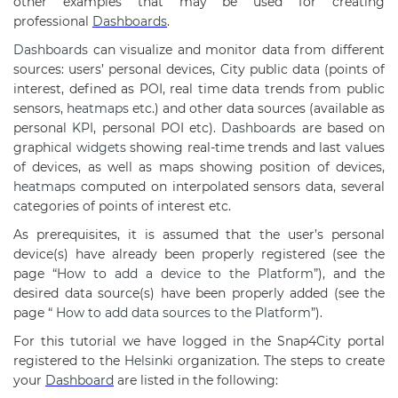
other examples that may be used for creating
professional
Dashboards
.
Dashboards
can visualize and monitor data from different
sources: users’ personal devices, City public data (points of
interest, defined as POI, real time data trends from public
sensors,
heatmaps
etc.) and other data sources (available as
personal
KPI
, personal POI etc).
Dashboards
are based on
graphical
widgets
showing real-time trends and last values
of devices, as well as maps showing position of devices,
heatmaps
computed on interpolated sensors data, several
categories of points of interest etc.
As prerequisites, it is assumed that the user’s personal
device(s) have already been properly registered (see the
page “
How to add a device to the Platform
”), and the
desired data source(s) have been properly added (see the
page “
How to add data sources to the Platform
”).
For this tutorial we have logged in the Snap4City portal
registered to the
Helsinki
organization. The steps to create
your
Dashboard
are listed in the following: