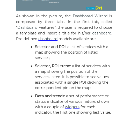
As shown in the picture, the
Dashboard
Wizard
is
composed by three tabs. In the first tab, called
“
Dashboard
Features”, the user is required to choose
a template and insert a title for his/her
dashboard
.
Pre-defined
dashboard
models available are:
Selector and POI
: a list of services with a
map showing the position of listed
services;
Selector, POI, trend
: a list of services with
a map showing the position of the
services listed. It is possible to see values
associated with a single POI clicking the
correspondent pin on the map:
Data and trends:
a set of performance or
status indicator of various nature, shown
with a couple of
widgets
for each
indicator, the first one showing last value,