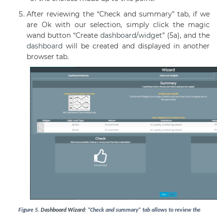
After reviewing the “Check and summary” tab, if we
are Ok with our selection, simply click the magic
wand button “Create
dashboard
/
widget
” (5a), and the
dashboard
will be created and displayed in another
browser tab.
Figure
5
.
Dashboard
Wizard
: “Check and summary” tab allows to review the