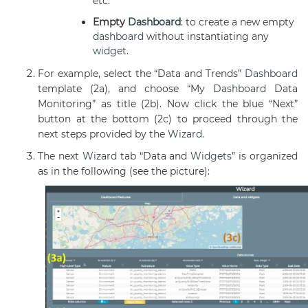
etc.
Empty
Dashboard
: to create a new empty
dashboard
without instantiating any
widget
.
For example, select the “Data and Trends”
Dashboard
template (2a), and choose “My
Dashboard
Data
Monitoring” as title (2b).
Now click the blue “Next”
button at the bottom (2c) to proceed through the
next steps provided by the
Wizard
.
The next
Wizard
tab “Data and
Widgets
” is organized
as in the following (see the picture):