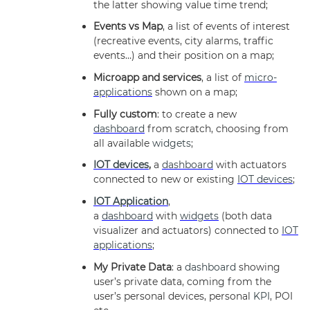
the latter showing value time trend;
Events vs Map
, a list of events of interest
(recreative events, city alarms, traffic
events…) and their position on a map;
Microapp and services
, a list of
micro-
applications
shown on a map;
Fully custom
: to create a new
dashboard
from scratch, choosing from
all available
widgets
;
IOT devices
,
a
dashboard
with actuators
connected to new or existing
IOT devices
;
IOT Application
,
a
dashboard
with
widgets
(both data
visualizer and actuators) connected to
IOT
applications
;
My Private Data
: a
dashboard
showing
user’s private data, coming from the
user’s personal devices, personal
KPI
, POI