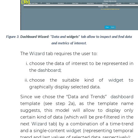
Figure
3
.
Dashboard
Wizard
: “Data and
widgets
” tab allow to inspect and find data
and metrics of interest.
The
Wizard
tab requires the user to:
choose the data of interest to be represented in
the
dashboard
;
choose the suitable kind of
widget
to
graphically display selected data.
Since we chose the “Data and Trends”
dashboard
template (see step 2a), as the template name
suggests, this model will allow to display only
certain kind of data (which will be pre-filtered in the
next
Wizard
tab) by a combination of a time-trend
and a single-content
widget
(representing temporal
trend and last values of selected data, respectively):