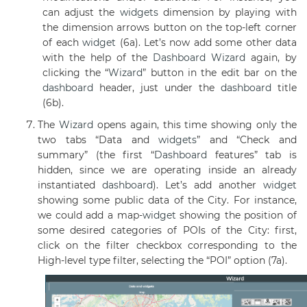
can adjust the
widgets
dimension by playing with
the dimension arrows button on the top-left corner
of each
widget
(6a). Let’s now add some other data
with the help of the
Dashboard
Wizard
again, by
clicking the “
Wizard
” button in the edit bar on the
dashboard
header, just under the
dashboard
title
(6b).
The
Wizard
opens again, this time showing only the
two tabs “Data and
widgets
” and “Check and
summary” (the first “
Dashboard
features” tab is
hidden, since we are operating inside an already
instantiated
dashboard
). Let’s add another
widget
showing some public data of the City. For instance,
we could add a map-
widget
showing the position of
some desired categories of POIs of the City: first,
click on the filter checkbox corresponding to the
High-level type filter, selecting the “POI” option (7a).