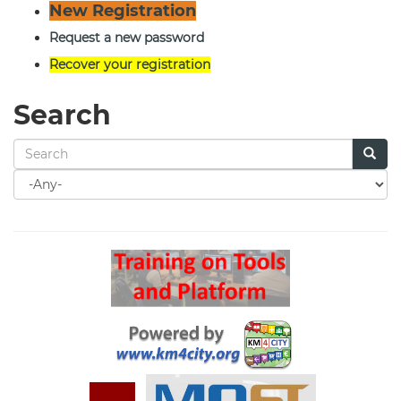
New Registration
Request a new password
Recover your registration
Search
Search
for
Search