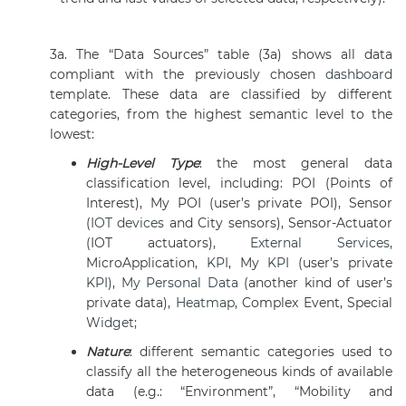
3a. The “Data Sources” table (3a) shows all data
compliant with the previously chosen
dashboard
template. These data are classified by different
categories, from the highest semantic level to the
lowest:
High-Level Type
: the most general data
classification level, including: POI (Points of
Interest), My POI (user’s private POI), Sensor
(
IOT devices
and City sensors), Sensor-Actuator
(IOT actuators),
External Services
,
MicroApplication,
KPI
, My
KPI
(user’s private
KPI
),
My Personal Data
(another kind of user’s
private data),
Heatmap
, Complex Event, Special
Widget
;
Nature
:
different semantic categories used to
classify all the heterogeneous kinds of available
data (e.g.: “Environment”, “Mobility and