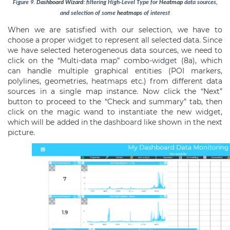
Figure
9
.
Dashboard
Wizard
: filtering High-Level Type for
Heatmap
data sources,
and selection of some
heatmaps
of interest
When we are satisfied with our selection, we have to
choose a proper
widget
to represent all selected data. Since
we have selected heterogeneous data sources, we need to
click on the “Multi-data map” combo-
widget
(8a), which
can handle multiple graphical entities (POI markers,
polylines, geometries,
heatmaps
etc.) from different data
sources in a single map instance. Now click the “Next”
button to proceed to the “Check and summary” tab, then
click on the magic wand to instantiate the new
widget
,
which will be added in the
dashboard
like shown in the next
picture.