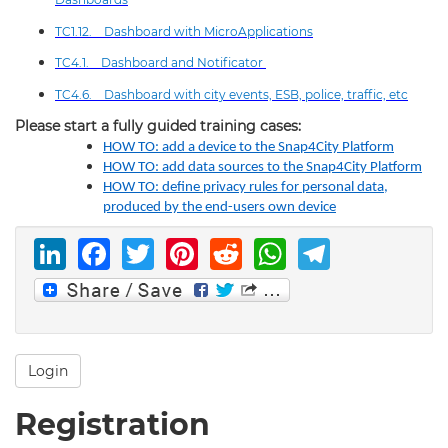
TC1.12. Dashboard with MicroApplications
TC4.1. Dashboard and Notificator
TC4.6. Dashboard with city events, ESB, police, traffic, etc
Please start a fully guided training cases:
HOW TO: add a device to the Snap4City Platform
HOW TO: add data sources to the Snap4City Platform
HOW TO: define privacy rules for personal data,
produced by the end-users own device
LinkedIn
Facebook
Twitter
Pinterest
Reddit
WhatsAp
Telegr
Login
Registration