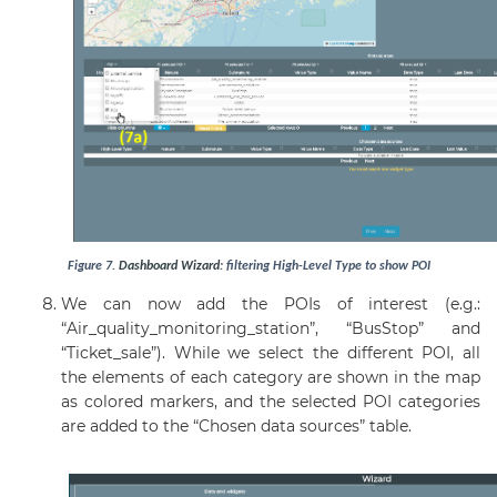
Figure
7
.
Dashboard
Wizard
: filtering High-Level Type to show POI
We can now add the POIs of interest (e.g.:
“Air_quality_monitoring_station”, “BusStop” and
“Ticket_sale”). While we select the different POI, all
the elements of each category are shown in the map
as colored markers, and the selected POI categories
are added to the “Chosen data sources” table.