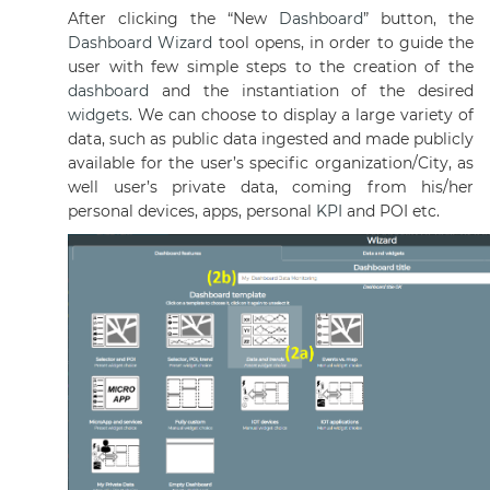
After clicking the “New
Dashboard
” button, the
Dashboard
Wizard
tool opens, in order to guide the
user with few simple steps to the creation of the
dashboard
and the instantiation of the desired
widgets
. We can choose to display a large variety of
data, such as public data ingested and made publicly
available for the user’s specific organization/City, as
well user’s private data, coming from his/her
personal devices, apps, personal
KPI
and POI etc.