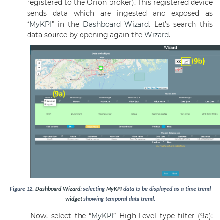
registered to the Orion broker). This registered device
sends data which are ingested and exposed as
“
MyKPI
” in the
Dashboard
Wizard
. Let’s search this
data source by opening again the
Wizard
.
Figure
12
.
Dashboard
Wizard
: selecting
MyKPI
data to be displayed as a time trend
widget
showing temporal data trend.
Now, select the “
MyKPI
” High-Level type filter (9a);