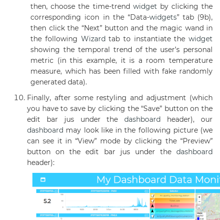
then, choose the time-trend
widget
by clicking the
corresponding icon in the “Data-
widgets
” tab (9b),
then click the “Next” button and the magic wand in
the following
Wizard
tab to instantiate the
widget
showing the temporal trend of the user’s personal
metric (in this example, it is a room temperature
measure, which has been filled with fake randomly
generated data).
Finally, after some restyling and adjustment (which
you have to save by clicking the “Save” button on the
edit bar jus under the
dashboard
header), our
dashboard
may look like in the following picture (we
can see it in “View” mode by clicking the “Preview”
button on the edit bar jus under the
dashboard
header):