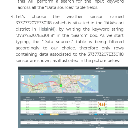
this will perform a search for the input keyword
across all the “Data sources” table fields.
Let’s choose the weather sensor named
373773207E330118 (which is situated in the Jätkäsaari
district in
Helsinki
), by writing the keyword string
“373773207E330118” in the “Search” box. As we start
typing, the “Data sources” table is being filtered
accordingly to our choice, therefore only rows
containing data associated to the 373773207E330118
sensor are shown, as illustrated in the picture below: