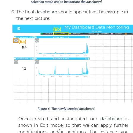
selection made and to instantiate the
dashboard
.
The final
dashboard
should appear like the example in
the next picture:
Figure
6
. The newly created
dashboard
.
Once created and instantiated, our
dashboard
is
shown in Edit mode, so that we can apply further
modifications and/or additions. For instance, you