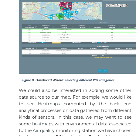
Figure
8
.
Dashboard
Wizard
: selecting different POI categories
We could also be interested in adding some other
data source to our map. For example, we would like
to see
Heatmaps
computed by the back end
analytical processes on data gathered from different
kinds of sensors. In this case, we may want to see
some
heatmaps
with environmental data associated
to the
Air quality
monitoring station we have chosen