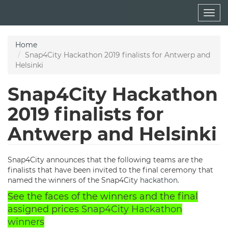
Skip
Togg
to
navig
main
content
Home
Snap4City Hackathon 2019 finalists for Antwerp and
Helsinki
Snap4City Hackathon
2019 finalists for
Antwerp and Helsinki
Snap4City announces that the following teams are the
finalists that have been invited to the final ceremony that
named the winners of the Snap4City
hackathon
.
See the faces of the winners and the final
assigned prices
Snap4City Hackathon
winners