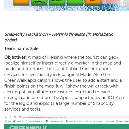
Snap4city
Hackathon
–
Helsinki
finalists (in alphabetic
order)
Team name:
2ple
Objectives:
A map of
Helsinki
where the tourist can geo-
localize himself or insert directly a marker in the map and
by default it returns the list of Public Transportation
services for live the city in Ecological Mode. Also the
GreenWalk application allows the user to add a start and a
finish points on the map. It will show the walk track with
alerting of air pollution measured combined to wind
strength and direction. The App is supported by an
IOT App
for the logic and exploits a large number of Snap4City
services and tools.