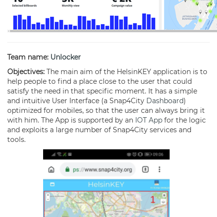
Team name:
Unlocker
Objectives:
The main aim of the HelsinKEY application is to
help people to find a place close to the user that could
satisfy the need in that specific moment. It has a simple
and intuitive User Interface (a Snap4City
Dashboard
)
optimized for mobiles, so that the user can always bring it
with him. The App is supported by an
IOT App
for the logic
and exploits a large number of Snap4City services and
tools.