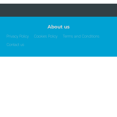
About us
Privacy Policy
Cookies Policy
Terms and Conditions
Contact us