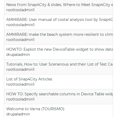
News from Snap4City & slides, Where to Meet Snap4City exp
roottooladmin1
AMMIRARE: User manual of costal analysis tool by Snap4Cit
roottooladmin1
AMMIRARE: make the beach system more resilient to climate
roottooladmin1
HOWTO: Exploit the new DeviceTable widget to show data on
drupaladmin
Tutorials, How to: User Scenarious and their List of Test Case
roottooladmin1
List of Snap4City Articles
roottooladmin1
HOW TO: Specify searchable columns in Device Table widge
roottooladmin1
Welcome to Varna (TOURISMO)
drupaladmin