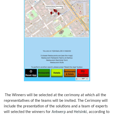
The Winners will be selected at the cerimony at which all the
representatives of the teams will be invited. The Cerimony will
include the presentation of the solutions and a team of experts
will selected the winners for
Antwerp
and
Helsinki
, according to