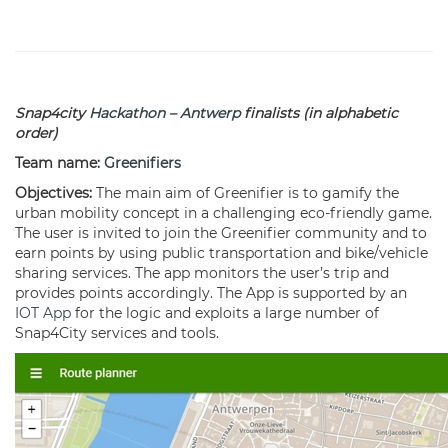
Snap4city
Hackathon
–
Antwerp
finalists (in alphabetic
order)
Team name:
Greenifiers
Objectives:
The main aim of Greenifier is to gamify the
urban mobility concept in a challenging eco-friendly game.
The user is invited to join the Greenifier community and to
earn points by using public transportation and bike/vehicle
sharing services. The app monitors the user’s trip and
provides points accordingly. The App is supported by an
IOT App
for the logic and exploits a large number of
Snap4City services and tools.