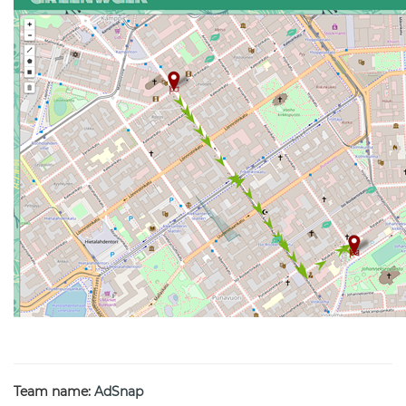
Team name:
AdSnap