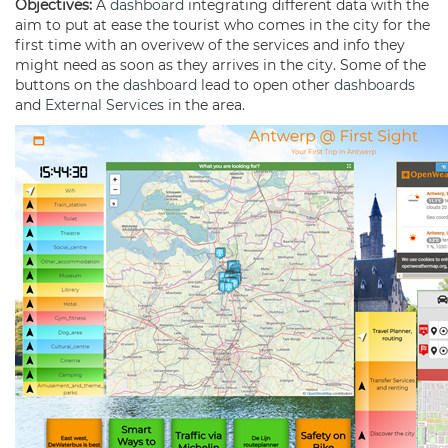
Objectives:
A
dashboard
integrating different data with the
aim to put at ease the tourist who comes in the city for the
first time with an overivew of the services and info they
might need as soon as they arrives in the city. Some of the
buttons on the
dashboard
lead to open other
dashboards
and
External Services
in the area.