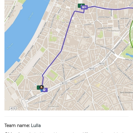
Team name:
Lulla