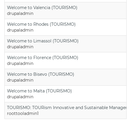
Welcome to Valencia (TOURISMO)
drupaladmin
Welcome to Rhodes (TOURISMO)
drupaladmin
Welcome to Limassol (TOURISMO)
drupaladmin
Welcome to Florence (TOURISMO)
drupaladmin
Welcome to Bisevo (TOURISMO)
drupaladmin
Welcome to Malta (TOURISMO)
drupaladmin
TOURISMO: TOURism Innovative and Sustainable Manageme
roottooladmin1