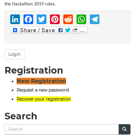
the
Hackathon
2019 rules.
LinkedIn
Facebook
Twitter
Pinterest
Reddit
WhatsAp
Telegr
Login
Registration
New Registration
Request a new password
Recover your registration
Search