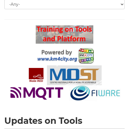
Search
for
Search
Updates on Tools