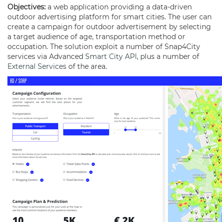
Objectives:
a web application providing a data-driven
outdoor advertising platform for smart cities. The user can
create a campaign for outdoor advertisement by selecting
a target audience of age, transportation method or
occupation. The solution exploit a number of Snap4City
services via Advanced
Smart City API
, plus a number of
External Services
of the area.