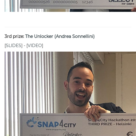
3rd prize:
The Unlocker (Andrea Sonnellini)
[
SLIDES
] - [
VIDEO
]