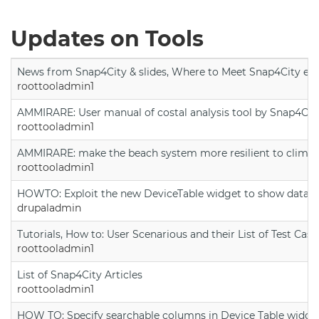
Updates on Tools
News from Snap4City & slides, Where to Meet Snap4City exp
roottooladmin1
AMMIRARE: User manual of costal analysis tool by Snap4Cit
roottooladmin1
AMMIRARE: make the beach system more resilient to climate
roottooladmin1
HOWTO: Exploit the new DeviceTable widget to show data on
drupaladmin
Tutorials, How to: User Scenarious and their List of Test Case
roottooladmin1
List of Snap4City Articles
roottooladmin1
HOW TO: Specify searchable columns in Device Table widge