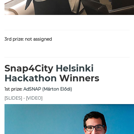
3rd prize: not assigned
Snap4City
Helsinki
Hackathon
Winners
1st prize:
AdSNAP (Márton Elődi)
[
SLIDES
] - [
VIDEO
]