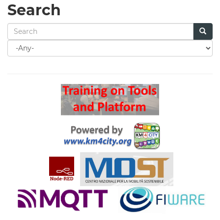
Search
Search
for
Search