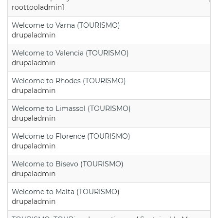
roottooladmin1
Welcome to Varna (TOURISMO)
drupaladmin
Welcome to Valencia (TOURISMO)
drupaladmin
Welcome to Rhodes (TOURISMO)
drupaladmin
Welcome to Limassol (TOURISMO)
drupaladmin
Welcome to Florence (TOURISMO)
drupaladmin
Welcome to Bisevo (TOURISMO)
drupaladmin
Welcome to Malta (TOURISMO)
drupaladmin