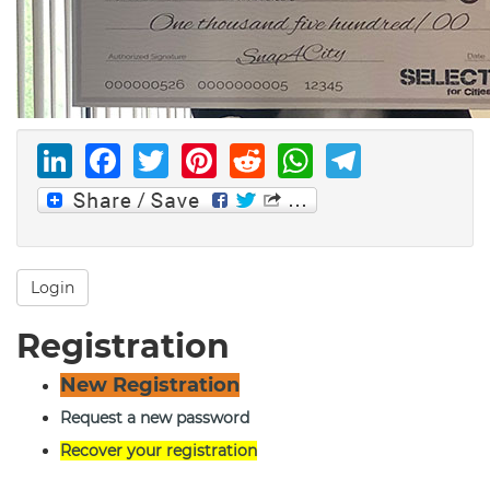
LinkedIn
Facebook
Twitter
Pinterest
Reddit
WhatsAp
Telegr
Login
Registration
New Registration
Request a new password
Recover your registration