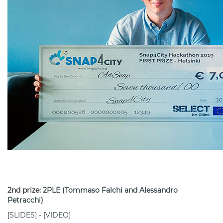
2nd prize:
2PLE (Tommaso Falchi and Alessandro
Petracchi)
[
SLIDES
] - [
VIDEO
]