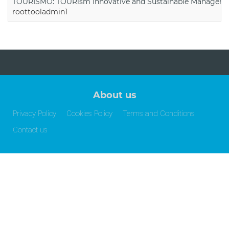
TOURISMO: TOURism Innovative and Sustainable Manageme
roottooladmin1
About us
Privacy Policy
Cookies Policy
Terms and Conditions
Contact us