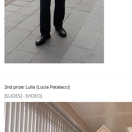
2nd prize:
Lulla (Lucia Patalacci)
[
SLIDES
] - [
VIDEO
]