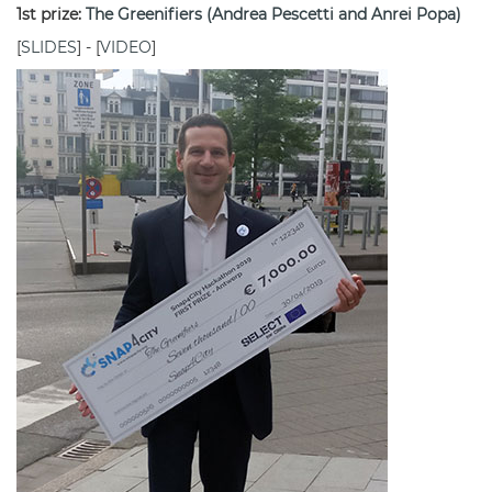
1st prize:
The Greenifiers (Andrea Pescetti and Anrei Popa)
[
SLIDES
] - [
VIDEO
]