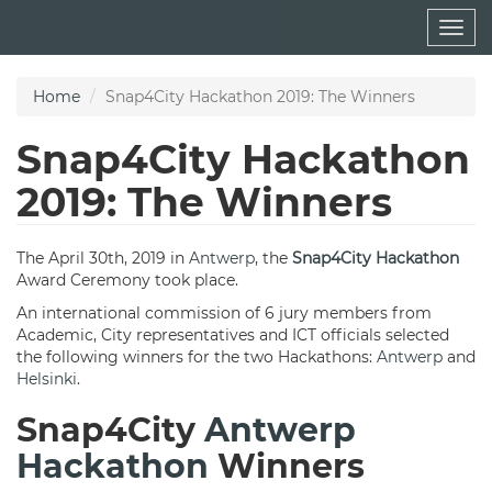
Skip
Togg
to
navig
main
content
Home
Snap4City Hackathon 2019: The Winners
Snap4City Hackathon
2019: The Winners
The April 30th, 2019 in
Antwerp
, the
Snap4City Hackathon
Award Ceremony took place.
An international commission of 6 jury members from
Academic, City representatives and ICT officials selected
the following winners for the two Hackathons:
Antwerp
and
Helsinki
.
Snap4City
Antwerp
Hackathon
Winners