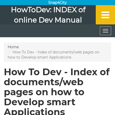
Snap4City
HowToDev: INDEX of
online Dev Manual