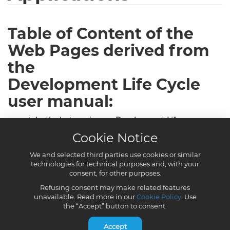
Cookie Notice
We and selected third parties use cookies or similar
technologies for technical purposes and, with your
consent, for other purposes.
Refusing consent may make related features
unavailable. Read more in our
Cookie Policy
. Use
the “Accept” button to consent.
Accept