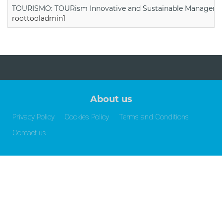
TOURISMO: TOURism Innovative and Sustainable Manageme
roottooladmin1
About us
Privacy Policy
Cookies Policy
Terms and Conditions
Contact us