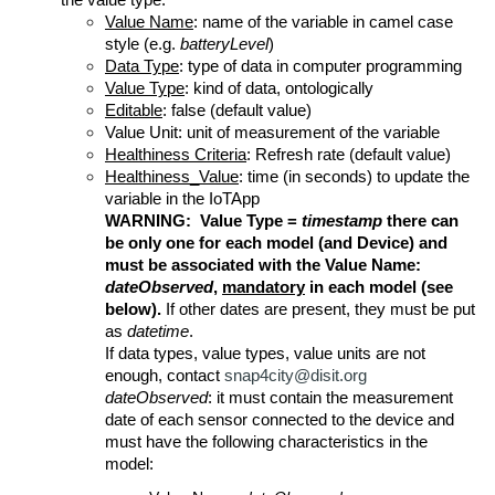
the value type.
Value Name
: name of the variable in camel case
style (e.g.
batteryLevel
)
Data Type
: type of data in computer programming
Value Type
: kind of data, ontologically
Editable
: false (default value)
Value Unit: unit of measurement of the variable
Healthiness Criteria
: Refresh rate (default value)
Healthiness_Value
: time (in seconds) to update the
variable in the IoTApp
WARNING: Value Type =
timestamp
there can
be only one for each model (and Device) and
must be associated with the Value Name:
dateObserved
,
mandatory
in each model (see
below).
If other dates are present, they must be put
as
datetime
.
If data types, value types, value units are not
enough, contact
snap4city@disit.org
dateObserved
: it must contain the measurement
date of each sensor connected to the device and
must have the following characteristics in the
model: