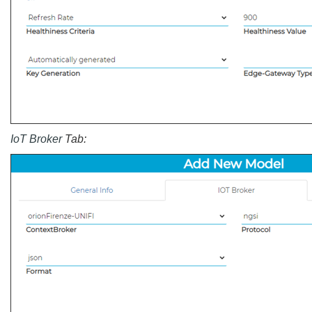
IoT Broker
Tab: