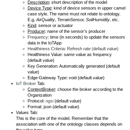
Description
: short description of the model
Device Type
: kind of device sensors in upper camel
case style. The name must not relate to ontology.
E.g.
AirQuality
,
TerrainSensor, SoilHumidity
, etc.
Kind
: sensor or actuator
Producer
: name of the sensor’s producer
Frequency:
time (in seconds) to update the sensors
data in the IoTApp
Healthiness Criteria: Refresh rate (default value)
Healthiness Value: same value as frequency
(default value)
Key Generation: Automatically generated (default
value)
Edge-Gateway Type: void (default value)
IoT Broker
Tab:
ContextBroker
: choose the broker according to the
Organization
Protocol:
ngsi
(default value)
Format: json (default value)
Values Tab:
This is the core of the model. Remember that the
association with one of the ontology classes depends on