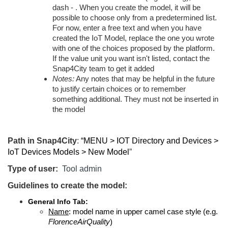
dash - . When you create the model, it will be
possible to choose only from a predetermined list.
For now, enter a free text and when you have
created the IoT Model, replace the one you wrote
with one of the choices proposed by the platform.
If the value unit you want isn't listed, contact the
Snap4City team to get it added
Notes:
Any notes that may be helpful in the future
to justify certain choices or to remember
something additional. They must not be inserted in
the model
Path in Snap4City
:
“MENU > IOT Directory and Devices >
IoT Devices Models > New Model
”
Type of user:
Tool admin
Guidelines to create the model:
General Info Tab:
Name
: model name in upper camel case style (e.g.
FlorenceAirQuality
)