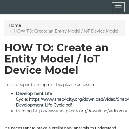
Skip
Togg
to
navig
main
content
Home
HOW TO: Create an Entity Model / IoT Device Model
HOW TO: Create an
Entity Model / IoT
Device Model
For a deeper training on this please access to :
Development Life
Cycle
:
https://www.snap4city.org/download/video/Snap
Development-Life-Cycle.pdf
training
https://www.snap4city.org/download/video/cou
It’s necessary to make a preliminary analysis to understand