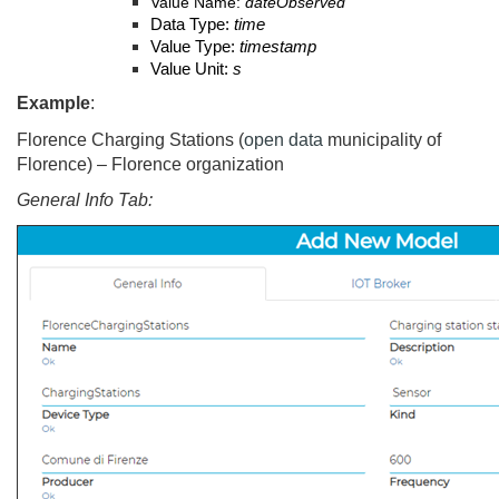
Value Name:
dateObserved
Data Type:
time
Value Type:
timestamp
Value Unit:
s
Example
:
Florence Charging Stations (
open data
municipality of
Florence) – Florence organization
General Info Tab: