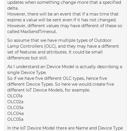
updates when something change more that a specified
delta.
However, there will be an event that if a max time that
expires a value will be sent even if it has not changed.
However, different values may have different of these so
called MaxSendTimeout.
So assume that we have multiple types of Outdoor
Lamp Controllers (OLC), and they may have a different
set of features and attributes. It could be small
differences but still.
As I understand an Device Model is actually describing a
single Device Type.
So if we have five different OLC types, hence five
different Device Types. So here we would create five
different IoT Device Models, for example.
OLC01a
OLC02a
OLC03a
OLC04a
OLC05a
In the IoT Device Model there are Name and Device Type