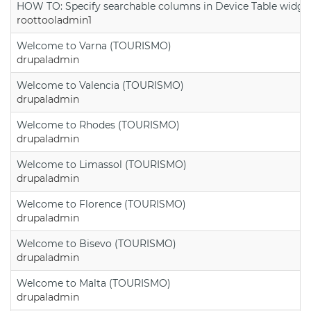
HOW TO: Specify searchable columns in Device Table widge
roottooladmin1
Welcome to Varna (TOURISMO)
drupaladmin
Welcome to Valencia (TOURISMO)
drupaladmin
Welcome to Rhodes (TOURISMO)
drupaladmin
Welcome to Limassol (TOURISMO)
drupaladmin
Welcome to Florence (TOURISMO)
drupaladmin
Welcome to Bisevo (TOURISMO)
drupaladmin
Welcome to Malta (TOURISMO)
drupaladmin