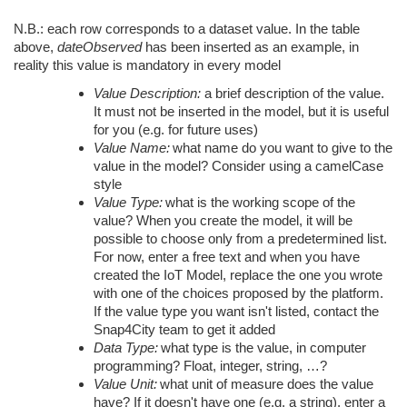
N.B.: each row corresponds to a dataset value. In the table
above,
dateObserved
has been inserted as an example, in
reality this value is mandatory in every model
Value Description:
a brief description of the value.
It must not be inserted in the model, but it is useful
for you (e.g. for future uses)
Value Name:
what name do you want to give to the
value in the model? Consider using a camelCase
style
Value Type:
what is the working scope of the
value? When you create the model, it will be
possible to choose only from a predetermined list.
For now, enter a free text and when you have
created the IoT Model, replace the one you wrote
with one of the choices proposed by the platform.
If the value type you want isn't listed, contact the
Snap4City team to get it added
Data Type:
what type is the value, in computer
programming? Float, integer, string, …?
Value Unit:
what unit of measure does the value
have? If it doesn't have one (e.g. a string), enter a