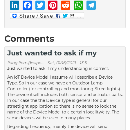
LinkedIn
Facebook
Twitter
Pinterest
Reddit
WhatsAp
Telegr
Comments
Just wanted to ask if my
liang.liem@cape...
-
Sat, 01/16/2021 - 13:11
Just wanted to ask if my understanding is correct.
An IoT Device Model I assume will describe a Device
Type. So in our case we have an Outdoor Lamp
Controller (for controlling and monitoring Streetlights).
The device itself includes both sensor and actuator parts.
In our case the the Device Type is general for our
streetlight application so there is no sense to lock the
name of the Device Model to a certain locality/city. The
same devices wil be used in many places.
Regarding frequency; mainly the device will send