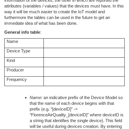
information of the devices, the other in which are reported the
attributes (variables / values) that the devices must have. In this
way it will be much easier to create the IoT model and
furthermore the tables can be used in the future to get an
immediate idea of what has been done.
General info table
:
Name
Device Type
Kind
Producer
Frequency
Name:
an indicative prefix of the Device Model so
that the name of each device begins with that
prefix (e.g. “[deviceID]” ->
“FlorenceAirQuality_[deviceID]” where deviceID is
a string that identifies the single device). This field
will be useful during devices creation. By entering