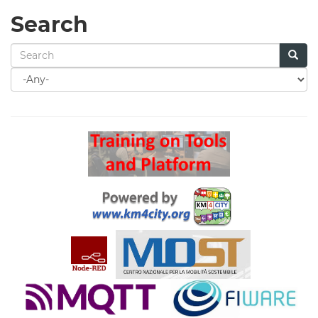
Search
Search
for
Search