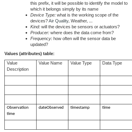
this prefix, it will be possible to identify the model to
which it belongs simply by its name
Device Type:
what is the working scope of the
devices?
Air Quality
, Weather, ...
Kind:
will the devices be sensors or actuators?
Producer:
where does the data come from?
Frequency:
how often will the sensor data be
updated?
Values (attributes) table:
Value
Value Name
Value Type
Data Type
Description
Observation
dateObserved
timestamp
time
time