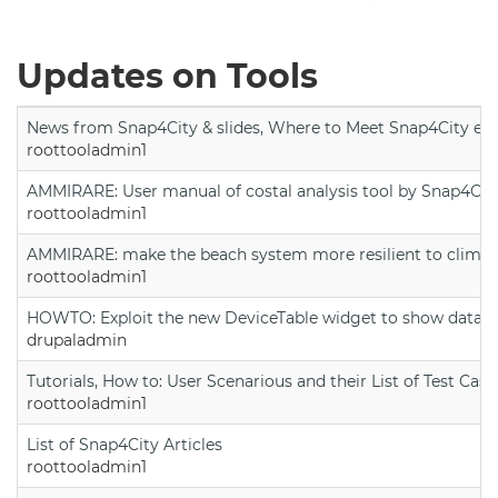
Updates on Tools
News from Snap4City & slides, Where to Meet Snap4City exp
roottooladmin1
AMMIRARE: User manual of costal analysis tool by Snap4Cit
roottooladmin1
AMMIRARE: make the beach system more resilient to climate
roottooladmin1
HOWTO: Exploit the new DeviceTable widget to show data on
drupaladmin
Tutorials, How to: User Scenarious and their List of Test Case
roottooladmin1
List of Snap4City Articles
roottooladmin1