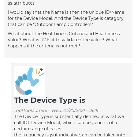
as attributes.
I would say that the Name is then the unique ID/Name
for the Device Model. And the Device Type is catagory
that can be "Outdoor Lamp Controllers".
What about the Healthiness Criteria and Healthiness
Value? What is it? Is it to validated the value? What
happens if the criteria is not met?
The Device Type is
roottooladmin1
-
Wed, 01/20/2021 - 18:19
The Device Type is substantially defined in what we
call IOT Device Model, which can be generic of a
certain range of cases.
the frequency is jsut indicative, an can be taken into