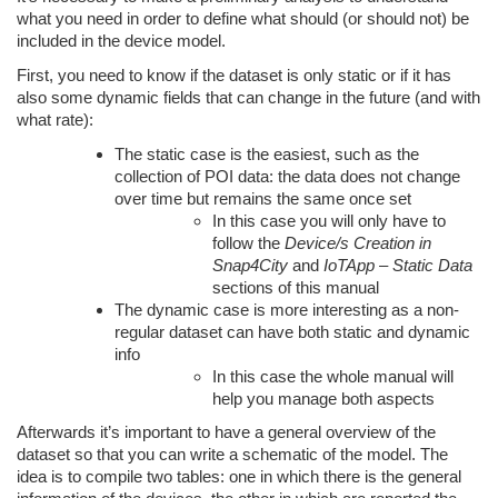
what you need in order to define what should (or should not) be
included in the device model.
First, you need to know if the dataset is only static or if it has
also some dynamic fields that can change in the future (and with
what rate):
The static case is the easiest, such as the
collection of POI data: the data does not change
over time but remains the same once set
In this case you will only have to
follow the
Device/s Creation in
Snap4City
and
IoTApp – Static Data
sections of this manual
The dynamic case is more interesting as a non-
regular dataset can have both static and dynamic
info
In this case the whole manual will
help you manage both aspects
Afterwards it’s important to have a general overview of the
dataset so that you can write a schematic of the model. The
idea is to compile two tables: one in which there is the general