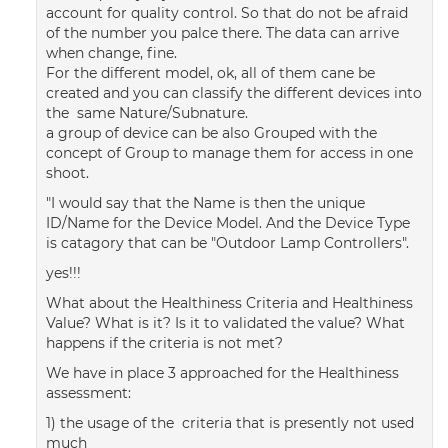
account for quality control. So that do not be afraid
of the number you palce there. The data can arrive
when change, fine.
For the different model, ok, all of them cane be
created and you can classify the different devices into
the same Nature/Subnature.
a group of device can be also Grouped with the
concept of Group to manage them for access in one
shoot.
"I would say that the Name is then the unique
ID/Name for the Device Model. And the Device Type
is catagory that can be "Outdoor Lamp Controllers".
yes!!!
What about the Healthiness Criteria and Healthiness
Value? What is it? Is it to validated the value? What
happens if the criteria is not met?
We have in place 3 approached for the Healthiness
assessment:
1) the usage of the criteria that is presently not used
much