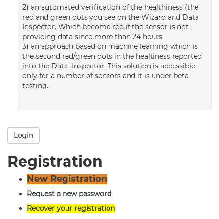
2) an automated verification of the healthiness (the
red and green dots you see on the Wizard and Data
Inspector. Which become red if the sensor is not
providing data since more than 24 hours
3) an approach based on machine learning which is
the second red/green dots in the healtiness reported
into the Data Inspector. This solution is accessible
only for a number of sensors and it is under beta
testing.
Login
Registration
New Registration
Request a new password
Recover your registration