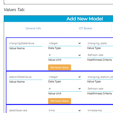
Values Tab: