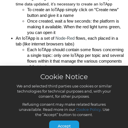
Cookie Notice
We and selected third parties use cookies or similar
technologies for technical purposes and, with your
consent, for other purposes.
Refusing consent may make related features
unavailable. Read more in our
Cookie Policy
. Use
the “Accept” button to consent.
Accept