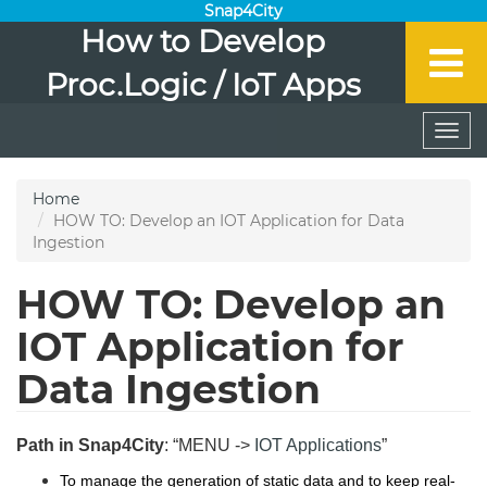
Snap4City
How to Develop
Proc.Logic / IoT Apps