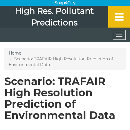
Snap4City
High Res. Pollutant
Predictions