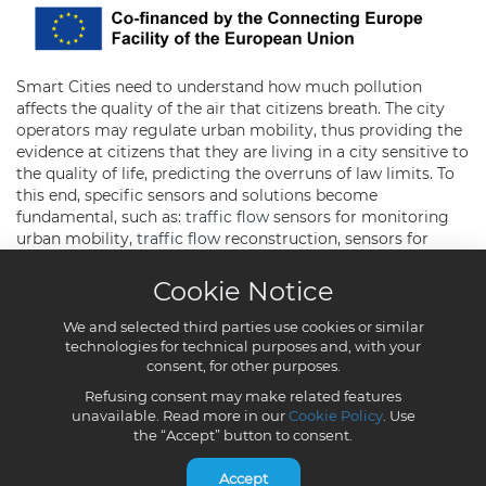
Cookie Notice
We and selected third parties use cookies or similar
technologies for technical purposes and, with your
consent, for other purposes.
Refusing consent may make related features
unavailable. Read more in our
Cookie Policy
. Use
the “Accept” button to consent.
Accept