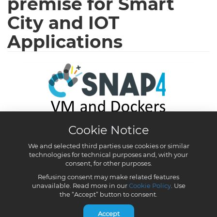
Cookie Notice
We and selected third parties use cookies or similar
technologies for technical purposes and, with your
consent, for other purposes.
Refusing consent may make related features
unavailable. Read more in our
Cookie Policy
. Use
the “Accept” button to consent.
Accept