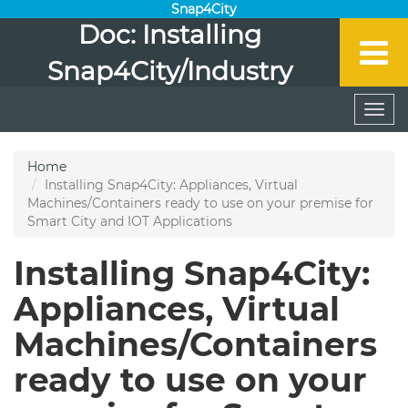
Snap4City
Doc: Installing
Snap4City/Industry