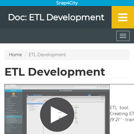
Snap4City
Doc: ETL Development