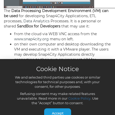
Cookie Notice
We and selected third parties use cookies or similar
technologies for technical purposes and, with your
consent, for other purposes.
Refusing consent may make related features
unavailable. Read more in our
Cookie Policy
. Use
the “Accept” button to consent.
Accept