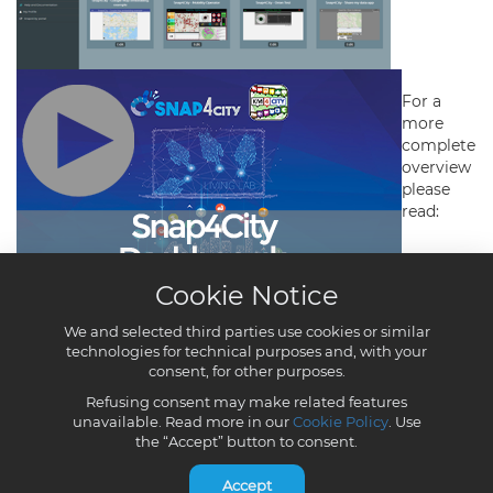
Cookie Notice
We and selected third parties use cookies or similar
technologies for technical purposes and, with your
consent, for other purposes.
Refusing consent may make related features
unavailable. Read more in our
Cookie Policy
. Use
the “Accept” button to consent.
Accept