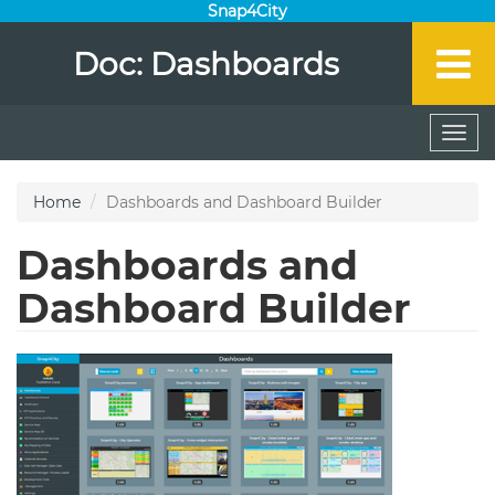
Snap4City
Doc: Dashboards