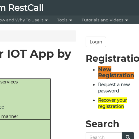
m RestCall