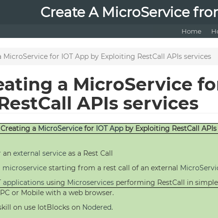
Create A MicroService fro