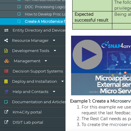
DOC: Processing Logic/IOT App
How to Develop Proc.Logic / IoT Apps
Create A MicroService from RestCall
Entity Directory and Devices
Resource Manager
Development Tools
Management
Decision Support Systems
Deploy and Installation
Help and Contacts
Documentation and Articles
Km4City portal
DISIT Lab portal