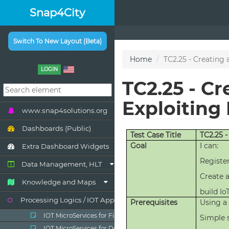
Snap4City
Switch To New Layout (Beta)
LOGIN
www.snap4solutions.org
Dashboards (Public)
Extra Dashboard Widgets
Data Management, HLT
Knowledge and Maps
Processing Logics / IOT App
IOT MicroServices for Final Users
IOT MicroServices for Developers