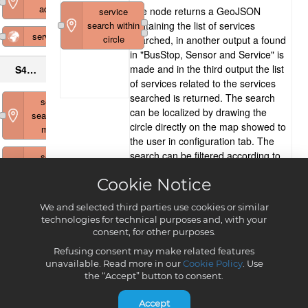
Cookie Notice
We and selected third parties use cookies or similar
technologies for technical purposes and, with your
consent, for other purposes.
Refusing consent may make related features
unavailable. Read more in our
Cookie Policy
. Use
the “Accept” button to consent.
Accept