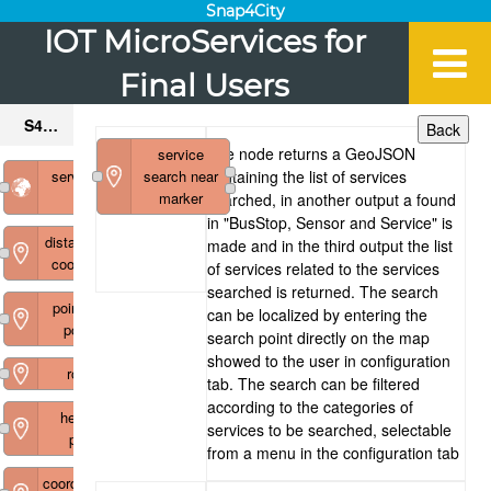
Snap4City
IOT MicroServices for
Final Users