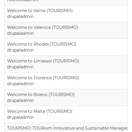
Welcome to Varna (TOURISMO)
drupaladmin
Welcome to Valencia (TOURISMO)
drupaladmin
Welcome to Rhodes (TOURISMO)
drupaladmin
Welcome to Limassol (TOURISMO)
drupaladmin
Welcome to Florence (TOURISMO)
drupaladmin
Welcome to Bisevo (TOURISMO)
drupaladmin
Welcome to Malta (TOURISMO)
drupaladmin
TOURISMO: TOURism Innovative and Sustainable Manageme