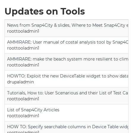
Updates on Tools
News from Snap4City & slides, Where to Meet Snap4City exp
roottooladmin1
AMMIRARE: User manual of costal analysis tool by Snap4Cit
roottooladmin1
AMMIRARE: make the beach system more resilient to climate
roottooladmin1
HOWTO: Exploit the new DeviceTable widget to show data on
drupaladmin
Tutorials, How to: User Scenarious and their List of Test Case
roottooladmin1
List of Snap4City Articles
roottooladmin1
HOW TO: Specify searchable columns in Device Table widge
roottooladmin1