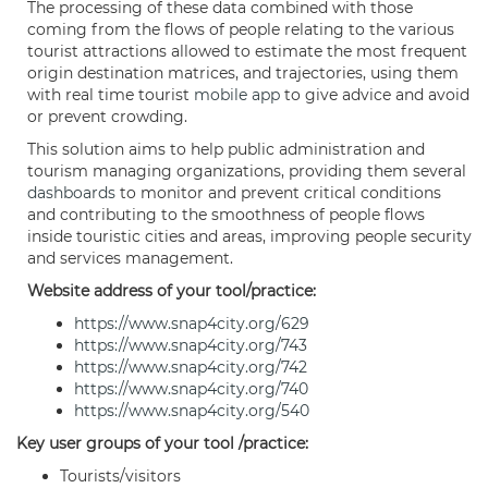
The processing of these data combined with those
coming from the flows of people relating to the various
tourist attractions allowed to estimate the most frequent
origin destination matrices, and trajectories, using them
with real time tourist
mobile app
to give advice and avoid
or prevent crowding.
This solution aims to help public administration and
tourism managing organizations, providing them several
dashboards
to monitor and prevent critical conditions
and contributing to the smoothness of people flows
inside touristic cities and areas, improving people security
and services management.
Website address of your tool/practice:
https://www.snap4city.org/629
https://www.snap4city.org/743
https://www.snap4city.org/742
https://www.snap4city.org/740
https://www.snap4city.org/540
Key user groups of your tool /practice:
Tourists/visitors