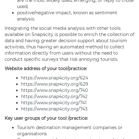
are the most widely used, emerging, or reply to those
used;
positive/negative impact, known as sentiment
analysis.
Integrating the social media analysis with other tools
available on Snap4city is possible to enrich the collection of
data and having greater decision support about tourism
activities, thus having an automated method to collect
information directly from users without the need to
conduct specific surveys that risk annoying tourists.
Website address of your tool/practice:
https://www.snap4city.org/624
https://www.snap4city.org/629
https://www.snap4city.org/740
https://www.snap4city.org/742
https://www.snap4city.org/741
https://www.snap4city.org/743
Key user groups of your tool /practice:
Tourism destination management companies or
organisations