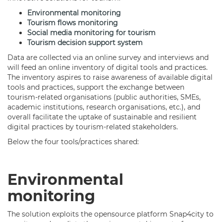
Environmental monitoring
Tourism flows monitoring
Social media monitoring for tourism
Tourism decision support system
Data are collected via an online survey and interviews and
will feed an online inventory of digital tools and practices.
The inventory aspires to raise awareness of available digital
tools and practices, support the exchange between
tourism-related organisations (public authorities, SMEs,
academic institutions, research organisations, etc.), and
overall facilitate the uptake of sustainable and resilient
digital practices by tourism-related stakeholders.
Below the four tools/practices shared:
Environmental
monitoring
The solution exploits the opensource platform Snap4city to