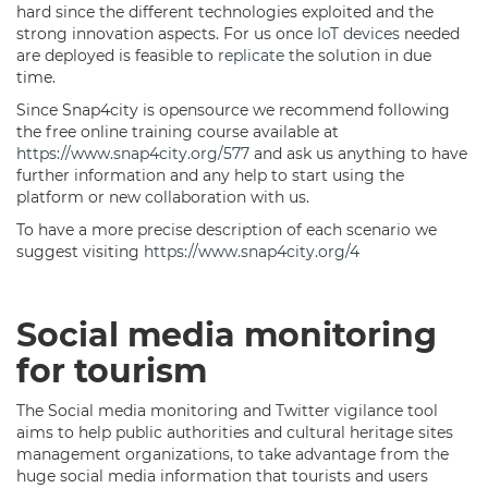
hard since the different technologies exploited and the
strong innovation aspects. For us once
IoT devices
needed
are deployed is feasible to
replicate
the solution in due
time.
Since Snap4city is opensource we recommend following
the free online training course available at
https://www.snap4city.org/577
and ask us anything to have
further information and any help to start using the
platform or new collaboration with us.
To have a more precise description of each scenario we
suggest visiting
https://www.snap4city.org/4
Social media monitoring
for tourism
The Social media monitoring and Twitter vigilance tool
aims to help public authorities and cultural heritage sites
management organizations, to take advantage from the
huge social media information that tourists and users