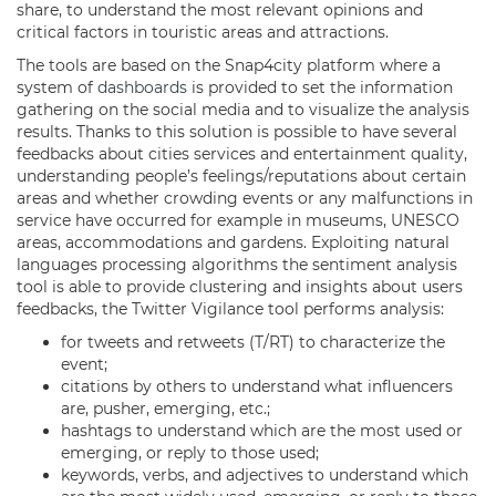
share, to understand the most relevant opinions and
critical factors in touristic areas and attractions.
The tools are based on the Snap4city platform where a
system of
dashboards
is provided to set the information
gathering on the social media and to visualize the analysis
results. Thanks to this solution is possible to have several
feedbacks about cities services and entertainment quality,
understanding people’s feelings/reputations about certain
areas and whether crowding events or any malfunctions in
service have occurred for example in museums, UNESCO
areas, accommodations and gardens. Exploiting natural
languages processing algorithms the sentiment analysis
tool is able to provide clustering and insights about users
feedbacks, the Twitter Vigilance tool performs analysis:
for tweets and retweets (T/RT) to characterize the
event;
citations by others to understand what influencers
are, pusher, emerging, etc.;
hashtags to understand which are the most used or
emerging, or reply to those used;
keywords, verbs, and adjectives to understand which