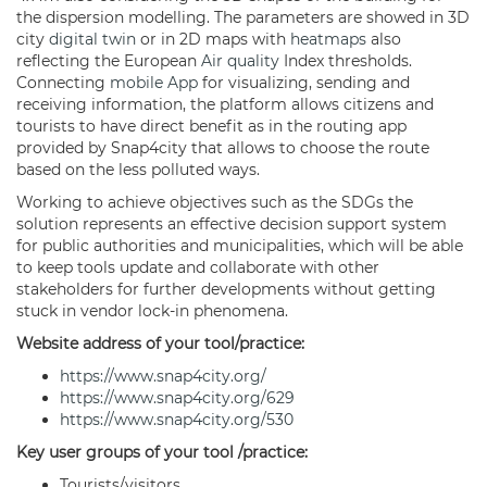
the dispersion modelling. The parameters are showed in 3D
city
digital twin
or in 2D maps with
heatmaps
also
reflecting the European
Air quality
Index thresholds.
Connecting
mobile App
for visualizing, sending and
receiving information, the platform allows citizens and
tourists to have direct benefit as in the routing app
provided by Snap4city that allows to choose the route
based on the less polluted ways.
Working to achieve objectives such as the SDGs the
solution represents an effective decision support system
for public authorities and municipalities, which will be able
to keep tools update and collaborate with other
stakeholders for further developments without getting
stuck in vendor lock-in phenomena.
Website address of your tool/practice:
https://www.snap4city.org/
https://www.snap4city.org/629
https://www.snap4city.org/530
Key user groups of your tool /practice:
Tourists/visitors