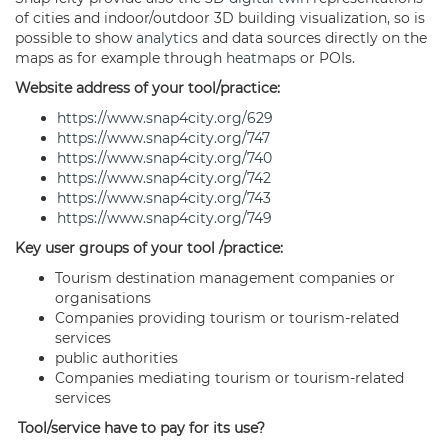
of cities and indoor/outdoor 3D building visualization, so is
possible to show
analytics
and data sources directly on the
maps as for example through
heatmaps
or POIs.
Website address of your tool/practice:
https://www.snap4city.org/629
https://www.snap4city.org/747
https://www.snap4city.org/740
https://www.snap4city.org/742
https://www.snap4city.org/743
https://www.snap4city.org/749
Key user groups of your tool /practice:
Tourism destination management companies or
organisations
Companies providing tourism or tourism-related
services
public authorities
Companies mediating tourism or tourism-related
services
Tool/service have to pay for its use?