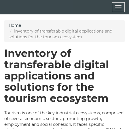
Skip
Togg
to
navig
main
content
Home
Inventory of transferable digital applications and
solutions for the tourism ecosystem
Inventory of
transferable digital
applications and
solutions for the
tourism ecosystem
Tourism is one of the key industrial ecosystems, comprised
of several economic sectors, promoting growth,
employment and social cohesion. It faces specific