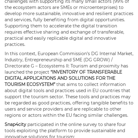
challenges with supporting its many small actors (99% of
the ecosystem actors are SMEs or microenterprises) to
develop more sustainable, innovative and resilient practices
and services, fully benefiting from digital opportunities.
Supporting them to accelerate the digital transition
requires effective sharing and exchange of transferable,
practical and easily replicable digital and innovative
practices.
In this context, European Commission’s DG Internal Market,
Industry, Entrepreneurship and SME (DG GROW) /
Directorate G – Ecosystems II: Tourism and proximity has
launched the project
“INVENTORY OF TRANSFERABLE
DIGITAL APPLICATIONS AND SOLUTIONS FOR THE
TOURISM ECOSYSTEM”
that aims to collect information
about digital tools and practices used in EU countries that
support the tourism sector. These tools and practices may
be regarded as good practices, offering tangible benefits to
users and service providers and are replicable to other
regions or actors within the EU facing similar challenges.
Snap4city
participated in the online survey to share four
tools exploiting the platform to provide sustainable and
innovative solutions for tourism: