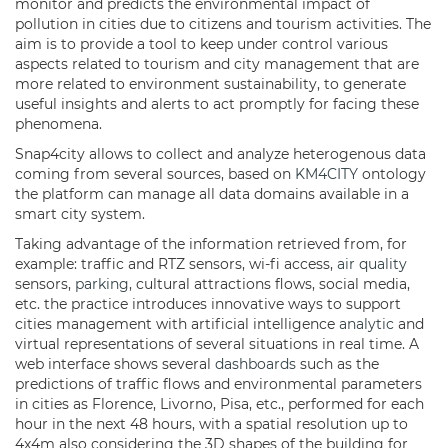
monitor and predicts the environmental impact of
pollution in cities due to citizens and tourism activities. The
aim is to provide a tool to keep under control various
aspects related to tourism and city management that are
more related to environment sustainability, to generate
useful insights and alerts to act promptly for facing these
phenomena.
Snap4city allows to collect and analyze heterogenous data
coming from several sources, based on
KM4CITY
ontology
the platform can manage all data domains available in a
smart city system.
Taking advantage of the information retrieved from, for
example: traffic and RTZ sensors, wi-fi access,
air quality
sensors,
parking
, cultural attractions flows, social media,
etc. the practice introduces innovative ways to support
cities management with artificial intelligence
analytic
and
virtual representations of several situations in real time. A
web interface shows several
dashboards
such as the
predictions of traffic flows and environmental parameters
in cities as Florence, Livorno, Pisa, etc., performed for each
hour in the next 48 hours, with a spatial resolution up to
4x4m also considering the 3D shapes of the building for