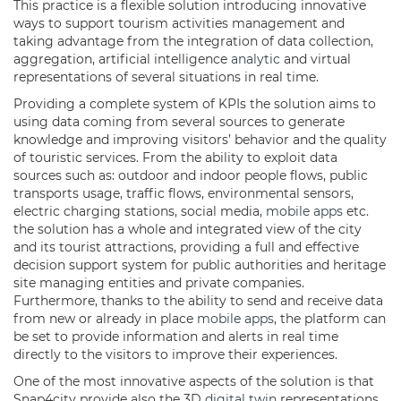
This practice is a flexible solution introducing innovative
ways to support tourism activities management and
taking advantage from the integration of data collection,
aggregation, artificial intelligence
analytic
and virtual
representations of several situations in real time.
Providing a complete system of KPIs the solution aims to
using data coming from several sources to generate
knowledge and improving visitors’ behavior and the quality
of touristic services. From the ability to exploit data
sources such as: outdoor and indoor people flows, public
transports usage, traffic flows, environmental sensors,
electric charging stations, social media,
mobile apps
etc.
the solution has a whole and integrated view of the city
and its tourist attractions, providing a full and effective
decision support system for public authorities and heritage
site managing entities and private companies.
Furthermore, thanks to the ability to send and receive data
from new or already in place
mobile apps
, the platform can
be set to provide information and alerts in real time
directly to the visitors to improve their experiences.
One of the most innovative aspects of the solution is that
Snap4city provide also the 3D
digital twin
representations