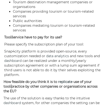
Tourism destination management companies or
organisations
Companies providing tourism or tourism-related
services
Public authorities
Companies mediating tourism or tourism-related
services
Tool/service have to pay for its use?
Please specify the subscription plan of your tool:
Snap4city platform is provided open-source, every
customization needed or
data analytics
and new tools and
dashboard
can be realized under a monthly/yearly
subscription agreement or with a lump sum agreement if
third users is not able to do it by their selves exploiting the
platform.
How feasible do you think it is to
replicate
use of your
tool/practice by other companies or organisations across
the EU?
The use of the solution is easy thanks to the intuitive
dashboard
system, for other companies the setting can be