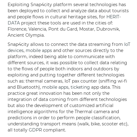
Exploiting Snap4city platform several technologies has
been deployed to collect and analyze data about tourists
and people flows in cultural heritage sites, for
HERIT-
DATA
project these tools are used in the cities of:
Florence, Valencia, Pont du Gard, Mostar, Dubrovnik,
Ancient Olympia.
Snap4city allows to connect the data streaming from
IoT
devices
,
mobile apps
and other sources directly to the
platform, indeed being able to communicate with
different sources, it was possible to collect data relating
to the flows of people both indoors and outdoors by
exploiting and putting together different technologies
such as: thermal cameras, IoT pax counter (sniffing wi-fi
and Bluetooth),
mobile apps
,
ticketing
app data. This
practice great innovation has been not only the
integration of data coming from different technologies
but also the development of customized artificial
intelligence algorithms for the Thermal camera and
predictions in order to perform people classification,
understanding transport means (walk, bike, scooter etc),
all totally
GDPR
compliant.