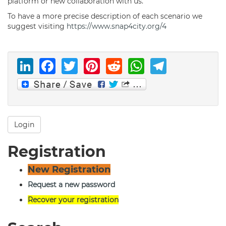
platform or new collaboration with us.
To have a more precise description of each scenario we
suggest visiting
https://www.snap4city.org/4
LinkedIn
Facebook
Twitter
Pinterest
Reddit
WhatsAp
Telegr
Login
Registration
New Registration
Request a new password
Recover your registration