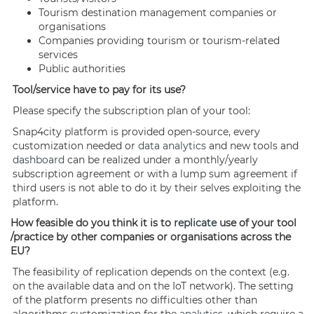
Tourism destination management companies or
organisations
Companies providing tourism or tourism-related
services
Public authorities
Tool/service have to pay for its use?
Please specify the subscription plan of your tool:
Snap4city platform is provided open-source, every
customization needed or
data analytics
and new tools and
dashboard
can be realized under a monthly/yearly
subscription agreement or with a lump sum agreement if
third users is not able to do it by their selves exploiting the
platform.
How feasible do you think it is to
replicate
use of your tool
/practice by other companies or organisations across the
EU?
The feasibility of replication depends on the context (e.g.
on the available data and on the IoT network). The setting
of the platform presents no difficulties other than