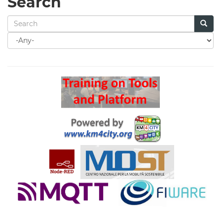
Search
Search
for
Search