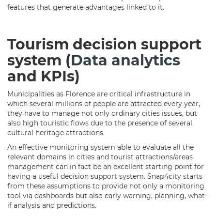
features that generate advantages linked to it.
Tourism decision support
system (
Data analytics
and KPIs)
Municipalities as Florence are critical infrastructure in
which several millions of people are attracted every year,
they have to manage not only ordinary cities issues, but
also high touristic flows due to the presence of several
cultural heritage attractions.
An effective monitoring system able to evaluate all the
relevant domains in cities and tourist attractions/areas
management can in fact be an excellent starting point for
having a useful decision support system. Snap4city starts
from these assumptions to provide not only a monitoring
tool via
dashboards
but also early warning, planning,
what-
if
analysis and predictions.