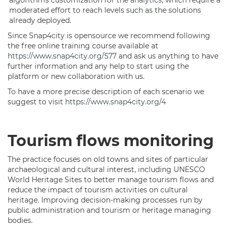
algorithms customization for the
analytics
, which require a
moderated effort to reach levels such as the solutions
already deployed.
Since Snap4city is opensource we recommend following
the free online training course available at
https://www.snap4city.org/577
and ask us anything to have
further information and any help to start using the
platform or new collaboration with us.
To have a more precise description of each scenario we
suggest to visit
https://www.snap4city.org/4
Tourism flows monitoring
The practice focuses on old towns and sites of particular
archaeological and cultural interest, including UNESCO
World Heritage Sites to better manage tourism flows and
reduce the impact of tourism activities on cultural
heritage. Improving decision-making processes run by
public administration and tourism or heritage managing
bodies.