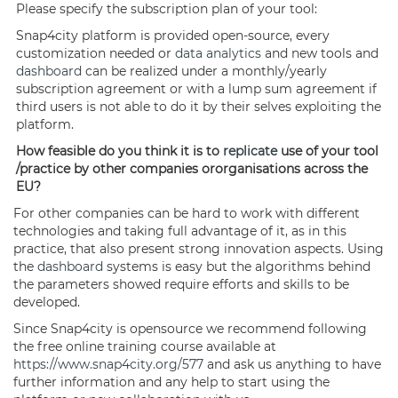
Please specify the subscription plan of your tool:
Snap4city platform is provided open-source, every
customization needed or
data analytics
and new tools and
dashboard
can be realized under a monthly/yearly
subscription agreement or with a lump sum agreement if
third users is not able to do it by their selves exploiting the
platform.
How feasible do you think it is to
replicate
use of your tool
/practice by other companies ororganisations across the
EU?
For other companies can be hard to work with different
technologies and taking full advantage of it, as in this
practice, that also present strong innovation aspects. Using
the
dashboard
systems is easy but the algorithms behind
the parameters showed require efforts and skills to be
developed.
Since Snap4city is opensource we recommend following
the free online training course available at
https://www.snap4city.org/577
and ask us anything to have
further information and any help to start using the