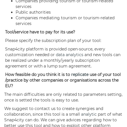
Companies providing tourism or tourism-related
services
Public authorities
Companies mediating tourism or tourism-related
services
Tool/service have to pay for its use?
Please specify the subscription plan of your tool:
Snap4city platform is provided open-source, every
customization needed or
data analytics
and new tools can
be realized under a monthly/yearly subscription
agreement or with a lump sum agreement.
How feasible do you think it is to
replicate
use of your tool
/practice by other companies or organisations across the
EU?
The main difficulties are only related to parameters setting,
once is setted the tools is easy to use.
We suggest to contact us to create synergies and
collaboration, since this tool is a small
analytic
part of what
Snap4city can do. We can give advices regarding how to
better use this tool and how to exploit other platform