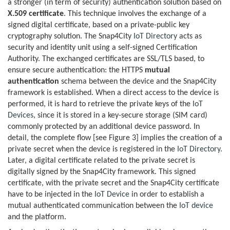
a stronger (in term of security) authentication solution based on
X.509 certificate
. This technique involves the exchange of a
signed digital certificate, based on a private-public key
cryptography solution. The Snap4City
IoT Directory
acts as
security and identity unit using a self-signed Certification
Authority. The exchanged certificates are SSL/TLS based, to
ensure secure authentication: the HTTPS
mutual
authentication
schema between the device and the Snap4City
framework is established. When a direct access to the device is
performed, it is hard to retrieve the private keys of the
IoT
Devices
, since it is stored in a key-secure storage (SIM card)
commonly protected by an additional device password. In
detail, the complete flow [see Figure 3] implies the creation of a
private secret when the device is registered in the
IoT Directory
.
Later, a digital certificate related to the private secret is
digitally signed by the Snap4City framework. This signed
certificate, with the private secret and the Snap4City certificate
have to be injected in the
IoT Device
in order to establish a
mutual authenticated communication between the
IoT device
and the platform.