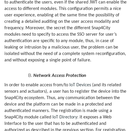
to authenticate the users, even if the shared JWT can enable the
access to different modules. This configuration permits a nice
user experience, enabling at the same time the possibility of
creating a detailed auditing on the user access modality and
frequency. Moreover, the secret the different Snap4City
modules need to specify to access the SSO server for user’s
authentication are specific to any module, thus, in case of
leaking or intrusion by a malicious user, the problem can be
isolated without the need of a complete system reconfiguration,
and without exposing a single point of failure.
Network Access Protection
In order to enable access from/to
IoT Devices
(and its related
sensors and actuators), a user has to register the device into the
Snap4City ecosystem. Thus, any communication between the
device and the platform can be made in a protected and
authenticated manners. The registration is made using a
Snap4City module called
IoT Directory
: it exposes a Web
Interface to the user that has to be authenticated and
authorized as described in the previous section. For registration,