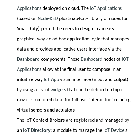
Applications
deployed on cloud. The
IoT Applications
(based on
Node-RED
plus Snap4City library of nodes for
Smart City) permit the users to design in an easy
graphical way an ad-hoc application logic that manages
data and provides applicative users interface via the
Dashboard
components. These
Dashboard
nodes of
IOT
Applications
allow at the final user to compose in an
intuitive way
IoT App
visual interface (input and output)
by using a list of
widgets
that can be defined on top of
raw or structured data, for full user interaction including
virtual sensors and actuators.
The IoT Context Brokers are registered and managed by
an
IoT Directory
:
a module to manage the
IoT Device
’s