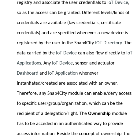
registry and associate the user credentials to
IoT Device
,
so as the access can be granted. Different levels/kinds of
credentials are available (key credentials, certificate
credentials) and are specified whenever a new device is
registered by the user in the Snap4City
IOT Directory
. The
data carried by the
IoT Device
can also flow directly to
IoT
Applications
. Any
IoT Device
, sensor and actuator,
Dashboard
and
IoT Application
whenever
instantiated/created are associated with an owner.
Therefore, any Snap4City module can enable/deny access
to specific user/group/organization, which can be the
recipient of a delegation/right. The
Ownership
module
has to be acceded in an authenticated way to provide
access information. Beside the concept of ownership, the