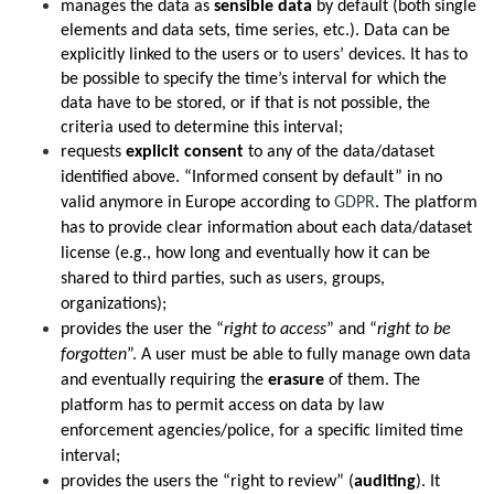
manages
the data as
sensible data
by default (both single
elements and data sets, time series, etc.). Data can be
explicitly linked to the users or to users’ devices. It has to
be possible to specify the time’s interval for which the
data have to be stored, or if that is not possible, the
criteria used to determine this interval;
requests
explicit consent
to any of the data/dataset
identified above. “Informed consent by default” in no
valid anymore in Europe according to
GDPR
. The platform
has to provide clear information about each data/dataset
license (e.g., how long and eventually how it can be
shared to third parties, such as users, groups,
organizations);
provides the user the “
right to access
” and “
right to be
forgotten
”. A user must be able to fully manage own data
and eventually requiring the
erasure
of them. The
platform has to permit access on data by law
enforcement agencies/police, for a specific limited time
interval;
provides the users the “right to review” (
auditing
). It