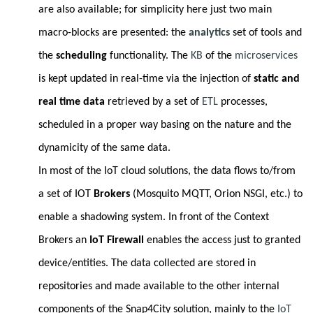
are also available; for simplicity here just two main
macro-blocks are presented: the
analytics
set of tools and
the
scheduling
functionality. The
KB
of the
microservices
is kept updated in real-time via the injection of
static and
real time data
retrieved by a set of
ETL
processes,
scheduled in a proper way basing on the nature and the
dynamicity of the same data.
In most of the IoT cloud solutions, the data flows to/from
a set of IOT
Brokers
(Mosquito MQTT, Orion NSGI, etc.) to
enable a shadowing system. In front of the Context
Brokers an
IoT Firewall
enables the access just to granted
device/entities. The data collected are stored in
repositories and made available to the other internal
components of the Snap4City solution, mainly to the
IoT