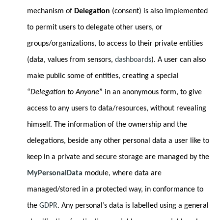
mechanism of
Delegation
(consent) is also implemented
to permit users to delegate other users, or
groups/organizations, to access to their private entities
(data, values from sensors,
dashboards
). A user can also
make public some of entities, creating a special
“
Delegation to Anyone
” in an anonymous form, to give
access to any users to data/resources, without revealing
himself. The information of the ownership and the
delegations, beside any other personal data a user like to
keep in a private and secure storage are managed by the
MyPersonalData
module, where data are
managed/stored in a protected way, in conformance to
the
GDPR
. Any personal’s data is labelled using a general