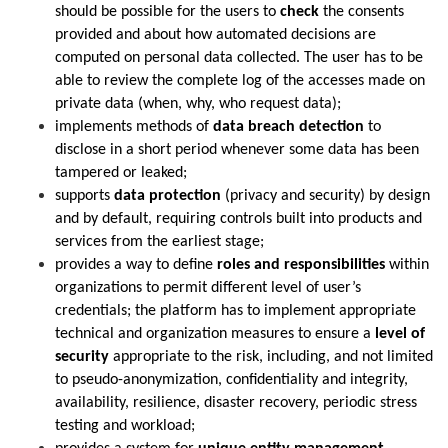
should be possible for the users to
check
the consents
provided and about how automated decisions are
computed on personal data collected. The user has to be
able to review the complete log of the accesses made on
private data (when, why, who request data);
implements methods of
data breach detection
to
disclose in a short period whenever some data has been
tampered or leaked;
supports
data protection
(privacy and security) by design
and by default, requiring controls built into products and
services from the earliest stage;
provides a way to define
roles and responsibilities
within
organizations to permit different level of user’s
credentials; the platform has to implement appropriate
technical and organization measures to ensure a
level of
security
appropriate to the risk, including, and not limited
to pseudo-anonymization, confidentiality and integrity,
availability, resilience, disaster recovery, periodic stress
testing and workload;