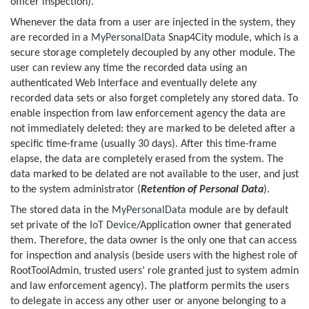
officer inspection).
Whenever the data from a user are injected in the system, they
are recorded in a
MyPersonalData
Snap4City module, which is a
secure storage completely decoupled by any other module. The
user can review any time the recorded data using an
authenticated Web Interface and eventually delete any
recorded data sets or also forget completely any stored data. To
enable inspection from law enforcement agency the data are
not immediately deleted: they are marked to be deleted after a
specific time-frame (usually 30 days). After this time-frame
elapse, the data are completely erased from the system. The
data marked to be delated are not available to the user, and just
to the system administrator (
Retention of Personal Data
).
The stored data in the
MyPersonalData
module are by default
set private of the
IoT Device
/Application owner that generated
them. Therefore, the data owner is the only one that can access
for inspection and analysis (beside users with the highest role of
RootToolAdmin, trusted users’ role granted just to system admin
and law enforcement agency). The platform permits the users
to delegate in access any other user or anyone belonging to a