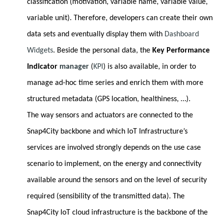
classification (motivation, variable name, variable value,
variable unit). Therefore, developers can create their own
data sets and eventually display them with
Dashboard
Widgets
. Beside the personal data, the
Key Performance
Indicator
manager
(
KPI
) is also available, in order to
manage ad-hoc time series and enrich them with more
structured metadata (GPS location, healthiness, …).
The way sensors and actuators are connected to the
Snap4City backbone and which IoT Infrastructure’s
services are involved strongly depends on the use case
scenario to implement, on the energy and connectivity
available around the sensors and on the level of security
required (sensibility of the transmitted data). The
Snap4City IoT cloud infrastructure is the backbone of the