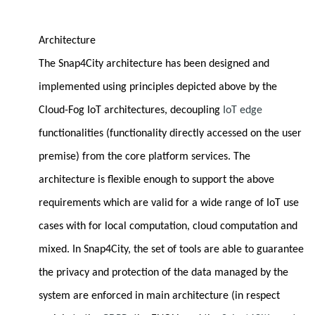
Architecture
The Snap4City architecture has been designed and
implemented using principles depicted above by the
Cloud-Fog IoT architectures, decoupling
IoT edge
functionalities (functionality directly accessed on the user
premise) from the core platform services. The
architecture is flexible enough to support the above
requirements which are valid for a wide range of IoT use
cases with for local computation, cloud computation and
mixed. In Snap4City, the set of tools are able to guarantee
the privacy and protection of the data managed by the
system are enforced in main architecture (in respect