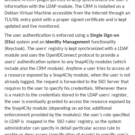
account. A CRM plugin permits to keep synchronized the user’s
information with the LDAP module. The CRM is installed on a
Debian Virtual Machine accessible from the Internet through an
TLS/SSL entry point with a proper signed certificate and is kept
updated and live monitored.
The user authentication is enforced using a
Single Sign-on
(SSo)
system and an
Identity Management
functionality
(Keycloak). The users’ registry is kept synchronized with a LDAP
module and uses the OpenIDConnect protocol to provide a
users’ authentication system to any Snap4City modules (which
include also the CRM module). Anytime a user tries to access at
a resource exposed by a Snap4City module, when the user is not
already logged, the request is forwarded to the SSO Server that
requires to the user to specify his credentials. Whenever there
is a match to the credentials stored in the LDAP users’ register,
the user is
eventually
granted to access the resource exposed by
the Snap4City module (depending on ad-hoc additional
enforcement provided by the modules): the user’s role specified
in LDAP is mapped in the SSO rules’ registry, so the system
administrator can specify in detail particular access rule to