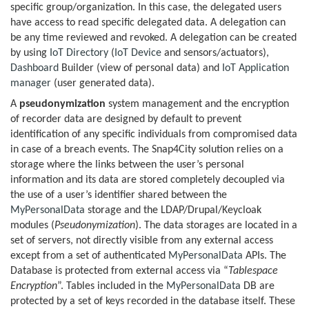
specific group/organization. In this case, the delegated users
have access to read specific delegated data. A delegation can
be any time reviewed and revoked. A delegation can be created
by using
IoT Directory
(
IoT Device
and sensors/actuators),
Dashboard
Builder (view of personal data) and
IoT Application
manager
(user generated data).
A
pseudonymization
system management and the encryption
of recorder data are designed by default to prevent
identification of any specific individuals from compromised data
in case of a breach events. The Snap4City solution relies on a
storage where the links between the user’s personal
information and its data are stored completely decoupled via
the use of a user’s identifier shared between the
MyPersonalData
storage and the LDAP/Drupal/Keycloak
modules (
Pseudonymization
). The data storages are located in a
set of servers, not directly visible from any external access
except from a set of authenticated
MyPersonalData
APIs. The
Database is protected from external access via “
Tablespace
Encryption
”. Tables included in the
MyPersonalData
DB are
protected by a set of keys recorded in the database itself. These