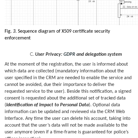
Fig.
3
. Sequence diagram of X509 certificate security
enforcement
User Privacy:
GDPR
and delegation system
At the moment of the registration, the user is informed about
which data are collected (mandatory information about the
user specified in the CRM are needed to enable the service and
cannot be avoided, due their importance to deliver the
requested service to the user). Beside this notification, a signed
consent is requested about the additional set of tracked data
(
Identification of Impact to Personal Data
). Optional data
information can be updated and reviewed via the CRM Web
Interface. Any time the user can delete his account, taking into
account that the user’s data will not be made available to the
user anymore (even if a time-frame is guaranteed for police’s