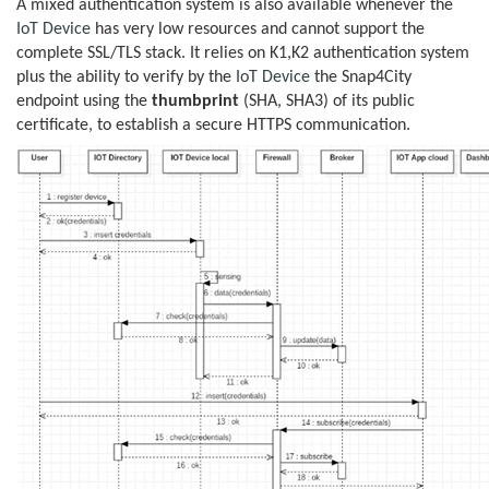
A mixed authentication system is also available whenever the
IoT Device
has very low resources and cannot support the
complete SSL/TLS stack. It relies on K1,K2 authentication system
plus the ability to verify by the
IoT Device
the Snap4City
endpoint using the
thumbprint
(SHA, SHA3) of its public
certificate, to establish a secure HTTPS communication.