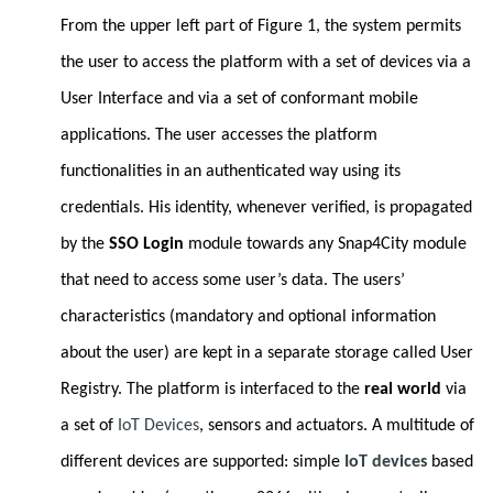
From the upper left part of Figure 1, the system permits
the user to access the platform with a set of devices via a
User Interface and via a set of conformant mobile
applications. The user accesses the platform
functionalities in an authenticated way using its
credentials. His identity, whenever verified, is propagated
by the
SSO Login
module towards any Snap4City module
that need to access some user’s data. The users’
characteristics (mandatory and optional information
about the user) are kept in a separate storage called User
Registry. The platform is interfaced to the
real world
via
a set of
IoT Devices
, sensors and actuators. A multitude of
different devices are supported: simple
IoT devices
based