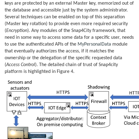
keys are protected by an external Master key, memorized out of
the database and accessible just by the system administrator.
Several techniques can be enabled on top of this separation
(Master key rotation) to provide even more required security
(
Encryption
). Any modules of the Snap4City framework, that
need in some way to access some data for a specific user, needs
to use the authenticated APIs of the
MyPersonalData
module
that eventually authorizes the access, if it matches the
ownership or the delegation of the specific requested data
(
Access Control
). The detailed chain of trust of Snap4city
platform is highlighted in Figure 4.