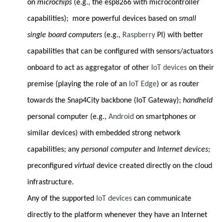
on
microchips
(e.g., the esp8266 with microcontroller
capabilities); more powerful devices based on
small
single board computers
(e.g.,
Raspberry
PI) with better
capabilities that can be configured with sensors/actuators
onboard to act as aggregator of other
IoT devices
on their
premise (playing the role of an
IoT Edge
)
or as router
towards the Snap4City backbone (IoT Gateway);
handheld
personal computer (e.g.,
Android
on smartphones or
similar devices) with embedded strong network
capabilities; any
personal computer
and
Internet devices
;
preconfigured
virtual
device created directly on the cloud
infrastructure.
Any of the supported
IoT devices
can communicate
directly to the platform whenever they have an Internet