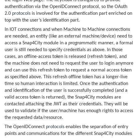
the login Web page. The Keycloak is configured to provide
authentication via the OpenIDConnect protocol, so the OAuth
2.0
protocols
is involved for the authentication part enriched on
top with the user’s identification part.
In IOT connections and when Machine to Machine connections
are needed, an entity (like an external machine/device) need to
access a Snap4City module in a
programmatic
manner, a formal
user is still needed to specify credentials as above. In those
cases, an offline-access token is released (refresh token), and
the machine does not need to request the user to login anymore
and can use this refresh token to request a normal access token
as specified above. This refresh offline token has a longer-live
time so human interaction is limited. Once the authentication
and identification of the user is successfully completed (and a
valid access token is returned), the Snap4City modules are
contacted attaching the JWT as their credentials. They will be
used to validate if the user/machine has enough rights to access
the requested data/resource.
The OpenIDConnect
protocols
enables the separation of entry
points and communications for the different Snap4City modules