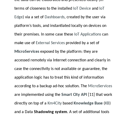
the data can be elaborated and presented locally (in
terms of closeness to the installed
IoT Device
and
IoT
Edge
) via a set of
Dashboards
, created by the user via
platform’s tools, and instantiated locally on devices on
their premises. In some case these
IoT Applications
can
make use of
External Services
provided by a set of
MicroServices
exposed by the platform: they are
accessed remotely via Internet connection and clearly in
case the connectivity is not available or guarantee, the
application logic has to treat this kind of information
according to a backup ad-hoc solution. The
MicroServices
are implemented using the
Smart City API
[11] that work
directly on top of a
Km4City
based
Knowledge Base
(
KB
)
and a Data
Shadowing system
. A set of additional tools