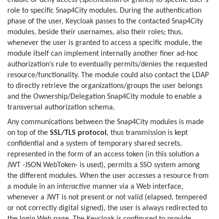
enable or deny access (specification of grants) to specific user’s
role to specific Snap4City modules. During the authentication
phase of the user, Keycloak passes to the contacted Snap4City
modules, beside their usernames, also their roles; thus,
whenever the user is granted to access a specific module, the
module itself can implement internally another finer ad-hoc
authorization’s rule to eventually permits/denies the requested
resource/functionality. The module could also contact the LDAP
to directly retrieve the organizations/groups the user belongs
and the Ownership/Delegation Snap4City module to enable a
transversal authorization schema.
Any communications between the Snap4City modules is made
on top of the
SSL/TLS protocol
, thus transmission is kept
confidential and a system of temporary shared secrets,
represented in the form of an access token (in this solution a
JWT -JSON WebToken- is used), permits a SSO system among
the different modules. When the user accesses a resource from
a module in an
interactive
manner via a Web interface,
whenever a JWT is not present or not valid (elapsed, tempered
or not correctly digital signed), the user is always redirected to