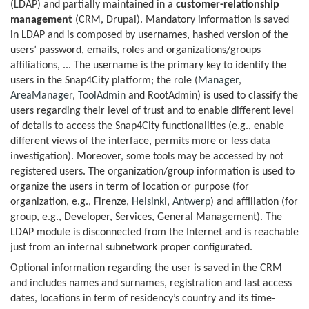
(LDAP) and partially maintained in a
customer-relationship
management
(CRM, Drupal). Mandatory information is saved
in LDAP and is composed by usernames, hashed version of the
users’ password, emails, roles and organizations/groups
affiliations, ... The username is the primary key to identify the
users in the Snap4City platform; the role (
Manager
,
AreaManager
,
ToolAdmin
and RootAdmin) is used to classify the
users regarding their level of trust and to enable different level
of details to access the Snap4City functionalities (e.g., enable
different views of the interface, permits more or less data
investigation). Moreover, some tools may be accessed by not
registered users. The organization/group information is used to
organize the users in term of location or purpose (for
organization, e.g., Firenze,
Helsinki
,
Antwerp
) and affiliation (for
group, e.g., Developer, Services, General Management). The
LDAP module is disconnected from the Internet and is reachable
just from an internal subnetwork proper configurated.
Optional information regarding the user is saved in the CRM
and includes names and surnames, registration and last access
dates, locations in term of residency’s country and its time-