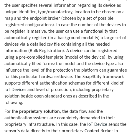
the user specifies several information regarding its device as
unique identifier, type/manufactory, location to be chosen on a
map and the endpoint broker (chosen by a set of possible
registered configurations). In case the number of the devices to
be register is massive, the user can use a functionality that
automatically register (in a background modality) a large set of
devices via a detailed csv file containing all the needed
information (Bulk Registration). A device can be registered
using a pre-compiled template (model of the device), by using
automatically filled forms: the model and the device type also
influence the level of the protection the platform can guarantee
for this particular hardware/device. The Snap4City framework
supports different authentication schemas for different kind of
IoT Devices
and level of protection, including proprietary
solution beside open-standard ones as described in the
following.
For the
proprietary solution
, the data flow and the
authentication systems are completely demanded to their
proprietary infrastructure. In this case, the
IoT Device
sends the
sensor’s data directly to their proprietary Context Broker in