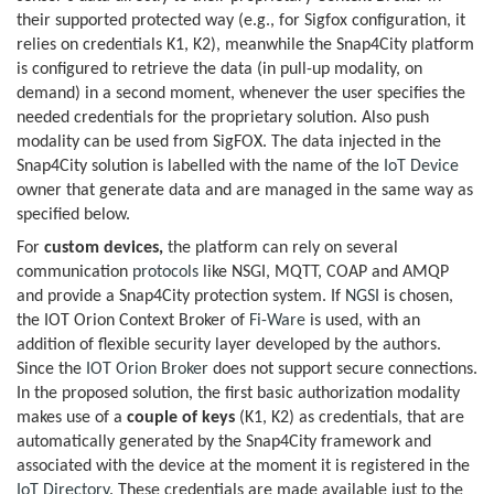
their supported protected way (e.g., for Sigfox configuration, it
relies on credentials K1, K2), meanwhile the Snap4City platform
is configured to retrieve the data (in pull-up modality, on
demand) in a second moment, whenever the user specifies the
needed credentials for the proprietary solution. Also push
modality can be used from SigFOX. The data injected in the
Snap4City solution is labelled with the name of the
IoT Device
owner that generate data and are managed in the same way as
specified below.
For
custom devices,
the platform can rely on several
communication
protocols
like NSGI, MQTT, COAP and AMQP
and provide a Snap4City protection system. If
NGSI
is chosen,
the IOT Orion Context Broker of
Fi-Ware
is used, with an
addition of flexible security layer developed by the authors.
Since the
IOT Orion Broker
does not support secure connections.
In the proposed solution, the first basic authorization modality
makes use of a
couple of keys
(K1, K2) as credentials, that are
automatically generated by the Snap4City framework and
associated with the device at the moment it is registered in the
IoT Directory
. These credentials are made available just to the