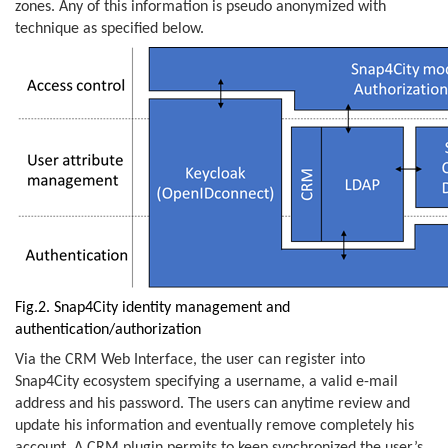
zones. Any of this information is pseudo anonymized with
technique as specified below.
Fig.2. Snap4City identity management and
authentication/authorization
Via the CRM Web Interface, the user can register into
Snap4City ecosystem specifying a username, a valid e-mail
address and his password. The users can anytime review and
update his information and eventually remove completely his