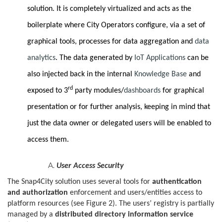
solution. It is completely virtualized and acts as the
boilerplate where City Operators configure, via a set of
graphical tools, processes for data aggregation and
data
analytics
. The data generated by
IoT Applications
can be
also injected back in the internal
Knowledge Base
and
rd
exposed to 3
party modules/
dashboards
for graphical
presentation or for further analysis, keeping in mind that
just the data owner or delegated users will be enabled to
access them.
User Access Security
The Snap4City solution uses several tools for
authentication
and authorization
enforcement and users/entities access to
platform resources (see Figure 2). The users’ registry is partially
managed by a
distributed directory information service