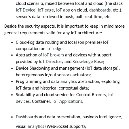
cloud scenario, mixed between local and cloud (the stack
IoT Device
,
IoT edge
,
IoT app
on cloud,
dashboards
, etc.),
sensor’s data retrieved in push, pull, real-time, etc.
Beside the security aspects, it is important to keep in mind more
general requirements valid for any IoT architecture:
Cloud-Fog data routing and local (on premise) IoT
computation on
IoT edge
;
Abstraction of
IoT brokers
and devices with support
provided by
IoT Directory
and
Knowledge Base
;
Device Shadowing and management (IoT data storage);
heterogeneous in/out sensors-actuators;
Programming and
data analytics
abstraction, exploiting
IoT data and historical contextual data;
Scalability and cloud service for Context Brokers,
IoT
devices
, Container,
IoT Applications
;
Dashboards
and data presentation, business intelligence,
visual
analytics
(Web-Socket support);