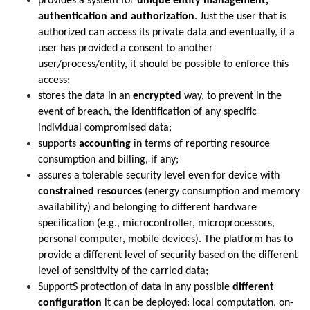
provides a system for
unique entity management,
authentication and authorization
. Just the user that is
authorized can access its private data and eventually, if a
user has provided a consent to another
user/process/entity, it should be possible to enforce this
access;
stores the data in an
encrypted
way, to prevent in the
event of breach, the identification of any specific
individual compromised data;
supports
accounting
in terms of reporting resource
consumption and billing, if any;
assures a tolerable security level even for device with
constrained resources
(energy consumption and memory
availability) and belonging to different hardware
specification (e.g., microcontroller, microprocessors,
personal computer, mobile devices). The platform has to
provide a different level of security based on the different
level of sensitivity of the carried data;
SupportS protection of data in any possible
different
configuration
it can be deployed: local computation, on-