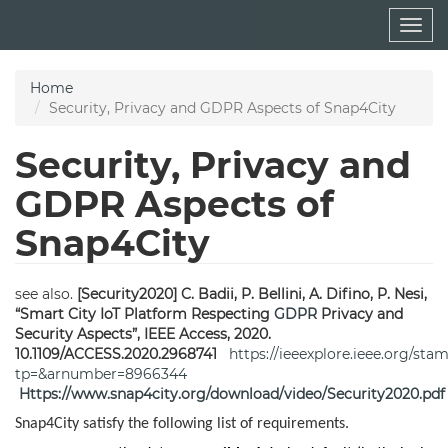
Skip
Togg
to
navig
main
content
Home
Security, Privacy and GDPR Aspects of Snap4City
Security, Privacy and
GDPR Aspects of
Snap4City
see also.
[Security2020] C. Badii, P. Bellini, A. Difino, P. Nesi,
“Smart City IoT Platform Respecting
GDPR
Privacy and
Security Aspects”, IEEE Access, 2020.
10.1109/ACCESS.2020.2968741
https://ieeexplore.ieee.org/sta
tp=&arnumber=8966344
Https://www.snap4city.org/download/video/Security2020.pdf
Snap4City satisfy the following list of requirements.