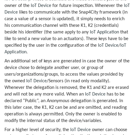
owner of the
IoT Device
for future inspection. Whenever the
IoT
Device
likes to communicate with the Snap4City framework (in
case a value of a sensor is updated), it simply needs to enrich
his communication channel with these K1, K2 (credentials)
beside his identifier (the same apply to any
IoT Application
that
like to send a new value to an actuators). These keys have to be
specified by the user in the configuration of the
IoT Device
/
IoT
Application
.
An additional set of keys are generated in case the owner of the
device chose to delegate another user, or group of
users/organizations/groups, to access the values provided by
the owned
IoT Device
/Sensors (in read only modality).
Whenever the delegation is removed, the K1 and K2 are erased
and will not be any more valid. When an
IoT Device
has to be
declared “Public”, an
Anonymous
delegation is generated. In
this later case, the K1, K2 can be and are omitted, and reading
operation is always permitted. Only the owner is enabled to
modify the internal status of the device/variables.
For a higher level of security, the
IoT Device
owner can choose