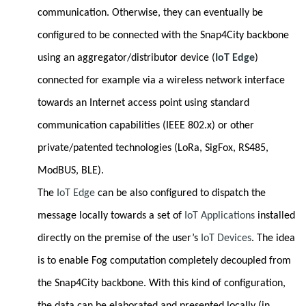
communication. Otherwise, they can eventually be
configured to be connected with the Snap4City backbone
using an aggregator/distributor device (
IoT Edge
)
connected for example via a wireless network interface
towards an Internet access point using standard
communication capabilities (IEEE 802.x) or other
private/patented technologies (LoRa, SigFox, RS485,
ModBUS, BLE).
The
IoT Edge
can be also configured to dispatch the
message locally towards a set of
IoT Applications
installed
directly on the premise of the user’s
IoT Devices
. The idea
is to enable Fog computation completely decoupled from
the Snap4City backbone. With this kind of configuration,