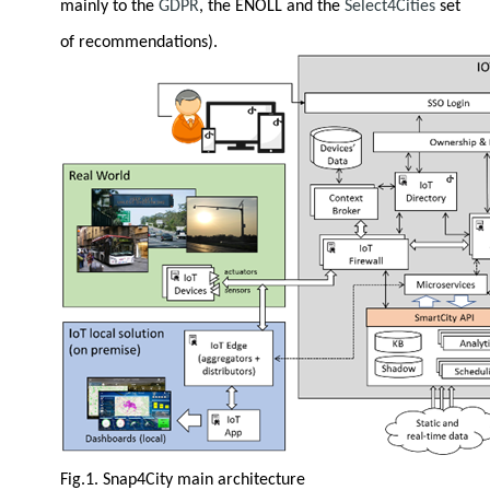
mainly to the
GDPR
, the ENOLL and the
Select4Cities
set
of recommendations).
Fig.1. Snap4City main architecture