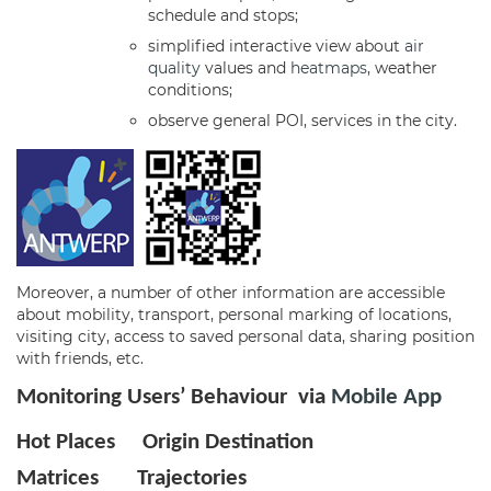
schedule and stops;
simplified interactive view about
air
quality
values and
heatmaps
, weather
conditions;
observe general POI, services in the city.
Moreover, a number of other information are accessible
about mobility, transport, personal marking of locations,
visiting city, access to saved personal data, sharing position
with friends, etc.
Monitoring Users’ Behaviour via
Mobile App
Hot Places
Origin Destination
Matrices
Trajectories