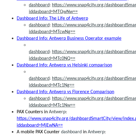
dashboard
:
https://www.snap4city.org/dashboardSmar
iddasboard=MTQwNw==
Dashboard Info: The Life of Antwerp
dashboard
:
https://www.snap4city.org/dashboardSmar
iddasboard=MTcwNg==
Dashboard Info: Antwerp Business Operator example
dashboard
:
https://www.snap4city.org/dashboardSmar
iddasboard=MTc0NQ==
Dashboard Info: Antwerp vs Helsinki comparison
dashboard
:
https://www.snap4city.org/dashboardSmar
iddasboard=MTc1Ng==
Dashboard Info: Antwerp vs Florence Comparison
dashboard
:
https://www.snap4city.org/dashboardSmar
iddasboard=MTc1Nw==
PAX Counters in
Antwerp
:
https://www.snap4city.org/dashboardSmartCity/view/index.
iddasboard=MjEwNA==
A mobile PAX Counter
dashboard
in
Antwerp
: