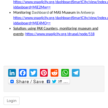
https://www.snap4city.org/dashboardSmartCity/view/index.
iddasboard=MjE2Mw==
Monitoring
Dashboard
of MAS Museum in
Antwerp
:
https://www.snap4city.org/dashboardSmartCity/view/index.
iddasboard=MjE4MQ==
Solution: using PAX Counters, monitoring museum and
events
:
https://www.snap4city.org/drupal/node/518
LinkedIn
Facebook
Twitter
Pinterest
Reddit
WhatsAp
Telegr
Login