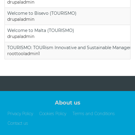
drupaladmin
Welcome to Bisevo (TOURISMO)
drupaladmin
Welcome to Malta (TOURISMO)
drupaladmin
TOURISMO: TOURism Innovative and Sustainable Manageme
roottooladmin1
About us
Privacy Policy
Cookies Policy
Terms and Conditions
Contact us