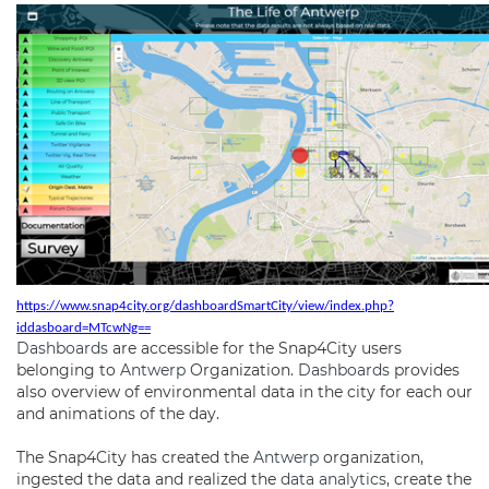
https://www.snap4city.org/dashboardSmartCity/view/index.php?
iddasboard=MTcwNg==
Dashboards
are accessible for the Snap4City users
belonging to
Antwerp
Organization.
Dashboards
provides
also overview of environmental data in the city for each our
and animations of the day.
The Snap4City has created the
Antwerp
organization,
ingested the data and realized the
data analytics
, create the