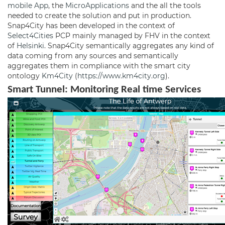
mobile App
, the
MicroApplications
and the all the tools
needed to create the solution and put in production.
Snap4City has been developed in the context of
Select4Cities
PCP mainly managed by FHV in the context
of
Helsinki
. Snap4City semantically aggregates any kind of
data coming from any sources and semantically
aggregates them in compliance with the smart city
ontology
Km4City
(
https://www.km4city.org
).
Smart Tunnel:
Monitoring
Real time Services