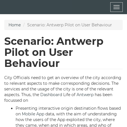
Skip
Togg
to
navig
main
content
Home
Scenario: Antwerp Pilot on User Behaviour
Scenario: Antwerp
Pilot on User
Behaviour
City Officials need to get an overview of the city according
to relevant aspects to make corresponding decisions. The
services and the usage of the city is one of the relevant
aspects. Thus, the
Dashboard
Life of
Antwerp
has been
focussed on
Presenting interactive origin destination flows based
on
Mobile App
data, with the aim of understanding
how the users of the App exploited the city, where
they came, when and in which areas, and who of