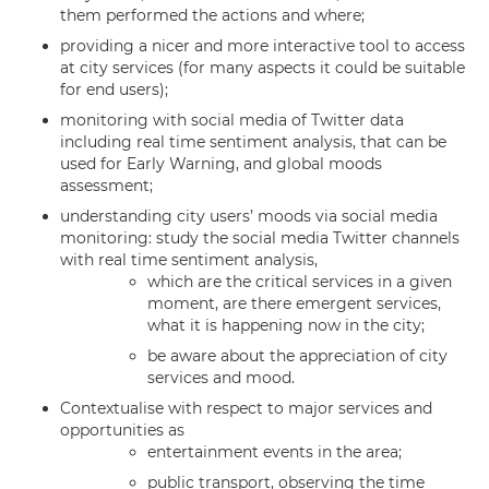
them performed the actions and where;
providing a nicer and more interactive tool to access
at city services (for many aspects it could be suitable
for end users);
monitoring with social media of Twitter data
including real time sentiment analysis, that can be
used for Early Warning, and global moods
assessment;
understanding city users’ moods via social media
monitoring: study the social media Twitter channels
with real time sentiment analysis,
which are the critical services in a given
moment, are there emergent services,
what it is happening now in the city;
be aware about the appreciation of city
services and mood.
Contextualise with respect to major services and
opportunities as
entertainment events in the area;
public transport, observing the time