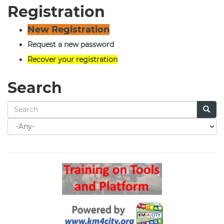
Registration
New Registration
Request a new password
Recover your registration
Search
Search
for
Search