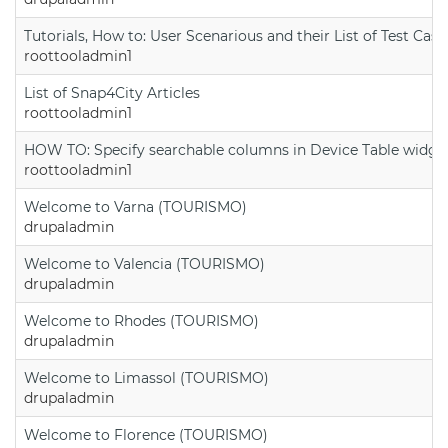
Tutorials, How to: User Scenarious and their List of Test Case
roottooladmin1
List of Snap4City Articles
roottooladmin1
HOW TO: Specify searchable columns in Device Table widge
roottooladmin1
Welcome to Varna (TOURISMO)
drupaladmin
Welcome to Valencia (TOURISMO)
drupaladmin
Welcome to Rhodes (TOURISMO)
drupaladmin
Welcome to Limassol (TOURISMO)
drupaladmin
Welcome to Florence (TOURISMO)