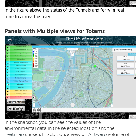
In the figure above the status of the Tunnels and ferry in real
time to across the river.
Panels with Multiple views for Totems
In the snapshot, you can see the values of the
environmental data in the selected location and the
heatmap
chosen. In addition, a view on
Antwerp
volume of