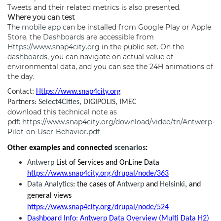
Tweets and their related metrics is also presented.
Where you can test
The
mobile app
can be installed from Google Play or Apple
Store, the
Dashboards
are accessible from
Https://www.snap4city.org
in the public set. On the
dashboards
, you can navigate on actual value of
environmental data, and you can see the 24H animations of
the day.
Contact:
Https://www.snap4city.org
Partners:
Select4Cities
, DIGIPOLIS, IMEC
download this technical note as
pdf:
https://www.snap4city.org/download/video/tn/Antwerp-
Pilot-on-User-Behavior.pdf
Other examples and connected
scenarios
:
Antwerp
List of Services and OnLine Data
https://www.snap4city.org/drupal/node/363
Data Analytics
: the cases of
Antwerp
and
Helsinki
, and
general views
https://www.snap4city.org/drupal/node/524
Dashboard Info: Antwerp Data Overview (Multi Data H2)