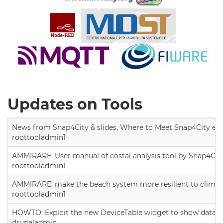
Updates on Tools
News from Snap4City & slides, Where to Meet Snap4City exp
roottooladmin1
AMMIRARE: User manual of costal analysis tool by Snap4Cit
roottooladmin1
AMMIRARE: make the beach system more resilient to climate
roottooladmin1
HOWTO: Exploit the new DeviceTable widget to show data on
drupaladmin