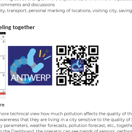
g comments and discussions
, transport, personal marking of locations, visiting city, savin
veling together
re
.
ore technical view how much pollution affects the quality of the 
reness that they are living in a city sensitive to the quality of li
ty
parameters, weather forecasts, pollution forecast, etc., toget
In the
Dashboard
, the operator can see trends of sensors, perfor