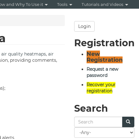
ow and Why To Use it
Tools
Tutorials and Videos
Login
a
Registration
New
,
air quality
heatmaps
,
air
Registration
cussion, providing comments,
Request a new
password
Recover your
s);
registration
Search
Search
for
 alerts