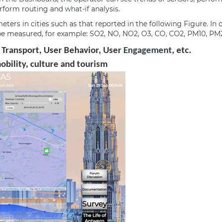
perform routing and
what-if
analysis.
ers in cities such as that reported in the following Figure. In 
to be measured, for example: SO2, NO, NO2, O3, CO, CO2, PM10, PM2
 Transport, User Behavior, User
Engagement
, etc.
mobility, culture and tourism