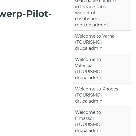
searchable columns
in Device Table
werp-Pilot-
widget of
dashboards
roottooladmin1
Welcome to Varna
(TOURISMO)
drupaladmin
Welcome to
Valencia
(TOURISMO)
drupaladmin
Welcome to Rhodes
(TOURISMO)
drupaladmin
Welcome to
Limassol
(TOURISMO)
drupaladmin