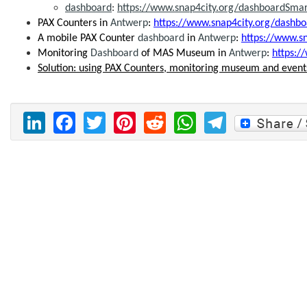
dashboard
:
https://www.snap4city.org/dashboardSma
PAX Counters in
Antwerp
:
https://www.snap4city.org/dash
A mobile PAX Counter
dashboard
in
Antwerp
:
https://www.s
Monitoring
Dashboard
of MAS Museum in
Antwerp
:
https:
Solution: using PAX Counters, monitoring museum and event
LinkedIn
Facebook
Twitter
Pinterest
Reddit
WhatsAp
Telegr