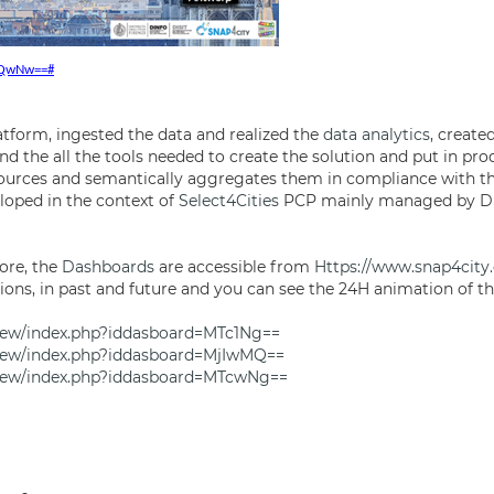
MTQwNw==#
atform, ingested the data and realized the
data analytics
, create
nd the all the tools needed to create the solution and put in pr
ources and semantically aggregates them in compliance with th
loped in the context of
Select4Cities
PCP mainly managed by DIG
ore, the
Dashboards
are accessible from
Https://www.snap4city
ions, in past and future and you can see the 24H animation of th
view/index.php?iddasboard=MTc1Ng==
view/index.php?iddasboard=MjIwMQ==
view/index.php?iddasboard=MTcwNg==