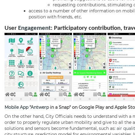
requesting contributions, stimulatin
access to a number of other information on mobility
position with friends, etc.
User
Engagement
:
Participatory contribution, tra
Mobile App
"
Antwerp
in a Snap" on Google Play and Apple Sto
On the other hand, City Officials needs to understand with a m
order to properly regulate urban mobility and give to all the awa
solutions and sensors become fundamental, such as:
air quali
city structure, prediction model for environmental variables. 