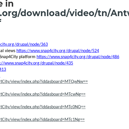
 in
.org/download/video/tn/Ant
f
city.org/drupal/node/363
ral views
https://www.snap4city.org/drupal/node/524
 Snap4City platform
https://www.snap4city.org/drupal/node/486
s://www.snap4city.org/drupal/node/435
413
)
artCity/view/index.php?iddasboard=MTQwNw==
rtCity/view/index.php?iddasboard=MTcwNg==
rtCity/view/index.php?iddasboard=MTc0NQ==
rtCity/view/index.php?iddasboard=MTc1Ng==