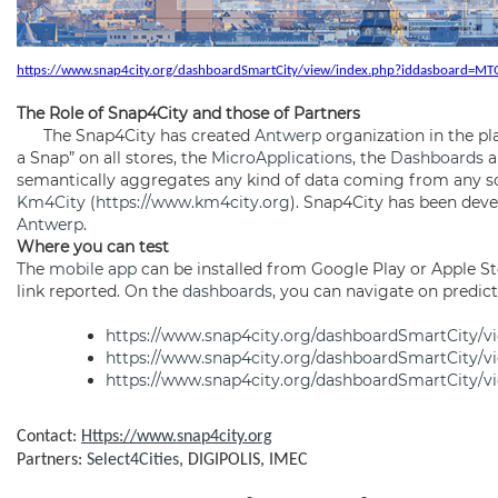
https://www.snap4city.org/dashboardSmartCity/view/index.php?iddasboard=
The Role of Snap4City and those of Partners
The Snap4City has created
Antwerp
organization in the pl
a Snap” on all stores, the
MicroApplications
, the
Dashboards
a
semantically aggregates any kind of data coming from any s
Km4City
(
https://www.km4city.org
). Snap4City has been deve
Antwerp
.
Where you can test
The
mobile app
can be installed from Google Play or Apple St
link reported. On the
dashboards
, you can navigate on predict
https://www.snap4city.org/dashboardSmartCity/
https://www.snap4city.org/dashboardSmartCity/
https://www.snap4city.org/dashboardSmartCity/
Contact:
Https://www.snap4city.org
Partners:
Select4Cities
, DIGIPOLIS, IMEC