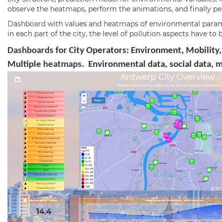
observe the
heatmaps
, perform the animations, and finally 
Dashboard
with values and
heatmaps
of environmental paramet
in each part of the city, the level of pollution aspects have 
Dashboards
for City Operators: Environment, Mobility,
Multiple
heatmaps
. Environmental data, social data, 