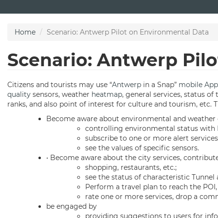
Skip
to
main
Home
Scenario: Antwerp Pilot on Environmental Data
content
Scenario: Antwerp Pil
Citizens and tourists may use “
Antwerp
in a Snap”
mobile App
quality
sensors, weather
heatmap
, general services, status o
ranks, and also point of interest for culture and tourism, etc. 
Become aware about environmental and weather co
controlling environmental status with
subscribe to one or more alert service
see the values of specific sensors.
• Become aware about the city services, contribu
shopping, restaurants, etc.;
see the status of characteristic Tunnel
Perform a travel plan to reach the POI, 
rate one or more services, drop a com
be engaged by
providing suggestions to users for inf