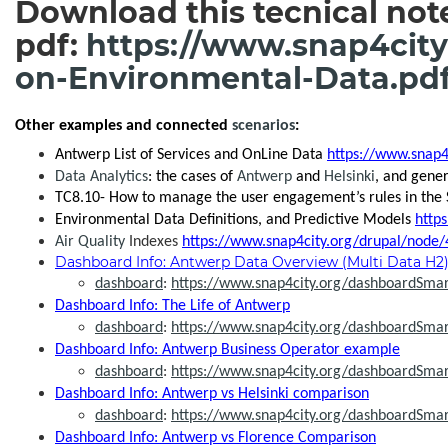
Download this tecnical note
pdf:
https://www.snap4city
on-Environmental-Data.pd
Other examples and connected
scenarios
:
Antwerp List of Services and OnLine Data
https://www.snap4
Data Analytics
: the cases of
Antwerp
and
Helsinki
, and gene
TC8.10- How to manage the user engagement’s rules in the
Environmental Data Definitions, and Predictive Models
http
Air Quality
Indexes
https://www.snap4city.org/drupal/node/
Dashboard Info: Antwerp Data Overview (Multi Data H2
dashboard
:
https://www.snap4city.org/dashboardSm
Dashboard Info: The Life of Antwerp
dashboard
:
https://www.snap4city.org/dashboardSma
Dashboard Info: Antwerp Business Operator example
dashboard
:
https://www.snap4city.org/dashboardSma
Dashboard Info: Antwerp vs Helsinki comparison
dashboard
:
https://www.snap4city.org/dashboardSma
Dashboard Info: Antwerp vs Florence Comparison