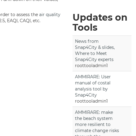
order to assess the
air quality
Updates on
.5, EAQI, CAQI, etc.
Tools
News from
Snap4City & slides,
Where to Meet
Snap4City experts
roottooladmin1
AMMIRARE: User
manual of costal
analysis tool by
Snap4City
roottooladmin1
AMMIRARE: make
the beach system
more resilient to
climate change risks