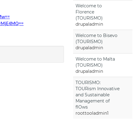
Welcome to
Florence
2Mw==
(TOURISMO)
rd=MjE4MQ==
drupaladmin
Welcome to Bisevo
(TOURISMO)
drupaladmin
Welcome to Malta
(TOURISMO)
drupaladmin
TOURISMO:
TOURism Innovative
and Sustainable
Management of
flOws
roottooladmin1