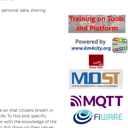
Search
g personal data, sharing
air that citizens breath in
fe. To this end, specific
her with the knowledge of the
m drill down on their values,