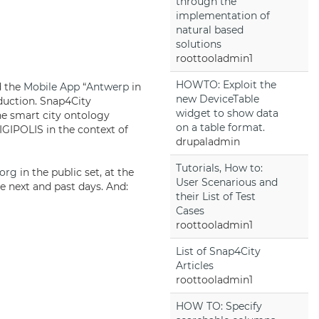
through the
implementation of
natural based
solutions
roottooladmin1
HOWTO: Exploit the
d the
Mobile App
“
Antwerp
in
new DeviceTable
oduction. Snap4City
widget to show data
e smart city ontology
on a table format.
IPOLIS in the context of
drupaladmin
Tutorials, How to:
.org
in the public set, at the
User Scenarious and
e next and past days. And:
their List of Test
Cases
roottooladmin1
List of Snap4City
Articles
roottooladmin1
HOW TO: Specify