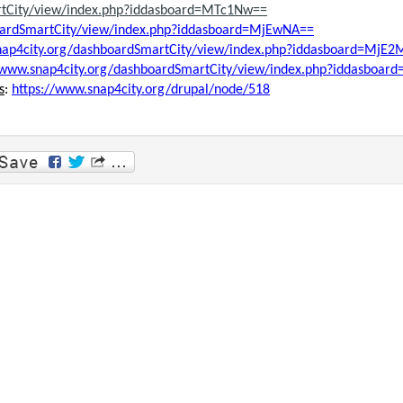
rtCity/view/index.php?iddasboard=MTc1Nw==
boardSmartCity/view/index.php?iddasboard=MjEwNA==
nap4city.org/dashboardSmartCity/view/index.php?iddasboard=MjE
//www.snap4city.org/dashboardSmartCity/view/index.php?iddasboa
s
:
https://www.snap4city.org/drupal/node/518
p
am