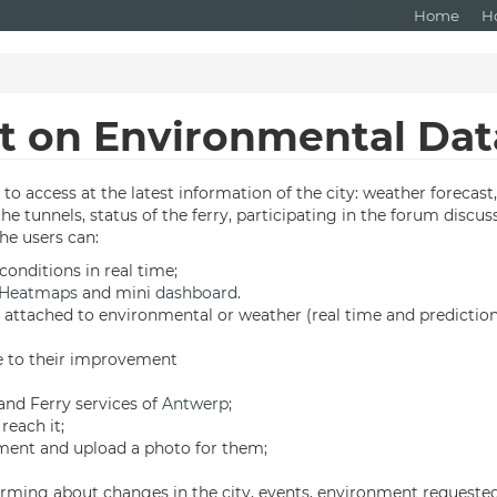
Home
H
ot on Environmental Dat
to access at the latest information of the city: weather forecast
f the tunnels, status of the ferry, participating in the forum dis
The users can:
nditions in real time;
Heatmaps
and mini
dashboard
.
s attached to environmental or weather (real time and prediction
te to their improvement
 and Ferry services of
Antwerp
;
reach it;
ment and upload a photo for them;
orming about changes in the city, events, environment requested