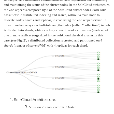
and maintaining the status of the cluster nodes. In the SolrCloud architecture,
the Zookepeer is composed by 3 of the SolrCloud cluster nodes. SolrCloud
has a flexible distributed indexing and search, without a main node to
allocate nodes, shards and replicas, instead using the Zookeeper service. In
order to make the system fault-tolerant, the index (called “collection”) in Solr
is divided into shards, which are logical sections of a collection (made up of
one or more replicas) organized in the SolrCloud physical cluster. In this
case, (see Fig. 2), a distributed collection is created and partitioned on 4
shards
(number of servers/VM) with 4 replicas for each shard.
SolrCloud Architecture
.
Solution 2: Elasticsearch Cluster