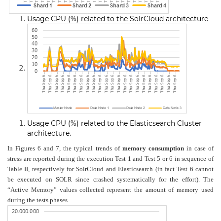
Usage CPU (%) related to the SolrCloud architecture
Usage CPU (%) related to the Elasticsearch Cluster
architecture
.
In Figures 6 and 7, the typical trends of
memory consumption
in case of
stress are reported during the execution Test 1 and Test 5 or 6 in sequence of
Table II, respectively for SolrCloud and Elasticsearch (in fact Test 6 cannot
be executed on SOLR since crashed systematically for the effort). The
“Active Memory” values collected represent the amount of memory used
during the tests phases.