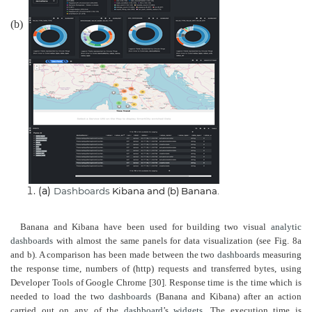
(b)
(a)
Dashboards
Kibana and (b) Banana.
Banana and Kibana have been used for building two visual
analytic
dashboards
with almost the same panels for data visualization (see Fig. 8a
and b). A comparison has been made between the two
dashboards
measuring
the response time, numbers of (http) requests and transferred bytes, using
Developer Tools of Google Chrome [30]. Response time is the time which is
needed to load the two
dashboards
(Banana and Kibana) after an action
carried out on any of the
dashboard
’s
widgets
. The execution time is