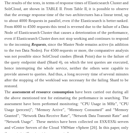
The results of the tests, in terms of response times of Elasticsearch Cluster and
SolrCloud, are shown in TABLE II. From Table II, it is possible to observe
that the average response time of the two architectures has a linear trend, up
to about 4000 Requests in parallel, even if the Elasticsearch is better ranked.
From 4000 to 4500 requests this trend is reversed due to the failure of a Data
Node of Elasticsearch Cluster that causes a deterioration of the performance,
even if Elasticsearch Cluster does not stop working and continues to respond
to the incoming
Requests
, since the Master Node remains active (in addition
to the two Data Nodes). For 4500 requests or more, the comparative analysis
was not possible since SolrCloud crashes (Break Point) due to the failure of
the query endpoint shard (Shard 4), on which the test queries are executed,
hence interrupting the whole service, neither the others were capable to
provide answer to queries. And thus, a long recovery time of several minutes
after the stopping of the workload was necessary for the failing Shard to be
restored.
The
assessment of resource consumption
have been carried out during all
the above mentioned test for estimating the performance in searching. The
assessment
have been performed monitoring: “CPU Usage in MHz”, “CPU
Usage (percent)”; “Memory Active”, “Memory Consumed” and “Memory
Granted”; “Network Data Receive Rate”, “Network Data Transmit Rate” and
“Network Usage”. These metrics have been collected on ESX/ESXi servers
and vCenter Servers of the Cloud VMWare vSphere [26]. In this paper, only