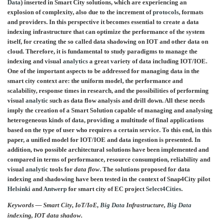
Data
) inserted in Smart City solutions, which are experiencing an
explosion of complexity, also due to the increment of
protocols
, formats
and providers. In this perspective it becomes essential to create a data
indexing infrastructure that can optimize the performance of the system
itself, for creating the so called data shadowing on IOT and other data on
cloud. Therefore, it is fundamental to study paradigms to manage the
indexing and visual
analytics
a great variety of data including IOT/IOE.
One of the important aspects to be addressed for managing data in the
smart city context are: the uniform model, the performance and
scalability, response times in research, and the possibilities of performing
visual
analytic
such as data flow analysis and drill down. All these needs
imply the creation of a Smart Solution capable of managing and analysing
heterogeneous kinds of data, providing a multitude of final applications
based on the type of user who requires a certain service. To this end, in this
paper, a unified model for IOT/IOE and data ingestion is presented. In
addition, two possible architectural solutions have been implemented and
compared in terms of performance, resource consumption, reliability and
visual
analytic
tools for
data flow
. The solutions proposed for data
indexing and shadowing have been tested in the context of Snap4City pilot
Helsinki
and
Antwerp
for smart city of EC project
Select4Cities
.
Keywords — Smart City, IoT/IoE,
Big Data
Infrastructure,
Big Data
indexing, IOT data shadow.