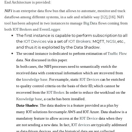
End Architecture is provided:
NiFi
is an enterprise data flow bus that allows to automate, monitor and track
dataflows among different systems, in a safe and reliable way
[12]
,
[16]
. NiFi
tool has been adopted in two instances to manage
Big Data
flows coming from
both
IOT Brokers
and
EventLogger
.
The first instance is capable to perform subscription to all
the
IOT Devices
via a set of
IOT Brokers
: MQTT,
NGSI
, etc.,
and thus it is exploited by the Data Shadow.
The second instance is dedicated to perform estimation of
Traffic Flow
data. Not discussed in this paper.
In both cases, the NIFI processes need to semantically enrich the
received data with contextual information which are recovered from
the
knowledge base
. For example, static
IOT Devices
can be enriched
to quality control criteria on the basis of their ID, which cannot be
recovered from the
IOT Broker
. In order to reduce the workload on the
Knowledge base
, a cache has been installed.
Data-Shadow
. The data shadow is a feature provided as a plus by
many IOT solutions for example AWS and IOT Azure. Data shadow is a
mandatory feature to allow access at the
IOT Device
data when they
are not sending a new data. In fact,
IOT devices
are typically addressed
as data driven devices, and the historical data are not collected