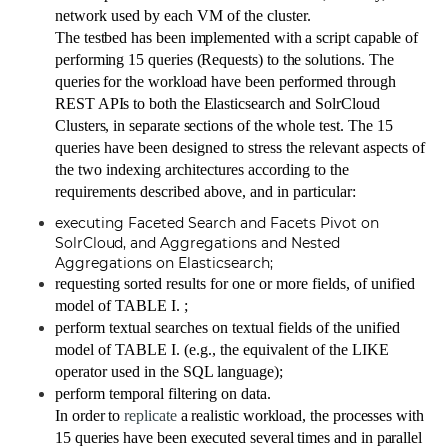
network used by each VM of the cluster.
The testbed has been implemented with a script capable of
performing 15 queries (Requests) to the solutions.
The
queries for the workload have been performed through
REST APIs to both the Elasticsearch and SolrCloud
Clusters, in separate sections of the whole test.
The 15
queries have been designed to stress the relevant aspects of
the two indexing architectures according to the
requirements described above, and in particular:
executing Faceted Search and Facets Pivot on
SolrCloud
, and Aggregations and Nested
Aggregations on Elasticsearch;
requesting sorted results for one or more fields, of unified
model of TABLE I. ;
perform textual searches on textual fields of the unified
model of TABLE I. (e.g., the equivalent of the LIKE
operator used in the SQL language);
perform temporal filtering on data.
In order to
replicate
a realistic workload, the processes with
15 queries have been executed several times and in parallel