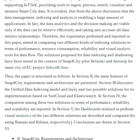
supporting IoT/IoE, providing tools to ingest, process, enrich, visualize and
monitor Smart City data. It is evident, that from the above discussion that the
data management, indexing and analysis is enabling a large amount of
applications. In fact, the
data analytics
and the decision making are viable
only if the data can be retrieve efficiently and taking into account all data
entities relationships. Therefore, the experiment performed and reported in
this paper, aimed at comparing two different kinds of indexing solutions in
terms of performance, resource consumption, reliability and visual
analytic
tools for data flow. The solutions proposed for data indexing and shadowing
have been tested in the context of Snap4City pilot
Helsinki
and
Antwerp
for
smart city of EC project
Select4Cities
.
Thus, the paper is structured as follows. In Section II, the main features of
Snap4City requirements and architecture are presented. Section III discusses
the Unified Data Indexing model and layer, and two possible solutions for its
implementation based on SolrCloud and Elasticsearch. In Section IV, the
comparison among these two solutions in terms of performance, reliability
and scalability are reported. In Section V, the
Dashboards
realized to perform
visual
analytics
of the two different solutions are described and compared (by
using Banana and Kibana, respectively). Conclusions are drawn in Section
VI.
II.
Snap4City Requirements and Architecture