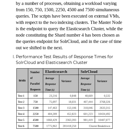
by a number of processes, obtaining a workload varying
from
150, 750, 1500, 2250, 4500 and 7500 simultaneous
queries.
The scripts have been executed on external VMs,
with respect to the two indexing clusters.
The Master Node
is the endpoint to query the Elasticsearch Cluster, while the
node constituting the Shard number 4 has been chosen as
the queries endpoint for SolrCloud
, and in the case of time
out we shifted to the next.
Performance Test Results of Response Times for
SolrCloud and Elasticsearch Cluster
Elasticsearch
SolrCloud
Number
of
Average
Average
tests
Variance
Variance
Parallel
Response
Response
Requests
Time (s)
Time (s)
Test 1
150
23,216
0,848
48,669
0,532
Test 2
750
75,097
18,031
407,444
3768,326
Test 3
1500
147,463
153,106
318,046
2633,315
Test 4
2250
484,289
452,823
601,223
10434,492
Test 5
4500
1060,429
2363,393
981,419
10407,077
Test 6
7500
1775,962
281418,250
Cluster Breakdown