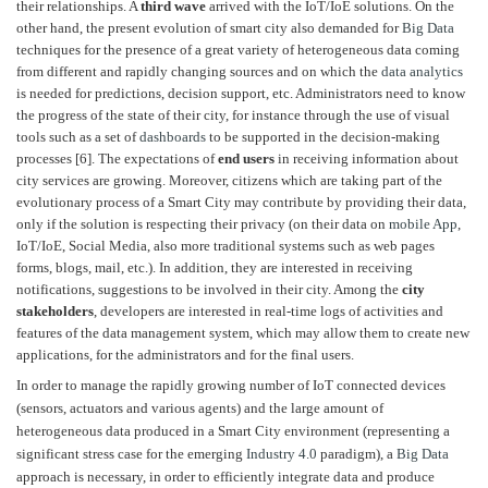
their relationships. A
third wave
arrived with the IoT/IoE solutions. On the
other hand, the present evolution of smart city also demanded for
Big Data
techniques for the presence of a great variety of heterogeneous data coming
from different and rapidly changing sources and on which the
data analytics
is needed for predictions, decision support, etc. Administrators need to know
the progress of the state of their city, for instance through the use of visual
tools such as a set of
dashboards
to be supported in the decision-making
processes [6]. The expectations of
end users
in receiving information about
city services are growing. Moreover, citizens which are taking part of the
evolutionary process of a Smart City may contribute by providing their data,
only if the solution is respecting their privacy (on their data on
mobile App
,
IoT/IoE, Social Media, also more traditional systems such as web pages
forms, blogs, mail, etc.). In addition, they are interested in receiving
notifications, suggestions to be involved in their city. Among the
city
stakeholders
, developers are interested in real-time logs of activities and
features of the data management system, which may allow them to create new
applications, for the administrators and for the final users.
In order to manage the rapidly growing number of IoT connected devices
(sensors, actuators and various agents) and the large amount of
heterogeneous data produced in a Smart City environment (representing a
significant stress case for the emerging
Industry 4.0
paradigm), a
Big Data
approach is necessary, in order to efficiently integrate data and produce