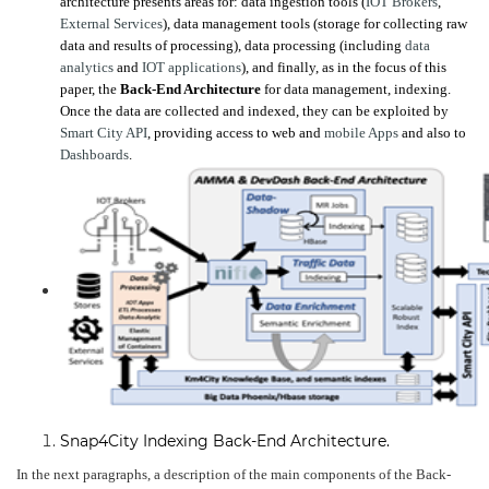
architecture presents areas for: data ingestion tools (
IOT Brokers
,
External Services
), data management tools (storage for collecting raw
data and results of processing), data processing (including
data
analytics
and
IOT applications
), and finally, as in the focus of this
paper, the
Back-End Architecture
for data management, indexing.
Once the data are collected and indexed, they can be exploited by
Smart City API
, providing access to web and
mobile Apps
and also to
Dashboards
.
Snap4City Indexing Back-End Architecture.
In the next paragraphs, a description of the main components of the Back-