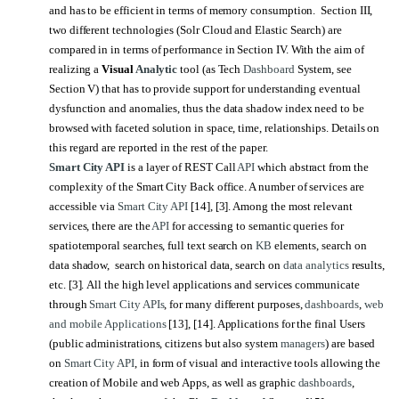
and has to be efficient in terms of memory consumption. Section III,
two different technologies (Solr Cloud and Elastic Search) are
compared in in terms of performance in Section IV. With the aim of
realizing a
Visual
Analytic
tool (as Tech
Dashboard
System, see
Section V) that has to provide support for understanding eventual
dysfunction and anomalies, thus the data shadow index need to be
browsed with faceted solution in space, time, relationships. Details on
this regard are reported in the rest of the paper.
Smart City API
is a layer of REST Call
API
which abstract from the
complexity of the Smart City Back office. A number of services are
accessible via
Smart City API
[14], [3]. Among the most relevant
services, there are the
API
for accessing to semantic queries for
spatiotemporal searches, full text search on
KB
elements, search on
data shadow, search on historical data, search on
data analytics
results,
etc. [3].
All the high level applications and services communicate
through
Smart City APIs
, for many different purposes,
dashboards
,
web
and mobile Applications
[13]
,
[14]
. Applications for the final Users
(public administrations, citizens but also system
managers
) are based
on
Smart City API
, in form of visual and interactive tools allowing the
creation of Mobile and web Apps, as well as graphic
dashboards
,