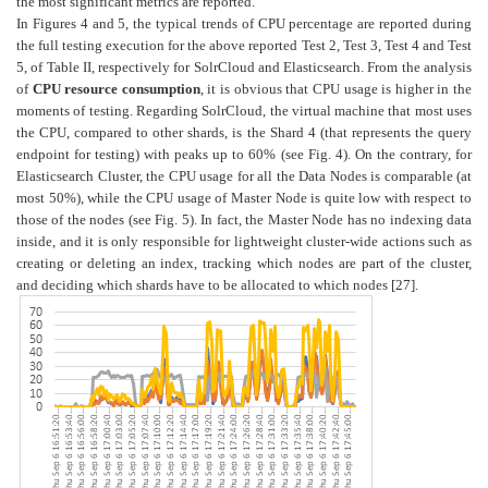
the most significant metrics are reported.
In Figures 4 and 5, the typical trends of CPU percentage are reported during
the full testing execution for the above reported Test 2, Test 3, Test 4 and Test
5, of Table II, respectively for SolrCloud and Elasticsearch. From the analysis
of
CPU resource consumption
, it is obvious that CPU usage is higher in the
moments of testing. Regarding SolrCloud, the virtual machine that most uses
the CPU, compared to other shards, is the Shard 4 (that represents the query
endpoint for testing) with peaks up to 60% (see Fig. 4). On the contrary, for
Elasticsearch Cluster, the CPU usage for all the Data Nodes is comparable (at
most 50%), while the CPU usage of Master Node is quite low with respect to
those of the nodes (see Fig. 5). In fact, the Master Node has no indexing data
inside, and it is only responsible for lightweight cluster-wide actions such as
creating or deleting an index, tracking which nodes are part of the cluster,
and deciding which shards have to be allocated to which nodes [27].