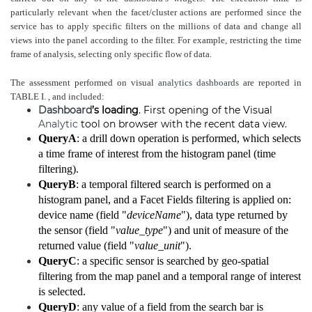
particularly relevant when the facet/cluster actions are performed since the
service has to apply specific filters on the millions of data and change all
views into the panel according to the filter. For example, restricting the time
frame of analysis, selecting only specific flow of data.
The assessment performed on visual
analytics
dashboards
are reported in
TABLE I. , and included:
Dashboard
’s loading
. First opening of the Visual
Analytic
tool on browser with the recent data view.
QueryA
: a drill down operation is performed, which selects
a time frame of interest from the histogram panel (time
filtering).
QueryB
: a temporal filtered search is performed on a
histogram panel, and a Facet Fields filtering is applied on:
device name (field "
deviceName
"), data type returned by
the sensor (field "
value_type
") and unit of measure of the
returned value (field "
value_unit
").
QueryC
: a specific sensor is searched by geo-spatial
filtering from the map panel and a temporal range of interest
is selected.
QueryD
: any value of a field from the search bar is