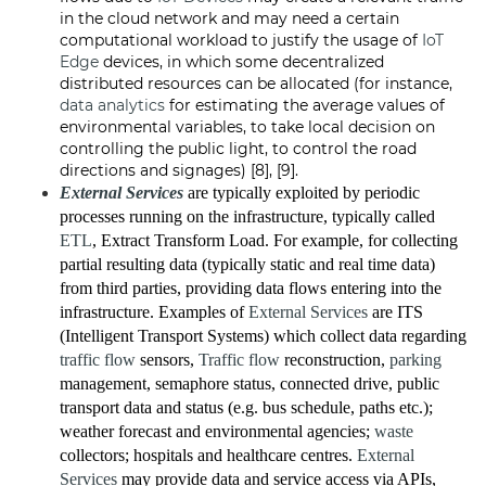
in the cloud network and may need a certain
computational workload to justify the usage of
IoT
Edge
devices, in which some decentralized
distributed resources can be allocated (for instance,
data analytics
for estimating the average values of
environmental variables, to take local decision on
controlling the public light, to control the road
directions and signages) [8], [9].
External Services
are typically exploited by periodic
processes running on the infrastructure, typically called
ETL
, Extract Transform Load. For example, for collecting
partial resulting data (typically static and real time data)
from third parties, providing data flows entering into the
infrastructure. Examples of
External Services
are ITS
(Intelligent Transport Systems) which collect data regarding
traffic flow
sensors,
Traffic flow
reconstruction,
parking
management, semaphore status, connected drive, public
transport data and status (e.g. bus schedule, paths etc.);
weather forecast and environmental agencies;
waste
collectors; hospitals and healthcare centres.
External
Services
may provide data and service access via APIs,