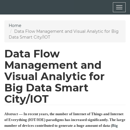
Skip
Togg
to
navig
main
content
Home
Data Flow Management and Visual Analytic for Big
Data Smart City/IOT
Data Flow
Management and
Visual Analytic for
Big Data Smart
City/IOT
Abstract
— In recent years, the number of Internet of Things and Internet
of Everything (IOT/IOE) paradigms has increased significantly. The large
number of devices contributed to generate a huge amount of data (
Big