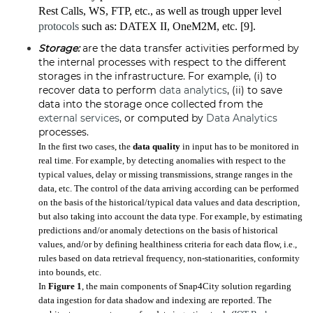
Rest Calls, WS, FTP, etc., as well as trough upper level
protocols
such as: DATEX II, OneM2M, etc. [9].
Storage:
are the data transfer activities performed by
the internal processes with respect to the different
storages in the infrastructure. For example, (i) to
recover data to perform
data analytics
, (ii) to save
data into the storage once collected from the
external services
, or computed by
Data Analytics
processes.
In the first two cases, the
data quality
in input has to be monitored in
real time. For example, by detecting anomalies with respect to the
typical values, delay or missing transmissions, strange ranges in the
data, etc. The control of the data arriving according can be performed
on the basis of the historical/typical data values and data description,
but also taking into account the data type. For example, by estimating
predictions and/or anomaly detections on the basis of historical
values, and/or by defining healthiness criteria for each data flow, i.e.,
rules based on data retrieval frequency, non-stationarities, conformity
into bounds, etc.
In
Figure 1
, the main components of Snap4City solution regarding
data ingestion for data shadow and indexing are reported. The