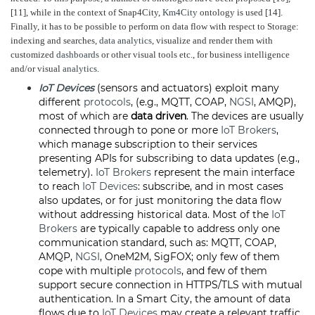
[11], while in the context of Snap4City,
Km4City
ontology is used [14].
Finally, it has to be possible to perform on data flow with respect to Storage:
indexing and searches,
data analytics
, visualize and render them with
customized
dashboards
or other visual tools etc., for business intelligence
and/or visual
analytics
.
IoT Devices
(sensors and actuators) exploit many
different
protocols
, (e.g., MQTT, COAP,
NGSI
, AMQP),
most of which are
data driven
. The devices are usually
connected through to pone or more
IoT Brokers
,
which manage subscription to their services
presenting APIs for subscribing to data updates (e.g.,
telemetry).
IoT Brokers
represent the main interface
to reach
IoT Devices
: subscribe, and in most cases
also updates, or for just monitoring the data flow
without addressing historical data. Most of the
IoT
Brokers
are typically capable to address only one
communication standard, such as: MQTT, COAP,
AMQP,
NGSI
, OneM2M, SigFOX; only few of them
cope with multiple
protocols
, and few of them
support secure connection in HTTPS/TLS with mutual
authentication. In a Smart City, the amount of data
flows due to
IoT Devices
may create a relevant traffic