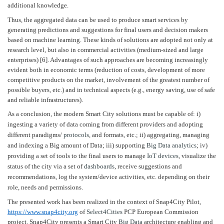
additional knowledge.
Thus, the aggregated data can be used to produce smart services by
generating predictions and suggestions for final users and decision makers
based on machine learning. These kinds of solutions are adopted not only at
research level, but also in commercial activities (medium-sized and large
enterprises) [6]. Advantages of such approaches are becoming increasingly
evident both in economic terms (reduction of costs, development of more
competitive products on the market, involvement of the greatest number of
possible buyers, etc.) and in technical aspects (e.g., energy saving, use of safe
and reliable infrastructures).
As a conclusion, the modern Smart City solutions must be capable of: i)
ingesting a variety of data coming from different providers and adopting
different paradigms/
protocols
, and formats, etc.; ii) aggregating, managing
and indexing a Big amount of Data; iii) supporting
Big Data
analytics
; iv)
providing a set of tools to the final users to manage
IoT devices
, visualize the
status of the city via a set of
dashboards
, receive suggestions and
recommendations, log the system/device activities, etc. depending on their
role, needs and permissions.
The presented work has been realized in the context of Snap4City Pilot,
https://www.snap4city.org
of
Select4Cities
PCP European Commission
project. Snap4City presents a Smart City
Big Data
architecture enabling and