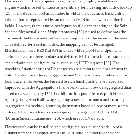
Elasticsearch [20] is an open source, distributed, highly scalable search
engine which is based on Lucene java library for indexing and index lookup
[21]. It is a document oriented index in which the document basic unit of
information is represented by an object in JSON format, with a collection of
fields. However, there is not a configuration file corresponding to the Solr
Schema file; actually, the
Mapping
process [22] is used to define how the
documents fields are indexed before adding the first document to the index.
Once defined for a certain index, the mapping cannot be changed.
Elasticsearch has a RESTful
API
interface which provides endpoints to
perform create, retrieve, update and delete (CRUD) operations on stored data
and endpoints to configure the cluster using HTTP requests [23]. The
searching functionalities of Elasticsearch are similar to the ones present in
Solr: Highlighting, Query Suggestion and Spell-checking. It inherits these
from Lucene. However, the Faceted Search functionality is replaced and
improved with the Aggregations Framework, which provide aggregated data
based on a search query [24]. In addition, it is possible to exploit Nested
Aggregations, which allow aggregating a nested document and creating
aggregation hierarchies, grouping documents based on one or more search
criteria. Elasticsearch uses its own query language called Query DSL
(Domain Specific Language) [25], which uses JSON objects.
Elasticsearch can be installed and configured on a cluster made up of a
number of machines equal/similar to SolrCloud, in order to consider a