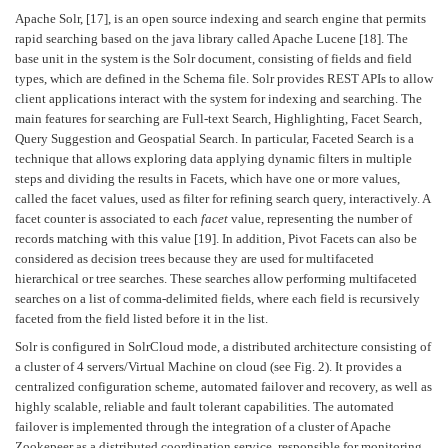
Apache Solr, [17], is an open source indexing and search engine that permits
rapid searching based on the java library called Apache Lucene [18]. The
base unit in the system is the Solr document, consisting of fields and field
types, which are defined in the Schema file. Solr provides REST APIs to allow
client applications interact with the system for indexing and searching. The
main features for searching are Full-text Search, Highlighting, Facet Search,
Query Suggestion and Geospatial Search. In particular, Faceted Search is a
technique that allows exploring data applying dynamic filters in multiple
steps and dividing the results in Facets, which have one or more values,
called the facet values, used as filter for refining search query, interactively. A
facet counter is associated to each
facet
value, representing the number of
records matching with this value [19]. In addition, Pivot Facets can also be
considered as decision trees because they are used for multifaceted
hierarchical or tree searches. These searches allow performing multifaceted
searches on a list of comma-delimited fields, where each field is recursively
faceted from the field listed before it in the list.
Solr is configured in SolrCloud mode, a distributed architecture consisting of
a cluster of 4 servers/Virtual Machine on cloud (see Fig. 2). It provides a
centralized configuration scheme, automated failover and recovery, as well as
highly scalable, reliable and fault tolerant capabilities. The automated
failover is implemented through the integration of a cluster of Apache
Zookepeer as a distributed coordination service, responsible for monitoring