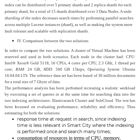
index can be distributed over 5 primary shards and 2 replica shards for each
primary shard, for a total of 15 shards distributed over 3 Data Nodes. A wide
sharding
of the index decreases search times by performing parallel searches
across multiple Lucene instances (shard), as well as making the system more
fault tolerant and scalable with replication shards.
IV.
Comparison between the two solutions
In order to compare the two solutions. A cluster of Virtual Machine has been
reserved and used in both
scenarios
.
Each node in the cluster had:
CPU:
Intel® Xeon® Gold 5118, 16 CPUs, 4 cores per CPU, 2.3 GHz, 1 thread per
core;
RAM:
24 GB;
HDD:
500 GB 15krps;
Operating System:
Ubuntu
16.04.04 LTS. The reference data set has been based of 30 million documents
for a total size of 7 Gbyte of data.
The performance analysis has been performed recreating a realistic workload
by executing a set of queries in at the same time for searching data into the
two indexing architectures: Elasticsearch Cluster and SolrCloud. The test has
been focussed on
evaluating performance, reliability and efficiency. Thus
estimating for both the solutions
response time at request in search, since indexing
time is less relevant in Smart City where the indexing
is performed once and search many times;
consumption of resources in terms of CPU, memory,