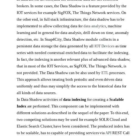
brokers. In some cases, the Data Shadow is a feature provided by the
IOT services for example SigFOX, The Things Network services. On
the other end, in full stack infrastructure, the data shadow has to be
implemented to allow collecting data for
data analytics
, machine
learning and in general for data analysis, drill down on time, anomaly
detection, etc. In Snap4City, Data Shadow module
collects in a
persistent data storage the data generated by all
IOT Devices
as time
series with needed contextual enriched data to facilitate the indexing.
In fact, the indexing is another relevant plus of advanced data shadow,
that in most of the IOT Services, as SigFOX, The Things Network, is
not provided. The Data Shadow can be also used by
ETL
processes.
This approach allows treating both periodic and even driven data
uniformly and thus may simplify the access to the historical data for
all kinds of data sources.
In Data Shadow activities of
data indexing
for creating a
Scalable
Index
are performed. This component can be implemented with
different solutions as described in the sequel of the paper. To this end,
two competing solutions may be used for example SOLR Cloud and
Elastic Search Cluster, have been considered. The produced index has
to be scalable, has to capable of providing services via
API
REST Call