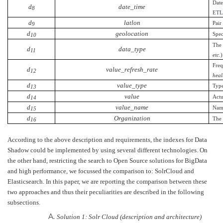
Date
d
date_time
8
ET
d
latlon
Pair
9
d
geolocation
Spec
10
The 
d
data_type
11
etc.
)
Freq
d
value_refresh_rate
12
heal
d
value_type
Type
13
d
value
Actu
14
d
value_name
Name
15
d
Organization
The 
16
According to the above description and requirements, the indexes for Data
Shadow could be implemented by using several different technologies. On
the other hand, restricting the search to Open Source solutions for BigData
and high performance, we focussed the comparison to: SolrCloud and
Elasticsearch. In this paper, we are reporting the comparison between these
two approaches and thus their peculiarities are described in the following
subsections.
Solution 1: Solr Cloud (description and architecture)