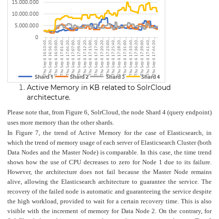
Active Memory in KB related to SolrCloud
architecture.
Please note that, from Figure 6, SolrCloud, the node Shard 4 (query endpoint)
uses more memory than the other shards.
In Figure 7, the trend of Active Memory for the case of Elasticsearch, in
which the trend of memory usage of each server of Elasticsearch Cluster (both
Data Nodes and the Master Node) is comparable. In this case, the time trend
shows how the use of CPU decreases to zero for Node 1 due to its failure.
However, the architecture does not fail because the Master Node remains
alive, allowing the Elasticsearch architecture to guarantee the service. The
recovery of the failed node is automatic and guaranteeing the service despite
the high workload, provided to wait for a certain recovery time. This is also
visible with the increment of memory for Data Node 2. On the contrary, for