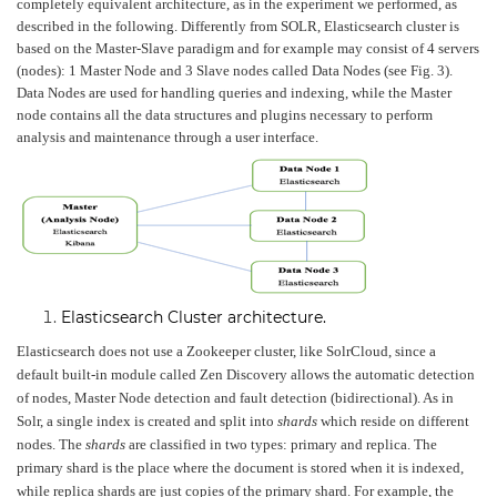
completely equivalent architecture, as in the experiment we performed, as
described in the following. Differently from SOLR, Elasticsearch cluster is
based on the Master-Slave paradigm and for example may consist of 4 servers
(nodes): 1 Master Node and 3 Slave nodes called Data Nodes (see Fig. 3).
Data Nodes are used for handling queries and indexing, while the Master
node contains all the data structures and plugins necessary to perform
analysis and maintenance through a user interface.
Elasticsearch Cluster architecture.
Elasticsearch does not use a Zookeeper cluster, like SolrCloud, since a
default built-in module called Zen Discovery allows the automatic detection
of nodes, Master Node detection and fault detection (bidirectional). As in
Solr, a single index is created and split into
shards
which reside on different
nodes. The
shards
are classified in two types: primary and replica. The
primary shard is the place where the document is stored when it is indexed,
while replica shards are just copies of the primary shard. For example, the