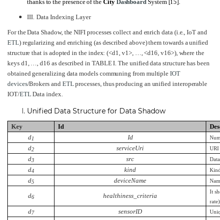
thanks to the presence of the
City
Dashboard
System
[15]
.
III.
Data Indexing Layer
For the Data Shadow, the NIFI processes collect and enrich data (i.e., IoT and
ETL
) regularizing and enriching (as described above) them towards a unified
structure that is adopted in the index: (<d1, v1>, …, <d16, v16>), where the
keys d1, …, d16 as described in
TABLE
I.
The unified data structure has been
obtained generalizing data models communing from multiple
IOT
devices
/Brokers and
ETL
processes, thus producing an unified interoperable
IOT/
ETL
Data index.
Unified Data Structure for Data Shadow
Key
Id
Des
d
Id
Nume
1
d
serviceUri
URI 
2
d
src
Data
3
d
kind
Kind
4
d
deviceName
Nam
5
It s
d
healthiness_
criteria
6
rate
d
sensorID
Uniq
7