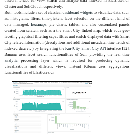
based interface for view, search and analyse data indexed in Elasticsearch
Cluster and SolrCloud, respectively.
Both tools include a set of classical
dashboard
widgets
to visualize data, such
as: histograms, filters, time-pickers, facet selection on the different kind of
data managed,
heatmaps
, pie charts, tables, and also customized panels
created from scratch, such as a the Smart City linked map, which adds geo-
faceting graphical filtering capabilities and enrich displayed data with Smart
City related information (descriptions and additional metadata, time trends of
indexed data etc.) by integrating the
Km4City
Smart City API
interface [12].
Banana uses facet search functionalities of Solr, providing the real time
analytic
processing layer which is required for producing dynamic
visualizations and different views. Instead Kibana uses aggregations
functionalities of Elasticsearch.