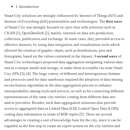
I.
Introduction
Smart City solutions are strongly influenced by Internet of Things (IoT) and
Internet of Everything (IoE) potentialities and technologies. The
first wave
of Smart City was strongly focused on
open data
with solutions such as
CKAN
[1], OpenDataSoft [2], mainly oriented on data sets production,
collection, publication and exchange. In some cases, they provided access to
effective datasets, by using data integration and visualization tools which
allowed the creation of graphic charts, such as distributions, pies and
histograms, based on the values contained in the dataset. A
second wave
of
Smart City technologies proposed data aggregators integrating various data
sets in a unique model and storage, to make them accessible via some
Smart
City APIs
[3], [4]. The large variety of different and heterogeneous formats
and
protocols
used for data warehouse required the adoption of data mining
reconciliation algorithms in the data aggregation process to enhance
interoperability among tools and services, as well as for connecting different
representations of the same city entities coming from different data sets
and/or providers. Besides, such data aggregation solutions also provide
access to aggregated data as Linked Data (LD), Linked
Open Data
(LOD),
coding data information in terms of RDF triples [5]. There are several
advantages in creating a sort of
knowledge base
for the city, since it can be
regarded as the first step to create an expert system on the city entities and