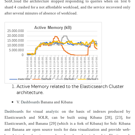
SolrCloud the architecture stopped responding to queries when on Test 6
shard 4 crashed for a not affordable workload, and the service recovered only
after several minutes of absence of workload.
Active Memory related to the Elasticsearch Cluster
architecture
.
V.
Dashboards
Banana and Kibana
Dashboards
for visual
analytic
on the basis of indexes produced by
Elasticsearch and SOLR, can be built using Kibana [28], [23], for
Elasticsearch, and Banana [29] (which is a fork of Kibana) for Solr. Kibana
and Banana are open source tools for data visualization and provide web-