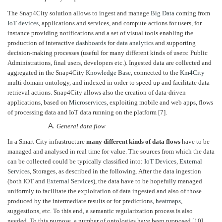
The Snap4City solution allows to ingest and manage
Big Data
coming from
IoT devices
, applications and services, and compute actions for users, for
instance providing notifications and a set of visual tools enabling the
production of interactive
dashboards
for
data analytics
and supporting
decision-making processes (useful for many different kinds of users: Public
Administrations, final users, developers etc.). Ingested data are collected and
aggregated in the Snap4City
Knowledge Base
, connected to the
Km4City
multi domain ontology, and indexed in order to speed up and facilitate data
retrieval actions. Snap4City allows also the creation of data-driven
applications, based on
Microservices
, exploiting mobile and web apps, flows
of processing data and IoT data running on the platform [7].
General data flow
In a Smart City infrastructure
many different kinds of data flows
have to be
managed and analysed in real time for value. The sources from which the data
can be collected could be typically classified into:
IoT Devices
,
External
Services
, Storages, as described in the following. After the data ingestion
(both IOT and
External Services
), the data have to be hopefully managed
uniformly to facilitate the exploitation of data ingested and also of those
produced by the intermediate results or for predictions,
heatmaps
,
suggestions, etc. To this end, a semantic regularization process is also
needed. To this purpose, a number of ontologies have been proposed [10],