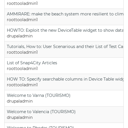
roottooladmin1
AMMIRARE: make the beach system more resilient to climate
roottooladmin1
HOWTO: Exploit the new DeviceTable widget to show data on
drupaladmin
Tutorials, How to: User Scenarious and their List of Test Case
roottooladmin1
List of Snap4City Articles
roottooladmin1
HOW TO: Specify searchable columns in Device Table widge
roottooladmin1
Welcome to Varna (TOURISMO)
drupaladmin
Welcome to Valencia (TOURISMO)
drupaladmin
Welcome to Rhodes (TOURISMO)