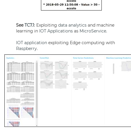
See
TC7.1
: Exploiting
data analytics
and machine
learning in
IOT Applications
as
MicroService
.
IOT application
exploiting Edge computing with
Raspberry
.