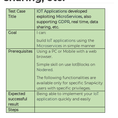
Test Case
IOT Applications
developed
Title
exploiting
MicroServices
, also
supporting
GDPR
, real time, data
sharing, etc.
Goal
I can:
build
IoT applications
using the
Microservices
in simple manner
Prerequisites
Using a PC or Mobile with a web
browser.
Simple skill on use IotBlocks on
Nodered
.
The following functionalities are
available only for specific Snap4city
users with specific privileges.
Expected
Being able to implement your
IoT
successful
application
quickly and easily
result
Steps