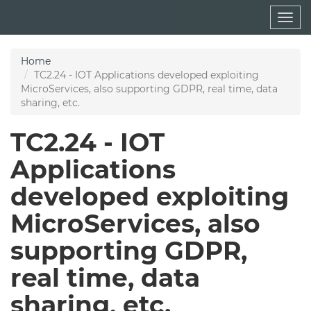
Skip
Togg
to
navig
main
content
Home
TC2.24 - IOT Applications developed exploiting
MicroServices, also supporting GDPR, real time, data
sharing, etc.
TC2.24 - IOT
Applications
developed exploiting
MicroServices, also
supporting GDPR,
real time, data
sharing, etc.