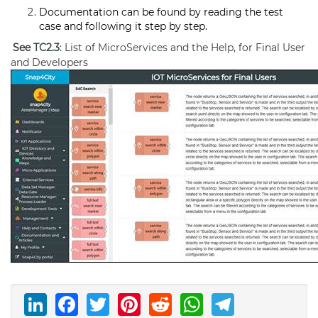
Documentation can be found by reading the test
case and following it step by step.
See
TC2.3
: List of
MicroServices
and the Help, for Final User
and Developers
LinkedIn
Facebook
Twitter
Pinterest
Reddit
WhatsAp
Telegr