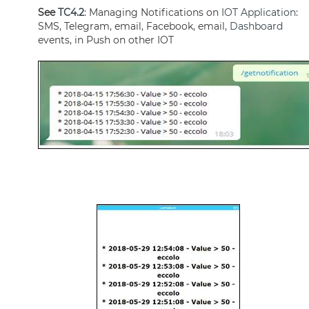
See
TC4.2
: Managing Notifications on
IOT Application
:
SMS, Telegram, email, Facebook, email,
Dashboard
events, in Push on other IOT