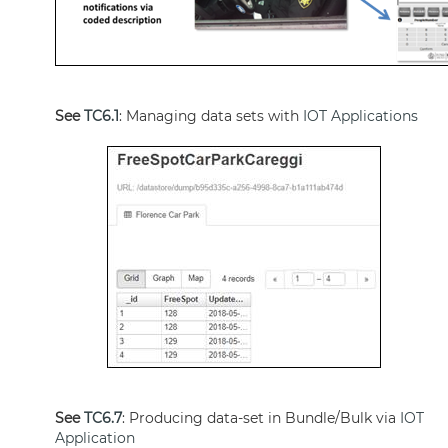
See
TC6.1
: Managing data sets with
IOT Applications
See
TC6.7
: Producing data-set in Bundle/Bulk via
IOT
Application