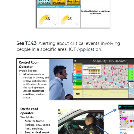
See
TC4.3
:
Alerting about critical events involving
people in a specific area,
IOT Application