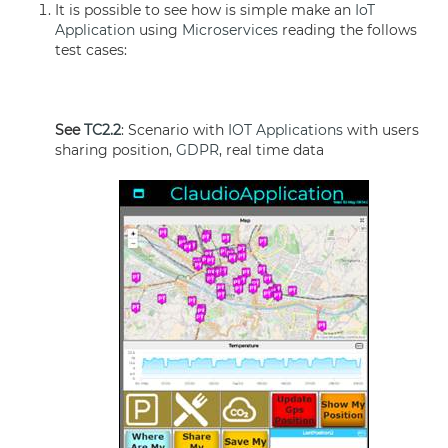
It is possible to see how is simple make an
IoT
Application
using
Microservices
reading the follows
test cases:
See
TC2.2
: Scenario with
IOT Applications
with users
sharing position,
GDPR
, real time data