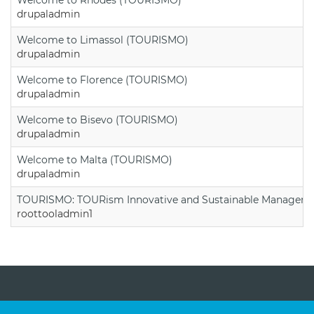
drupaladmin
Welcome to Limassol (TOURISMO)
drupaladmin
Welcome to Florence (TOURISMO)
drupaladmin
Welcome to Bisevo (TOURISMO)
drupaladmin
Welcome to Malta (TOURISMO)
drupaladmin
TOURISMO: TOURism Innovative and Sustainable Manageme
roottooladmin1