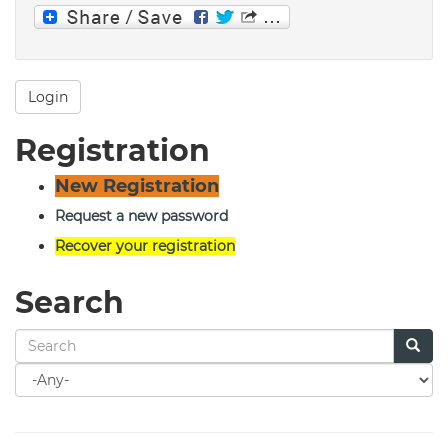
Login
Registration
New Registration
Request a new password
Recover your registration
Search
Search
for
Search