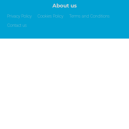
About us
Privacy Policy
Cookies Policy
Terms and Conditions
Contact us