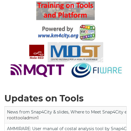
Updates on Tools
News from Snap4City & slides, Where to Meet Snap4City exp
roottooladmin1
AMMIRARE: User manual of costal analysis tool by Snap4Cit