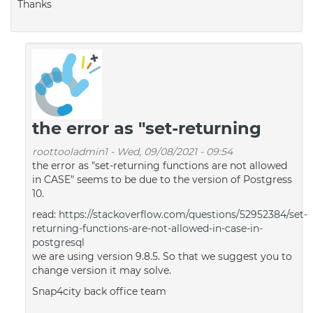
Thanks
the error as "set-returning
roottooladmin1
-
Wed, 09/08/2021 - 09:54
the error as "set-returning functions are not allowed
in CASE" seems to be due to the version of Postgress
10.
read:
https://stackoverflow.com/questions/52952384/set-
returning-functions-are-not-allowed-in-case-in-
postgresql
we are using version 9.8.5. So that we suggest you to
change version it may solve.
Snap4city back office team