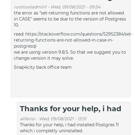
roottooladmin1
-
Wed, 09/08/2021 - 09:54
the error as "set-returning functions are not allowed
in CASE" seems to be due to the version of Postgress
10.
read:
https://stackoverflow.com/questions/52952384/set-
returning-functions-are-not-allowed-in-case-in-
postgresql
we are using version 9.8.5. So that we suggest you to
change version it may solve.
Snap4city back office team
Thanks for your help, i had
aliferisi
-
Wed, 09/08/2021 - 13:51
Thanks for your help, i had installed Postgres 11
which i completly uninstalled.