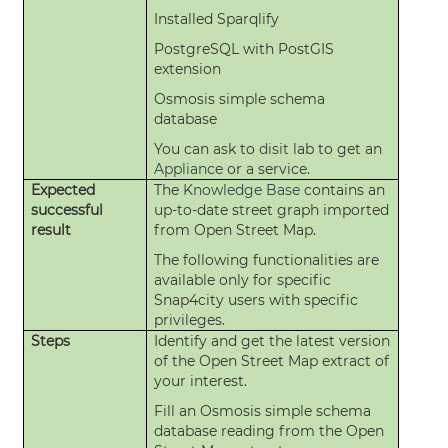
Installed Sparqlify
PostgreSQL with PostGIS
extension
Osmosis simple schema
database
You can ask to
disit
lab to get an
Appliance
or a service.
Expected
The
Knowledge Base
contains an
successful
up-to-date street graph imported
result
from Open Street Map.
The following functionalities are
available only for specific
Snap4city users with specific
privileges.
Steps
Identify and get the latest version
of the Open Street Map extract of
your interest.
Fill an Osmosis simple schema
database reading from the Open