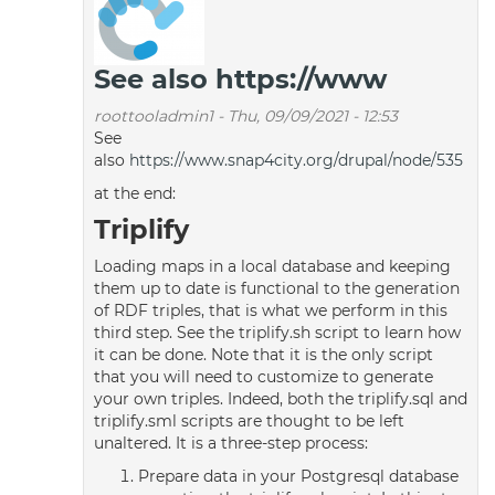
See also https://www
roottooladmin1
-
Thu, 09/09/2021 - 12:53
See
also
https://www.snap4city.org/drupal/node/535
at the end:
Triplify
Loading maps in a local database and keeping
them up to date is functional to the generation
of RDF triples, that is what we perform in this
third step. See the triplify.sh script to learn how
it can be done. Note that it is the only script
that you will need to customize to generate
your own triples. Indeed, both the triplify.sql and
triplify.sml scripts are thought to be left
unaltered. It is a three-step process:
Prepare data in your Postgresql database