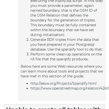
executing the triplify.sql script. In this step
you must provide a parameter, again
named boundary, that is the
OSM
ID of
the
OSM
Relation that defines the
boundary for the generation of triples.
This boundary must be fully contained
within the boundary that we have set
during initialization;
Generate RDF triples from the data that
you have prepared in your Postgresql
database. Use the sparqlify tool to do that;
Perform some clean-up operations on the
n3 file that the sparqlify produces.
Below here are some Web resources where you
can learn more about tools and projects that we
have met in this section of the guide:
http://aksw.org/Projects/Sparqlify.html
https://www.openstreetmap.org/relation/4260