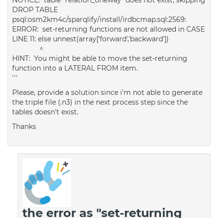
DROP TABLE
psql:osm2km4c/sparqlify/install/irdbcmap.sql:2569:
ERROR: set-returning functions are not allowed in CASE
LINE 11: else unnest(array['forward','backward'])
^
HINT: You might be able to move the set-returning
function into a LATERAL FROM item.
'''
Please, provide a solution since i'm not able to generate
the triple file (.n3) in the next process step since the
tables doesn't exist.
Thanks
the error as "set-returning