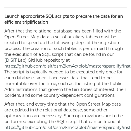
Launch appropriate SQL scripts to prepare the data for an
efficient triplification
After that the relational database has been filled with the
Open Street Map data, a set of auxiliary tables must be
created to speed up the following steps of the ingestion
process. The creation of such tables is performed through
the execution of a SQL script that can be found in our
(
DISIT
Lab) GitHub repository at
https://github.com/disit/osm2km4c/blob/master/sparqlify/inst
The script is typically needed to be executed only once for
each database, since it accesses data that tend to be
immutable over the time, such as the listing of the Public
Administrations that govern the territories of interest, their
borders, and some country-dependent configurations.
After that, and every time that the Open Street Map data
are updated in the relational database, some other
optimizations are necessary. Such optimizations are to be
performed executing the SQL script that can be found at
https://github.com/disit/osm2km4c/blob/master/sparqlify/insta