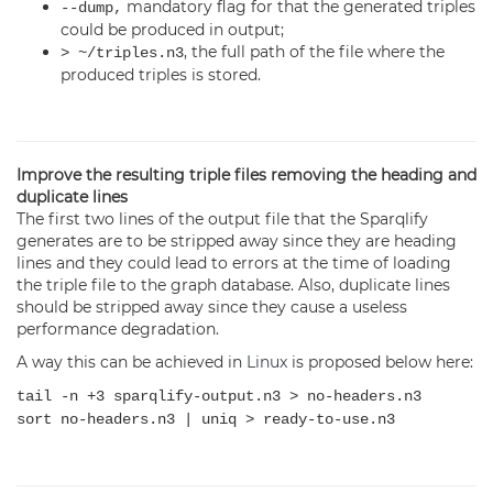
mandatory flag for that the generated triples
--dump,
could be produced in output;
, the full path of the file where the
> ~/triples.n3
produced triples is stored.
Improve the resulting triple files removing the heading and
duplicate lines
The first two lines of the output file that the Sparqlify
generates are to be stripped away since they are heading
lines and they could lead to errors at the time of loading
the triple file to the graph database. Also, duplicate lines
should be stripped away since they cause a useless
performance degradation.
A way this can be achieved in
Linux
is proposed below here:
tail -n +3 sparqlify-output.n3 > no-headers.n3
sort no-headers.n3 | uniq > ready-to-use.n3