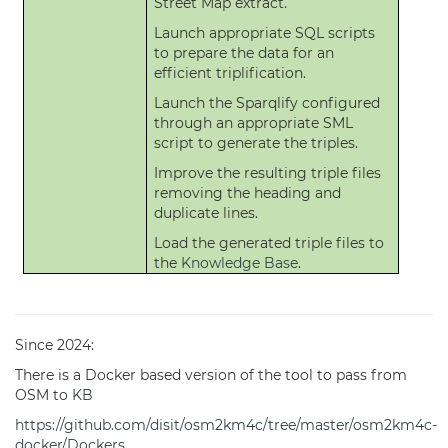
Street Map extract.
Launch appropriate SQL scripts
to prepare the data for an
efficient triplification.
Launch the Sparqlify configured
through an appropriate SML
script to generate the triples.
Improve the resulting triple files
removing the heading and
duplicate lines.
Load the generated triple files to
the
Knowledge Base
.
Since 2024:
There is a Docker based version of the tool to pass from
OSM to
KB
https://github.com/disit/osm2km4c/tree/master/osm2km4c-
docker/Dockers