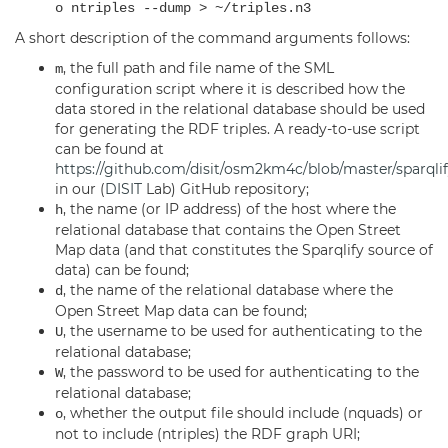
o ntriples --dump > ~/triples.n3
A short description of the command arguments follows:
, the full path and file name of the SML
m
configuration script where it is described how the
data stored in the relational database should be used
for generating the RDF triples. A ready-to-use script
can be found at
https://github.com/disit/osm2km4c/blob/master/sparqlif
in our (
DISIT
Lab) GitHub repository;
, the name (or IP address) of the host where the
h
relational database that contains the Open Street
Map data (and that constitutes the Sparqlify source of
data) can be found;
, the name of the relational database where the
d
Open Street Map data can be found;
, the username to be used for authenticating to the
U
relational database;
, the password to be used for authenticating to the
W
relational database;
, whether the output file should include (nquads) or
o
not to include (ntriples) the RDF graph URI;