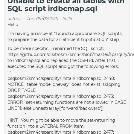
Unable to create all tables with
SQL script irdbcmap.sql
aliferisi
-
Tue, 09/07/2021 - 16:26
Hello
I'm having an issue at "Launch appropriate SQL scripts
to prepare the data for an efficient triplification" step.
To be more specific, i renamed the SQL script:
https://github.com/disit/osm2km4c/blob/master/sparqlify/ins
to irdbcmap.sql and replaced the OSM id. After that, i
executed the SQL script and got the following errors:
'''
psql:osm2km4c/sparqlify/install/irdbcmap.sql:2448:
NOTICE: table "node_oneway" does not exist, skipping
DROP TABLE
psql:osm2km4c/sparqlify/install/irdbcmap.sql:2473:
ERROR: set-returning functions are not allowed in CASE
LINE 11: else unnest(array['forward','backward'])
^
HINT: You might be able to move the set-returning
function into a LATERAL FROM item.
psql:osm2km4c/sparqlify/install/irdbcmap.sql:2477: