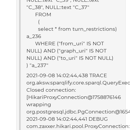
"C_38", NULL::text "C_37"
FROM
(
select * from turn_restrictions)
a_236
WHERE ("from_uri" IS NOT
NULL) AND ("graph_uri" IS NOT
NULL) AND ("to_uri" IS NOT NULL)
) "a_237"
2021-09-08 14:02:44,438 TRACE
org.aksw.sparqlify.core.sparql.QueryExec
Closed connection:
[HikariProxyConnection@1758876146
wrapping
org.postgresql.jdbc.PgConnection@165
2021-09-08 14:02:44,441 DEBUG
com.zaxxer.hikari.pool.ProxyConnection: