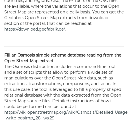
countries, and regions. Also, the extracts of the OSC files
are available, where the variations that occur to the Open
Street Map are represented on a daily basis. You can get the
Geofabrik Open Street Map extracts from download
section of the portal, that can be reached at
https://download.geofabrik.de/
.
Fill an Osmosis simple schema database reading from the
Open Street Map extract
The Osmosis distribution includes a command-line tool
and a set of scripts that allow to perform a wide set of
manipulations over the Open Street Map data, such as
extractions, transformations, comparisons, and so on. In
this use case, the tool is leveraged to fill a properly shaped
relational database with the data extracted from the Open
Street Map source files. Detailed instructions of how it
could be performed can be found at
https://wiki.openstreetmap.org/wiki/Osmosis/Detailed_Usage
-write-pgsimp_.28--ws.29
.