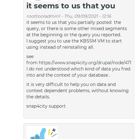
it seems to us that you
roottooladmin1
-
Thu, 09/09/2021 - 12:16
it seems to us that you partially posted the
query, or there is some other mixed segments
at the beginning or the query you reported.
I suggest you to use the KBSSM VM to start
using instead of reinstalling all.
see
from
https://www.snap4city.org/drupal/node/471
I do not understood which kind of data you fred
into and the context of your database .
it is very difficult to help you on data and
context dependent problems, without knowing
the details.
snap4city support