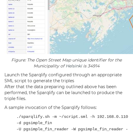
Figure: The Open Street Map unique identifier for the
Municipality of
Helsinki
is 34914
Launch the Sparqlify configured through an appropriate
SML script to generate the triples
After that the data preparing outlined above has been
performed, the Sparqlify can be launched to produce the
triple files.
A sample invocation of the Sparqlify follows:
./sparqlify.sh -m ~/script.sml -h 192.168.0.110
-d pgsimple_fin
-U pgsimple_fin_reader -W pgsimple_fin_reader -