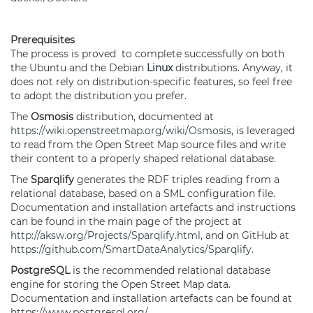
Prerequisites
The process is proved to complete successfully on both
the Ubuntu and the Debian
Linux
distributions. Anyway, it
does not rely on distribution-specific features, so feel free
to adopt the distribution you prefer.
The
Osmosis
distribution, documented at
https://wiki.openstreetmap.org/wiki/Osmosis
, is leveraged
to read from the Open Street Map source files and write
their content to a properly shaped relational database.
The
Sparqlify
generates the RDF triples reading from a
relational database, based on a SML configuration file.
Documentation and installation artefacts and instructions
can be found in the main page of the project at
http://aksw.org/Projects/Sparqlify.html
, and on GitHub at
https://github.com/SmartDataAnalytics/Sparqlify
.
PostgreSQL
is the recommended relational database
engine for storing the Open Street Map data.
Documentation and installation artefacts can be found at
https://www.postgresql.org/
.