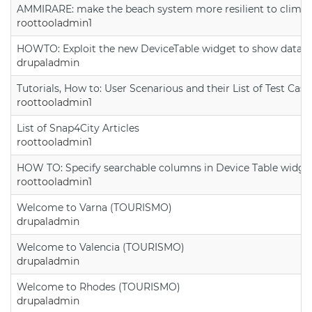
AMMIRARE: make the beach system more resilient to climate
roottooladmin1
HOWTO: Exploit the new DeviceTable widget to show data on
drupaladmin
Tutorials, How to: User Scenarious and their List of Test Case
roottooladmin1
List of Snap4City Articles
roottooladmin1
HOW TO: Specify searchable columns in Device Table widge
roottooladmin1
Welcome to Varna (TOURISMO)
drupaladmin
Welcome to Valencia (TOURISMO)
drupaladmin
Welcome to Rhodes (TOURISMO)
drupaladmin