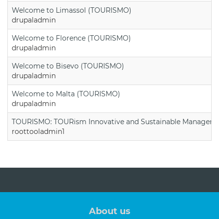
Welcome to Limassol (TOURISMO)
drupaladmin
Welcome to Florence (TOURISMO)
drupaladmin
Welcome to Bisevo (TOURISMO)
drupaladmin
Welcome to Malta (TOURISMO)
drupaladmin
TOURISMO: TOURism Innovative and Sustainable Manageme
roottooladmin1
About us