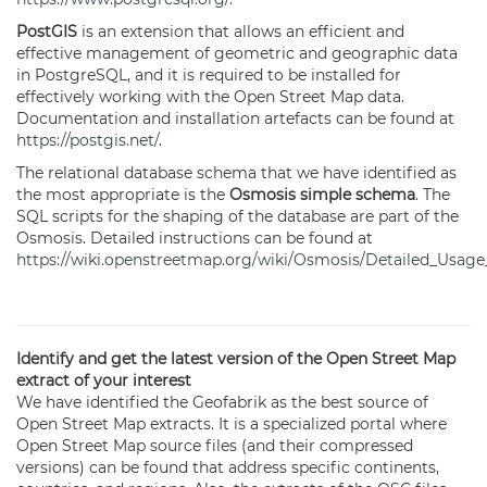
PostGIS
is an extension that allows an efficient and
effective management of geometric and geographic data
in PostgreSQL, and it is required to be installed for
effectively working with the Open Street Map data.
Documentation and installation artefacts can be found at
https://postgis.net/
.
The relational database schema that we have identified as
the most appropriate is the
Osmosis simple schema
. The
SQL scripts for the shaping of the database are part of the
Osmosis. Detailed instructions can be found at
https://wiki.openstreetmap.org/wiki/Osmosis/Detailed_Usa
Identify and get the latest version of the Open Street Map
extract of your interest
We have identified the Geofabrik as the best source of
Open Street Map extracts. It is a specialized portal where
Open Street Map source files (and their compressed
versions) can be found that address specific continents,