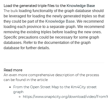
Load the generated triple files to the
Knowledge Base
The bulk
loading functionality of the graph database should
be leveraged for loading the newly generated triples so that
they could be part of the
Knowledge Base
. We recommend
loading each province to a separate graph. We recommend
removing the existing triples before loading the new ones.
Specific precautions could be necessary for some graph
databases. Refer to the documentation of the graph
database for further details.
Read more
An even more comprehensive description of the process
can be found in the article
From the Open Street Map to the Km4City street
graph
https://www.snap4city.org/download/video/F