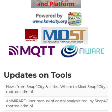
Updates on Tools
News from Snap4City & slides, Where to Meet Snap4City exp
roottooladmin1
AMMIRARE: User manual of costal analysis tool by Snap4Cit
roottooladmin1