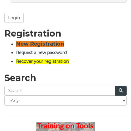
Login
Registration
New Registration
Request a new password
Recover your registration
Search
Search
for
Search