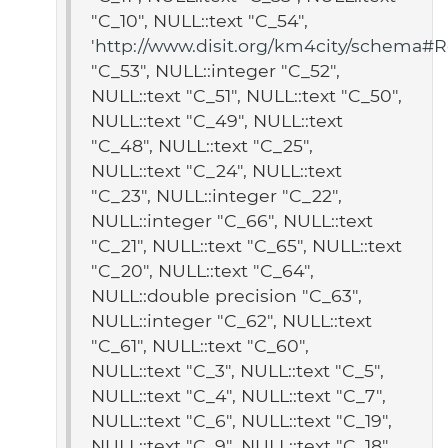
"C_10", NULL::text "C_54",
'
http://www.disit.org/km4city/schema#Re
"C_53", NULL::integer "C_52",
NULL::text "C_51", NULL::text "C_50",
NULL::text "C_49", NULL::text
"C_48", NULL::text "C_25",
NULL::text "C_24", NULL::text
"C_23", NULL::integer "C_22",
NULL::integer "C_66", NULL::text
"C_21", NULL::text "C_65", NULL::text
"C_20", NULL::text "C_64",
NULL::double precision "C_63",
NULL::integer "C_62", NULL::text
"C_61", NULL::text "C_60",
NULL::text "C_3", NULL::text "C_5",
NULL::text "C_4", NULL::text "C_7",
NULL::text "C_6", NULL::text "C_19",
NULL::text "C_9", NULL::text "C_18",