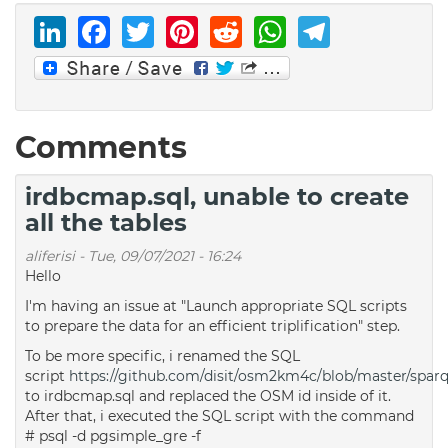
LinkedIn
Facebook
Twitter
Pinterest
Reddit
WhatsAp
Telegr
Comments
irdbcmap.sql, unable to create
all the tables
aliferisi
-
Tue, 09/07/2021 - 16:24
Hello
I'm having an issue at "Launch appropriate SQL scripts
to prepare the data for an efficient triplification" step.
To be more specific, i renamed the SQL
script
https://github.com/disit/osm2km4c/blob/master/sparqli
to irdbcmap.sql and replaced the OSM id inside of it.
After that, i executed the SQL script with the command
# psql -d pgsimple_gre -f