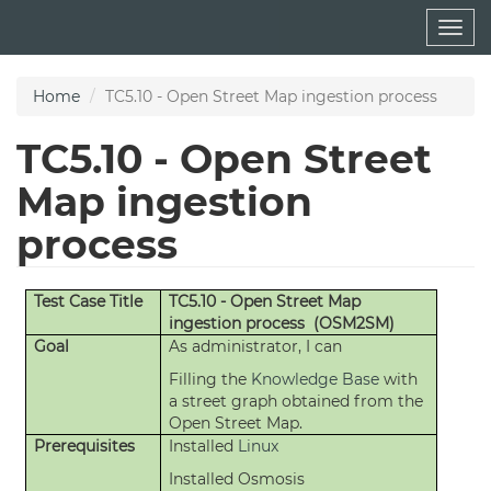
Skip
Togg
to
navig
main
content
Home
TC5.10 - Open Street Map ingestion process
TC5.10 - Open Street
Map ingestion
process
Test Case Title
TC5.10 - Open Street Map
ingestion process (OSM2SM)
Goal
As administrator, I can
Filling the
Knowledge Base
with
a street graph obtained from the
Open Street Map.
Prerequisites
Installed
Linux
Installed Osmosis