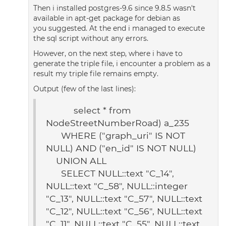
Then i installed postgres-9.6 since 9.8.5 wasn't
available in apt-get package for debian as
you suggested. At the end i managed to execute
the sql script without any errors.
However, on the next step, where i have to
generate the triple file, i encounter a problem as a
result my triple file remains empty.
Output (few of the last lines):
select * from
NodeStreetNumberRoad) a_235
WHERE ("graph_uri" IS NOT
NULL) AND ("en_id" IS NOT NULL)
UNION ALL
SELECT NULL::text "C_14",
NULL::text "C_58", NULL::integer
"C_13", NULL::text "C_57", NULL::text
"C_12", NULL::text "C_56", NULL::text
"C_11", NULL::text "C_55", NULL::text