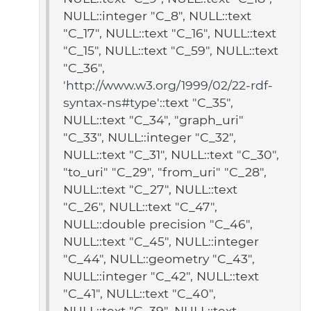
NULL::integer "C_8", NULL::text
"C_17", NULL::text "C_16", NULL::text
"C_15", NULL::text "C_59", NULL::text
"C_36",
'
http://www.w3.org/1999/02/22-rdf-
syntax-ns#type
'::text "C_35",
NULL::text "C_34", "graph_uri"
"C_33", NULL::integer "C_32",
NULL::text "C_31", NULL::text "C_30",
"to_uri" "C_29", "from_uri" "C_28",
NULL::text "C_27", NULL::text
"C_26", NULL::text "C_47",
NULL::double precision "C_46",
NULL::text "C_45", NULL::integer
"C_44", NULL::geometry "C_43",
NULL::integer "C_42", NULL::text
"C_41", NULL::text "C_40",
NULL::text "C_39", NULL::text