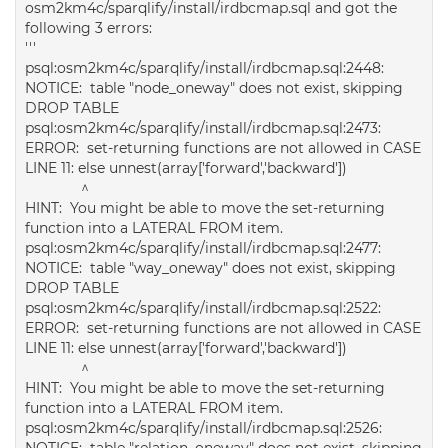
osm2km4c/sparqlify/install/irdbcmap.sql and got the
following 3 errors:
'''
psql:osm2km4c/sparqlify/install/irdbcmap.sql:2448:
NOTICE: table "node_oneway" does not exist, skipping
DROP TABLE
psql:osm2km4c/sparqlify/install/irdbcmap.sql:2473:
ERROR: set-returning functions are not allowed in CASE
LINE 11: else unnest(array['forward','backward'])
^
HINT: You might be able to move the set-returning
function into a LATERAL FROM item.
psql:osm2km4c/sparqlify/install/irdbcmap.sql:2477:
NOTICE: table "way_oneway" does not exist, skipping
DROP TABLE
psql:osm2km4c/sparqlify/install/irdbcmap.sql:2522:
ERROR: set-returning functions are not allowed in CASE
LINE 11: else unnest(array['forward','backward'])
^
HINT: You might be able to move the set-returning
function into a LATERAL FROM item.
psql:osm2km4c/sparqlify/install/irdbcmap.sql:2526:
NOTICE: table "relation_oneway" does not exist, skipping