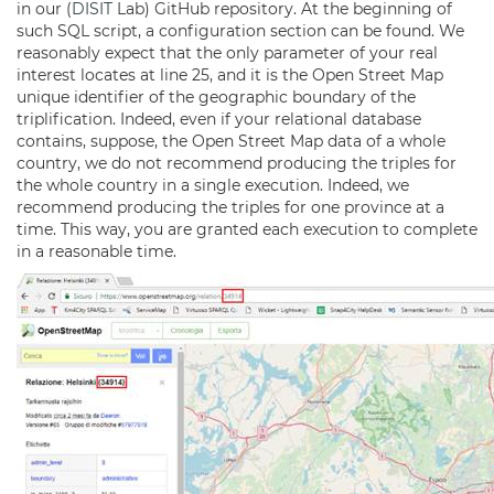
in our (
DISIT
Lab) GitHub repository. At the beginning of
such SQL script, a configuration section can be found. We
reasonably expect that the only parameter of your real
interest locates at line 25, and it is the Open Street Map
unique identifier of the geographic boundary of the
triplification. Indeed, even if your relational database
contains, suppose, the Open Street Map data of a whole
country, we do not recommend producing the triples for
the whole country in a single execution. Indeed, we
recommend producing the triples for one province at a
time. This way, you are granted each execution to complete
in a reasonable time.