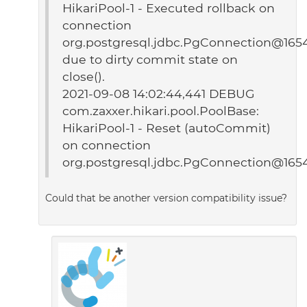
HikariPool-1 - Executed rollback on
connection
org.postgresql.jdbc.PgConnection@165
due to dirty commit state on
close().
2021-09-08 14:02:44,441 DEBUG
com.zaxxer.hikari.pool.PoolBase:
HikariPool-1 - Reset (autoCommit)
on connection
org.postgresql.jdbc.PgConnection@165
Could that be another version compatibility issue?