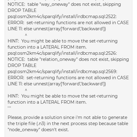
NOTICE: table "way_oneway" does not exist, skipping
DROP TABLE
psql:osm2km4c/sparqlify/install/irdbcmap.sql:2522:
ERROR: set-returning functions are not allowed in CASE
LINE 11: else unnest(array['forward','backward'])
^
HINT: You might be able to move the set-returning
function into a LATERAL FROM item.
psql:osm2km4c/sparqlify/install/irdbcmap.sql:2526:
NOTICE: table "relation_oneway" does not exist, skipping
DROP TABLE
psql:osm2km4c/sparqlify/install/irdbcmap.sql:2569:
ERROR: set-returning functions are not allowed in CASE
LINE 11: else unnest(array['forward','backward'])
^
HINT: You might be able to move the set-returning
function into a LATERAL FROM item.
'''
Please, provide a solution since i'm not able to generate
the triple file (.n3) in the next process step because table
"node_oneway" doesn't exist.