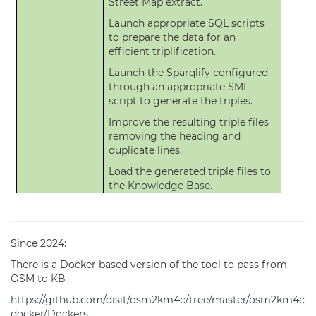
Street Map extract.
Launch appropriate SQL scripts
to prepare the data for an
efficient triplification.
Launch the Sparqlify configured
through an appropriate SML
script to generate the triples.
Improve the resulting triple files
removing the heading and
duplicate lines.
Load the generated triple files to
the
Knowledge Base
.
Since 2024:
There is a Docker based version of the tool to pass from
OSM to
KB
https://github.com/disit/osm2km4c/tree/master/osm2km4c-
docker/Dockers