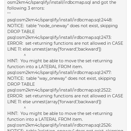
osm2km4c/sparqlify/install/irdbcmap.sql and got the
following 3 errors:
'''
psql:osm2km4c/sparqlify/install/irdbcmap.sql:2448:
NOTICE: table "node_oneway" does not exist, skipping
DROP TABLE
psql:osm2km4c/sparqlify/install/irdbcmap.sql:2473:
ERROR: set-returning functions are not allowed in CASE
LINE 11: else unnest(array['forward','backward'])
^
HINT: You might be able to move the set-returning
function into a LATERAL FROM item.
psql:osm2km4c/sparqlify/install/irdbcmap.sql:2477:
NOTICE: table "way_oneway" does not exist, skipping
DROP TABLE
psql:osm2km4c/sparqlify/install/irdbcmap.sql:2522:
ERROR: set-returning functions are not allowed in CASE
LINE 11: else unnest(array['forward','backward'])
^
HINT: You might be able to move the set-returning
function into a LATERAL FROM item.
psql:osm2km4c/sparqlify/install/irdbcmap.sql:2526:
NOTICE: table "relation_oneway" does not exist, skipping