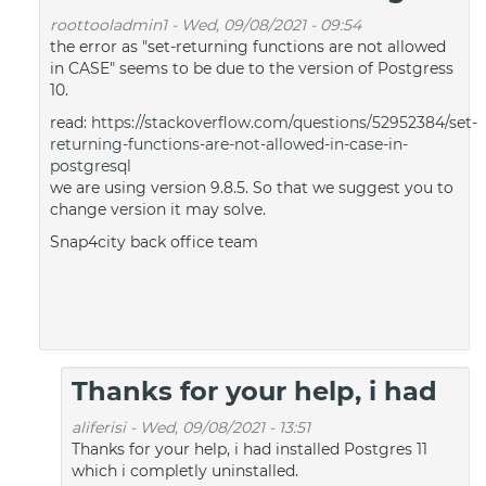
roottooladmin1
-
Wed, 09/08/2021 - 09:54
the error as "set-returning functions are not allowed
in CASE" seems to be due to the version of Postgress
10.
read:
https://stackoverflow.com/questions/52952384/set-
returning-functions-are-not-allowed-in-case-in-
postgresql
we are using version 9.8.5. So that we suggest you to
change version it may solve.
Snap4city back office team
Thanks for your help, i had
aliferisi
-
Wed, 09/08/2021 - 13:51
Thanks for your help, i had installed Postgres 11
which i completly uninstalled.