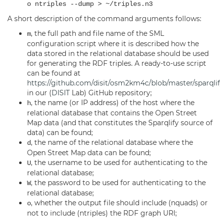
o ntriples --dump > ~/triples.n3
A short description of the command arguments follows:
, the full path and file name of the SML
m
configuration script where it is described how the
data stored in the relational database should be used
for generating the RDF triples. A ready-to-use script
can be found at
https://github.com/disit/osm2km4c/blob/master/sparqlif
in our (
DISIT
Lab) GitHub repository;
, the name (or IP address) of the host where the
h
relational database that contains the Open Street
Map data (and that constitutes the Sparqlify source of
data) can be found;
, the name of the relational database where the
d
Open Street Map data can be found;
, the username to be used for authenticating to the
U
relational database;
, the password to be used for authenticating to the
W
relational database;
, whether the output file should include (nquads) or
o
not to include (ntriples) the RDF graph URI;