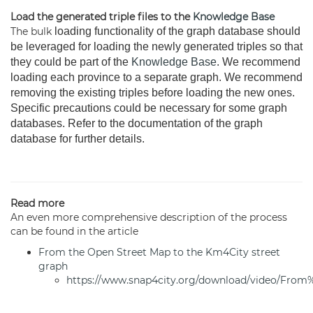
Load the generated triple files to the
Knowledge Base
The bulk
loading functionality of the graph database should
be leveraged for loading the newly generated triples so that
they could be part of the
Knowledge Base
. We recommend
loading each province to a separate graph. We recommend
removing the existing triples before loading the new ones.
Specific precautions could be necessary for some graph
databases. Refer to the documentation of the graph
database for further details.
Read more
An even more comprehensive description of the process
can be found in the article
From the Open Street Map to the Km4City street
graph
https://www.snap4city.org/download/video/F