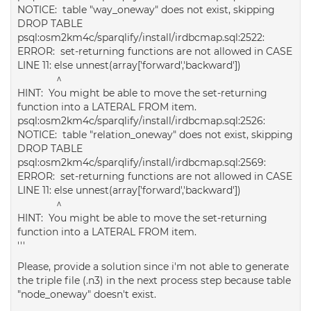
NOTICE: table "way_oneway" does not exist, skipping
DROP TABLE
psql:osm2km4c/sparqlify/install/irdbcmap.sql:2522:
ERROR: set-returning functions are not allowed in CASE
LINE 11: else unnest(array['forward','backward'])
^
HINT: You might be able to move the set-returning
function into a LATERAL FROM item.
psql:osm2km4c/sparqlify/install/irdbcmap.sql:2526:
NOTICE: table "relation_oneway" does not exist, skipping
DROP TABLE
psql:osm2km4c/sparqlify/install/irdbcmap.sql:2569:
ERROR: set-returning functions are not allowed in CASE
LINE 11: else unnest(array['forward','backward'])
^
HINT: You might be able to move the set-returning
function into a LATERAL FROM item.
'''
Please, provide a solution since i'm not able to generate
the triple file (.n3) in the next process step because table
"node_oneway" doesn't exist.