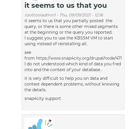
it seems to us that you
roottooladmin1
-
Thu, 09/09/2021 - 12:16
it seems to us that you partially posted the
query, or there is some other mixed segments
at the beginning or the query you reported.
I suggest you to use the KBSSM VM to start
using instead of reinstalling all.
see
from
https://www.snap4city.org/drupal/node/471
I do not understood which kind of data you fred
into and the context of your database .
it is very difficult to help you on data and
context dependent problems, without knowing
the details.
snap4city support