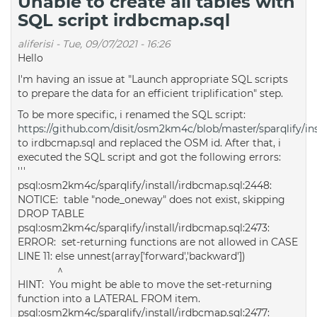
Unable to create all tables with
SQL script irdbcmap.sql
aliferisi
-
Tue, 09/07/2021 - 16:26
Hello
I'm having an issue at "Launch appropriate SQL scripts
to prepare the data for an efficient triplification" step.
To be more specific, i renamed the SQL script:
https://github.com/disit/osm2km4c/blob/master/sparqlify/ins
to irdbcmap.sql and replaced the OSM id. After that, i
executed the SQL script and got the following errors:
'''
psql:osm2km4c/sparqlify/install/irdbcmap.sql:2448:
NOTICE: table "node_oneway" does not exist, skipping
DROP TABLE
psql:osm2km4c/sparqlify/install/irdbcmap.sql:2473:
ERROR: set-returning functions are not allowed in CASE
LINE 11: else unnest(array['forward','backward'])
^
HINT: You might be able to move the set-returning
function into a LATERAL FROM item.
psql:osm2km4c/sparqlify/install/irdbcmap.sql:2477: