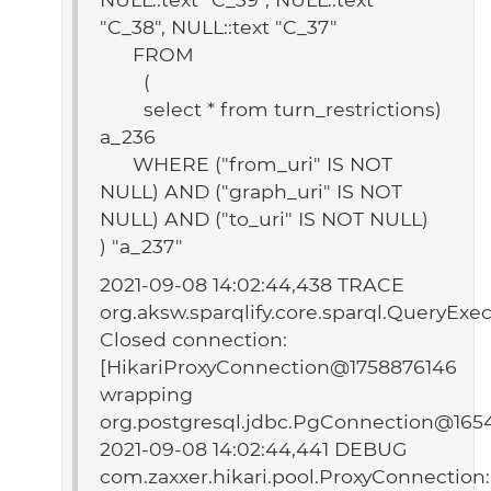
"C_38", NULL::text "C_37"
FROM
(
select * from turn_restrictions)
a_236
WHERE ("from_uri" IS NOT
NULL) AND ("graph_uri" IS NOT
NULL) AND ("to_uri" IS NOT NULL)
) "a_237"
2021-09-08 14:02:44,438 TRACE
org.aksw.sparqlify.core.sparql.QueryExec
Closed connection:
[HikariProxyConnection@1758876146
wrapping
org.postgresql.jdbc.PgConnection@165
2021-09-08 14:02:44,441 DEBUG
com.zaxxer.hikari.pool.ProxyConnection: