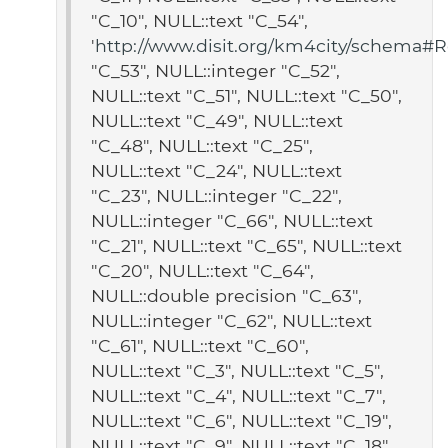
"C_10", NULL::text "C_54",
'
http://www.disit.org/km4city/schema#Re
"C_53", NULL::integer "C_52",
NULL::text "C_51", NULL::text "C_50",
NULL::text "C_49", NULL::text
"C_48", NULL::text "C_25",
NULL::text "C_24", NULL::text
"C_23", NULL::integer "C_22",
NULL::integer "C_66", NULL::text
"C_21", NULL::text "C_65", NULL::text
"C_20", NULL::text "C_64",
NULL::double precision "C_63",
NULL::integer "C_62", NULL::text
"C_61", NULL::text "C_60",
NULL::text "C_3", NULL::text "C_5",
NULL::text "C_4", NULL::text "C_7",
NULL::text "C_6", NULL::text "C_19",
NULL::text "C_9", NULL::text "C_18",