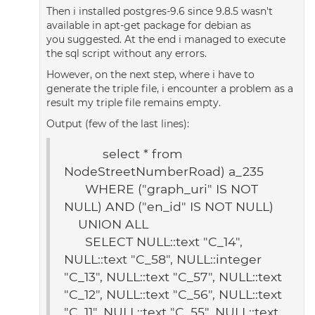
Then i installed postgres-9.6 since 9.8.5 wasn't
available in apt-get package for debian as
you suggested. At the end i managed to execute
the sql script without any errors.
However, on the next step, where i have to
generate the triple file, i encounter a problem as a
result my triple file remains empty.
Output (few of the last lines):
select * from
NodeStreetNumberRoad) a_235
WHERE ("graph_uri" IS NOT
NULL) AND ("en_id" IS NOT NULL)
UNION ALL
SELECT NULL::text "C_14",
NULL::text "C_58", NULL::integer
"C_13", NULL::text "C_57", NULL::text
"C_12", NULL::text "C_56", NULL::text
"C_11", NULL::text "C_55", NULL::text