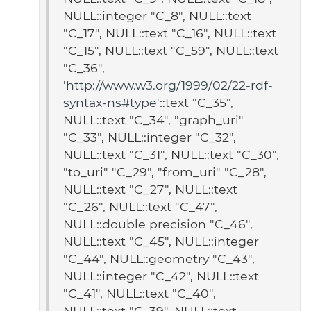
NULL::integer "C_8", NULL::text
"C_17", NULL::text "C_16", NULL::text
"C_15", NULL::text "C_59", NULL::text
"C_36",
'
http://www.w3.org/1999/02/22-rdf-
syntax-ns#type
'::text "C_35",
NULL::text "C_34", "graph_uri"
"C_33", NULL::integer "C_32",
NULL::text "C_31", NULL::text "C_30",
"to_uri" "C_29", "from_uri" "C_28",
NULL::text "C_27", NULL::text
"C_26", NULL::text "C_47",
NULL::double precision "C_46",
NULL::text "C_45", NULL::integer
"C_44", NULL::geometry "C_43",
NULL::integer "C_42", NULL::text
"C_41", NULL::text "C_40",
NULL::text "C_39", NULL::text