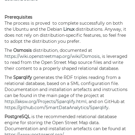
Prerequisites
The process is proved to complete successfully on both
the Ubuntu and the Debian
Linux
distributions. Anyway, it
does not rely on distribution-specific features, so feel free
to adopt the distribution you prefer.
The
Osmosis
distribution, documented at
https://wiki.openstreetmap.org/wiki/Osmosis
, is leveraged
to read from the Open Street Map source files and write
their content to a properly shaped relational database.
The
Sparqlify
generates the RDF triples reading from a
relational database, based on a SML configuration file.
Documentation and installation artefacts and instructions
can be found in the main page of the project at
http://aksw.org/Projects/Sparqlify.html
, and on GitHub at
https://github.com/SmartDataAnalytics/Sparqlify
.
PostgreSQL
is the recommended relational database
engine for storing the Open Street Map data.
Documentation and installation artefacts can be found at
https://www.postgresql.org/
.