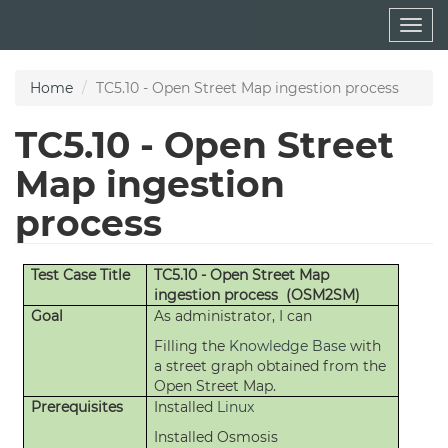
Skip
Togg
to
navig
main
content
Home
TC5.10 - Open Street Map ingestion process
TC5.10 - Open Street
Map ingestion
process
Test Case Title
TC5.10 - Open Street Map
ingestion process (OSM2SM)
Goal
As administrator, I can
Filling the
Knowledge Base
with
a street graph obtained from the
Open Street Map.
Prerequisites
Installed
Linux
Installed Osmosis