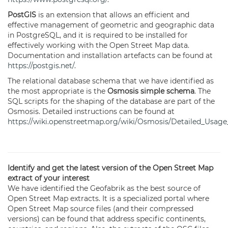
PostGIS
is an extension that allows an efficient and
effective management of geometric and geographic data
in PostgreSQL, and it is required to be installed for
effectively working with the Open Street Map data.
Documentation and installation artefacts can be found at
https://postgis.net/
.
The relational database schema that we have identified as
the most appropriate is the
Osmosis simple schema
. The
SQL scripts for the shaping of the database are part of the
Osmosis. Detailed instructions can be found at
https://wiki.openstreetmap.org/wiki/Osmosis/Detailed_Usa
Identify and get the latest version of the Open Street Map
extract of your interest
We have identified the Geofabrik as the best source of
Open Street Map extracts. It is a specialized portal where
Open Street Map source files (and their compressed
versions) can be found that address specific continents,