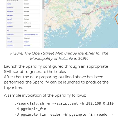
Figure: The Open Street Map unique identifier for the
Municipality of
Helsinki
is 34914
Launch the Sparqlify configured through an appropriate
SML script to generate the triples
After that the data preparing outlined above has been
performed, the Sparqlify can be launched to produce the
triple files.
A sample invocation of the Sparqlify follows:
./sparqlify.sh -m ~/script.sml -h 192.168.0.110
-d pgsimple_fin
-U pgsimple_fin_reader -W pgsimple_fin_reader -