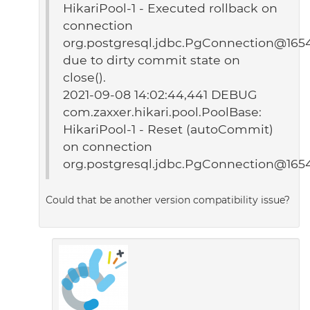
HikariPool-1 - Executed rollback on
connection
org.postgresql.jdbc.PgConnection@165
due to dirty commit state on
close().
2021-09-08 14:02:44,441 DEBUG
com.zaxxer.hikari.pool.PoolBase:
HikariPool-1 - Reset (autoCommit)
on connection
org.postgresql.jdbc.PgConnection@165
Could that be another version compatibility issue?