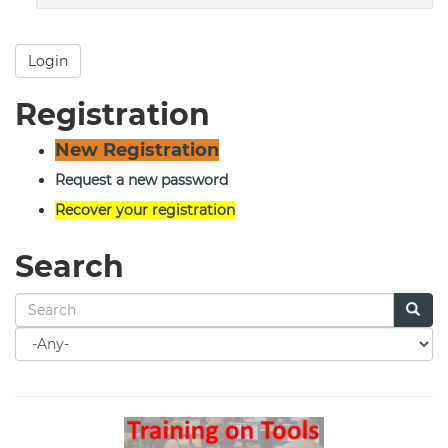
Login
Registration
New Registration
Request a new password
Recover your registration
Search
Search
for
Search