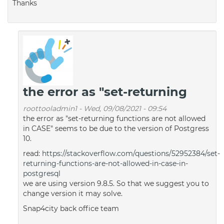
Thanks
the error as "set-returning
roottooladmin1
-
Wed, 09/08/2021 - 09:54
the error as "set-returning functions are not allowed
in CASE" seems to be due to the version of Postgress
10.
read:
https://stackoverflow.com/questions/52952384/set-
returning-functions-are-not-allowed-in-case-in-
postgresql
we are using version 9.8.5. So that we suggest you to
change version it may solve.
Snap4city back office team