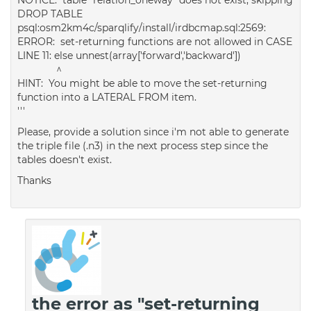
DROP TABLE
psql:osm2km4c/sparqlify/install/irdbcmap.sql:2569:
ERROR: set-returning functions are not allowed in CASE
LINE 11: else unnest(array['forward','backward'])
^
HINT: You might be able to move the set-returning
function into a LATERAL FROM item.
'''
Please, provide a solution since i'm not able to generate
the triple file (.n3) in the next process step since the
tables doesn't exist.
Thanks
the error as "set-returning