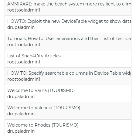
AMMIRARE: make the beach system more resilient to climate
roottooladmin1
HOWTO: Exploit the new DeviceTable widget to show data on
drupaladmin
Tutorials, How to: User Scenarious and their List of Test Case
roottooladmin1
List of Snap4City Articles
roottooladmin1
HOW TO: Specify searchable columns in Device Table widge
roottooladmin1
Welcome to Varna (TOURISMO)
drupaladmin
Welcome to Valencia (TOURISMO)
drupaladmin
Welcome to Rhodes (TOURISMO)
drupaladmin