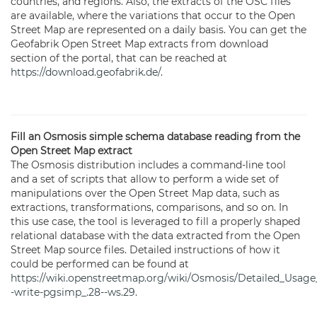
countries, and regions. Also, the extracts of the OSC files
are available, where the variations that occur to the Open
Street Map are represented on a daily basis. You can get the
Geofabrik Open Street Map extracts from download
section of the portal, that can be reached at
https://download.geofabrik.de/
.
Fill an Osmosis simple schema database reading from the
Open Street Map extract
The Osmosis distribution includes a command-line tool
and a set of scripts that allow to perform a wide set of
manipulations over the Open Street Map data, such as
extractions, transformations, comparisons, and so on. In
this use case, the tool is leveraged to fill a properly shaped
relational database with the data extracted from the Open
Street Map source files. Detailed instructions of how it
could be performed can be found at
https://wiki.openstreetmap.org/wiki/Osmosis/Detailed_Usage
-write-pgsimp_.28--ws.29
.