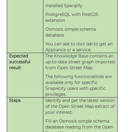
Installed Sparqlify
PostgreSQL with PostGIS
extension
Osmosis simple schema
database
You can ask to
disit
lab to get an
Appliance
or a service.
Expected
The
Knowledge Base
contains an
successful
up-to-date street graph imported
result
from Open Street Map.
The following functionalities are
available only for specific
Snap4city users with specific
privileges.
Steps
Identify and get the latest version
of the Open Street Map extract of
your interest.
Fill an Osmosis simple schema
database reading from the Open