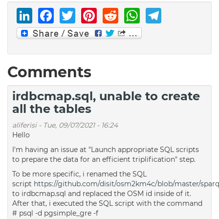
LinkedIn
Facebook
Twitter
Pinterest
Reddit
WhatsAp
Telegr
Comments
irdbcmap.sql, unable to create
all the tables
aliferisi
-
Tue, 09/07/2021 - 16:24
Hello
I'm having an issue at "Launch appropriate SQL scripts
to prepare the data for an efficient triplification" step.
To be more specific, i renamed the SQL
script
https://github.com/disit/osm2km4c/blob/master/sparqli
to irdbcmap.sql and replaced the OSM id inside of it.
After that, i executed the SQL script with the command
# psql -d pgsimple_gre -f