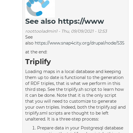
See also https://www
roottooladmin1
-
Thu, 09/09/2021 - 12:53
See
also
https://www.snap4city.org/drupal/node/535
at the end:
Triplify
Loading maps in a local database and keeping
them up to date is functional to the generation
of RDF triples, that is what we perform in this
third step. See the triplify.sh script to learn how
it can be done. Note that it is the only script
that you will need to customize to generate
your own triples. Indeed, both the triplify.sql and
triplify.sml scripts are thought to be left
unaltered. It is a three-step process:
Prepare data in your Postgresql database