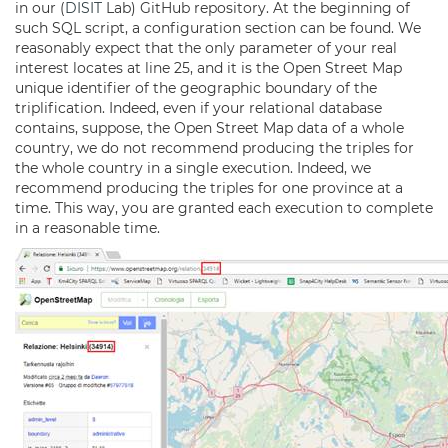
in our (
DISIT
Lab) GitHub repository. At the beginning of
such SQL script, a configuration section can be found. We
reasonably expect that the only parameter of your real
interest locates at line 25, and it is the Open Street Map
unique identifier of the geographic boundary of the
triplification. Indeed, even if your relational database
contains, suppose, the Open Street Map data of a whole
country, we do not recommend producing the triples for
the whole country in a single execution. Indeed, we
recommend producing the triples for one province at a
time. This way, you are granted each execution to complete
in a reasonable time.