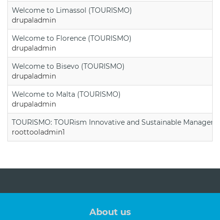
Welcome to Limassol (TOURISMO)
drupaladmin
Welcome to Florence (TOURISMO)
drupaladmin
Welcome to Bisevo (TOURISMO)
drupaladmin
Welcome to Malta (TOURISMO)
drupaladmin
TOURISMO: TOURism Innovative and Sustainable Manageme
roottooladmin1
About us