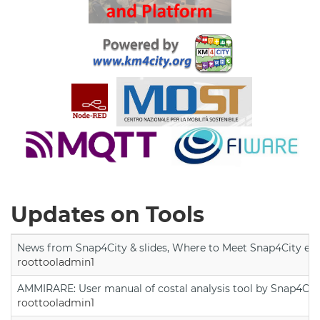
Updates on Tools
News from Snap4City & slides, Where to Meet Snap4City exp
roottooladmin1
AMMIRARE: User manual of costal analysis tool by Snap4Cit
roottooladmin1