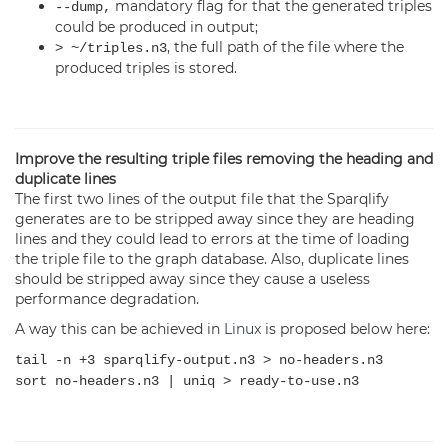
mandatory flag for that the generated triples
--dump,
could be produced in output;
, the full path of the file where the
> ~/triples.n3
produced triples is stored.
Improve the resulting triple files removing the heading and
duplicate lines
The first two lines of the output file that the Sparqlify
generates are to be stripped away since they are heading
lines and they could lead to errors at the time of loading
the triple file to the graph database. Also, duplicate lines
should be stripped away since they cause a useless
performance degradation.
A way this can be achieved in
Linux
is proposed below here:
tail -n +3 sparqlify-output.n3 > no-headers.n3
sort no-headers.n3 | uniq > ready-to-use.n3