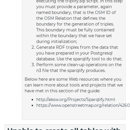
executing the triplify.sql script. In this step
you must provide a parameter, again
named boundary, that is the
OSM
ID of
the
OSM
Relation that defines the
boundary for the generation of triples.
This boundary must be fully contained
within the boundary that we have set
during initialization;
Generate RDF triples from the data that
you have prepared in your Postgresql
database. Use the sparqlify tool to do that;
Perform some clean-up operations on the
n3 file that the sparqlify produces.
Below here are some Web resources where you
can learn more about tools and projects that we
have met in this section of the guide:
http://aksw.org/Projects/Sparqlify.html
https://www.openstreetmap.org/relation/4260