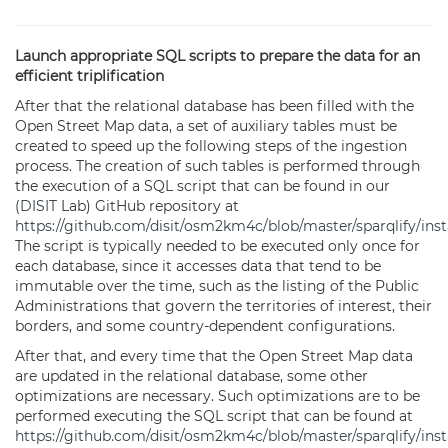
Launch appropriate SQL scripts to prepare the data for an
efficient triplification
After that the relational database has been filled with the
Open Street Map data, a set of auxiliary tables must be
created to speed up the following steps of the ingestion
process. The creation of such tables is performed through
the execution of a SQL script that can be found in our
(
DISIT
Lab) GitHub repository at
https://github.com/disit/osm2km4c/blob/master/sparqlify/inst
The script is typically needed to be executed only once for
each database, since it accesses data that tend to be
immutable over the time, such as the listing of the Public
Administrations that govern the territories of interest, their
borders, and some country-dependent configurations.
After that, and every time that the Open Street Map data
are updated in the relational database, some other
optimizations are necessary. Such optimizations are to be
performed executing the SQL script that can be found at
https://github.com/disit/osm2km4c/blob/master/sparqlify/insta