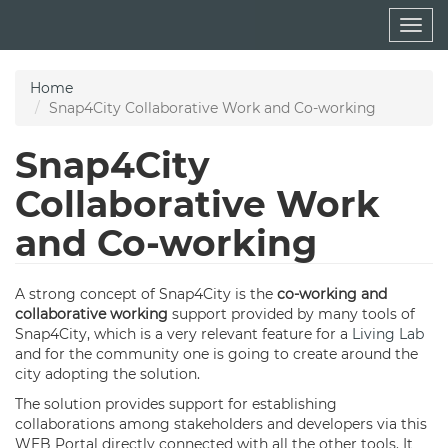
Skip
Togg
to
navig
main
content
Home
Snap4City Collaborative Work and Co-working
Snap4City
Collaborative Work
and Co-working
A strong concept of Snap4City is the
co-working and
collaborative working
support provided by many tools of
Snap4City, which is a very relevant feature for a
Living Lab
and for the community one is going to create around the
city adopting the solution.
The solution provides support for establishing
collaborations among stakeholders and developers via this
WEB Portal directly connected with all the other tools. It