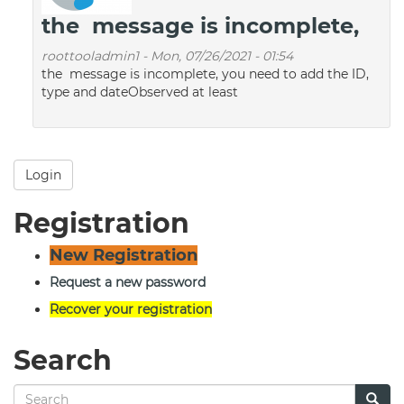
the message is incomplete,
roottooladmin1
-
Mon, 07/26/2021 - 01:54
the message is incomplete, you need to add the ID,
type and dateObserved at least
Login
Registration
New Registration
Request a new password
Recover your registration
Search