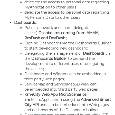
delegate the access to personal data regarding
MyAnnotation to other users
delegate the access to personal data regarding
MyPersonalData
to other users
Dashboards
:
Publish, cowork and share (delegate
access)
Dashboards
coming from
AMMA
,
ResDash
and
DevDash
.
;
Cloning
Dashboards
via the
Dashboards
Builder
to start developing new
dashboard
;
Delegating the management of
Dashboards
via
the
Dashboards
Builder
to demand the
development to different user, or delegating
the access;
Dashboard
and
Widgets
can be embedded in
third party web pages;
ServiceMap
and
ServiceMap3D
view can
be embedded into third party web pages.
Km4City
Web App MicroScenarios
are
MicroApplication using the
Advanced
Smart
City API
and can be embedded into Web pages
and
dashboards
of the
Dashboard
builder.