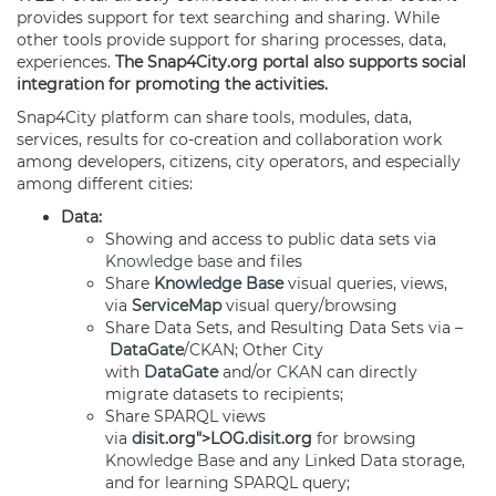
provides support for text searching and sharing. While
other tools provide support for sharing processes, data,
experiences.
The Snap4City.org portal also supports social
integration for promoting the activities.
Snap4City platform can share tools, modules, data,
services, results for co-creation and collaboration work
among developers, citizens, city operators, and especially
among different cities:
Data:
Showing and access to public data sets via
Knowledge base
and files
Share
Knowledge Base
visual queries, views,
via
ServiceMap
visual query/browsing
Share Data Sets, and Resulting Data Sets via –
DataGate
/
CKAN
; Other City
with
DataGate
and/or
CKAN
can directly
migrate datasets to recipients;
Share SPARQL views
via
disit
.org">LOG.
disit
.org
for browsing
Knowledge Base
and any Linked Data storage,
and for learning SPARQL query;