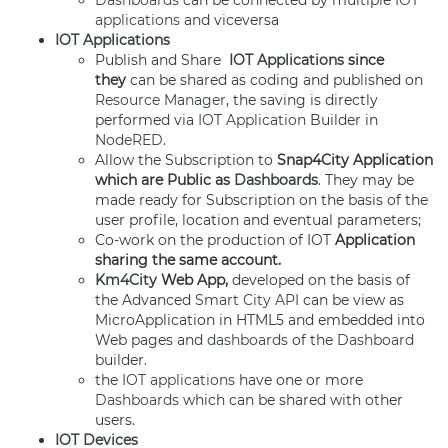
Dashboards
can be connected by multiple
IOT
applications
and viceversa
IOT Applications
Publish and Share
IOT Applications
since
they
can be shared as coding and published on
Resource Manager
, the saving is directly
performed via
IOT Application
Builder in
NodeRED
.
Allow the Subscription to
Snap4City Application
which are Public as
Dashboards
. They may be
made ready for Subscription on the basis of the
user profile, location and eventual parameters;
Co-work on the production of IOT
Application
sharing the same account.
Km4City
Web App,
developed on the basis of
the Advanced
Smart City API
can be view as
MicroApplication in HTML5 and embedded into
Web pages and
dashboards
of the
Dashboard
builder.
the
IOT applications
have one or more
Dashboards
which can be shared with other
users.
IOT Devices