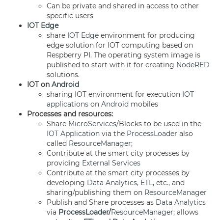
Can be private and shared in access to other
specific users
IOT Edge
share
IOT Edge
environment for producing
edge solution for IOT computing based on
Respberry PI. The operating system image is
published to start with it for creating
NodeRED
solutions.
IOT on
Android
sharing IOT environment for execution
IOT
applications
on
Android
mobiles
Processes and resources:
Share
MicroServices
/Blocks to be used in the
IOT Application
via the
ProcessLoader
also
called
ResourceManager
;
Contribute at the smart city processes by
providing
External Services
Contribute at the smart city processes by
developing
Data Analytics
,
ETL
, etc., and
sharing/publishing them on
ResourceManager
Publish and Share processes as
Data Analytics
via
ProcessLoader
/
ResourceManager
; allows