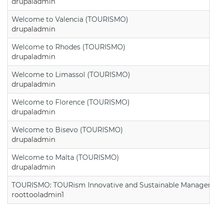
drupaladmin
Welcome to Valencia (TOURISMO)
drupaladmin
Welcome to Rhodes (TOURISMO)
drupaladmin
Welcome to Limassol (TOURISMO)
drupaladmin
Welcome to Florence (TOURISMO)
drupaladmin
Welcome to Bisevo (TOURISMO)
drupaladmin
Welcome to Malta (TOURISMO)
drupaladmin
TOURISMO: TOURism Innovative and Sustainable Manageme
roottooladmin1