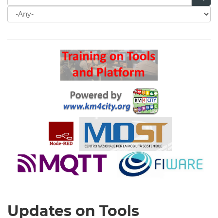
Search
for
Search
Updates on Tools