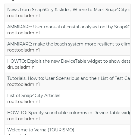
News from Snap4City & slides, Where to Meet Snap4City exp
roottooladmin1
AMMIRARE: User manual of costal analysis tool by Snap4Cit
roottooladmin1
AMMIRARE: make the beach system more resilient to climate
roottooladmin1
HOWTO: Exploit the new DeviceTable widget to show data on
drupaladmin
Tutorials, How to: User Scenarious and their List of Test Case
roottooladmin1
List of Snap4City Articles
roottooladmin1
HOW TO: Specify searchable columns in Device Table widge
roottooladmin1
Welcome to Varna (TOURISMO)