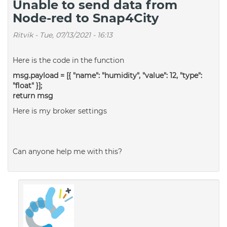
Unable to send data from
Node-red to Snap4City
Ritvik
-
Tue, 07/13/2021 - 16:13
Here is the code in the function
msg.payload = [{ "name": "humidity", "value": 12, "type":
"float" }];
return msg
Here is my broker settings
Can anyone help me with this?