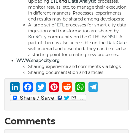
uploading
ETL
and
Data Analytic
processes,
monitor results, etc. to manage their execution
in different manners. Processes, experiments
and results may be shared among developers;
A large set of
ETL
processes for smart city data
ingestion and transformation are shared by
Km4City
community on the GITHUB/
DISIT
. A
part of them is also accessible on the
DataGate
,
well indexed and described. They can be used as
a starting point for creating new processes.
WWW.snap4city.org
Sharing experience and comments via blogs
Sharing documentation and articles
LinkedIn
Facebook
Twitter
Pinterest
Reddit
WhatsAp
Telegr
Comments