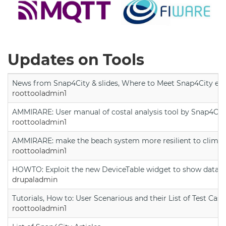
Updates on Tools
News from Snap4City & slides, Where to Meet Snap4City exp
roottooladmin1
AMMIRARE: User manual of costal analysis tool by Snap4Cit
roottooladmin1
AMMIRARE: make the beach system more resilient to climate
roottooladmin1
HOWTO: Exploit the new DeviceTable widget to show data on
drupaladmin
Tutorials, How to: User Scenarious and their List of Test Case
roottooladmin1