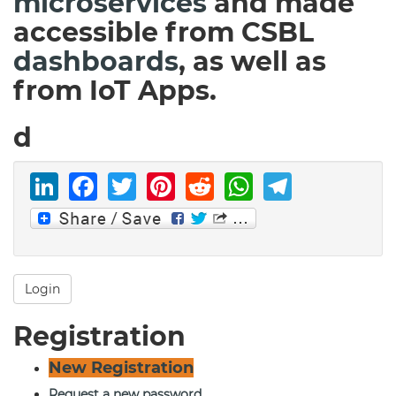
microservices
and made
accessible from CSBL
dashboards
, as well as
from IoT Apps.
d
LinkedIn
Facebook
Twitter
Pinterest
Reddit
WhatsAp
Telegr
Login
Registration
New Registration
Request a new password