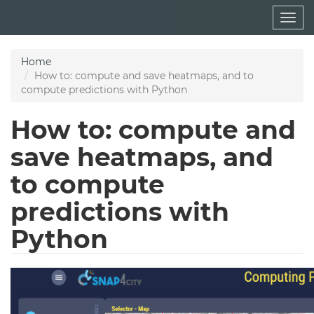
Skip
Togg
to
navig
main
content
Home
How to: compute and save heatmaps, and to
compute predictions with Python
How to: compute and
save heatmaps, and
to compute
predictions with
Python