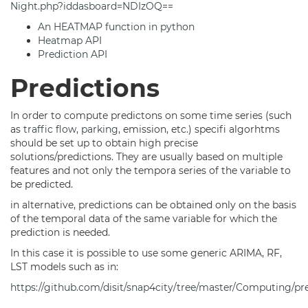
Night.php?iddasboard=NDIzOQ==
An HEATMAP function in python
Heatmap API
Prediction API
Predictions
In order to compute predictons on some time series (such
as
traffic flow
,
parking
, emission, etc.) specifi algorhtms
should be set up to obtain high precise
solutions/predictions. They are usually based on multiple
features and not only the tempora series of the variable to
be predicted.
in alternative, predictions can be obtained only on the basis
of the temporal data of the same variable for which the
prediction is needed.
In this case it is possible to use some generic ARIMA, RF,
LST models such as in:
https://github.com/disit/snap4city/tree/master/Computing/pr