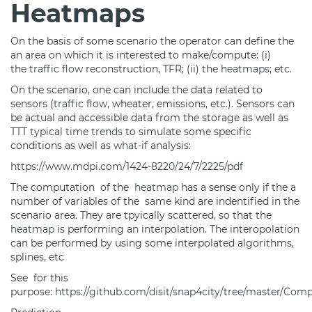
Heatmaps
On the basis of some scenario the operator can define the
an area on which it is interested to make/compute: (i)
the
traffic flow
reconstruction, TFR; (ii) the
heatmaps
; etc.
On the scenario, one can include the data related to
sensors (
traffic flow
, wheater, emissions, etc.). Sensors can
be actual and accessible data from the storage as well as
TTT
typical time trends
to simulate some specific
conditions as well as
what-if
analysis:
https://www.mdpi.com/1424-8220/24/7/2225/pdf
The computation of the
heatmap
has a sense only if the a
number of variables of the same kind are indentified in the
scenario area. They are tpyically scattered, so that the
heatmap
is performing an interpolation. The interopolation
can be performed by using some interpolated algorithms,
splines, etc
See for this
purpose:
https://github.com/disit/snap4city/tree/master/Comp