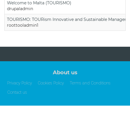
Welcome to Malta (TOURISMO)
drupaladmin
TOURISMO: TOURism Innovative and Sustainable Manageme
roottooladmin1
About us
Privacy Policy
Cookies Policy
Terms and Conditions
Contact us