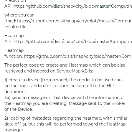
Prediction
API
:
https://github.com/disit/snap4city/blob/master/Computin
where you can
fined:
https://github.com/disit/snap4city/blob/master/Compu
ed altri file.
Heatmap
API
:
https://github.com/disit/snap4city/blob/master/Computi
Heatmap
function:
https://github.com/disit/snap4city/blob/master/Co
The perfect code to create and
Heatmap
which can be also
retrieved and indexed on
ServiceMap
KB
is:
1) create a device (from model, the model to be used can
be the one standard or custom, be carefull to the HLT
definition)
1.a) send a message on that device with the information of
the
Heatmap
you are creating. Message sent to the Broker
of the Device.
2) loading of metadata regarding the
heatmap
, with similar
data of 1.a), but this will be performed toward the
HeatMap
manager