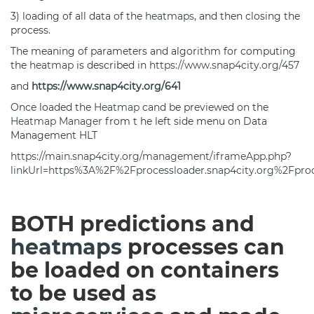
3) loading of all data of the
heatmaps
, and then closing the
process.
The meaning of parameters and algorithm for computing
the
heatmap
is described in
https://www.snap4city.org/457
and
https://www.snap4city.org/641
Once loaded the
Heatmap
cand be previewed on the
Heatmap
Manager
from t he left side menu on Data
Management HLT
https://main.snap4city.org/management/iframeApp.php?
linkUrl=https%3A%2F%2Fprocessloader.snap4city.org%2Fp
BOTH predictions and
heatmaps
processes can
be loaded on containers
to be used as