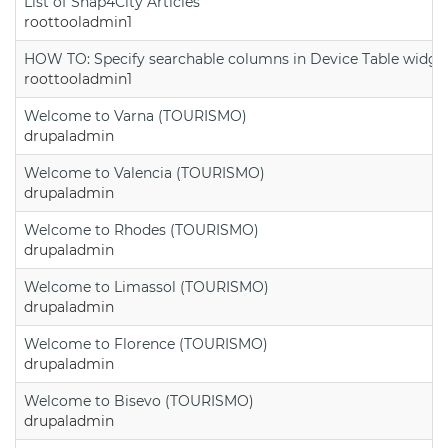
List of Snap4City Articles
roottooladmin1
HOW TO: Specify searchable columns in Device Table widge
roottooladmin1
Welcome to Varna (TOURISMO)
drupaladmin
Welcome to Valencia (TOURISMO)
drupaladmin
Welcome to Rhodes (TOURISMO)
drupaladmin
Welcome to Limassol (TOURISMO)
drupaladmin
Welcome to Florence (TOURISMO)
drupaladmin
Welcome to Bisevo (TOURISMO)
drupaladmin