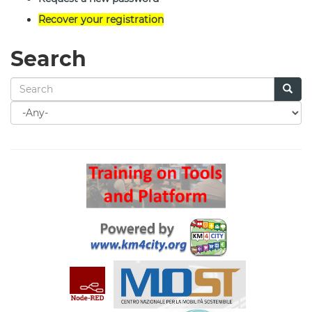
Recover your registration
Search
Search
for
Search