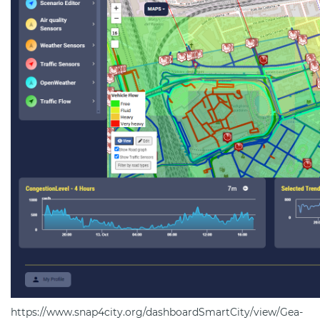
https://www.snap4city.org/dashboardSmartCity/view/Gea-