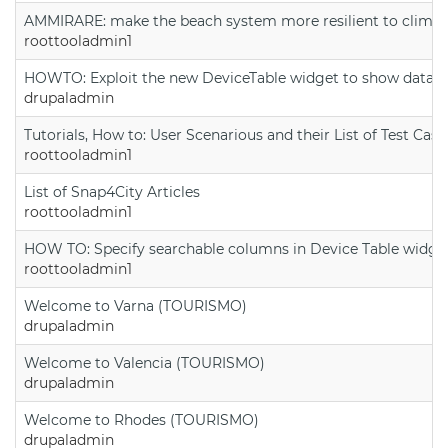
AMMIRARE: make the beach system more resilient to climate
roottooladmin1
HOWTO: Exploit the new DeviceTable widget to show data on
drupaladmin
Tutorials, How to: User Scenarious and their List of Test Case
roottooladmin1
List of Snap4City Articles
roottooladmin1
HOW TO: Specify searchable columns in Device Table widge
roottooladmin1
Welcome to Varna (TOURISMO)
drupaladmin
Welcome to Valencia (TOURISMO)
drupaladmin
Welcome to Rhodes (TOURISMO)
drupaladmin