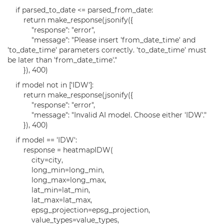
if parsed_to_date <= parsed_from_date:
return make_response(jsonify({
"response": "error",
"message": "Please insert 'from_date_time' and
'to_date_time' parameters correctly. 'to_date_time' must
be later than 'from_date_time'."
}), 400)
if model not in ['IDW']:
return make_response(jsonify({
"response": "error",
"message": "Invalid AI model. Choose either 'IDW'."
}), 400)
if model == 'IDW':
response = heatmapIDW(
city=city,
long_min=long_min,
long_max=long_max,
lat_min=lat_min,
lat_max=lat_max,
epsg_projection=epsg_projection,
value_types=value_types,