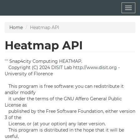
Skip
Togg
to
navig
main
content
Home
Heatmap API
Heatmap API
''' Snap4city Computing
HEATMAP
.
Copyright (C) 2024
DISIT
Lab
http://www.disit.org
-
University of Florence
This program is free software: you can redistribute it
and/or modify
it under the terms of the GNU Affero General Public
License as
published by the Free Software Foundation, either version
3 of the
License, or (at your option) any later version.
This program is distributed in the hope that it will be
useful,