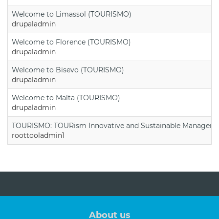
Welcome to Limassol (TOURISMO)
drupaladmin
Welcome to Florence (TOURISMO)
drupaladmin
Welcome to Bisevo (TOURISMO)
drupaladmin
Welcome to Malta (TOURISMO)
drupaladmin
TOURISMO: TOURism Innovative and Sustainable Manageme
roottooladmin1
About us