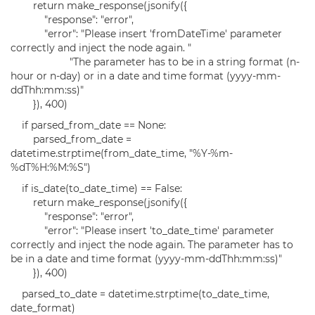
return make_response(jsonify({
"response": "error",
"error": "Please insert 'fromDateTime' parameter
correctly and inject the node again. "
"The parameter has to be in a string format (n-
hour or n-day) or in a date and time format (yyyy-mm-
ddThh:mm:ss)"
}), 400)
if parsed_from_date == None:
parsed_from_date =
datetime.strptime(from_date_time, "%Y-%m-
%dT%H:%M:%S")
if is_date(to_date_time) == False:
return make_response(jsonify({
"response": "error",
"error": "Please insert 'to_date_time' parameter
correctly and inject the node again. The parameter has to
be in a date and time format (yyyy-mm-ddThh:mm:ss)"
}), 400)
parsed_to_date = datetime.strptime(to_date_time,
date_format)