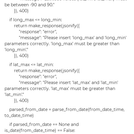
be between -90 and 90."
}), 400)
if long_max <= long_min:
return make_response(jsonify({
"response": "error",
"message": "Please insert 'long_max' and 'long_min'
parameters correctly. 'long_max' must be greater than
'long_min'."
}), 400)
if lat_max <= lat_min:
return make_response(jsonify({
"response": "error",
"message": "Please insert 'lat_max' and 'lat_min'
parameters correctly. 'lat_max' must be greater than
'lat_min'."
}), 400)
parsed_from_date = parse_from_date(from_date_time,
to_date_time)
if parsed_from_date == None and
is_date(from_date_time) == False: