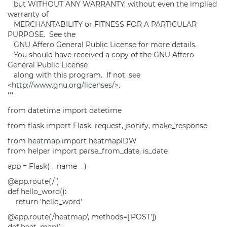
but WITHOUT ANY WARRANTY; without even the implied
warranty of
MERCHANTABILITY or FITNESS FOR A PARTICULAR
PURPOSE. See the
GNU Affero General Public License for more details.
You should have received a copy of the GNU Affero
General Public License
along with this program. If not, see
<
http://www.gnu.org/licenses/>
.
'''
from datetime import datetime
from flask import Flask, request, jsonify, make_response
from
heatmap
import heatmapIDW
from helper import parse_from_date, is_date
app = Flask(__name__)
@app.route('/')
def hello_word():
return 'hello_word'
@app.route('/
heatmap
', methods=['POST'])