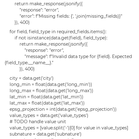
return make_response(jsonify({
"response": "error",
"error": f"Missing fields: {', '.join(missing_fields)}"
}), 400)
for field, field_type in required_fields.items():
if not isinstance(data.get(field), field_type):
return make_response(jsonify({
"response": "error",
"message": f"Invalid data type for {field}. Expected
{field_type.__name__}."
}), 400)
city = data.get('city')
long_min = float(data.get('long_min'))
long_max = float(data.get('long_max'))
lat_min = float(data.get('lat_min'))
lat_max = float(data.get('lat_max'))
epsg_projection = int(data.get('epsg_projection'))
value_types = data.get('value_types')
# TODO handle value unit
value_types = [value.split('-')[0] for value in value_types]
subnature = data.get('subnature')