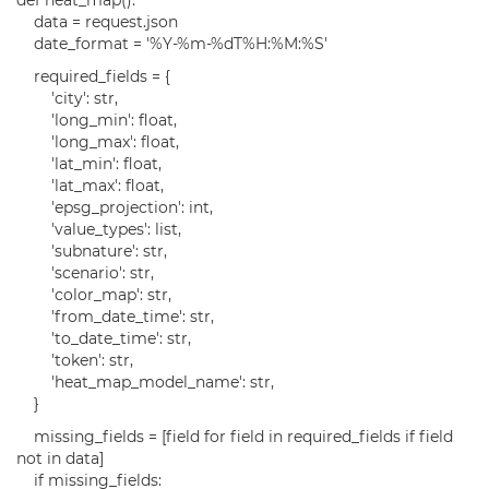
def heat_map():
data = request.json
date_format = '%Y-%m-%dT%H:%M:%S'
required_fields = {
'city': str,
'long_min': float,
'long_max': float,
'lat_min': float,
'lat_max': float,
'epsg_projection': int,
'value_types': list,
'subnature': str,
'scenario': str,
'color_map': str,
'from_date_time': str,
'to_date_time': str,
'token': str,
'heat_map_model_name': str,
}
missing_fields = [field for field in required_fields if field
not in data]
if missing_fields: