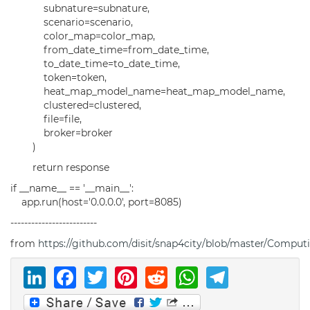
subnature=subnature,
scenario=scenario,
color_map=color_map,
from_date_time=from_date_time,
to_date_time=to_date_time,
token=token,
heat_map_model_name=heat_map_model_name,
clustered=clustered,
file=file,
broker=broker
)
return response
if __name__ == '__main__':
app.run(host='0.0.0.0', port=8085)
-------------------------
from
https://github.com/disit/snap4city/blob/master/Comput
LinkedIn
Facebook
Twitter
Pinterest
Reddit
WhatsAp
Telegr