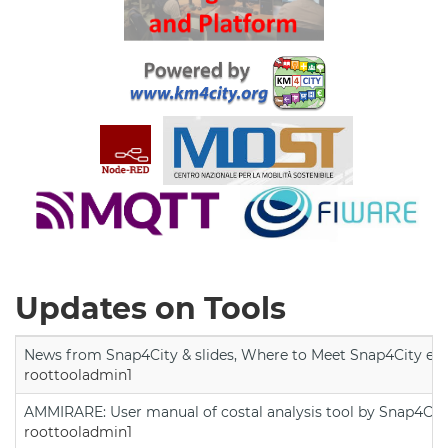
Updates on Tools
News from Snap4City & slides, Where to Meet Snap4City exp
roottooladmin1
AMMIRARE: User manual of costal analysis tool by Snap4Cit
roottooladmin1