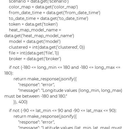
scenario = data.get('scenario')
color_map = data.get('color_map')
from_date_time = data.get('from_date_time')
to_date_time = data.get('to_date_time')
token = data.get('token')
heat_map_model_name =
data.get('heat_map_model_name')
model = data.get('model')
clustered = int(data.get('clustered', 0))
file = int(data.get('file', 1))
broker = data.get('broker')
if not (-180 <= long_min <= 180 and -180 <= long_max <=
180):
return make_response(jsonify({
"response": "error",
"message": "Longitude values (long_min, long_max)
must be between -180 and 180."
}), 400)
if not (-90 <= lat_min <= 90 and -90 <= lat_max <= 90):
return make_response(jsonify({
"response": "error",
"message": "Latitude values (lat_min, lat_max) must