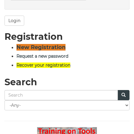
Login
Registration
New Registration
Request a new password
Recover your registration
Search
Search
for
Search