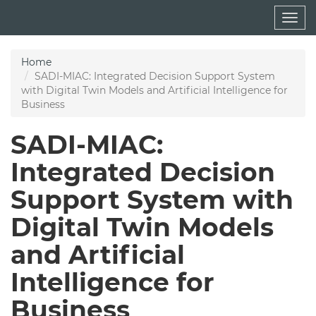
Skip
Togg
to
navig
main
content
Home
SADI-MIAC: Integrated Decision Support System
with Digital Twin Models and Artificial Intelligence for
Business
SADI-MIAC:
Integrated Decision
Support System with
Digital Twin Models
and Artificial
Intelligence for
Business