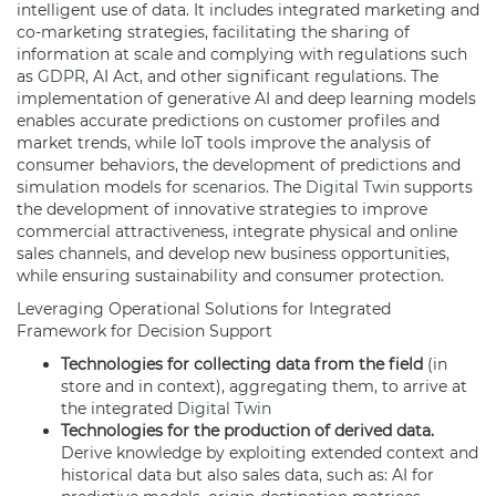
intelligent use of data. It includes integrated marketing and
co-marketing strategies, facilitating the sharing of
information at scale and complying with regulations such
as
GDPR
, AI Act, and other significant regulations. The
implementation of generative AI and deep learning models
enables accurate predictions on customer profiles and
market trends, while IoT tools improve the analysis of
consumer behaviors, the development of predictions and
simulation models for
scenarios
. The
Digital Twin
supports
the development of innovative strategies to improve
commercial attractiveness, integrate physical and online
sales channels, and develop new business opportunities,
while ensuring sustainability and consumer protection.
Leveraging Operational Solutions for Integrated
Framework for Decision Support
Technologies for collecting data from the field
(in
store and in context), aggregating them, to arrive at
the integrated
Digital Twin
Technologies for the production of derived data.
Derive knowledge by exploiting extended context and
historical data but also sales data, such as: AI for