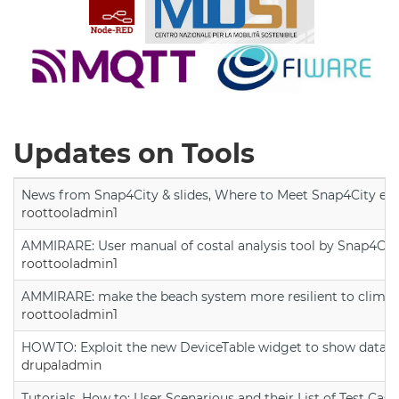
Updates on Tools
News from Snap4City & slides, Where to Meet Snap4City exp
roottooladmin1
AMMIRARE: User manual of costal analysis tool by Snap4Cit
roottooladmin1
AMMIRARE: make the beach system more resilient to climate
roottooladmin1
HOWTO: Exploit the new DeviceTable widget to show data on
drupaladmin
Tutorials, How to: User Scenarious and their List of Test Case