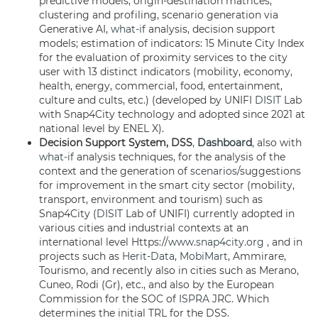
predictive models, origin-destination matrices,
clustering and profiling, scenario generation via
Generative AI,
what-if
analysis, decision support
models; estimation of indicators: 15 Minute City Index
for the evaluation of proximity services to the city
user with 13 distinct indicators (mobility, economy,
health, energy, commercial, food, entertainment,
culture and cults, etc.) (developed by UNIFI
DISIT
Lab
with Snap4City technology and adopted since 2021 at
national level by ENEL X).
Decision Support System, DSS
,
Dashboard
, also with
what-if
analysis techniques, for the analysis of the
context and the generation of
scenarios
/suggestions
for improvement in the smart city sector (mobility,
transport, environment and tourism) such as
Snap4City (
DISIT
Lab of UNIFI) currently adopted in
various cities and industrial contexts at an
international level Https://
www.snap4city.org
, and in
projects such as
Herit-Data
,
MobiMart
, Ammirare,
Tourismo, and recently also in cities such as Merano,
Cuneo, Rodi (Gr), etc., and also by the European
Commission for the SOC of
ISPRA
JRC. Which
determines the initial TRL for the DSS.