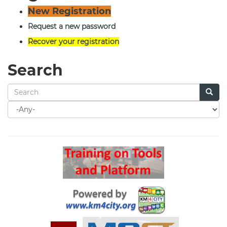
New Registration
Request a new password
Recover your registration
Search
Search
for
Search