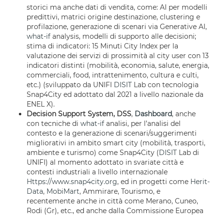
storici ma anche dati di vendita, come: AI per modelli
predittivi, matrici origine destinazione, clustering e
profilazione, generazione di scenari via Generative AI,
what-if
analysis, modelli di supporto alle decisioni;
stima di indicatori: 15 Minuti City Index per la
valutazione dei servizi di prossimità al city user con 13
indicatori distinti (mobilità, economia, salute, energia,
commerciali, food, intrattenimento, cultura e culti,
etc.) (sviluppato da UNIFI
DISIT
Lab con tecnologia
Snap4City ed adottato dal 2021 a livello nazionale da
ENEL X).
Decision Support System, DSS
,
Dashboard
, anche
con tecniche di
what-if
analisi, per l’analisi del
contesto e la generazione di scenari/suggerimenti
migliorativi in ambito smart city (mobilità, trasporti,
ambiente e turismo) come Snap4City (
DISIT
Lab di
UNIFI) al momento adottato in svariate città e
contesti industriali a livello internazionale
Https://www.snap4city.org
, ed in progetti come
Herit-
Data
,
MobiMart
, Ammirare, Tourismo, e
recentemente anche in città come Merano, Cuneo,
Rodi (Gr), etc., ed anche dalla Commissione Europea