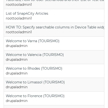
roottooladmin1
List of Snap4City Articles
roottooladmin1
HOW TO: Specify searchable columns in Device Table widge
roottooladmin1
Welcome to Varna (TOURISMO)
drupaladmin
Welcome to Valencia (TOURISMO)
drupaladmin
Welcome to Rhodes (TOURISMO)
drupaladmin
Welcome to Limassol (TOURISMO)
drupaladmin
Welcome to Florence (TOURISMO)
drupaladmin