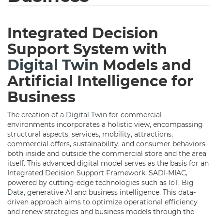
Integrated Decision
Support System with
Digital Twin
Models and
Artificial Intelligence for
Business
The creation of a
Digital Twin
for commercial
environments incorporates a holistic view, encompassing
structural aspects, services, mobility, attractions,
commercial offers, sustainability, and consumer behaviors
both inside and outside the commercial store and the area
itself. This advanced digital model serves as the basis for an
Integrated Decision Support Framework, SADI-MIAC,
powered by cutting-edge technologies such as IoT,
Big
Data
, generative AI and business intelligence. This data-
driven approach aims to optimize operational efficiency
and renew strategies and business models through the