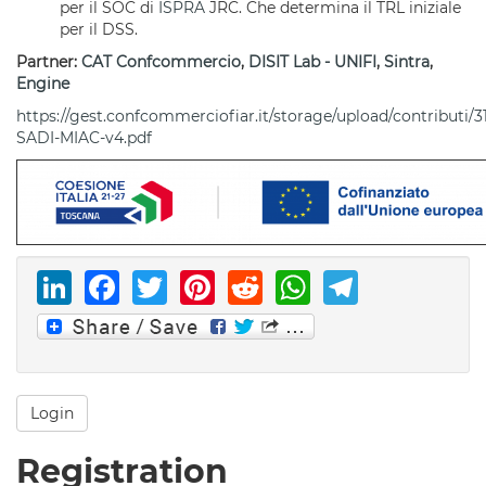
per il SOC di
ISPRA
JRC. Che determina il TRL iniziale
per il DSS.
Partner:
CAT Confcommercio
,
DISIT Lab - UNIFI
,
Sintra
,
Engine
https://gest.confcommerciofiar.it/storage/upload/contributi/31
SADI-MIAC-v4.pdf
LinkedIn
Facebook
Twitter
Pinterest
Reddit
WhatsAp
Telegr
Login
Registration