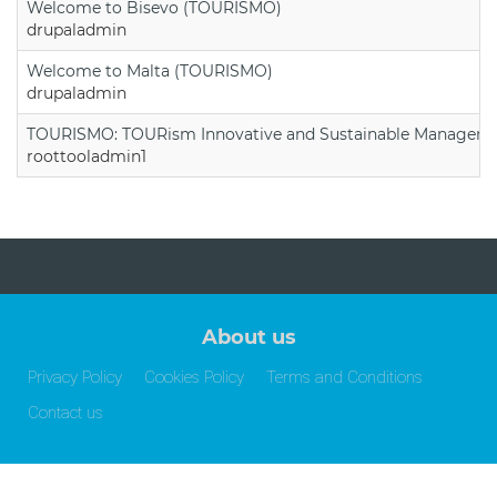
Welcome to Bisevo (TOURISMO)
drupaladmin
Welcome to Malta (TOURISMO)
drupaladmin
TOURISMO: TOURism Innovative and Sustainable Manageme
roottooladmin1
About us
Privacy Policy
Cookies Policy
Terms and Conditions
Contact us