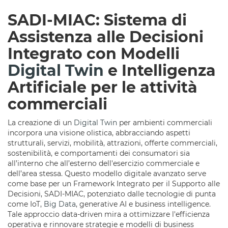
SADI-MIAC: Sistema di
Assistenza alle Decisioni
Integrato con Modelli
Digital Twin
e Intelligenza
Artificiale per le attività
commerciali
La creazione di un
Digital Twin
per ambienti commerciali
incorpora una visione olistica, abbracciando aspetti
strutturali, servizi, mobilità, attrazioni, offerte commerciali,
sostenibilità, e comportamenti dei consumatori sia
all’interno che all’esterno dell'esercizio commerciale e
dell’area stessa. Questo modello digitale avanzato serve
come base per un Framework Integrato per il Supporto alle
Decisioni, SADI-MIAC, potenziato dalle tecnologie di punta
come IoT,
Big Data
, generative AI e business intelligence.
Tale approccio data-driven mira a ottimizzare l'efficienza
operativa e rinnovare strategie e modelli di business