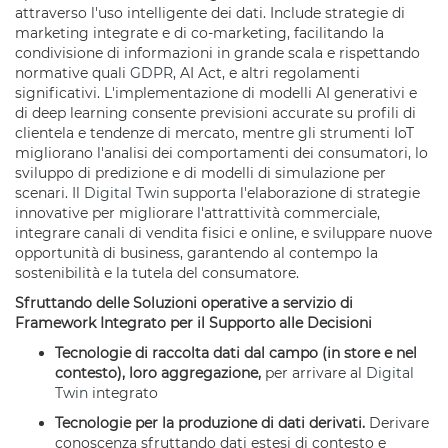
attraverso l'uso intelligente dei dati. Include strategie di
marketing integrate e di co-marketing, facilitando la
condivisione di informazioni in grande scala e rispettando
normative quali
GDPR
, AI Act, e altri regolamenti
significativi. L'implementazione di modelli AI generativi e
di deep learning consente previsioni accurate su profili di
clientela e tendenze di mercato, mentre gli strumenti IoT
migliorano l'analisi dei comportamenti dei consumatori, lo
sviluppo di predizione e di modelli di simulazione per
scenari. Il
Digital Twin
supporta l'elaborazione di strategie
innovative per migliorare l'attrattività commerciale,
integrare canali di vendita fisici e online, e sviluppare nuove
opportunità di business, garantendo al contempo la
sostenibilità e la tutela del consumatore.
Sfruttando delle Soluzioni operative a servizio di
Framework Integrato per il Supporto alle Decisioni
Tecnologie di raccolta dati dal campo (in store e nel
contesto), loro aggregazione,
per arrivare al
Digital
Twin
integrato
Tecnologie per la produzione di dati derivati.
Derivare
conoscenza sfruttando dati estesi di contesto e