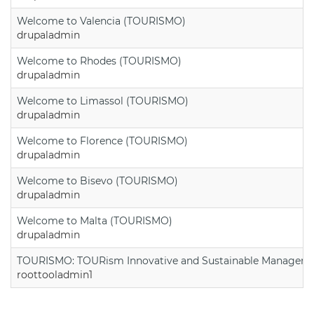
Welcome to Valencia (TOURISMO)
drupaladmin
Welcome to Rhodes (TOURISMO)
drupaladmin
Welcome to Limassol (TOURISMO)
drupaladmin
Welcome to Florence (TOURISMO)
drupaladmin
Welcome to Bisevo (TOURISMO)
drupaladmin
Welcome to Malta (TOURISMO)
drupaladmin
TOURISMO: TOURism Innovative and Sustainable Manageme
roottooladmin1