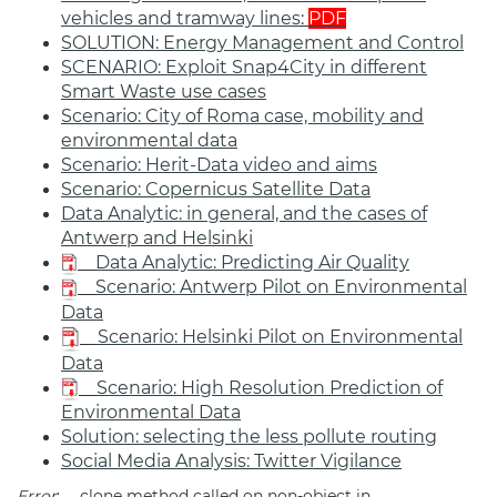
vehicles and tramway lines
:
PDF
SOLUTION: Energy Management and Control
SCENARIO: Exploit Snap4City in different
Smart Waste use cases
Scenario: City of Roma case, mobility and
environmental data
Scenario: Herit-Data video and aims
Scenario: Copernicus Satellite Data
Data Analytic: in general, and the cases of
Antwerp and Helsinki
Data Analytic: Predicting Air Quality
Scenario: Antwerp Pilot on Environmental
Data
Scenario: Helsinki Pilot on Environmental
Data
Scenario: High Resolution Prediction of
Environmental Data
Solution: selecting the less pollute routing
Social Media Analysis: Twitter Vigilance
Error
: __clone method called on non-object in