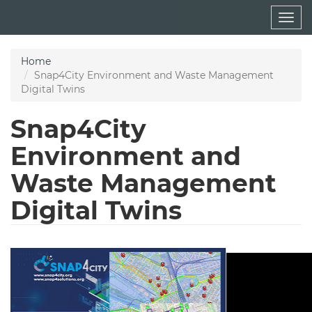
Skip
Togg
to
navig
main
content
Home
Snap4City Environment and Waste Management
Digital Twins
Snap4City
Environment and
Waste Management
Digital Twins