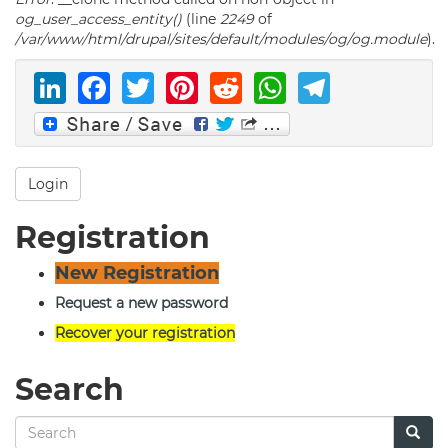
og_user_access_entity()
(line
2249
of
/var/www/html/drupal/sites/default/modules/og/og.module
).
LinkedIn
Facebook
Twitter
Pinterest
Reddit
WhatsAp
Telegr
Login
Registration
New Registration
Request a new password
Recover your registration
Search