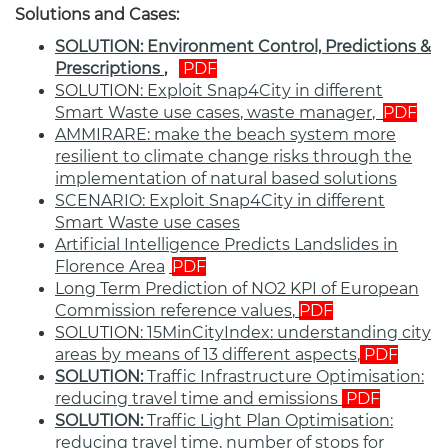
Solutions and Cases:
SOLUTION: Environment Control, Predictions &
Prescriptions
,
PDF
SOLUTION:
Exploit Snap4City in different
Smart Waste use cases
,
waste
manager
,
PDF
AMMIRARE: make the beach system more
resilient to climate change risks through the
implementation of natural based solutions
SCENARIO: Exploit Snap4City in different
Smart Waste use cases
Artificial Intelligence Predicts Landslides in
Florence Area
,
PDF
Long Term Prediction of NO2 KPI of European
Commission reference values
,
PDF
SOLUTION:
15MinCityIndex: understanding city
areas by means of 13 different aspects
,
PDF
SOLUTION:
Traffic Infrastructure Optimisation:
reducing travel time and emissions
PDF
SOLUTION:
Traffic Light Plan Optimisation:
reducing travel time, number of stops for