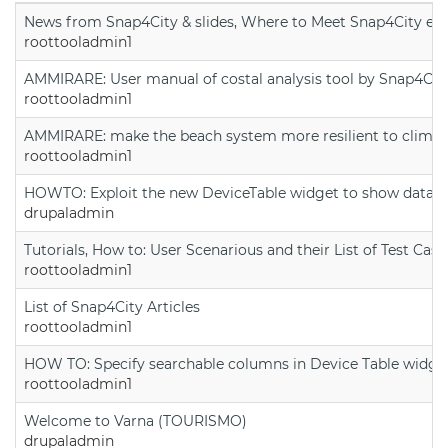
News from Snap4City & slides, Where to Meet Snap4City exp
roottooladmin1
AMMIRARE: User manual of costal analysis tool by Snap4Cit
roottooladmin1
AMMIRARE: make the beach system more resilient to climate
roottooladmin1
HOWTO: Exploit the new DeviceTable widget to show data on
drupaladmin
Tutorials, How to: User Scenarious and their List of Test Case
roottooladmin1
List of Snap4City Articles
roottooladmin1
HOW TO: Specify searchable columns in Device Table widge
roottooladmin1
Welcome to Varna (TOURISMO)
drupaladmin