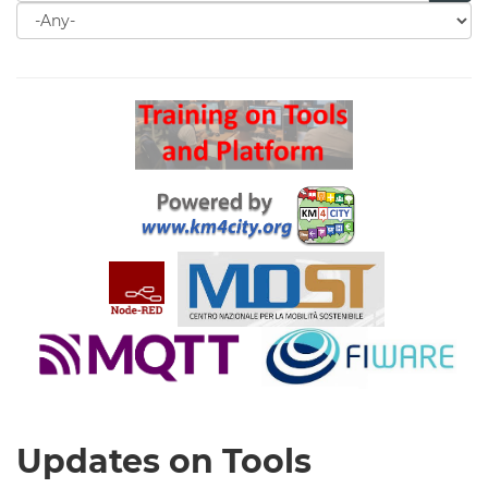
Search
for
Search
Updates on Tools