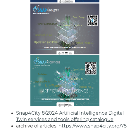
Snap4City 8/2024 Artificial Intelligence Digital
Twin services and tools offering catalogue
archive of articles:
https://www.snap4city.org/78