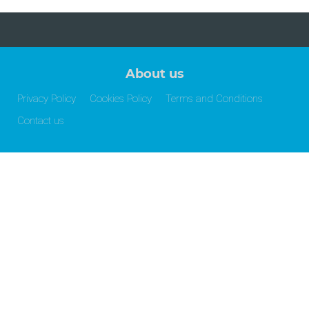
About us
Privacy Policy
Cookies Policy
Terms and Conditions
Contact us