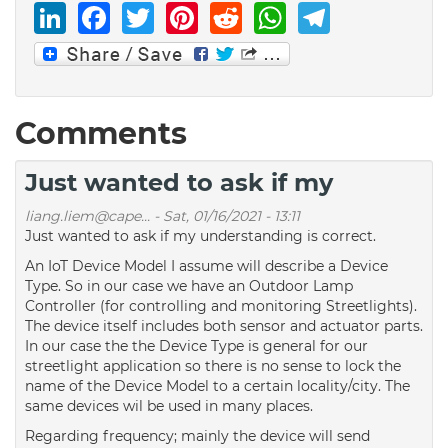
LinkedIn
Facebook
Twitter
Pinterest
Reddit
WhatsAp
Telegr
Comments
Just wanted to ask if my
liang.liem@cape...
-
Sat, 01/16/2021 - 13:11
Just wanted to ask if my understanding is correct.
An IoT Device Model I assume will describe a Device
Type. So in our case we have an Outdoor Lamp
Controller (for controlling and monitoring Streetlights).
The device itself includes both sensor and actuator parts.
In our case the the Device Type is general for our
streetlight application so there is no sense to lock the
name of the Device Model to a certain locality/city. The
same devices wil be used in many places.
Regarding frequency; mainly the device will send