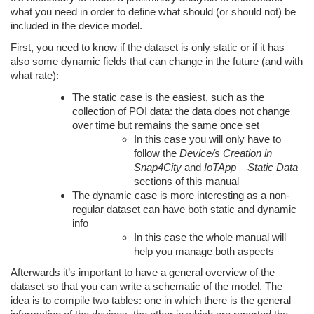
what you need in order to define what should (or should not) be
included in the device model.
First, you need to know if the dataset is only static or if it has
also some dynamic fields that can change in the future (and with
what rate):
The static case is the easiest, such as the
collection of POI data: the data does not change
over time but remains the same once set
In this case you will only have to
follow the
Device/s Creation in
Snap4City
and
IoTApp – Static Data
sections of this manual
The dynamic case is more interesting as a non-
regular dataset can have both static and dynamic
info
In this case the whole manual will
help you manage both aspects
Afterwards it’s important to have a general overview of the
dataset so that you can write a schematic of the model. The
idea is to compile two tables: one in which there is the general