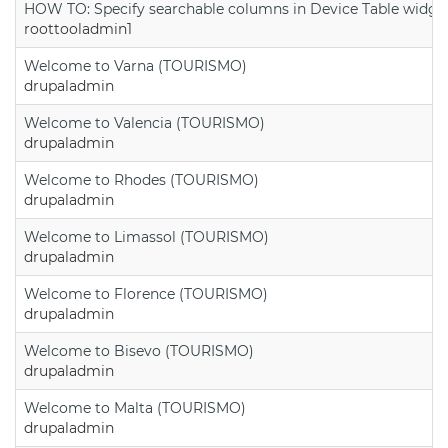
HOW TO: Specify searchable columns in Device Table widge
roottooladmin1
Welcome to Varna (TOURISMO)
drupaladmin
Welcome to Valencia (TOURISMO)
drupaladmin
Welcome to Rhodes (TOURISMO)
drupaladmin
Welcome to Limassol (TOURISMO)
drupaladmin
Welcome to Florence (TOURISMO)
drupaladmin
Welcome to Bisevo (TOURISMO)
drupaladmin
Welcome to Malta (TOURISMO)
drupaladmin