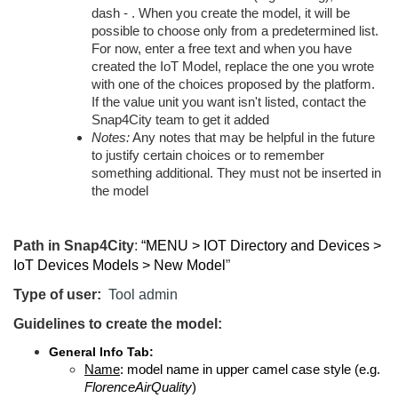
dash - . When you create the model, it will be
possible to choose only from a predetermined list.
For now, enter a free text and when you have
created the IoT Model, replace the one you wrote
with one of the choices proposed by the platform.
If the value unit you want isn't listed, contact the
Snap4City team to get it added
Notes:
Any notes that may be helpful in the future
to justify certain choices or to remember
something additional. They must not be inserted in
the model
Path in Snap4City
:
“MENU > IOT Directory and Devices >
IoT Devices Models > New Model
”
Type of user:
Tool admin
Guidelines to create the model:
General Info Tab:
Name
: model name in upper camel case style (e.g.
FlorenceAirQuality
)