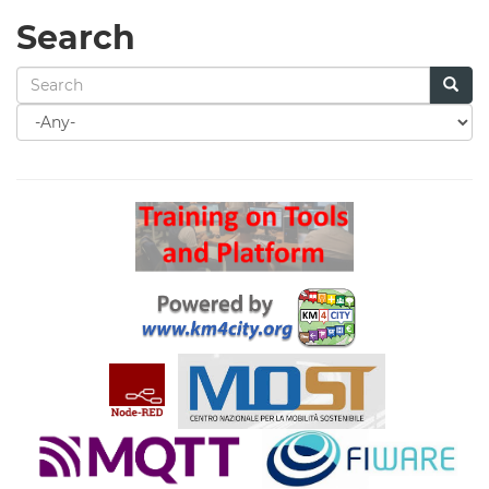
Search
Search
for
Search