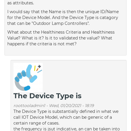
as attributes.
I would say that the Name is then the unique ID/Name
for the Device Model. And the Device Type is catagory
that can be "Outdoor Lamp Controllers".
What about the Healthiness Criteria and Healthiness
Value? What is it? Is it to validated the value? What
happens if the criteria is not met?
The Device Type is
roottooladmin1
-
Wed, 01/20/2021 - 18:19
The Device Type is substantially defined in what we
call IOT Device Model, which can be generic of a
certain range of cases.
the frequency is jsut indicative, an can be taken into