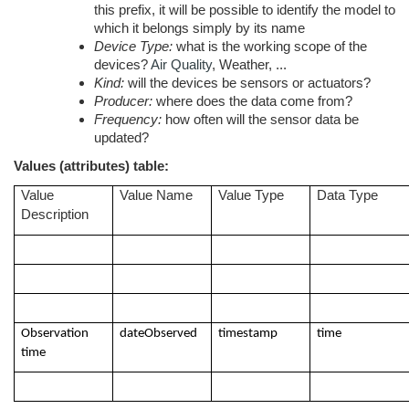
this prefix, it will be possible to identify the model to
which it belongs simply by its name
Device Type:
what is the working scope of the
devices?
Air Quality
, Weather, ...
Kind:
will the devices be sensors or actuators?
Producer:
where does the data come from?
Frequency:
how often will the sensor data be
updated?
Values (attributes) table:
Value
Value Name
Value Type
Data Type
Description
Observation
dateObserved
timestamp
time
time