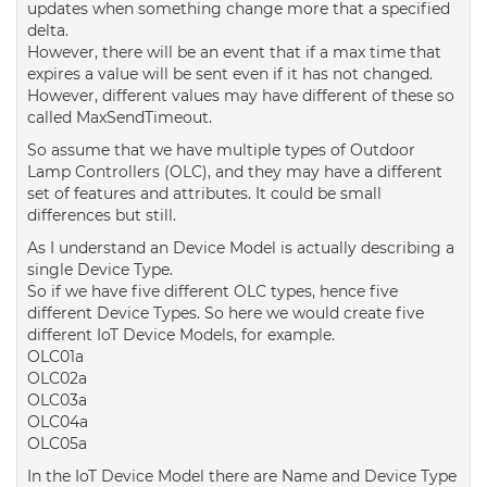
updates when something change more that a specified
delta.
However, there will be an event that if a max time that
expires a value will be sent even if it has not changed.
However, different values may have different of these so
called MaxSendTimeout.
So assume that we have multiple types of Outdoor
Lamp Controllers (OLC), and they may have a different
set of features and attributes. It could be small
differences but still.
As I understand an Device Model is actually describing a
single Device Type.
So if we have five different OLC types, hence five
different Device Types. So here we would create five
different IoT Device Models, for example.
OLC01a
OLC02a
OLC03a
OLC04a
OLC05a
In the IoT Device Model there are Name and Device Type