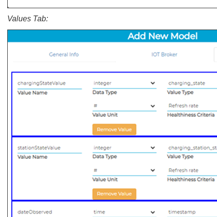
Values Tab: