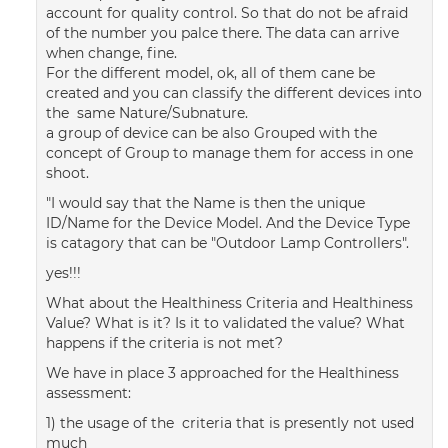
account for quality control. So that do not be afraid
of the number you palce there. The data can arrive
when change, fine.
For the different model, ok, all of them cane be
created and you can classify the different devices into
the same Nature/Subnature.
a group of device can be also Grouped with the
concept of Group to manage them for access in one
shoot.
"I would say that the Name is then the unique
ID/Name for the Device Model. And the Device Type
is catagory that can be "Outdoor Lamp Controllers".
yes!!!
What about the Healthiness Criteria and Healthiness
Value? What is it? Is it to validated the value? What
happens if the criteria is not met?
We have in place 3 approached for the Healthiness
assessment:
1) the usage of the criteria that is presently not used
much