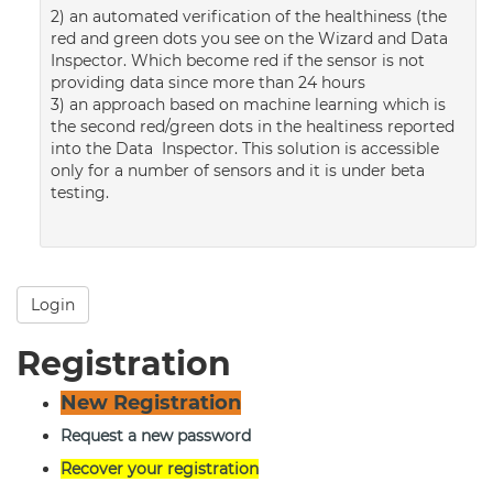
2) an automated verification of the healthiness (the
red and green dots you see on the Wizard and Data
Inspector. Which become red if the sensor is not
providing data since more than 24 hours
3) an approach based on machine learning which is
the second red/green dots in the healtiness reported
into the Data Inspector. This solution is accessible
only for a number of sensors and it is under beta
testing.
Login
Registration
New Registration
Request a new password
Recover your registration