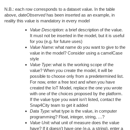
N.B.: each row corresponds to a dataset value. In the table
above,
dateObserved
has been inserted as an example, in
reality this value is mandatory in every model
Value Description:
a brief description of the value.
It must not be inserted in the model, but it is useful
for you (e.g. for future uses)
Value Name:
what name do you want to give to the
value in the model? Consider using a camelCase
style
Value Type:
what is the working scope of the
value? When you create the model, it will be
possible to choose only from a predetermined list.
For now, enter a free text and when you have
created the IoT Model, replace the one you wrote
with one of the choices proposed by the platform.
If the value type you want isn't listed, contact the
Snap4City team to get it added
Data Type:
what type is the value, in computer
programming? Float, integer, string, …?
Value Unit:
what unit of measure does the value
have? If it doesn't have one (e.g. a string), enter a