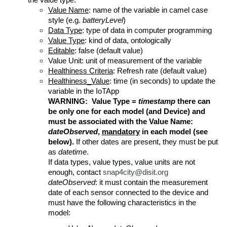
the value type.
Value Name
: name of the variable in camel case
style (e.g.
batteryLevel
)
Data Type
: type of data in computer programming
Value Type
: kind of data, ontologically
Editable
: false (default value)
Value Unit: unit of measurement of the variable
Healthiness Criteria
: Refresh rate (default value)
Healthiness_Value
: time (in seconds) to update the
variable in the IoTApp
WARNING: Value Type =
timestamp
there can
be only one for each model (and Device) and
must be associated with the Value Name:
dateObserved
,
mandatory
in each model (see
below).
If other dates are present, they must be put
as
datetime
.
If data types, value types, value units are not
enough, contact
snap4city@disit.org
dateObserved
: it must contain the measurement
date of each sensor connected to the device and
must have the following characteristics in the
model: