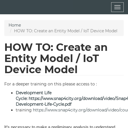
Skip
Togg
to
navig
main
content
Home
HOW TO: Create an Entity Model / IoT Device Model
HOW TO: Create an
Entity Model / IoT
Device Model
For a deeper training on this please access to :
Development Life
Cycle
:
https://www.snap4city.org/download/video/Snap
Development-Life-Cycle.pdf
training
https://www.snap4city.org/download/video/cou
It’s necessary to make a preliminary analysis to understand