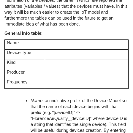
information of the devices, the other in which are reported the
attributes (variables / values) that the devices must have. In this
way it will be much easier to create the IoT model and
furthermore the tables can be used in the future to get an
immediate idea of what has been done.
General info table
:
Name
Device Type
Kind
Producer
Frequency
Name:
an indicative prefix of the Device Model so
that the name of each device begins with that
prefix (e.g. “[deviceID]” ->
“FlorenceAirQuality_[deviceID]” where deviceID is
a string that identifies the single device). This field
will be useful during devices creation. By entering