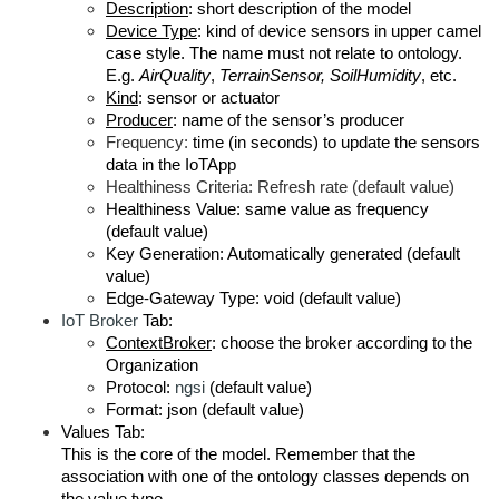
Description
: short description of the model
Device Type
: kind of device sensors in upper camel
case style. The name must not relate to ontology.
E.g.
AirQuality
,
TerrainSensor, SoilHumidity
, etc.
Kind
: sensor or actuator
Producer
: name of the sensor’s producer
Frequency:
time (in seconds) to update the sensors
data in the IoTApp
Healthiness Criteria: Refresh rate (default value)
Healthiness Value: same value as frequency
(default value)
Key Generation: Automatically generated (default
value)
Edge-Gateway Type: void (default value)
IoT Broker
Tab:
ContextBroker
: choose the broker according to the
Organization
Protocol:
ngsi
(default value)
Format: json (default value)
Values Tab:
This is the core of the model. Remember that the
association with one of the ontology classes depends on