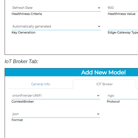
IoT Broker
Tab: