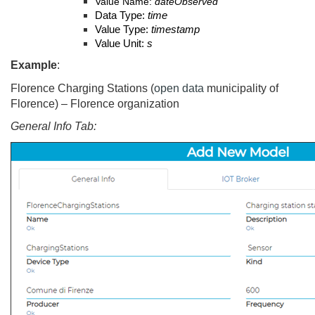
Value Name:
dateObserved
Data Type:
time
Value Type:
timestamp
Value Unit:
s
Example
:
Florence Charging Stations (
open data
municipality of
Florence) – Florence organization
General Info Tab: