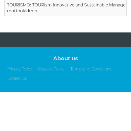
TOURISMO: TOURism Innovative and Sustainable Manageme
roottooladmin1
About us
Privacy Policy
Cookies Policy
Terms and Conditions
Contact us