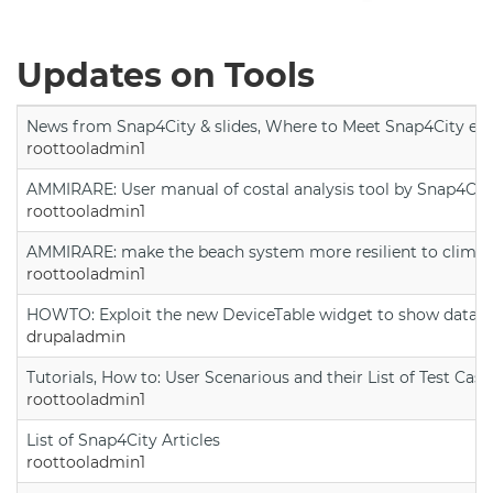
Updates on Tools
News from Snap4City & slides, Where to Meet Snap4City exp
roottooladmin1
AMMIRARE: User manual of costal analysis tool by Snap4Cit
roottooladmin1
AMMIRARE: make the beach system more resilient to climate
roottooladmin1
HOWTO: Exploit the new DeviceTable widget to show data on
drupaladmin
Tutorials, How to: User Scenarious and their List of Test Case
roottooladmin1
List of Snap4City Articles
roottooladmin1