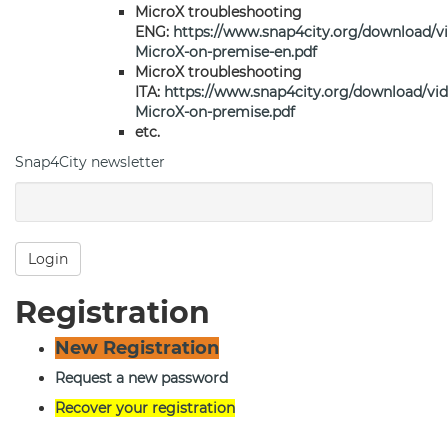
MicroX troubleshooting
ENG:
https://www.snap4city.org/download/v
MicroX-on-premise-en.pdf
MicroX troubleshooting
ITA:
https://www.snap4city.org/download/vi
MicroX-on-premise.pdf
etc.
Snap4City newsletter
Login
Registration
New Registration
Request a new password
Recover your registration