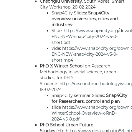
Cheongiu University
, South Korea, Smart
City Workshop, 20-02-2024
Snap4City Slides:
Snap4City
overview: universities, cities and
industries
:
Slide:
https://www.snap4city.org/down
ENG-NEW-snap4city-2024-v5-0-
short.pdf
vide:
https://www.snap4city.org/down
ENG-NEW-snap4city-2024-v5-0-
short.mp4
PhD X Winter School
on Research
Methodology in social science, urban
studies, for PhD
Students
https://researchmethodologyws.or
15-02-2024
Snap4City seminar Slides:
Snap4City
for Researchers, control and plan
:
slide
https://www.snap4city.org/downl
WinterSchool-Overview-x-RnD-
2024-v5-8.pdf
PhD School Urban Future
Studies
(cfr.
https://www.dida.unifi.it/p881.h