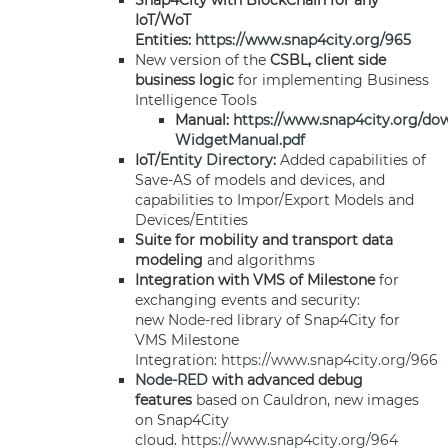
Snap4City with BlockChain for any
IoT/WoT
Entities:
https://www.snap4city.org/965
New version of the
CSBL, client side
business logic
for implementing Business
Intelligence Tools
Manual:
https://www.snap4city.org/do
WidgetManual.pdf
IoT/
Entity Directory
:
Added capabilities of
Save-AS of models and devices, and
capabilities to Impor/Export Models and
Devices/Entities
Suite for mobility and transport data
modeling
and algorithms
Integration with VMS of Milestone
for
exchanging events and security:
new
Node-red
library of Snap4City for
VMS Milestone
Integration:
https://www.snap4city.org/966
Node-RED
with advanced debug
features
based on Cauldron, new images
on Snap4City
cloud.
https://www.snap4city.org/964