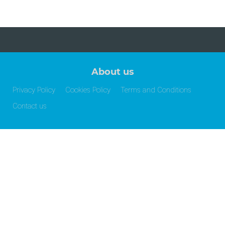
About us
Privacy Policy
Cookies Policy
Terms and Conditions
Contact us