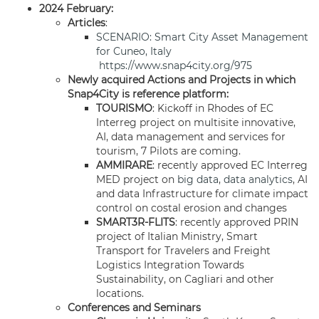
2024 February:
Articles
:
SCENARIO: Smart City Asset Management
for Cuneo, Italy
https://www.snap4city.org/975
Newly acquired Actions and Projects in which
Snap4City is reference platform:
TOURISMO
: Kickoff in Rhodes of EC
Interreg project on multisite innovative,
AI, data management and services for
tourism, 7 Pilots are coming.
AMMIRARE
: recently approved EC Interreg
MED project on
big data
,
data analytics
, AI
and data Infrastructure for climate impact
control on costal erosion and changes
SMART3R-FLITS
: recently approved PRIN
project of Italian Ministry, Smart
Transport for Travelers and Freight
Logistics Integration Towards
Sustainability, on Cagliari and other
locations.
Conferences and Seminars