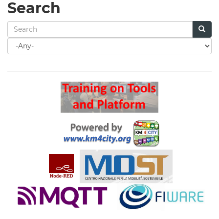
Search
Search
for
Search