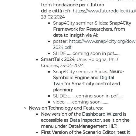
from
Fondazione per il futuro
delle città
(cfr.
https://www.futurodellecitta.i
28-02-2024
Snap4City seminar Slides:
Snap4City
Framework for Researchers, from
data to insigth via AI
:
poster:
https://www.snap4city.org/dow
2024.pdf
SLIDE ......coming soon in pdf......
SmartTalk 2024,
Univ. Bologna, PhD
Courses, 23-04-2024
Snap4City seminar Slides:
Neuro-
Symbolic Engine and
Digital
Twin
for Smart city control and
planning
:
SLIDE: .........coming soon in pdf......
video: ......coming soon.........
News on Technology and Features:
New version of the
Dashboard
Wizard
is
accessible as
Data Inspector
, see it on the
menu under DataManagement HLT:
First Version of the Scenario Editor, test it