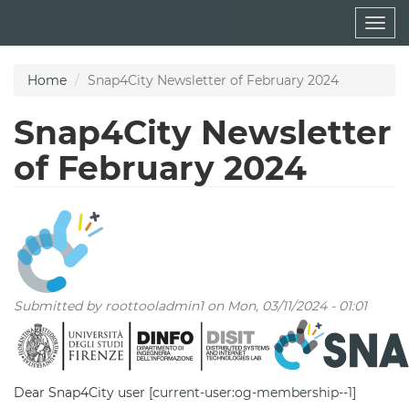
Skip
Togg
to
navig
main
content
Home
Snap4City Newsletter of February 2024
Snap4City Newsletter
of February 2024
Submitted by
roottooladmin1
on Mon, 03/11/2024 - 01:01
Dear Snap4City user
[current-user:og-membership--1]