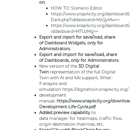
on:
HOW TO: Scenario Editor
https://www.snap4city.org/dashboardS
Dark.php?iddasboard=MzQyMw==
https://www.snap4city.org/dashboardS
iddasboard=MTUzMg==
Export and inport for save/load, share
of
Dashboard
Widgets
, only for
Administrators.
Export and import for save/load, share
of
Dashboards
, only for Administrators.
New version of the
3D
Digital
Twin
representation of the full
Digital
Twin
with AI and XAI support,
What-
If
anaysis and
simulation
https://digitaltwin.snap4city.org/
development
manual:
https://www.snap4city.org/downloa
Development-Life-Cycle.pdf
Added preview capability
to
data
manager
: for
heatmaps
,
traffic flow
,
origin destination matrices, etc.