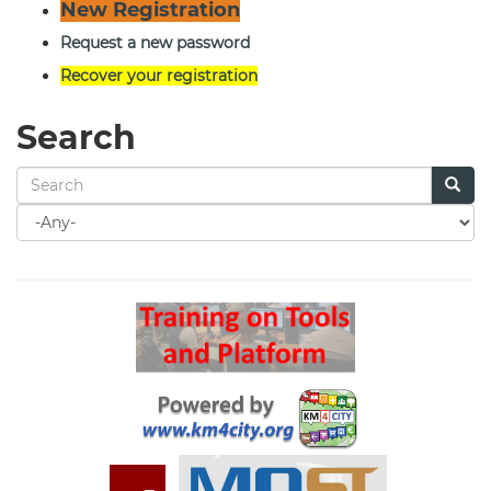
New Registration
Request a new password
Recover your registration
Search
Search
for
Search