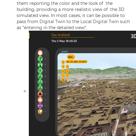
them reporting the color and the look of the
building, providing a more realistic view of the 3D
simulated view. In most cases, it can be possible to
pass from
Digital Twin
to the Local
Digital Twin
such
as "entering in the detailed view".