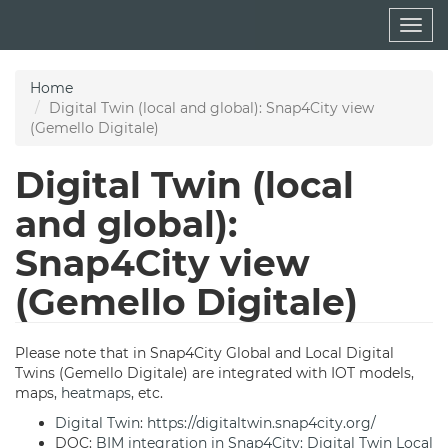
Skip
Togg
to
navig
main
content
Home
Digital Twin (local and global): Snap4City view
(Gemello Digitale)
Digital Twin (local
and global):
Snap4City view
(Gemello Digitale)
Please note that in Snap4City Global and Local Digital
Twins (Gemello Digitale) are integrated with IOT models,
maps,
heatmaps
, etc.
Digital Twin
:
https://digitaltwin.snap4city.org/
DOC:
BIM integration in Snap4City: Digital Twin Local