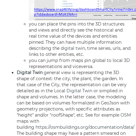
you can place the pins into the 3D structures
and views and directly see the historical and
real time value of the devices and entities
pinned. They can have multiple information
describing the
digital twin
, time series, urls, and
links to other entities, etc.
you can jump from maps pin global to local 3D
representations and viceversa.
Digital Twin
general view is representing the 3D
shape of context: the city, the plant, the garden. In
that case of the City, the representation can be very
detailed as in the Local
Digital Twin
or simplied in
shape and volumes. In the latter case, the modeling
can be based on volumes formalized in GeoJson with
geometry projections, with specific attributes as
"height" and/or "roofShape", etc. See for example
OSM
maps with
building
https://osmbuildings.org/documentation/data/
The building shape may have a pattern smeared on