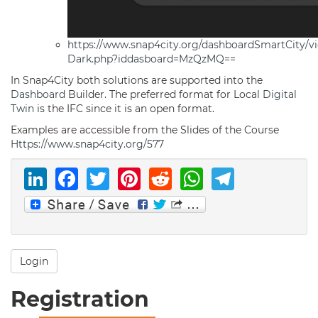
https://www.snap4city.org/dashboardSmartCity/v
Dark.php?iddasboard=MzQzMQ==
In Snap4City both solutions are supported into the
Dashboard
Builder. The preferred format for Local
Digital
Twin
is the IFC since it is an open format.
Examples are accessible from the Slides of the Course
Https://www.snap4city.org/577
LinkedIn
Facebook
Twitter
Pinterest
Reddit
WhatsAp
Telegr
Login
Registration