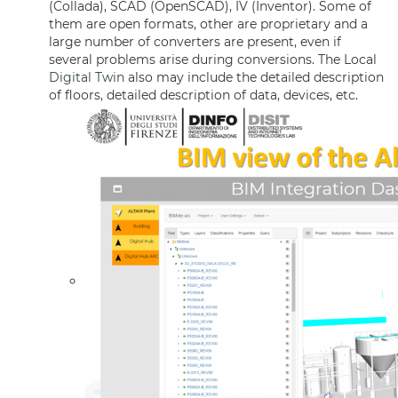
(Collada), SCAD (OpenSCAD), IV (Inventor). Some of
them are open formats, other are proprietary and a
large number of converters are present, even if
several problems arise during conversions. The Local
Digital Twin
also may include the detailed description
of floors, detailed description of data, devices, etc.