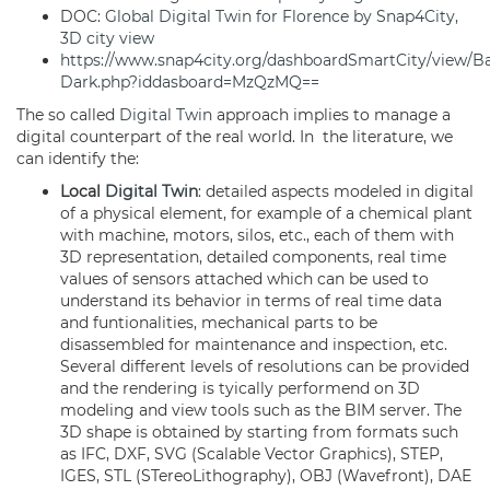
DOC:
Global Digital Twin for Florence by Snap4City,
3D city view
https://www.snap4city.org/dashboardSmartCity/view/B
Dark.php?iddasboard=MzQzMQ==
The so called
Digital Twin
approach implies to manage a
digital counterpart of the real world. In the literature, we
can identify the:
Local
Digital Twin
: detailed aspects modeled in digital
of a physical element, for example of a chemical plant
with machine, motors, silos, etc., each of them with
3D representation, detailed components, real time
values of sensors attached which can be used to
understand its behavior in terms of real time data
and funtionalities, mechanical parts to be
disassembled for maintenance and inspection, etc.
Several different levels of resolutions can be provided
and the rendering is tyically performend on 3D
modeling and view tools such as the BIM server. The
3D shape is obtained by starting from formats such
as IFC, DXF, SVG (Scalable Vector Graphics), STEP,
IGES, STL (STereoLithography), OBJ (Wavefront), DAE