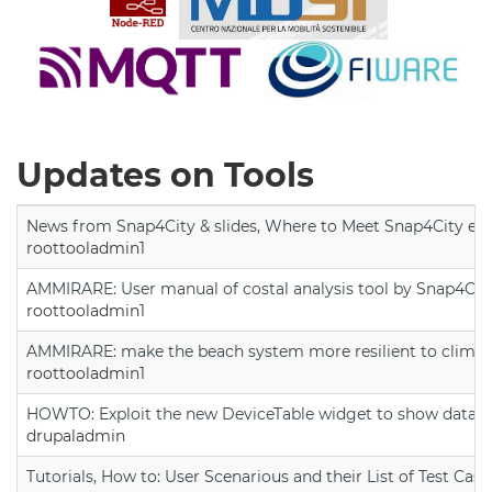
Updates on Tools
News from Snap4City & slides, Where to Meet Snap4City exp
roottooladmin1
AMMIRARE: User manual of costal analysis tool by Snap4Cit
roottooladmin1
AMMIRARE: make the beach system more resilient to climate
roottooladmin1
HOWTO: Exploit the new DeviceTable widget to show data on
drupaladmin
Tutorials, How to: User Scenarious and their List of Test Case