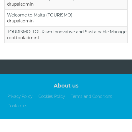
drupaladmin
Welcome to Malta (TOURISMO)
drupaladmin
TOURISMO: TOURism Innovative and Sustainable Manageme
roottooladmin1
About us
Privacy Policy
Cookies Policy
Terms and Conditions
Contact us