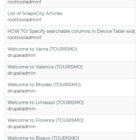
roottooladmin1
List of Snap4City Articles
roottooladmin1
HOW TO: Specify searchable columns in Device Table widge
roottooladmin1
Welcome to Varna (TOURISMO)
drupaladmin
Welcome to Valencia (TOURISMO)
drupaladmin
Welcome to Rhodes (TOURISMO)
drupaladmin
Welcome to Limassol (TOURISMO)
drupaladmin
Welcome to Florence (TOURISMO)
drupaladmin
Welcome to Bisevo (TOURISMO)