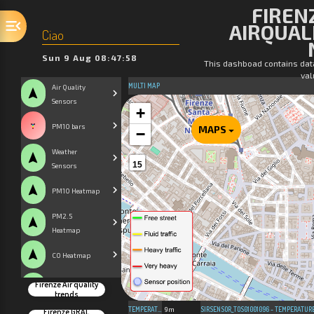
FIRENZ
AIRQUAL
Ciao
Sun 9 Aug 08:47:58
This dashboad contains dat
val
MULTI MAP
Air Quality
navigation
Sensors
+
PM10 bars
MAPS
−
Weather
navigation
15
Sensors
navigation
PM10 Heatmap
PM2.5
navigation
Heatmap
navigation
CO Heatmap
Firenze Air quality
navigation
CO2 Heatmap
trends
TEMPERATURE
9m
SIRSENSOR_TOS01001096 - TEMPERATUR
Firenze GRAL