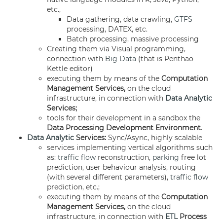
etc.,
Data gathering, data crawling,
GTFS
processing, DATEX, etc.
Batch processing, massive processing
Creating them via Visual programming,
connection with
Big Data
(that is Penthao
Kettle editor)
executing them by means of the
Computation
Management Services,
on the cloud
infrastructure, in connection with
Data Analytic
Services;
tools for their development in a sandbox the
Data Processing Development Environment
.
Data Analytic
Services:
Sync/Async, highly scalable
services implementing vertical algorithms such
as:
traffic flow
reconstruction,
parking
free lot
prediction, user behaviour analysis, routing
(with several different parameters),
traffic flow
prediction, etc.;
executing them by means of the
Computation
Management Services,
on the cloud
infrastructure, in connection with
ETL
Process