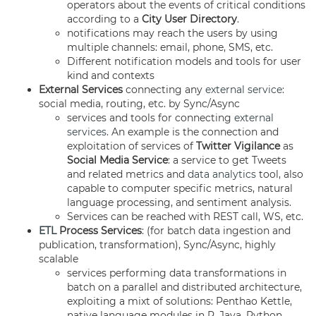
operators about the events of critical conditions
according to a
City User Directory
.
notifications may reach the users by using
multiple channels: email, phone, SMS, etc.
Different notification models and tools for user
kind and contexts
External
Services
connecting any
external service
:
social media, routing, etc. by Sync/Async
services and tools for connecting
external
services
. An example is the connection and
exploitation of services of
Twitter Vigilance
as
Social Media Service
: a service to get Tweets
and related metrics and
data analytics
tool, also
capable to computer specific metrics, natural
language processing, and sentiment analysis.
Services can be reached with REST call, WS, etc.
ETL
Process Services
: (for batch data ingestion and
publication, transformation), Sync/Async, highly
scalable
services performing data transformations in
batch on a parallel and distributed architecture,
exploiting a mixt of solutions: Penthao Kettle,
native language modules in R, Java, Python,