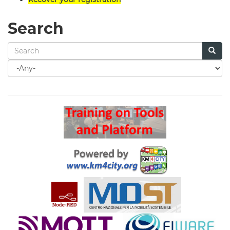
Search
Search
for
Search