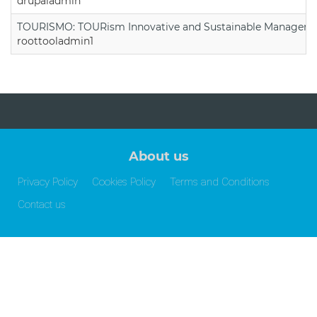
drupaladmin
TOURISMO: TOURism Innovative and Sustainable Manageme
roottooladmin1
About us
Privacy Policy
Cookies Policy
Terms and Conditions
Contact us