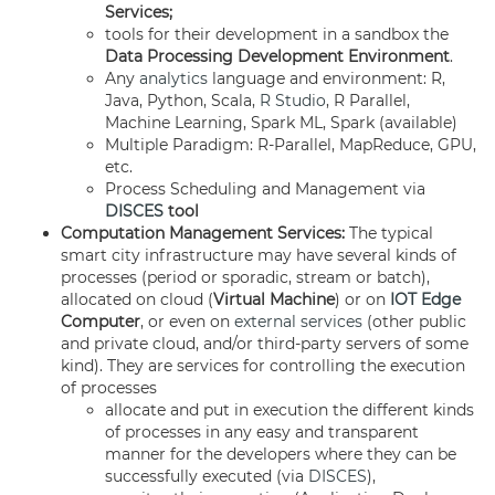
Services;
tools for their development in a sandbox the
Data Processing Development Environment
.
Any
analytics
language and environment: R,
Java, Python, Scala,
R Studio
, R Parallel,
Machine Learning, Spark ML, Spark (available)
Multiple Paradigm: R-Parallel, MapReduce, GPU,
etc.
Process Scheduling and Management via
DISCES
tool
Computation Management Services:
The typical
smart city infrastructure may have several kinds of
processes (period or sporadic, stream or batch),
allocated on cloud (
Virtual Machine
) or on
IOT Edge
Computer
, or even on
external services
(other public
and private cloud, and/or third-party servers of some
kind). They are services for controlling the execution
of processes
allocate and put in execution the different kinds
of processes in any easy and transparent
manner for the developers where they can be
successfully executed (via
DISCES
),