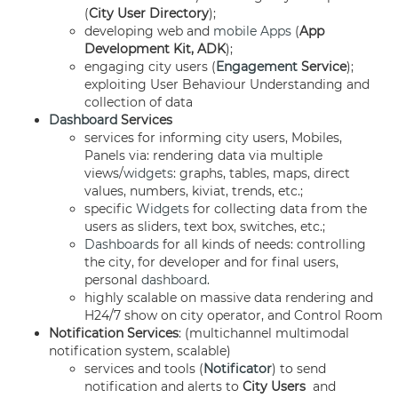
(
City User Directory
);
developing web and
mobile Apps
(
App
Development Kit, ADK
);
engaging city users (
Engagement
Service
);
exploiting User Behaviour Understanding and
collection of data
Dashboard
Services
services for informing city users, Mobiles,
Panels via: rendering data via multiple
views/
widgets
: graphs, tables, maps, direct
values, numbers, kiviat, trends, etc.;
specific
Widgets
for collecting data from the
users as sliders, text box, switches, etc.;
Dashboards
for all kinds of needs: controlling
the city, for developer and for final users,
personal
dashboard
.
highly scalable on massive data rendering and
H24/7 show on city operator, and Control Room
Notification Services
: (multichannel multimodal
notification system, scalable)
services and tools (
Notificator
) to send
notification and alerts to
City Users
and