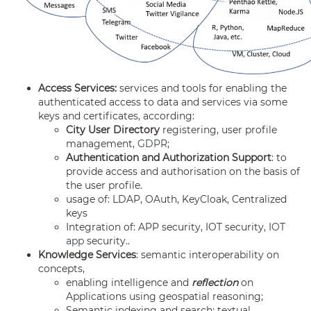
Access Services:
services and tools for enabling the
authenticated access to data and services via some
keys and certificates, according:
City User Directory
registering, user profile
management,
GDPR
;
Authentication and Authorization Support
: to
provide access and authorisation on the basis of
the user profile.
usage of: LDAP, OAuth, KeyCloak, Centralized
keys
Integration of: APP security, IOT security,
IOT
app
security..
Knowledge Services
: semantic interoperability on
concepts,
enabling intelligence and
reflection
on
Applications using geospatial reasoning;
Semantic indexing and search: textual,