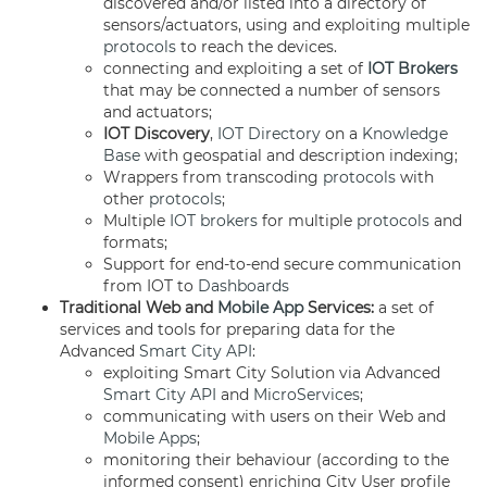
discovered and/or listed into a directory of
sensors/actuators, using and exploiting multiple
protocols
to reach the devices.
connecting and exploiting a set of
IOT Brokers
that may be connected a number of sensors
and actuators;
IOT Discovery
,
IOT Directory
on a
Knowledge
Base
with geospatial and description indexing;
Wrappers from transcoding
protocols
with
other
protocols
;
Multiple
IOT brokers
for multiple
protocols
and
formats;
Support for end-to-end secure communication
from IOT to
Dashboards
Traditional Web and
Mobile App
Services:
a set of
services and tools for preparing data for the
Advanced
Smart City API
:
exploiting Smart City Solution via Advanced
Smart City API
and
MicroServices
;
communicating with users on their Web and
Mobile Apps
;
monitoring their behaviour (according to the
informed consent) enriching City User profile