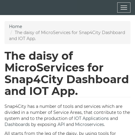
Skip
Togg
to
navig
main
content
Home
The daisy of MicroServices for Snap4City Dashboard
and IOT App.
The daisy of
MicroServices for
Snap4City Dashboard
and IOT App.
Snap4City has a number of tools and services which are
divided in a number of Service Areas, that contribute to the
system and to the production of
IOT Applications
and
Dashboards
by exposing
API
and
Microservices
.
All starts from the leg of the daisy, by using tools for