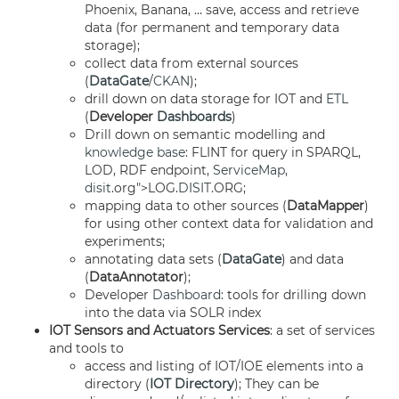
Phoenix, Banana, … save, access and retrieve
data (for permanent and temporary data
storage);
collect data from external sources
(
DataGate
/
CKAN
);
drill down on data storage for IOT and
ETL
(
Developer
Dashboards
)
Drill down on semantic modelling and
knowledge base
: FLINT for query in SPARQL,
LOD, RDF endpoint,
ServiceMap
,
disit
.org">LOG.
DISIT
.ORG;
mapping data to other sources (
DataMapper
)
for using other context data for validation and
experiments;
annotating data sets (
DataGate
) and data
(
DataAnnotator
);
Developer
Dashboard
: tools for drilling down
into the data via SOLR index
IOT Sensors and Actuators Services
: a set of services
and tools to
access and listing of IOT/IOE elements into a
directory (
IOT Directory
); They can be