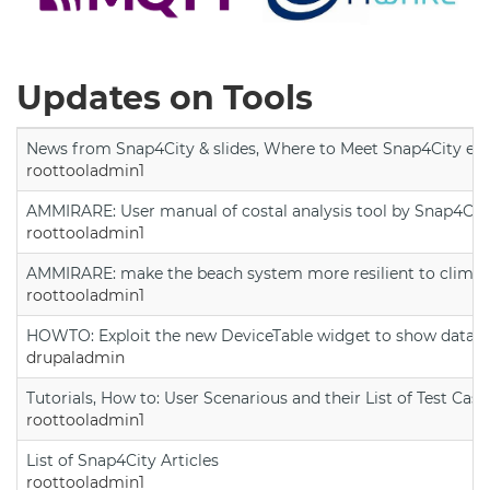
Updates on Tools
News from Snap4City & slides, Where to Meet Snap4City exp
roottooladmin1
AMMIRARE: User manual of costal analysis tool by Snap4Cit
roottooladmin1
AMMIRARE: make the beach system more resilient to climate
roottooladmin1
HOWTO: Exploit the new DeviceTable widget to show data on
drupaladmin
Tutorials, How to: User Scenarious and their List of Test Case
roottooladmin1
List of Snap4City Articles
roottooladmin1