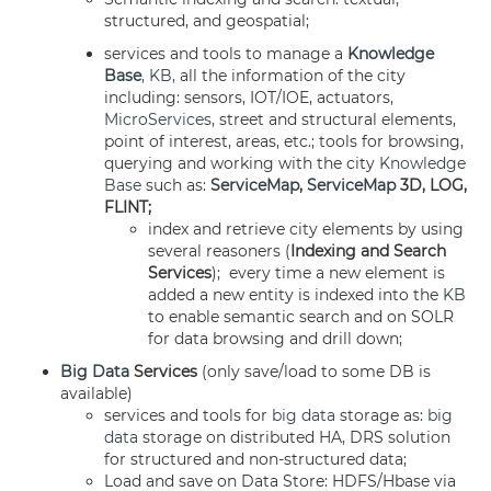
structured, and geospatial;
services and tools to manage a
Knowledge
Base
,
KB
, all the information of the city
including: sensors, IOT/IOE, actuators,
MicroServices
, street and structural elements,
point of interest, areas, etc.; tools for browsing,
querying and working with the city
Knowledge
Base
such as:
ServiceMap
,
ServiceMap
3D, LOG,
FLINT;
index and retrieve city elements by using
several reasoners (
Indexing and Search
Services
); every time a new element is
added a new entity is indexed into the
KB
to enable semantic search and on SOLR
for data browsing and drill down;
Big Data
Services
(only save/load to some DB is
available)
services and tools for
big data
storage as:
big
data
storage on distributed HA, DRS solution
for structured and non-structured data;
Load and save on Data Store: HDFS/Hbase via