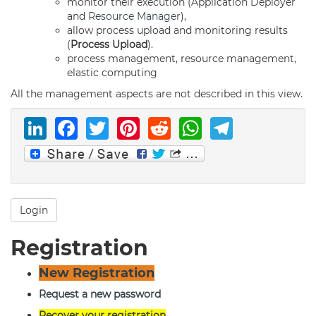
monitor their execution (Application Deployer
and
Resource Manager
),
allow process upload and monitoring results
(
Process Upload
).
process management, resource management,
elastic computing
All the management aspects are not described in this view.
LinkedIn
Facebook
Twitter
Pinterest
Reddit
WhatsAp
Telegr
Login
Registration
New Registration
Request a new password
Recover your registration