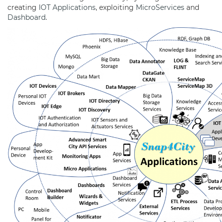
creating
IOT Applications
, exploiting
MicroServices
and
Dashboard
.