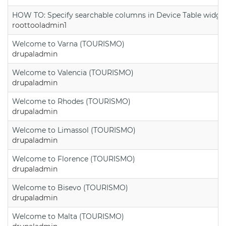
HOW TO: Specify searchable columns in Device Table widge
roottooladmin1
Welcome to Varna (TOURISMO)
drupaladmin
Welcome to Valencia (TOURISMO)
drupaladmin
Welcome to Rhodes (TOURISMO)
drupaladmin
Welcome to Limassol (TOURISMO)
drupaladmin
Welcome to Florence (TOURISMO)
drupaladmin
Welcome to Bisevo (TOURISMO)
drupaladmin
Welcome to Malta (TOURISMO)