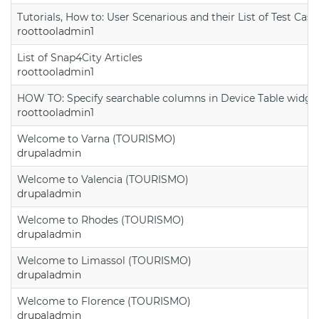
Tutorials, How to: User Scenarious and their List of Test Case
roottooladmin1
List of Snap4City Articles
roottooladmin1
HOW TO: Specify searchable columns in Device Table widge
roottooladmin1
Welcome to Varna (TOURISMO)
drupaladmin
Welcome to Valencia (TOURISMO)
drupaladmin
Welcome to Rhodes (TOURISMO)
drupaladmin
Welcome to Limassol (TOURISMO)
drupaladmin
Welcome to Florence (TOURISMO)
drupaladmin