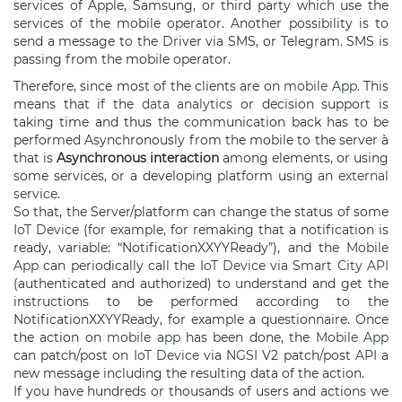
services of Apple, Samsung, or third party which use the
services of the mobile operator. Another possibility is to
send a message to the Driver via SMS, or Telegram. SMS is
passing from the mobile operator.
Therefore, since most of the clients are on
mobile App
. This
means that if the
data analytics
or decision support is
taking time and thus the communication back has to be
performed Asynchronously from the mobile to the server à
that is
Asynchronous interaction
among elements, or using
some services, or a developing platform using an
external
service
.
So that, the Server/platform can change the status of some
IoT Device
(for example, for remaking that a notification is
ready, variable: “NotificationXXYYReady”), and the
Mobile
App
can periodically call the
IoT Device
via
Smart City API
(authenticated and authorized) to understand and get the
instructions to be performed according to the
NotificationXXYYReady, for example a questionnaire. Once
the action on
mobile app
has been done, the
Mobile App
can patch/post on
IoT Device
via
NGSI
V2 patch/post
API
a
new message including the resulting data of the action.
If you have hundreds or thousands of users and actions we