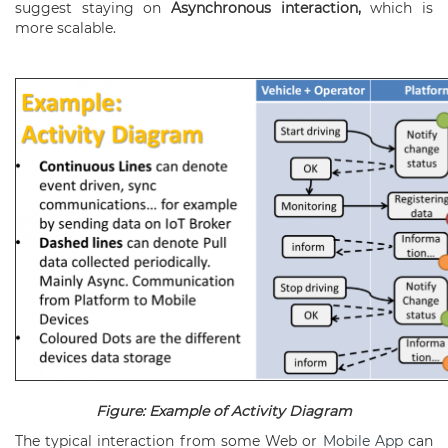
suggest staying on
Asynchronous interaction,
which is
more scalable.
Figure: Example of Activity Diagram
The typical interaction from some Web or
Mobile App
can