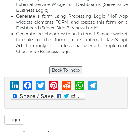
External Service
Widget
on
Dashboards
(Server-Side
Business Logic)
Generate a form using
Processing Logic
/
IoT App
widgets
elements FORM, and expose this form on a
Dashboard
(Server-Side Business Logic)
Generate
Dashboard
with an
External Service
widget
formalizing the form in its internal JavaScript
Addition (only for professional users) to implement
Client-Side Business Logic.
LinkedIn
Facebook
Twitter
Pinterest
Reddit
WhatsAp
Telegr
Login