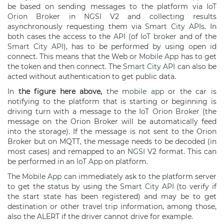
be based on sending messages to the platform via
IoT
Orion Broker
in
NGSI
V2 and collecting results
asynchronously requesting them via
Smart City APIs
. In
both cases the access to the
API
(of
IoT broker
and of the
Smart City API
), has to be performed by using open id
connect. This means that the Web or
Mobile App
has to get
the token and then connect. The
Smart City API
can also be
acted without authentication to get public data.
In
the figure here above,
the
mobile app
or the car is
notifying to the platform that is starting or beginning is
driving turn with a message to the
IoT Orion Broker
(the
message on the Orion Broker will be automatically feed
into the storage). If the message is not sent to the Orion
Broker but on MQTT, the message needs to be decoded (in
most cases) and remapped to an
NGSI
V2 format. This can
be performed in an
IoT App
on platform.
The
Mobile App
can immediately ask to the platform server
to get the status by using the
Smart City API
(to verify if
the start state has been registered) and may be to get
destination or other travel trip information, among those,
also the ALERT if the driver cannot drive for example.