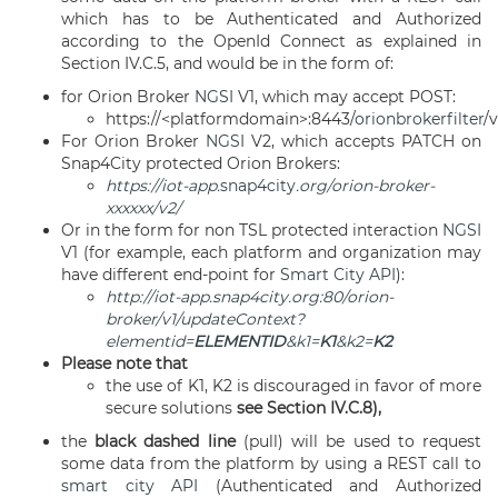
which has to be Authenticated and Authorized
according to the OpenId Connect as explained in
Section IV.C.5, and would be in the form of:
for Orion Broker
NGSI
V1, which may accept POST:
https://<platformdomain>:8443/
orionbrokerfilter
/
For Orion Broker
NGSI
V2, which accepts PATCH on
Snap4City protected Orion Brokers:
https://iot-app.
snap4city
.org/orion-broker-
xxxxxx/v2/
Or in the form for non TSL protected interaction
NGSI
V1 (for example, each platform and organization may
have different end-point for
Smart City API
):
http://iot-app.snap4city.org:80/orion-
broker/v1/updateContext?
elementid=
ELEMENTID
&k1=
K1
&k2=
K2
Please note that
the use of K1, K2 is discouraged in favor of more
secure solutions
see Section IV.C.8),
the
black dashed line
(pull) will be used to request
some data from the platform by using a REST call to
smart city API
(Authenticated and Authorized