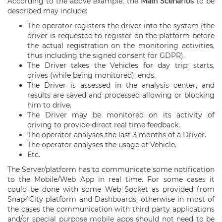
According to the above example, the
Main
Scenarios
to be
described may include:
The operator registers the driver into the system (the
driver is requested to register on the platform before
the actual registration on the monitoring activities,
thus including the signed consent for
GDPR
).
The Driver takes the Vehicles for day trip: starts,
drives (while being monitored), ends.
The Driver is assessed in the analysis center, and
results are saved and processed allowing or blocking
him to drive.
The Driver may be monitored on its activity of
driving to provide direct real time feedback.
The operator analyses the last 3 months of a Driver.
The operator analyses the usage of Vehicle.
Etc.
The Server/platform has to communicate some notification
to the Mobile/Web App in real time. For some cases it
could be done with some Web Socket as provided from
Snap4City platform and
Dashboards
, otherwise in most of
the cases the communication with third party applications
and/or special purpose
mobile apps
should not need to be