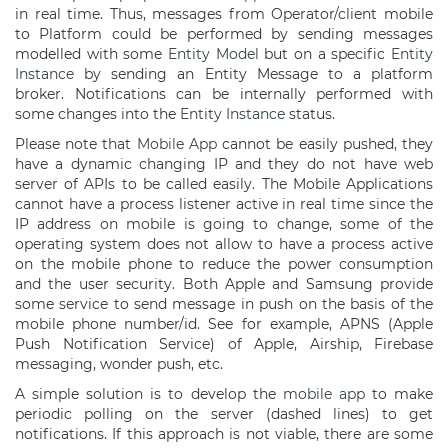
in real time. Thus, messages from Operator/client mobile
to Platform could be performed by sending messages
modelled with some
Entity Model
but on a specific
Entity
Instance
by sending an Entity Message to a platform
broker. Notifications can be internally performed with
some changes into the
Entity Instance
status.
Please note that
Mobile App
cannot be easily pushed, they
have a dynamic changing IP and they do not have web
server of APIs to be called easily. The Mobile Applications
cannot have a process listener active in real time since the
IP address on mobile is going to change, some of the
operating system does not allow to have a process active
on the mobile phone to reduce the power consumption
and the user security. Both Apple and Samsung provide
some service to send message in push on the basis of the
mobile phone number/id. See for example, APNS (Apple
Push Notification Service) of Apple, Airship, Firebase
messaging, wonder push, etc.
A simple solution is to develop the
mobile app
to make
periodic polling on the server (dashed lines) to get
notifications. If this approach is not viable, there are some