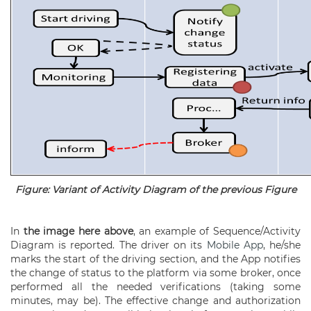
Figure: Variant of Activity Diagram of the previous Figure
In
the image here above
, an example of Sequence/Activity
Diagram is reported. The driver on its
Mobile App
, he/she
marks the start of the driving section, and the App notifies
the change of status to the platform via some broker, once
performed all the needed verifications (taking some
minutes, may be). The effective change and authorization