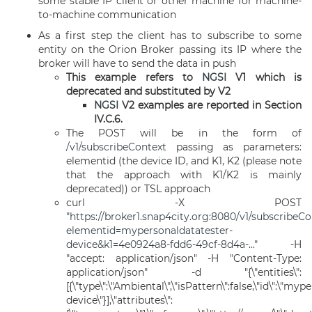
some stable IP client or other machine for machine-
to-machine communication
As a first step the client has to subscribe to some
entity on the Orion Broker passing its IP where the
broker will have to send the data in push
This example refers to
NGSI
V1 which is
deprecated and substituted by V2
NGSI
V2 examples are reported in Section
IV.C.6.
The POST will be in the form of
/v1/subscribeContext
passing as parameters:
elementid (the device ID, and K1, K2 (please note
that the approach with K1/K2 is mainly
deprecated)) or TSL approach
curl -X POST
"
https://broker1.snap4city.org:8080/v1/subscribeC
elementid=mypersonaldatatester-
device&k1=4e0924a8-fdd6-49cf-8d4a-...
" -H
"accept: application/json" -H "Content-Type:
application/json" -d "{\"entities\":
[{\"type\":\"Ambiental\",\"isPattern\":false,\"id\":\"my
device\"}],\"attributes\":