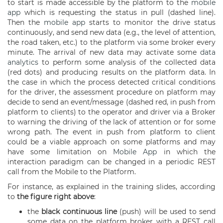
to start is made accessible by the platform to the
mobile
app
which is requesting the status in pull (dashed line).
Then the
mobile app
starts to monitor the drive status
continuously, and send new data (e.g., the level of attention,
the road taken, etc.) to the platform via some broker every
minute. The arrival of new data may activate some
data
analytics
to perform some analysis of the collected data
(red dots) and producing results on the platform data. In
the case in which the process detected critical conditions
for the driver, the assessment procedure on platform may
decide to send an event/message (dashed red, in push from
platform to clients) to the operator and driver via a Broker
to warning the driving of the lack of attention or for some
wrong path. The event in push from platform to client
could be a viable approach on some platforms and may
have some limitation on
Mobile App
in which the
interaction paradigm can be changed in a periodic REST
call from the Mobile to the Platform.
For instance, as explained in the training slides, according
to
the figure right above
:
the
black
continuous line
(push) will be used to send
some data on the platform broker with a REST call