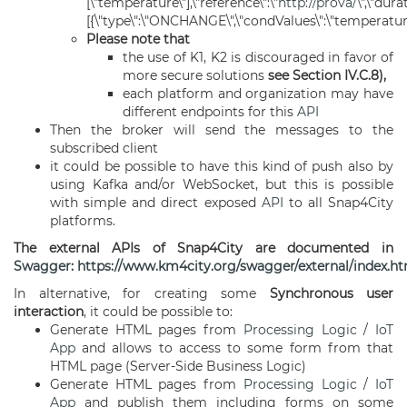
[\"temperature\"],\"reference\":\"
http://prova/
\",\"dura
[{\"type\":\"ONCHANGE\",\"condValues\":\"temperature\"
Please note that
the use of K1, K2 is discouraged in favor of
more secure solutions
see Section IV.C.8),
each platform and organization may have
different endpoints for this
API
Then the broker will send the messages to the
subscribed client
it could be possible to have this kind of push also by
using Kafka and/or WebSocket, but this is possible
with simple and direct exposed
API
to all Snap4City
platforms.
The external APIs of Snap4City are documented in
Swagger
:
https://www.km4city.org/swagger/external/index.h
In alternative, for creating some
Synchronous user
interaction
, it could be possible to:
Generate HTML pages from
Processing Logic
/
IoT
App
and allows to access to some form from that
HTML page (Server-Side Business Logic)
Generate HTML pages from
Processing Logic
/
IoT
App
and publish them including forms on some