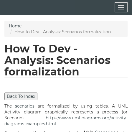
Skip
Togg
to
navig
main
content
Home
How To Dev - Analysis: Scenarios formalization
How To Dev -
Analysis: Scenarios
formalization
The
scenarios
are formalized by using tables. A UML
Activity diagram graphically represents a process (or
Scenario).
https://www.uml-diagrams.org/activity-
diagrams-examples.html