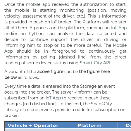
Once the
mobile app
received the authorization to start,
the mobile is starting monitoring (position, moving
velocity, assessment of the driver, etc.). This is information
is provided in push on
IoT broker
. The Platform will register
all of them. A process on the platform, running on
IoT App
and/or on Python, can analyze the data collected and
decide to continue support the driver in driving or
informing him to stop or to be more careful. The
Mobile
App
should be in foreground to continuously get
information by polling (dashed line) from the direct
reading of some device status using
Smart City API
.
A variant of the
above
f
igure
can be
the
f
igure here
below
as follows.
Every time a data is entered into the Storage an event
occurs into the broker. The server «Inform» can be
subscribed from an
IoT App
to receive in push these
changes (red dashed line). To this end, the Snap4City
Library of
microservices
provide a node for subscription on
broker.