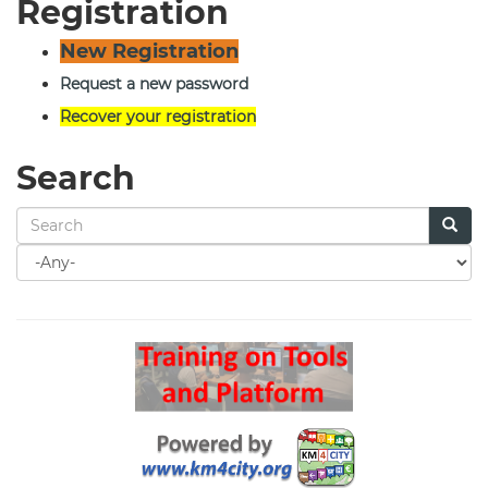
Registration
New Registration
Request a new password
Recover your registration
Search
Search
for
Search