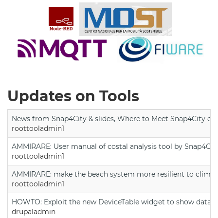
Updates on Tools
News from Snap4City & slides, Where to Meet Snap4City exp
roottooladmin1
AMMIRARE: User manual of costal analysis tool by Snap4Cit
roottooladmin1
AMMIRARE: make the beach system more resilient to climate
roottooladmin1
HOWTO: Exploit the new DeviceTable widget to show data on
drupaladmin