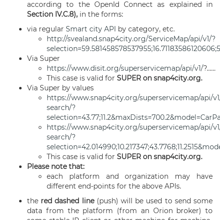
according to the OpenId Connect as explained in
Section IV.C.8),
in the forms:
via regular
Smart city API
by category, etc.
http://svealand.snap4city.org/ServiceMap/api/v1/?
selection=59.581458578537955;16.71183586120606;
Via Super
https://www.disit.org/superservicemap/api/v1/
?......
This case is valid for
SUPER on snap4city.org.
Via Super by values
https://www.snap4city.org/superservicemap/api/v1
search
/?
selection=43.77;11.2&maxDists=700.2&model=CarP
https://www.snap4city.org/superservicemap/api/v1/
search/?
selection=42.014990;10.217347;43.7768;11.2515&mo
This case is valid for
SUPER on snap4city.org.
Please note that:
each platform and organization may have
different end-points for the above APIs.
the
red dashed line
(push) will be used to send some
data from the platform (from an Orion broker) to