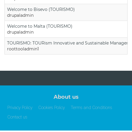
Welcome to Bisevo (TOURISMO)
drupaladmin
Welcome to Malta (TOURISMO)
drupaladmin
TOURISMO: TOURism Innovative and Sustainable Manageme
roottooladmin1
About us
Privacy Policy
Cookies Policy
Terms and Conditions
Contact us