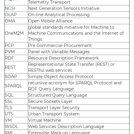
Telemetry Transport
NGSI
Next Generation Sensors Initiative
OLAP
On-line Analytical Processing
OMA
Open Mobile Alliance
global standards initiative for Machine to
OneM2M
Machine Communications and the Internet of
Things
PCP
Pre Commercial Procurement
PVM
Panel with Variable Messages
RDF
Resource Description Framework
Representational State Transfer (REST) or
REST
RESTful web services
SOAP
Simple Object Access Protocol
recursive acronym for SPARQL Protocol and
SPARQL
RDF Query Language
SQL
Structured Query Language
SSL
Secure Sockets Layer
TLS
Transport Layer Security
UTS
Urban Transport System
VM
Virtual Machine
WSDL
Web Services Description Language
XML
Extensible Mark-up Language