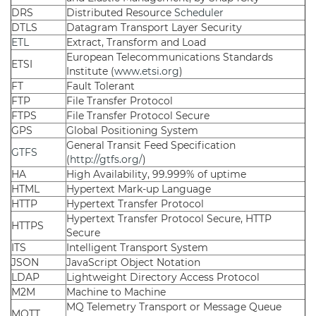
DRS
Distributed Resource
Scheduler
DTLS
Datagram Transport Layer Security
ETL
Extract, Transform and Load
European Telecommunications Standards
ETSI
Institute (
www.etsi.org
)
FT
Fault Tolerant
FTP
File Transfer Protocol
FTPS
File Transfer Protocol Secure
GPS
Global Positioning System
General Transit Feed Specification
GTFS
(
http://gtfs.org/
)
HA
High Availability, 99.999% of uptime
HTML
Hypertext Mark-up Language
HTTP
Hypertext Transfer Protocol
Hypertext Transfer Protocol Secure, HTTP
HTTPS
Secure
ITS
Intelligent Transport System
JSON
JavaScript Object Notation
LDAP
Lightweight Directory Access Protocol
M2M
Machine to Machine
MQ Telemetry Transport or Message Queue
MQTT