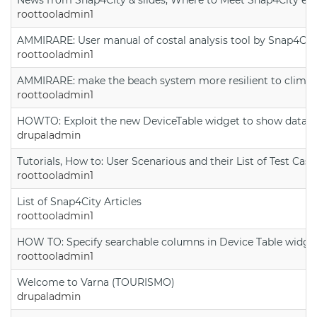
roottooladmin1
AMMIRARE: User manual of costal analysis tool by Snap4Cit
roottooladmin1
AMMIRARE: make the beach system more resilient to climate
roottooladmin1
HOWTO: Exploit the new DeviceTable widget to show data on
drupaladmin
Tutorials, How to: User Scenarious and their List of Test Case
roottooladmin1
List of Snap4City Articles
roottooladmin1
HOW TO: Specify searchable columns in Device Table widge
roottooladmin1
Welcome to Varna (TOURISMO)
drupaladmin