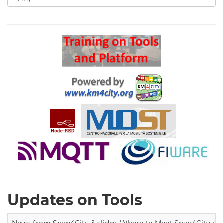
for
Search
Updates on Tools
News from Snap4City & slides, Where to Meet Snap4City exp