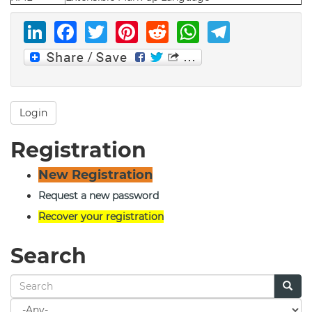
LinkedIn
Facebook
Twitter
Pinterest
Reddit
WhatsAp
Telegr
Login
Registration
New Registration
Request a new password
Recover your registration
Search
Search