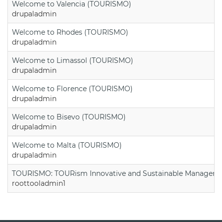
Welcome to Valencia (TOURISMO)
drupaladmin
Welcome to Rhodes (TOURISMO)
drupaladmin
Welcome to Limassol (TOURISMO)
drupaladmin
Welcome to Florence (TOURISMO)
drupaladmin
Welcome to Bisevo (TOURISMO)
drupaladmin
Welcome to Malta (TOURISMO)
drupaladmin
TOURISMO: TOURism Innovative and Sustainable Manageme
roottooladmin1