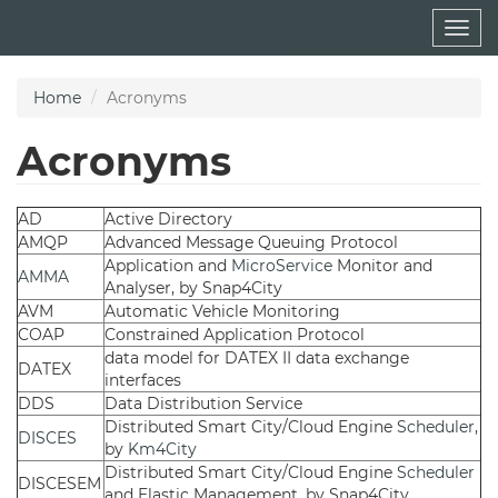
Skip
Togg
to
navig
main
content
Home
Acronyms
Acronyms
AD
Active Directory
AMQP
Advanced Message Queuing Protocol
Application and
MicroService
Monitor and
AMMA
Analyser, by Snap4City
AVM
Automatic Vehicle Monitoring
COAP
Constrained Application Protocol
data model for DATEX II data exchange
DATEX
interfaces
DDS
Data Distribution Service
Distributed Smart City/Cloud Engine
Scheduler
,
DISCES
by
Km4City
Distributed Smart City/Cloud Engine
Scheduler
DISCESEM
and Elastic Management, by Snap4City