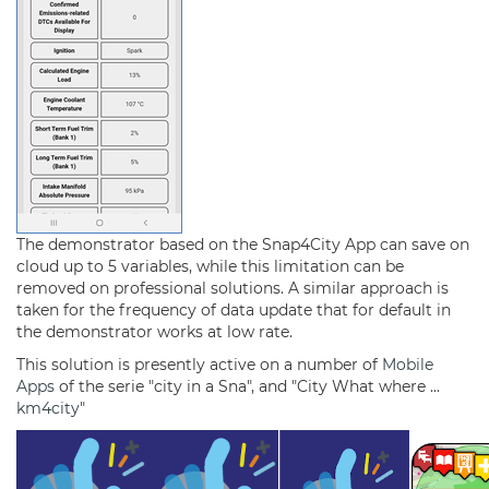
The demonstrator based on the Snap4City App can save on
cloud up to 5 variables, while this limitation can be
removed on professional solutions. A similar approach is
taken for the frequency of data update that for default in
the demonstrator works at low rate.
This solution is presently active on a number of
Mobile
Apps
of the serie "city in a Sna", and "City What where ...
km4city
"