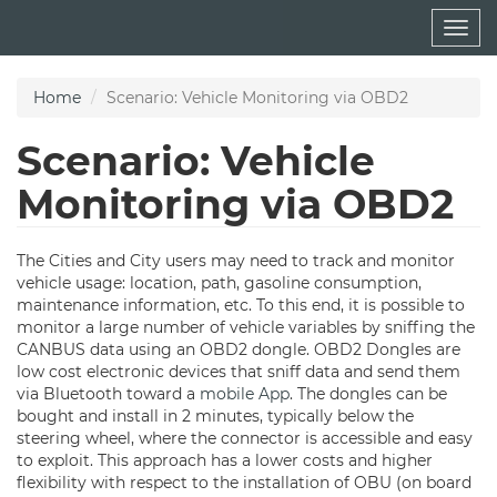
Skip
Togg
to
navig
main
content
Home
Scenario: Vehicle Monitoring via OBD2
Scenario: Vehicle
Monitoring via OBD2
The Cities and City users may need to track and monitor
vehicle usage: location, path, gasoline consumption,
maintenance information, etc. To this end, it is possible to
monitor a large number of vehicle variables by sniffing the
CANBUS data using an OBD2 dongle. OBD2 Dongles are
low cost electronic devices that sniff data and send them
via Bluetooth toward a
mobile App
. The dongles can be
bought and install in 2 minutes, typically below the
steering wheel, where the connector is accessible and easy
to exploit. This approach has a lower costs and higher
flexibility with respect to the installation of OBU (on board