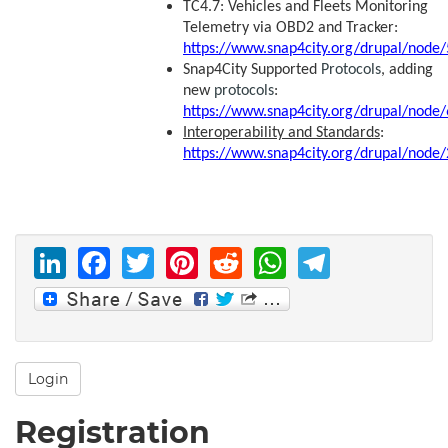
TC4.7: Vehicles and Fleets Monitoring
Telemetry via OBD2 and Tracker:
https://www.snap4city.org/drupal/node
Snap4City Supported
Protocols
, adding
new
protocols
:
https://www.snap4city.org/drupal/node
Interoperability and Standards
:
https://www.snap4city.org/drupal/node
LinkedIn
Facebook
Twitter
Pinterest
Reddit
WhatsAp
Telegr
Login
Registration