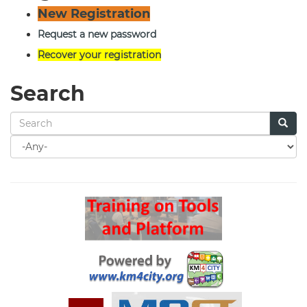
New Registration
Request a new password
Recover your registration
Search
Search
for
Search