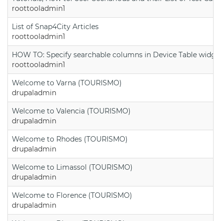
roottooladmin1
List of Snap4City Articles
roottooladmin1
HOW TO: Specify searchable columns in Device Table widge
roottooladmin1
Welcome to Varna (TOURISMO)
drupaladmin
Welcome to Valencia (TOURISMO)
drupaladmin
Welcome to Rhodes (TOURISMO)
drupaladmin
Welcome to Limassol (TOURISMO)
drupaladmin
Welcome to Florence (TOURISMO)
drupaladmin