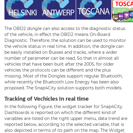
The OBD2 dongle can also access to the diagnostic status
of the vehicle, in effect the OBD2 means On-Board
Diagnostic. Therefore, the solution can be used to monitor
the vehicle status in real time. In addition, the dongle can
be easily installed on Busses and tracks, where a wider
number of parameter can be read. So that in almost all
vehicles that have been built after the 2005, for older
vehicles the
protocols
can be different and the plus
missing. Most of the Dongles support regular Bluetooth,
while recently the Bluetooth Low Energy has been also
proposed. The Snap4City solution supports both models.
Tracking of Vechicles
In real time
In the following Figure, the
widget
tracker for Snap4City
Dashboards
is reported on which the different kind of
variables are listed on the right upper menu, data trend are
reported below, according to the selected variable, that is
also depicted in terms of its path on the map. The
Widget