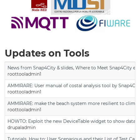
Updates on Tools
News from Snap4City & slides, Where to Meet Snap4City exp
roottooladmin1
AMMIRARE: User manual of costal analysis tool by Snap4Cit
roottooladmin1
AMMIRARE: make the beach system more resilient to climate
roottooladmin1
HOWTO: Exploit the new DeviceTable widget to show data on
drupaladmin
Tutorials, How to: User Scenarious and their List of Test Case