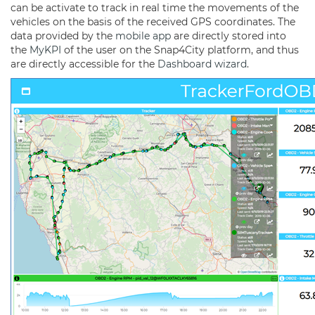
can be activate to track in real time the movements of the
vehicles on the basis of the received GPS coordinates. The
data provided by the
mobile app
are directly stored into
the
MyKPI
of the user on the Snap4City platform, and thus
are directly accessible for the
Dashboard
wizard
.