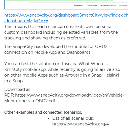
https://www.snap4city.org/dashboardSmartCity/view/index.p
iddasboard=MjIyOA==
This means that each user can create its own personal
custom
dashboard
including selected variables from the
tracking and showing them as preferred.
The Snap4City has developed the module for OBD2
connection on
Mobile App
and
Dashboards
.
You can test the solution on Toscana What Where ...
Km4City
mobile app
, while recently is going to arrive also
on other
mobile Apps
such as
Antwerp
in a Snap,
Helsinki
in a Snap.
Download as
PDF:
https://www.snap4city.org/download/video/tn/Vehicle-
Monitoring-via-OBD2.pdf
Other examples and connected
scenarios
:
List of all
scenarious
:
https://www.snap4city.org/4