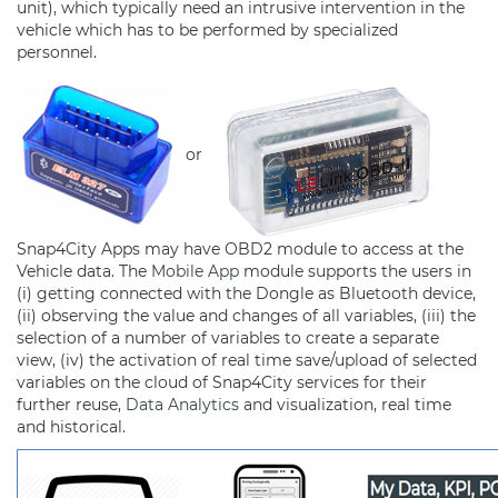
unit), which typically need an intrusive intervention in the
vehicle which has to be performed by specialized
personnel.
or
Snap4City Apps may have OBD2 module to access at the
Vehicle data. The
Mobile App
module supports the users in
(i) getting connected with the Dongle as Bluetooth device,
(ii) observing the value and changes of all variables, (iii) the
selection of a number of variables to create a separate
view, (iv) the activation of real time save/upload of selected
variables on the cloud of Snap4City services for their
further reuse,
Data Analytics
and visualization, real time
and historical.