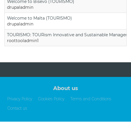
Welcome to Bisevo (TOURISMO)
drupaladmin
Welcome to Malta (TOURISMO)
drupaladmin
TOURISMO: TOURism Innovative and Sustainable Manageme
roottooladmin1
About us
Privacy Policy
Cookies Policy
Terms and Conditions
Contact us