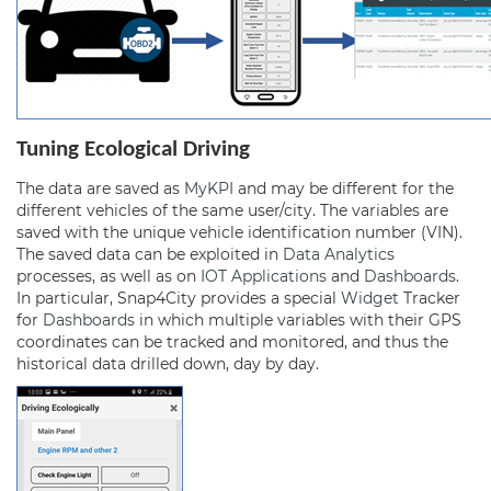
Tuning Ecological Driving
The data are saved as
MyKPI
and may be different for the
different vehicles of the same user/city. The variables are
saved with the unique vehicle identification number (VIN).
The saved data can be exploited in
Data Analytics
processes, as well as on
IOT Applications
and
Dashboards
.
In particular, Snap4City provides a special
Widget
Tracker
for
Dashboards
in which multiple variables with their GPS
coordinates can be tracked and monitored, and thus the
historical data drilled down, day by day.