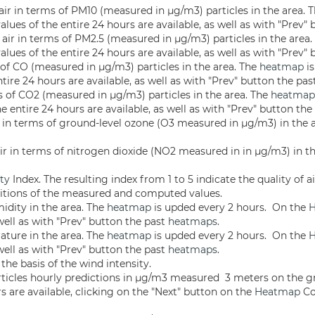
 air in terms of PM10 (measured in µg/m3) particles in the area. 
alues of the entire 24 hours are available, as well as with "Prev"
n air in terms of PM2.5 (measured in µg/m3) particles in the area
alues of the entire 24 hours are available, as well as with "Prev"
s of CO (measured in µg/m3) particles in the area. The
heatmap
is
tire 24 hours are available, as well as with "Prev" button the pa
ms of CO2 (measured in µg/m3) particles in the area. The
heatmap
e entire 24 hours are available, as well as with "Prev" button th
air in terms of ground-level ozone (O3 measured in µg/m3) in the
 air in terms of nitrogen dioxide (NO2 measured in in µg/m3) in 
ity
Index. The resulting index from 1 to 5 indicate the quality of ai
nitions of the measured and computed values.
idity in the area. The
heatmap
is upded every 2 hours. On the
well as with "Prev" button the past
heatmaps
.
ature in the area. The
heatmap
is upded every 2 hours. On the
well as with "Prev" button the past
heatmaps
.
he basis of the wind intensity.
ticles hourly predictions in µg/m3 measured 3 meters on the
s are available, clicking on the "Next" button on the
Heatmap
Co