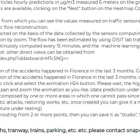
ticles hourly predictions in µg/m3 measured 6 meters on the 
s are available, clicking on the "Next" button on the
Heatmap
Co
s, from which you can see the values measured on traffic sensors
ic flow
reconstruction.
cted on the basis of the data collected by the sensors computin
ion by zoom. The flow has been estimated by using
DISIT
lab
tra
continuosly computed every 15 minutes, and the machine learning
ast. other direct views can be obtained from
index.php?iddasboard=MTc5NQ==
ion of the accidents happened in Florence in the last 3 months.
ion of the accidents happened in Florence in the last 3 months.
o click and select the animation H24 button. Please wait, the hig
 pan and zoom the animation as you like. (data prediction under 
o, composed by one or more areas in which one cannot pass since
tic attacks, restoring works, etc. once created you can give it a
ature under testing)
routing from 2 or more points, then you can save it as "studio", 
s, tranway, trains,
parking
, etc. etc. please contact
snap4