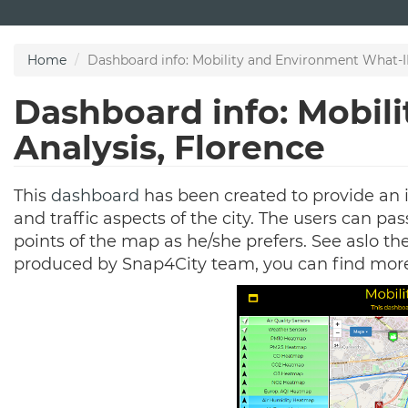
Skip
to
main
Home
Dashboard info: Mobility and Environment What-IF
content
Dashboard info: Mobil
Analysis, Florence
This
dashboard
has been created to provide an 
and traffic aspects of the city. The users can pa
points of the map as he/she prefers. See aslo t
produced by Snap4City team, you can find mor