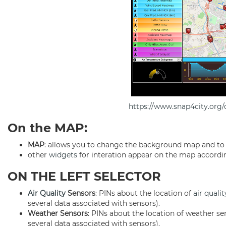
https://www.snap4city.or
On the MAP:
MAP
: allows you to change the background map and t
other
widgets
for interation appear on the map according
ON THE LEFT SELECTOR
Air Quality
Sensors
: PINs about the location of
air qualit
several data associated with sensors).
Weather Sensors
: PINs about the location of weather se
several data associated with sensors).