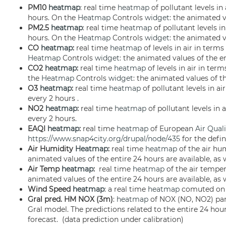
PM10
heatmap
: real time
heatmap
of pollutant levels in
hours. On the
Heatmap
Controls
widget
: the animated v
PM2.5
heatmap
: real time
heatmap
of pollutant levels i
hours. On the
Heatmap
Controls
widget
: the animated v
CO
heatmap
:
real time
heatmap
of levels in air in term
Heatmap
Controls
widget
: the animated values of the en
CO2
heatmap
:
real time
heatmap
of levels in air in ter
the
Heatmap
Controls
widget
: the animated values of th
O3
heatmap
:
real time
heatmap
of pollutant levels in 
every 2 hours .
NO2
heatmap
:
real time
heatmap
of pollutant levels in
every 2 hours.
EAQI
heatmap
:
real time
heatmap
of European
Air Qual
https://www.snap4city.org/drupal/node/435
for the defi
Air Humidity
Heatmap
:
real time
heatmap
of the air hum
animated values of the entire 24 hours are available, as 
Air Temp
heatmap
:
real time
heatmap
of the air temper
animated values of the entire 24 hours are available, as 
Wind Speed
heatmap
: a real time
heatmap
comuted on t
Gral pred. HM NOX (3m)
:
heatmap
of NOX (NO, NO2) par
Gral model. The predictions related to the entire 24 hour
forecast. (data prediction under calibration)