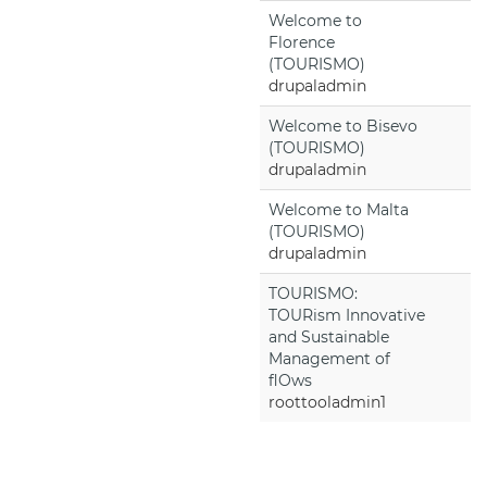
Welcome to
Florence
(TOURISMO)
drupaladmin
Welcome to Bisevo
(TOURISMO)
drupaladmin
Welcome to Malta
(TOURISMO)
drupaladmin
TOURISMO:
TOURism Innovative
and Sustainable
Management of
flOws
roottooladmin1