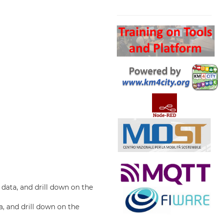
Search
data, and drill down on the
a, and drill down on the