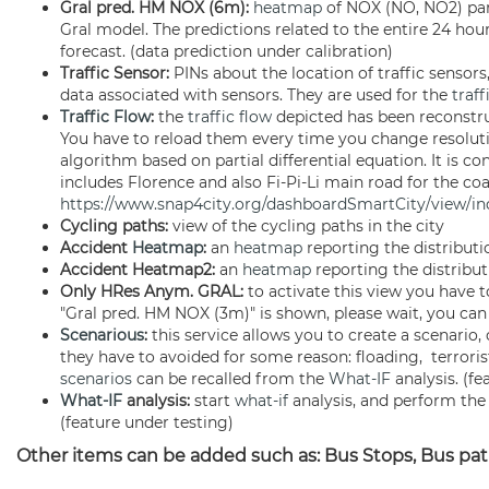
Gral pred. HM NOX (6m):
heatmap
of NOX (NO, NO2) par
Gral model. The predictions related to the entire 24 hour
forecast. (data prediction under calibration)
Traffic Sensor:
PINs about the location of traffic sensor
data associated with sensors. They are used for the
traff
Traffic Flow
:
the
traffic flow
depicted has been reconstru
You have to reload them every time you change resolut
algorithm based on partial differential equation. It is 
includes Florence and also Fi-Pi-Li main road for the co
https://www.snap4city.org/dashboardSmartCity/view/
Cycling paths:
view of the cycling paths in the city
Accident
Heatmap
:
an
heatmap
reporting the distribut
Accident Heatmap2:
an
heatmap
reporting the distribut
Only HRes Anym. GRAL:
to activate this view you have t
"Gral pred. HM NOX (3m)" is shown, please wait, you can
Scenarious
:
this service allows you to create a scenari
they have to avoided for some reason: floading, terroris
scenarios
can be recalled from the
What-IF
analysis. (fe
What-IF
analysis:
start
what-if
analysis, and perform the 
(feature under testing)
Other items can be added such as: Bus Stops, Bus path