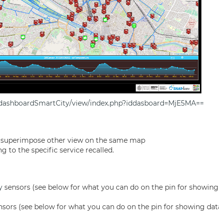
g/dashboardSmartCity/view/index.php?iddasboard=MjE5MA==
o superimpose other view on the same map
 to the specific service recalled.
y
sensors (see below for what you can do on the pin for showing 
nsors (see below for what you can do on the pin for showing dat