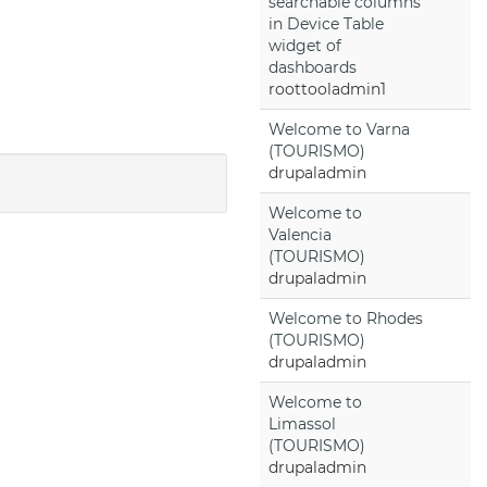
searchable columns
in Device Table
widget of
dashboards
roottooladmin1
Welcome to Varna
(TOURISMO)
drupaladmin
Welcome to
Valencia
(TOURISMO)
drupaladmin
Welcome to Rhodes
(TOURISMO)
drupaladmin
Welcome to
Limassol
(TOURISMO)
drupaladmin