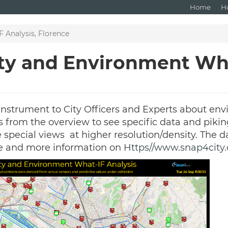
Home
H
 Analysis, Florence
ity and Environment Wh
instrument to City Officers and Experts about env
ss from the overview to see specific data and pikin
he special views at higher resolution/density. The
e and more information on
Https//www.snap4city.