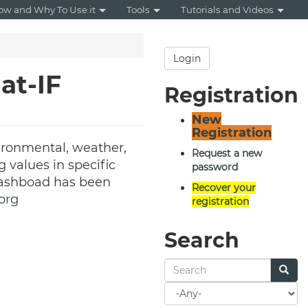
ow and Why To Use it
Tools
Tutorials and Videos
Login
at-IF
Registration
New
Registration
ironmental, weather,
Request a new
g values in specific
password
 dashboad has been
Recover your
org
registration
Search
Search
for