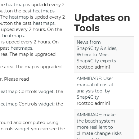
The
heatmap
is updedd every 2
 button the past
heatmaps
.
Updates on
. The
heatmap
is upded every 2
 button the past
heatmaps
.
Tools
 upded every 2 hours. On the
st
heatmaps
.
is upded every 2 hours. On
News from
e past
heatmaps
.
Snap4City & slides,
 area. The map is upgraded
Where to Meet
Snap4City experts
the area. The map is upgraded
roottooladmin1
AMMIRARE: User
r. Please read
manual of costal
analysis tool by
Heatmap
Controls
widget
: the
Snap4City
roottooladmin1
Heatmap
Controls
widget
: the
AMMIRARE: make
the beach system
 ground and computed using
more resilient to
ntrols
widget
you can see the
climate change risks