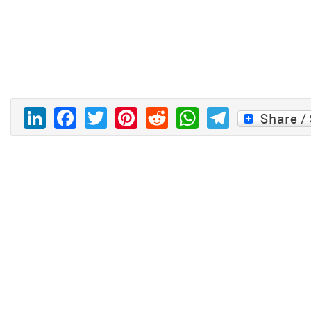
LinkedIn
Facebook
Twitter
Pinterest
Reddit
WhatsAp
Telegr