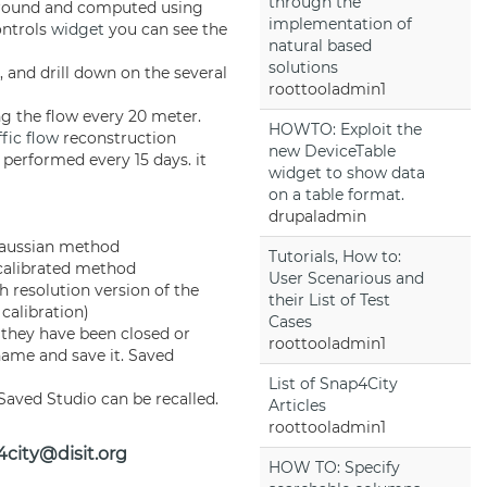
through the
ground and computed using
implementation of
ntrols
widget
you can see the
natural based
solutions
, and drill down on the several
roottooladmin1
g the flow every 20 meter.
HOWTO: Exploit the
ffic flow
reconstruction
new DeviceTable
 performed every 15 days. it
widget to show data
on a table format.
drupaladmin
 Gaussian method
Tutorials, How to:
 calibrated method
User Scenarious and
h resolution version of the
their List of Test
calibration)
Cases
 they have been closed or
roottooladmin1
 name and save it. Saved
List of Snap4City
Saved Studio can be recalled.
Articles
roottooladmin1
city@disit.org
HOW TO: Specify