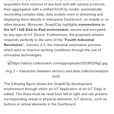
acquisition from sources of any kind and with various
protocols
,
their aggregation with a unified
Km4City
model, automatically
reconciling complex data,
data analytic
even in streaming and
displaying them directly in interactive
Dashboard
, on mobile or on
other devices. Moreover, Snap4City highlights
connections in
the IoT / IoE End-to-End environment
, secure and encrypted
by any type of
IoT Device
. Furthermore, the proposed solution
responds perfectly to the aims of the “
Fourth Industrial
Revolution
“,
Industry 4.0
, the industrial automation process
which aims to improve working conditions through the use of
innovative technologies.
Img.2 – Interaction between sensors and data collector/analysis
tools.
The following figure shows the Snap4City development
environment through which an
IoT Application
of an
IoT Edge
is
edited. The flows must be read from left to right and can present
corresponding virtual or physical elements,
IoT devices
, such as
buttons or virtual elements in the
Dashboard
.