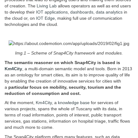
of creation. The
Living Lab
allows operators as well as end users
to develop their
IOT applications
,
dashboards
,
data analytics
in
the cloud or, on
IOT Edge
, making full use of communication
technologies and the cloud.
Img.1 – Scheme of Snap4City framework and modules.
The semantic reasoner on which Snap4City is based is
Km4City
, a multi-domain semantic model and tools. Born in 2013
as an ontology for smart cities, its aim is to improve quality of life
by enabling the creation of innovative services for cities with
a
particular focus on mobility, security, tourism and the
reduction of consumption and cost.
At the moment,
Km4City
, a
knowledge base
for services of
various projects, spans the whole of Tuscany with its data, in
terms of road information, points of interest, public transport
services, gas stations, information on hospital triage, traffic flows
and much more to come.
The Snap4City platform offers many features, such as data