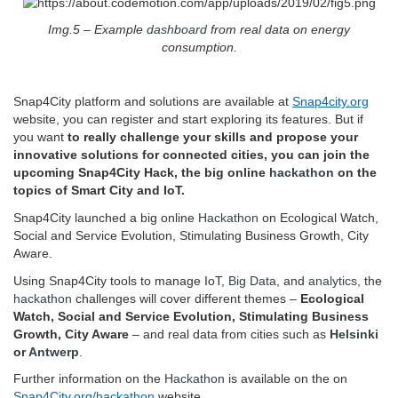
Img.5 – Example
dashboard
from real data on energy
consumption.
Snap4City platform and solutions are available at
Snap4city.org
website, you can register and start exploring its features. But if
you want
to really challenge your skills and propose your
innovative solutions for connected cities, you can join the
upcoming Snap4City Hack, the big online
hackathon
on the
topics of Smart City and IoT.
Snap4City launched a big online
Hackathon
on Ecological Watch,
Social and Service Evolution, Stimulating Business Growth, City
Aware.
Using Snap4City tools to manage IoT,
Big Data
, and
analytics
, the
hackathon
challenges will cover different themes –
Ecological
Watch, Social and Service Evolution, Stimulating Business
Growth, City Aware
– and real data from cities such as
Helsinki
or
Antwerp
.
Further information on the
Hackathon
is available on the on
Snap4City.org/hackathon
website.