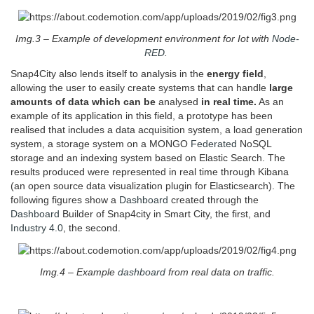
Img.3 – Example of development environment for Iot with
Node-
RED
.
Snap4City also lends itself to analysis in the
energy field
,
allowing the user to easily create systems that can handle
large
amounts of data which can be
analysed
in real time.
As an
example of its application in this field, a prototype has been
realised that includes a data acquisition system, a load generation
system, a storage system on a MONGO
Federated
NoSQL
storage and an indexing system based on Elastic Search. The
results produced were represented in real time through Kibana
(an open source data visualization plugin for Elasticsearch). The
following figures show a
Dashboard
created through the
Dashboard
Builder of Snap4city in Smart City, the first, and
Industry 4.0
, the second.
Img.4 – Example
dashboard
from real data on traffic.