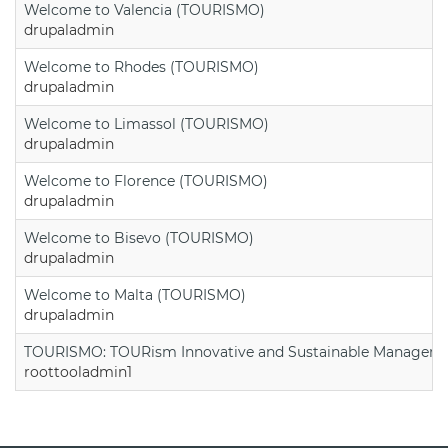
Welcome to Valencia (TOURISMO)
drupaladmin
Welcome to Rhodes (TOURISMO)
drupaladmin
Welcome to Limassol (TOURISMO)
drupaladmin
Welcome to Florence (TOURISMO)
drupaladmin
Welcome to Bisevo (TOURISMO)
drupaladmin
Welcome to Malta (TOURISMO)
drupaladmin
TOURISMO: TOURism Innovative and Sustainable Manageme
roottooladmin1