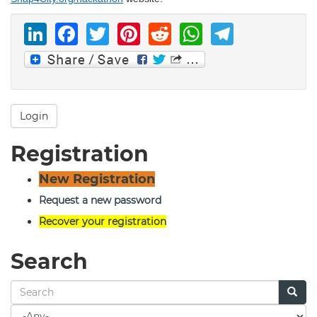
LinkedIn
Facebook
Twitter
Pinterest
Reddit
WhatsAp
Telegr
Login
Registration
New Registration
Request a new password
Recover your registration
Search
Search