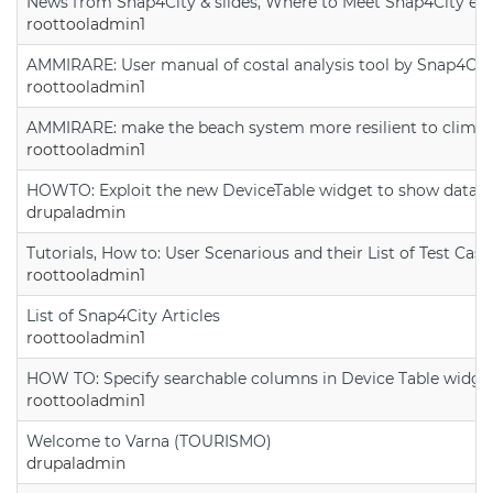
News from Snap4City & slides, Where to Meet Snap4City exp
roottooladmin1
AMMIRARE: User manual of costal analysis tool by Snap4Cit
roottooladmin1
AMMIRARE: make the beach system more resilient to climate
roottooladmin1
HOWTO: Exploit the new DeviceTable widget to show data on
drupaladmin
Tutorials, How to: User Scenarious and their List of Test Case
roottooladmin1
List of Snap4City Articles
roottooladmin1
HOW TO: Specify searchable columns in Device Table widge
roottooladmin1
Welcome to Varna (TOURISMO)
drupaladmin