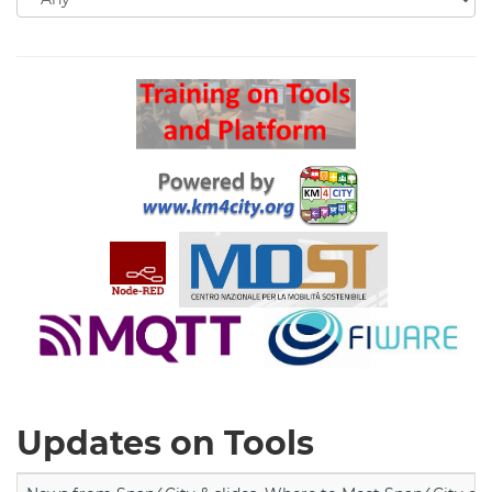
for
Search
Updates on Tools