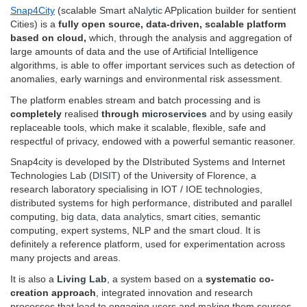
Snap4City
(scalable Smart
aNalytic
APplication builder for sentient
Cities) is a
fully open source, data-driven, scalable platform
based on cloud,
which, through the analysis and aggregation of
large amounts of data and the use of Artificial Intelligence
algorithms, is able to offer important services such as detection of
anomalies, early warnings and environmental risk assessment.
The platform enables stream and batch processing and is
completely
realised
through
microservices
and by using easily
replaceable tools, which make it scalable, flexible, safe and
respectful of privacy, endowed with a powerful semantic reasoner.
Snap4city is developed by the DIstributed Systems and Internet
Technologies Lab (
DISIT
) of the University of Florence, a
research laboratory specialising in IOT / IOE technologies,
distributed systems for high performance, distributed and parallel
computing,
big data
,
data analytics
, smart cities, semantic
computing, expert systems, NLP and the smart cloud. It is
definitely a reference platform, used for experimentation across
many projects and areas.
It is also a
Living Lab
, a system based on a
systematic co-
creation approach
, integrated innovation and research
processes that lead to engaging users and making them sources