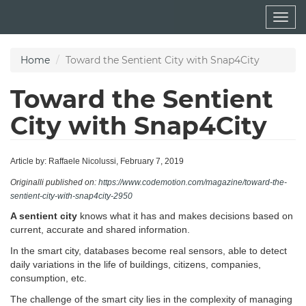
Skip
Togg
to
navig
main
content
Home
Toward the Sentient City with Snap4City
Toward the Sentient
City with Snap4City
Article by: Raffaele Nicolussi, February 7, 2019
Originalli published on:
https://www.codemotion.com/magazine/toward-the-
sentient-city-with-snap4city-2950
A sentient city
knows what it has and makes decisions based on
current, accurate and shared information.
In the smart city, databases become real sensors, able to detect
daily variations in the life of buildings, citizens, companies,
consumption, etc.
The challenge of the smart city lies in the complexity of managing