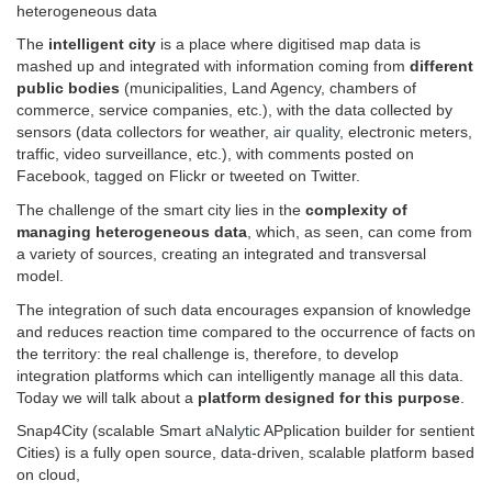
heterogeneous data
The
intelligent city
is a place where digitised map data is
mashed up and integrated with information coming from
different
public bodies
(municipalities, Land Agency, chambers of
commerce, service companies, etc.), with the data collected by
sensors (data collectors for weather,
air quality
, electronic meters,
traffic, video surveillance, etc.), with comments posted on
Facebook, tagged on Flickr or tweeted on Twitter.
The challenge of the smart city lies in the
complexity of
managing heterogeneous data
, which, as seen, can come from
a variety of sources, creating an integrated and transversal
model.
The integration of such data encourages expansion of knowledge
and reduces reaction time compared to the occurrence of facts on
the territory: the real challenge is, therefore, to develop
integration platforms which can intelligently manage all this data.
Today we will talk about a
platform designed for this purpose
.
Snap4City (scalable Smart
aNalytic
APplication builder for sentient
Cities) is a fully open source, data-driven, scalable platform based
on cloud,