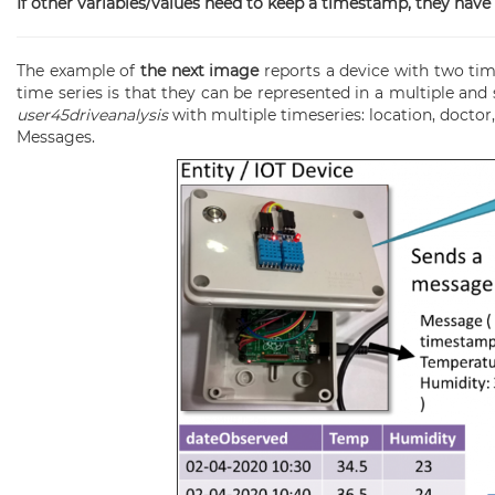
If other variables/values need to keep a timestamp, they have
The example of
the next image
reports a device with two ti
time series is that they can be represented in a multiple an
user45driveanalysis
with multiple timeseries: location, doctor,
Messages.