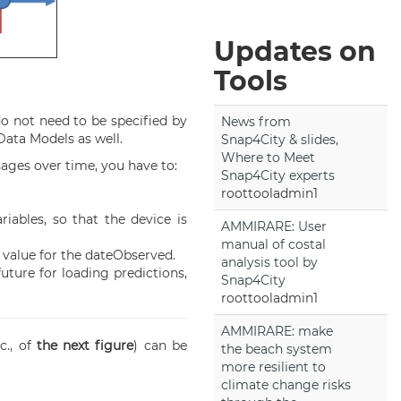
Updates on
Tools
do not need to be specified by
News from
Data Models as well.
Snap4City & slides,
Where to Meet
ages over time, you have to:
Snap4City experts
roottooladmin1
iables, so that the device is
AMMIRARE: User
manual of costal
t value for the dateObserved.
analysis tool by
uture for loading predictions,
Snap4City
roottooladmin1
AMMIRARE: make
tc., of
the next figure
) can be
the beach system
more resilient to
climate change risks