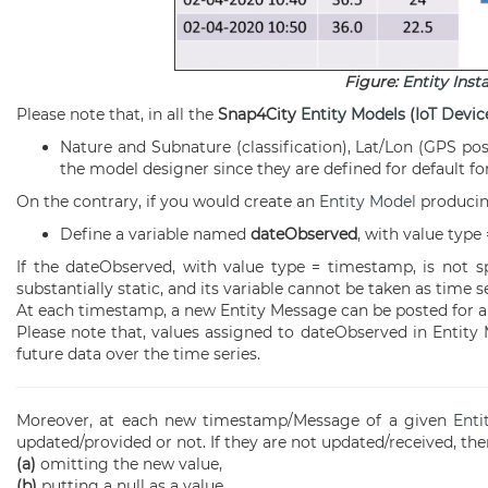
Figure:
Entity Inst
Please note that, in all the
Snap4City
Entity Models
(
IoT Devic
Nature and Subnature (classification), Lat/Lon (GPS posi
the model designer since they are defined for default for
On the contrary, if you would create an
Entity Model
produci
Define a variable named
dateObserved
, with value type
If the dateObserved, with value type = timestamp, is not sp
substantially static, and its variable cannot be taken as time se
At each timestamp, a new Entity Message can be posted for 
Please note that, values assigned to dateObserved in Entity M
future data over the time series.
Moreover, at each new timestamp/Message of a given
Enti
updated/provided or not. If they are not updated/received, the
(a)
omitting the new value,
(b)
putting a null as a value.