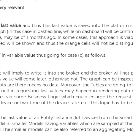
ery relevant.
s
last value
and thus this last value is saved into the platform 
ph (in this case in dashed line, while on
dashboard
will be contin
e, may be of 1 months ago. In some cases, this approach is viab
cated will be shown and thus the orange cells will not be disting
 in variable value thus going for case (b) as follows.
e will imply to write it into the broker and the broker will not
new value will come later, otherwise not. The graph can be insp
dots are there means no data. Moreover, the Tables are going t
f null in requesting last values may happen in rendering data o
ues via some Business Logic which could enlarge the request t
device or two time of the device rate, etc. This logic has to b
he last value of an
Entity Instance
(
IoT Device
) from the
Smart 
del
in smaller Models having variables which are sampled at the
. The smaller models can be also referred to an aggregating Mod