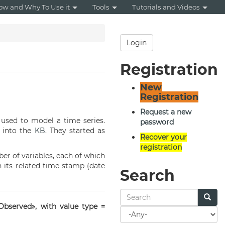
ow and Why To Use it
Tools
Tutorials and Videos
Login
Registration
New
Registration
Request a new
used to model a time series.
password
d into the
KB
. They started as
Recover your
registration
er of variables, each of which
its related time stamp (date
Search
Observed», with value type =
Search
for