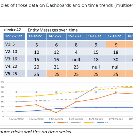
ables of those data on
Dashboards
and on time trends (multiser
gure: tricks and tips on time series.