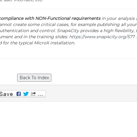
 compliance with NON-Functional requirements
in your analysis
nnot create some critical cases, for example publishing all your 
thentication and control. Snap4City provides a high flexibility, t
ment and in the training slides:
https://www.snap4city.org/577
.
for the typical MicroX installation.
p
am