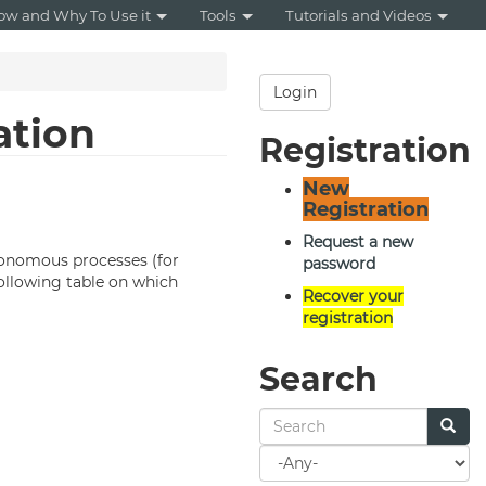
ow and Why To Use it
Tools
Tutorials and Videos
Login
ation
Registration
New
Registration
Request a new
utonomous processes (for
password
following table on which
Recover your
registration
Search
Search
for