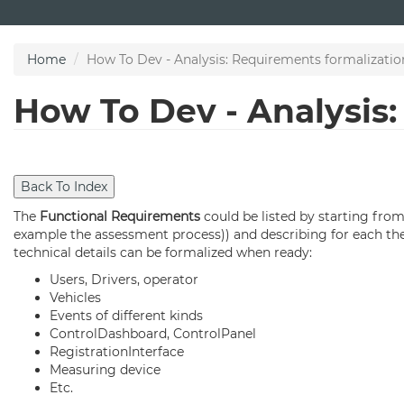
Skip
to
main
Home
How To Dev - Analysis: Requirements formalizatio
content
How To Dev - Analysis
The
Functional Requirements
could be listed by starting fro
example the assessment process)) and describing for each the 
technical details can be formalized when ready:
Users, Drivers, operator
Vehicles
Events of different kinds
ControlDashboard, ControlPanel
RegistrationInterface
Measuring device
Etc.