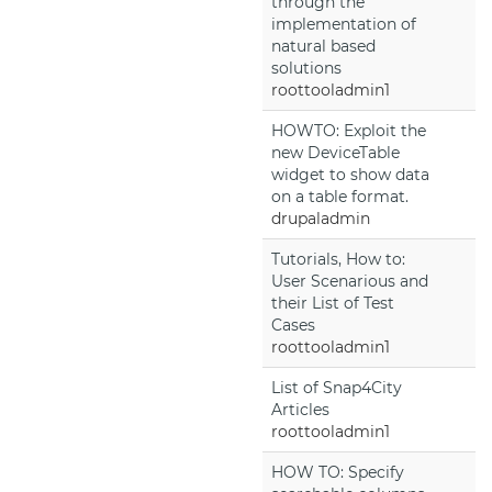
through the
implementation of
natural based
solutions
roottooladmin1
HOWTO: Exploit the
new DeviceTable
widget to show data
on a table format.
drupaladmin
Tutorials, How to:
User Scenarious and
their List of Test
Cases
roottooladmin1
List of Snap4City
Articles
roottooladmin1
HOW TO: Specify