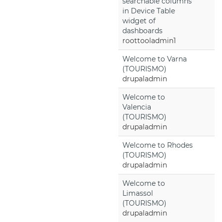
searchable columns
in Device Table
widget of
dashboards
roottooladmin1
Welcome to Varna
(TOURISMO)
drupaladmin
Welcome to
Valencia
(TOURISMO)
drupaladmin
Welcome to Rhodes
(TOURISMO)
drupaladmin
Welcome to
Limassol
(TOURISMO)
drupaladmin