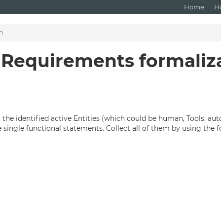
Home
H
n
: Requirements formaliz
m the identified active Entities (which could be human, Tools, a
single functional statements. Collect all of them by using the 