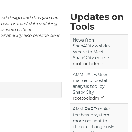
Updates on
 and design and thus
you can
user profiles’ data violating
Tools
o avoid critical
 Snap4City also provide clear
News from
Snap4City & slides,
Where to Meet
Snap4City experts
roottooladmin1
AMMIRARE: User
manual of costal
analysis tool by
Snap4City
roottooladmin1
AMMIRARE: make
the beach system
more resilient to
climate change risks