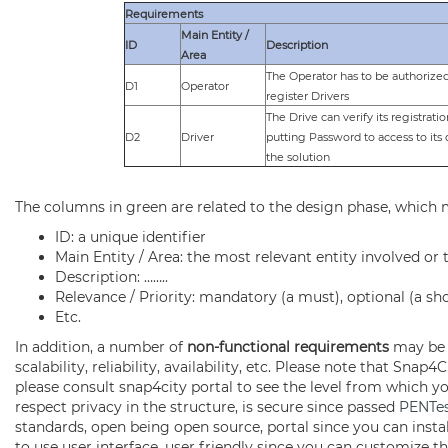
Requirements
Main Entity /
ID
Description
Area
The Operator has to be authorized
D1
Operator
register Drivers
The Drive can verify its registrati
D2
Driver
putting Password to access to its 
the solution
The columns in green are related to the design phase, which ma
ID: a unique identifier
Main Entity / Area: the most relevant entity involved or
Description: ……..
Relevance / Priority: mandatory (a must), optional (a sho
Etc.
In addition, a number of
non-functional requirements
may be a
scalability, reliability, availability, etc. Please note that S
please consult snap4city portal to see the level from which y
respect privacy in the structure, is secure since passed
PENTe
standards, open being open source, portal since you can instal
to use user interface, user friendly since you can customize the