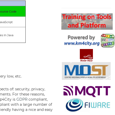
Search
Source Code
avaScript
es In Java
ery low, etc.
cts of: security, privacy,
ements. For these reasons,
ap4City is
GDPR
compliant,
mpliant with a large number of
riendly having a nice and easy