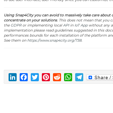
Using Snap4City you can avoid to massively take care about
concentrate on your solutions
. This does not mean that you ca
the
GDPR
or implementing local
API
in
IoT App
without any au
implementation please read guidelines suggested in this docu
performances bounds for each installation of the platform and 
See them on
https://www.snap4city.org/738
.
LinkedIn
Facebook
Twitter
Pinterest
Reddit
WhatsAp
Telegr