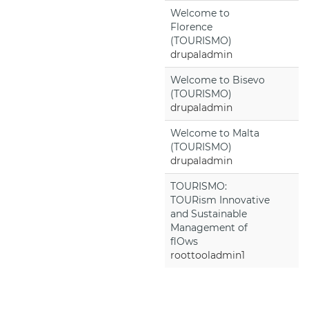
Welcome to
Florence
(TOURISMO)
drupaladmin
Welcome to Bisevo
(TOURISMO)
drupaladmin
Welcome to Malta
(TOURISMO)
drupaladmin
TOURISMO:
TOURism Innovative
and Sustainable
Management of
flOws
roottooladmin1