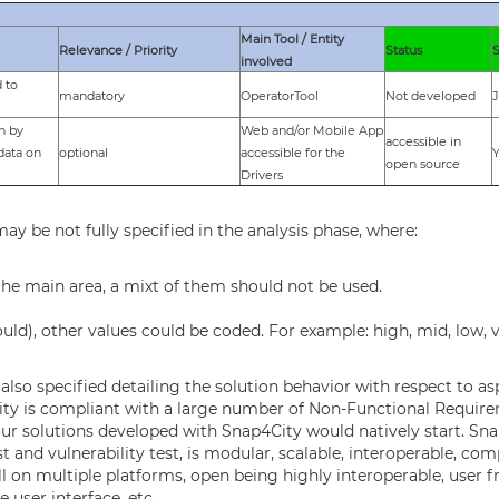
Main Tool / Entity
Relevance / Priority
Status
involved
 to
mandatory
OperatorTool
Not developed
J
on by
Web and/or
Mobile App
accessible in
data on
optional
accessible for the
Y
open source
Drivers
y be not fully specified in the analysis phase, where:
 the main area, a mixt of them should not be used.
uld), other values could be coded. For example: high, mid, low, v
lso specified detailing the solution behavior with respect to aspe
nap4City is compliant with a large number of Non-Functional Requir
our solutions developed with Snap4City would natively start. Sn
st
and vulnerability test, is modular, scalable, interoperable, co
l on multiple platforms, open being highly interoperable, user f
 user interface, etc.