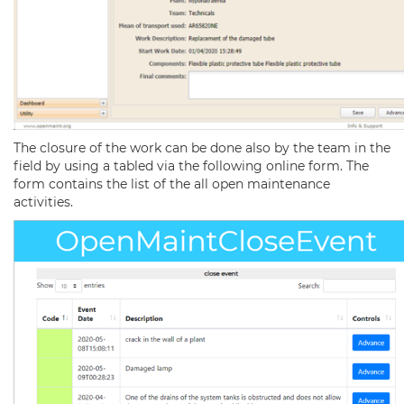
The closure of the work can be done also by the team in the
field by using a tabled via the following online form. The
form contains the list of the all open maintenance
activities.