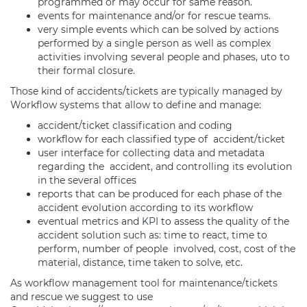
programmed or may occur for same reason.
events for maintenance and/or for rescue teams.
very simple events which can be solved by actions
performed by a single person as well as complex
activities involving several people and phases, uto to
their formal closure.
Those kind of accidents/tickets are typically managed by
Workflow systems that allow to define and manage:
accident/ticket classification and coding
workflow for each classified type of accident/ticket
user interface for collecting data and metadata
regarding the accident, and controlling its evolution
in the several offices
reports that can be produced for each phase of the
accident evolution according to its workflow
eventual metrics and
KPI
to assess the quality of the
accident solution such as: time to react, time to
perform, number of people involved, cost, cost of the
material, distance, time taken to solve, etc.
As workflow management tool for maintenance/tickets
and rescue we suggest to use