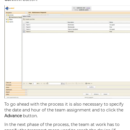
To go ahead with the process it is also necessary to specify
the date and hour of the team assignment and to click the
Advance
button.
In the next phase of the process, the team at work has to