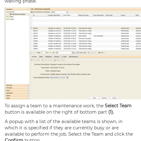
waiting phase.
To assign a team to a maintenance work, the
Select Team
button is available on the right of bottom part
(1).
A popup with a list of the available teams is shown, in
which it is specified if they are currently busy or are
available to perform the job. Select the Team and click the
Confirm
button.