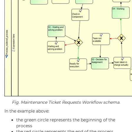
Fig. Maintenance Ticket Requests Workflow schema.
In the example above:
the green circle represents the beginning of the
process
the red circle represents the end of the process