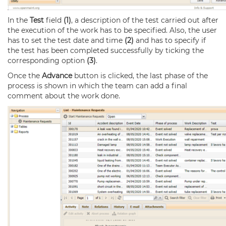
In the
Test
field
(1)
, a description of the test carried out after
the execution of the work has to be specified. Also, the user
has to set the test date and time
(2)
and has to specify if
the test has been completed successfully by ticking the
corresponding option
(3)
.
Once the
Advance
button is clicked, the last phase of the
process is shown in which the team can add a final
comment about the work done.