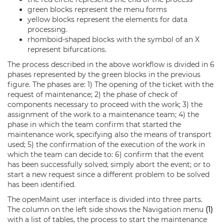
green blocks represent the menu forms
yellow blocks represent the elements for data
processing.
rhomboid-shaped blocks with the symbol of an X
represent bifurcations.
The process described in the above workflow is divided in 6
phases represented by the green blocks in the previous
figure. The phases are: 1) The opening of the ticket with the
request of maintenance; 2) the phase of check of
components necessary to proceed with the work; 3) the
assignment of the work to a maintenance team; 4) the
phase in which the team confirm that started the
maintenance work, specifying also the means of transport
used; 5) the confirmation of the execution of the work in
which the team can decide to: 6) confirm that the event
has been successfully solved; simply abort the event; or to
start a new request since a different problem to be solved
has been identified.
The openMaint user interface is divided into three parts.
The column on the left side shows the Navigation menu
(1)
with a list of tables, the process to start the maintenance