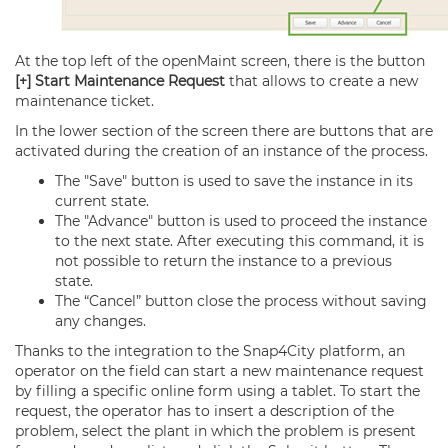
At the top left of the openMaint screen, there is the button
[+] Start Maintenance Request
that allows to create a new
maintenance ticket.
In the lower section of the screen there are buttons that are
activated during the creation of an instance of the process.
The "Save" button is used to save the instance in its
current state.
The "Advance" button is used to proceed the instance
to the next state. After executing this command, it is
not possible to return the instance to a previous
state.
The “Cancel” button close the process without saving
any changes.
Thanks to the integration to the Snap4City platform, an
operator on the field can start a new maintenance request
by filling a specific online form using a tablet. To start the
request, the operator has to insert a description of the
problem, select the plant in which the problem is present