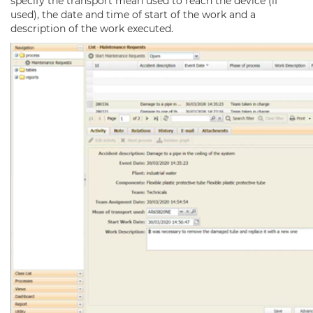
specify the transport mean used to reach the device (if
used), the date and time of start of the work and a
description of the work executed.