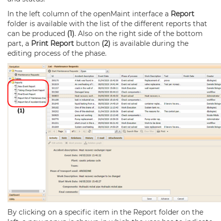
In the left column of the openMaint interface a
Report
folder is available with the list of the different reports that
can be produced
(1)
. Also on the right side of the bottom
part, a
Print Report
button
(2)
is available during the
editing process of the phase.
By clicking on a specific item in the Report folder on the