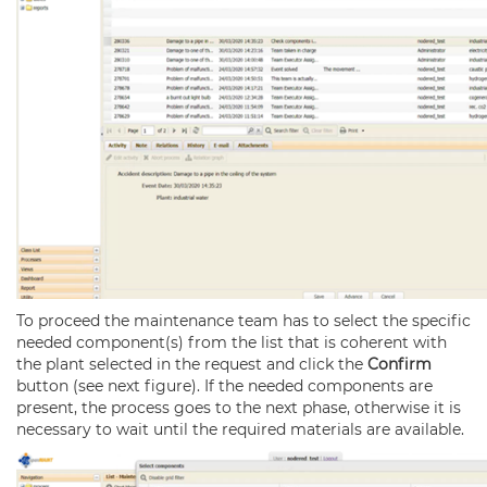
To proceed the maintenance team has to select the specific
needed component(s) from the list that is coherent with
the plant selected in the request and click the
Confirm
button (see next figure). If the needed components are
present, the process goes to the next phase, otherwise it is
necessary to wait until the required materials are available.