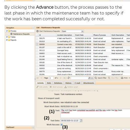
By clicking the
Advance
button, the process passes to the
last phase in which the maintenance team has to specify if
the work has been completed successfully or not.