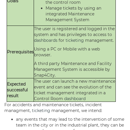
Goals
the control room
Manage tickets by using an
integrated Maintenance
Management System
The user is registered and logged in the
system and has privileges to access to
dashboards
for
ticketing
management.
Using a PC or Mobile with a web
Prerequisites
browser.
A third party Maintenance and Facility
Management System is accessible by
Snap4City.
The user can launch a new maintenance
Expected
event and can see the evolution of the
successful
ticket management integrated in a
result
Control Room
dashboard
For accidents and maintenance tickets, incident
managment,
ticketing
management, we intend:
any events that may lead to the intervention of some
team in the city or in the industrial plant, they can be