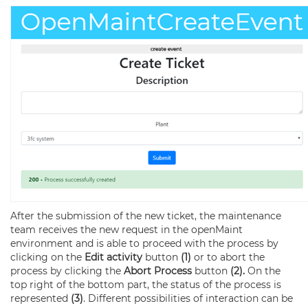
After the submission of the new ticket, the maintenance
team receives the new request in the openMaint
environment and is able to proceed with the process by
clicking on the
Edit activity
button
(1)
or to abort the
process by clicking the
Abort Process
button
(2).
On the
top right of the bottom part, the status of the process is
represented
(3)
. Different possibilities of interaction can be