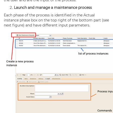
the user and are the input of the process.
Launch and manage a maintenance process
Each phase of the process is identified in the Actual
instance phase box on the top right of the bottom part (see
next figure) and have different input parameters.