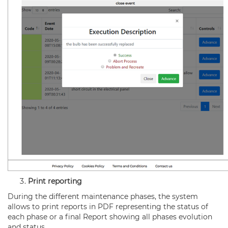
Print reporting
During the different maintenance phases, the system
allows to print reports in PDF representing the status of
each phase or a final Report showing all phases evolution
and status.