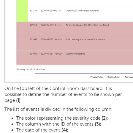
On the top left of the Control Room
dashboard
, it is
possible to define the number of events to be shown per
page
(1)
.
The list of events is divided in the following column:
The color representing the severity code
(2)
;
The column with the ID of the events
(3)
;
The date of the event
(4)
;