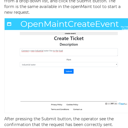
from a drop down list, and click the Submit button. The
form is the same available in the openMaint tool to start a
new request.
After pressing the Submit button, the operator see the
confirmation that the request has been correctly sent.