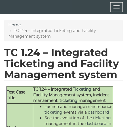
Skip
Togg
to
navig
main
content
Home
TC 1.24 – Integrated Ticketing and Facility
Management system
TC 1.24 – Integrated
Ticketing and Facility
Management system
TC 1.24 – Integrated
Ticketing
and
Test Case
Facility Management system, incident
Title
manaement,
ticketing
management
Launch and manage maintenance
ticketing
events via a
dashboard
See the evolution of the
ticketing
management in the
dashboard
in