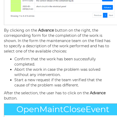
By clicking on the
Advance
button on the right, the
corresponding form for the completion of the work is
shown. In the form the maintenance team on the filed has
to specify a description of the work performed and has to
select one of the available choices:
Confirm that the work has been successfully
completed.
Abort the work in case the problem was solved
without any intervention.
Start a new request if the team verified that the
cause of the problem was different.
After the selection, the user has to click on the
Advance
button.