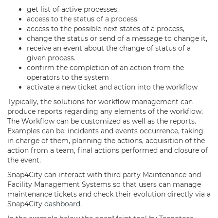
get list of active processes,
access to the status of a process,
access to the possible next states of a process,
change the status or send of a message to change it,
receive an event about the change of status of a
given process.
confirm the completion of an action from the
operators to the system
activate a new ticket and action into the workflow
Typically, the solutions for workflow management can
produce reports regarding any elements of the workflow.
The Workflow can be customized as well as the reports.
Examples can be: incidents and events occurrence, taking
in charge of them, planning the actions, acquisition of the
action from a team, final actions performed and closure of
the event.
Snap4City can interact with third party Maintenance and
Facility Management Systems so that users can manage
maintenance tickets and check their evolution directly via a
Snap4City
dashboard
.