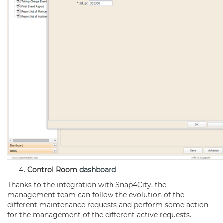
Control Room
dashboard
Thanks to the integration with Snap4City, the
management team can follow the evolution of the
different maintenance requests and perform some action
for the management of the different active requests.