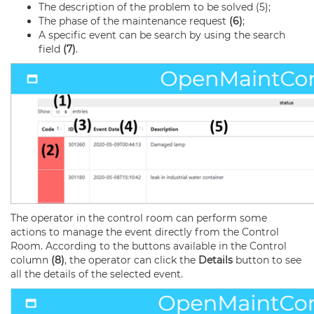
The description of the problem to be solved (5);
The phase of the maintenance request
(6)
;
A specific event can be search by using the search
field
(7)
.
The operator in the control room can perform some
actions to manage the event directly from the Control
Room. According to the buttons available in the Control
column
(8)
, the operator can click the
Details
button to see
all the details of the selected event.