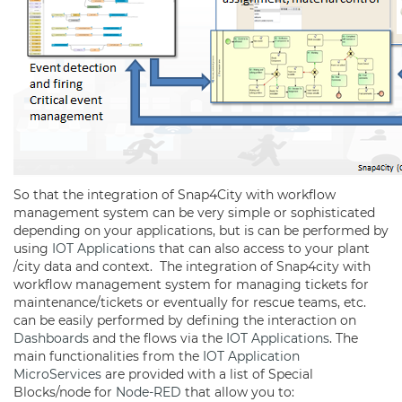
So that the integration of Snap4City with workflow
management system can be very simple or sophisticated
depending on your applications, but is can be performed by
using
IOT Applications
that can also access to your plant
/city data and context. The integration of Snap4city with
workflow management system for managing tickets for
maintenance/tickets or eventually for rescue teams, etc.
can be easily performed by defining the interaction on
Dashboards
and the flows via the
IOT Applications
. The
main functionalities from the
IOT Application
MicroServices
are provided with a list of Special
Blocks/node for
Node-RED
that allow you to: