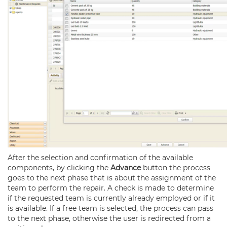
After the selection and confirmation of the available
components, by clicking the
Advance
button the process
goes to the next phase that is about the assignment of the
team to perform the repair. A check is made to determine
if the requested team is currently already employed or if it
is available. If a free team is selected, the process can pass
to the next phase, otherwise the user is redirected from a