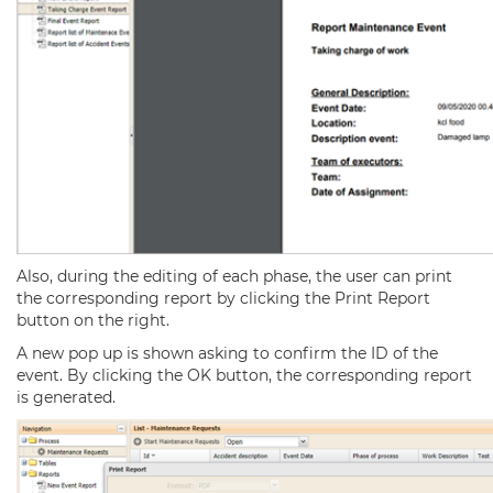
Also, during the editing of each phase, the user can print
the corresponding report by clicking the Print Report
button on the right.
A new pop up is shown asking to confirm the ID of the
event. By clicking the OK button, the corresponding report
is generated.