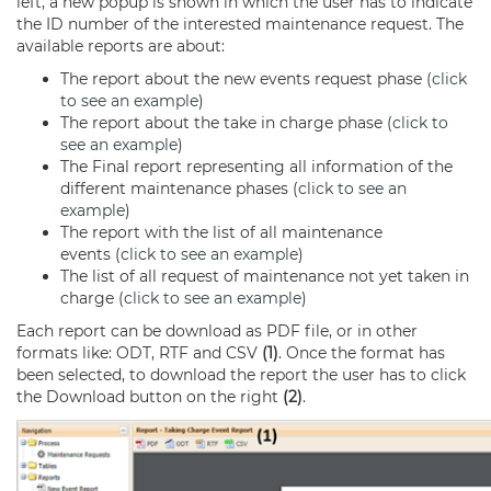
left, a new popup is shown in which the user has to indicate
the ID number of the interested maintenance request. The
available reports are about:
The report about the new events request phase (
click
to see an example
)
The report about the take in charge phase (
click to
see an example
)
The Final report representing all information of the
different maintenance phases (
click to see an
example
)
The report with the list of all maintenance
events (
click to see an example
)
The list of all request of maintenance not yet taken in
charge (
click to see an example
)
Each report can be download as PDF file, or in other
formats like: ODT, RTF and CSV
(1)
. Once the format has
been selected, to download the report the user has to click
the Download button on the right
(2)
.