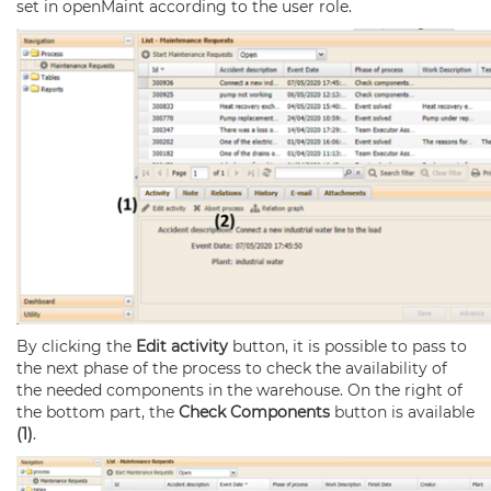
set in openMaint according to the user role.
By clicking the
Edit activity
button, it is possible to pass to
the next phase of the process to check the availability of
the needed components in the warehouse. On the right of
the bottom part, the
Check Components
button is available
(1)
.