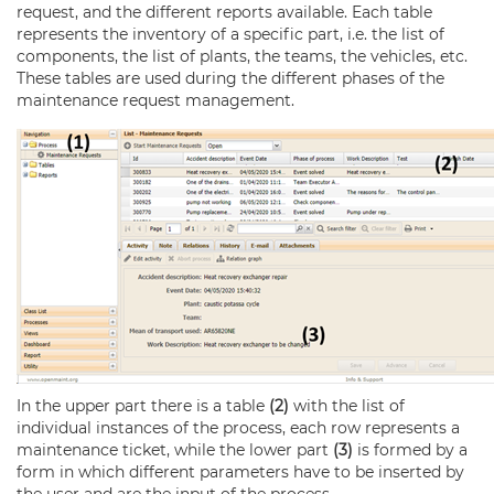
request, and the different reports available. Each table
represents the inventory of a specific part, i.e. the list of
components, the list of plants, the teams, the vehicles, etc.
These tables are used during the different phases of the
maintenance request management.
In the upper part there is a table
(2)
with the list of
individual instances of the process, each row represents a
maintenance ticket, while the lower part
(3)
is formed by a
form in which different parameters have to be inserted by