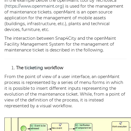
In the example below the openMaint tool by Tecnoteca
(
https://www.openmaint.org
) is used for the management
of maintenance tickets. openMaint is an open source
application for the management of mobile assets
(buildings, infrastructure, etc.), plants and technical
devices, furniture, etc.
The interaction between Snap4City and the openMaint
Facility Management System for the management of
maintenance ticket is described in the following.
The
ticketing
workflow
From the point of view of a user interface, an openMaint
process is represented by a series of menu forms in which
it is possible to insert different inputs representing the
evolution of the maintenance ticket. While, from a point of
view of the definition of the process, it is instead
represented by a visual workflow.