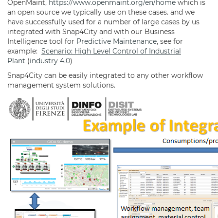
OpenMaint,
https://www.openmaint.org/en/home
which is
an open source we typically use on these cases. and we
have successfully used for a number of large cases by us
integrated with Snap4City and with our Business
Intelligence tool for
Predictive Maintenance
, see for
example:
Scenario: High Level Control of Industrial
Plant
(
industry 4.0
)
Snap4City can be easily integrated to any other workflow
management system solutions.