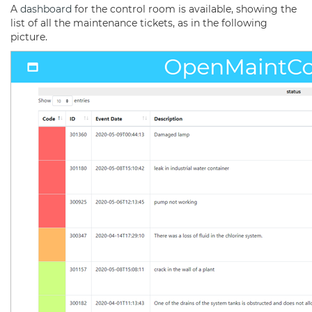
A
dashboard
for the control room is available, showing the
list of all the maintenance tickets, as in the following
picture.