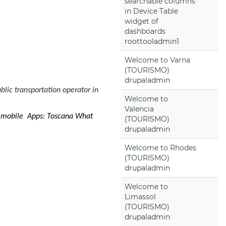
searchable columns
in Device Table
widget of
dashboards
roottooladmin1
Welcome to Varna
(TOURISMO)
drupaladmin
blic transportation operator in
Welcome to
Valencia
e mobile Apps: Toscana What
(TOURISMO)
drupaladmin
Welcome to Rhodes
(TOURISMO)
drupaladmin
Welcome to
Limassol
(TOURISMO)
drupaladmin