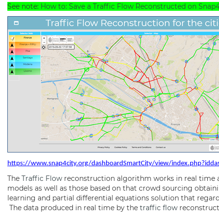
See note:
How to: Save a Traffic Flow Reconstructed on Snap
https://www.snap4city.org/dashboardSmartCity/view/index.php?id
The
Traffic Flow
reconstruction algorithm works in real time
models as well as those based on that crowd sourcing obtai
learning and partial differential equations solution that rega
The data produced in real time by the
traffic flow
reconstructi