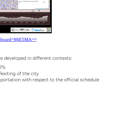
ddasboard=MjE5MA==
e developed in different contexts:
97%
exiting of the city
ortation with respect to the official schedule