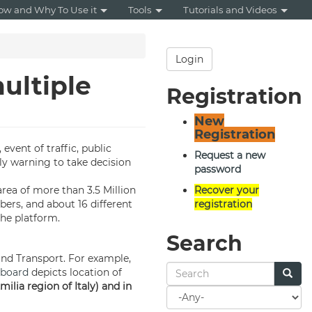
ow and Why To Use it
Tools
Tutorials and Videos
Login
ultiple
Registration
New
Registration
, event of traffic, public
Request a new
ly warning to take decision
password
rea of more than 3.5 Million
Recover your
bers, and about 16 different
registration
the platform.
Search
and Transport. For example,
board
depicts location of
ilia region of Italy) and in
Search
for