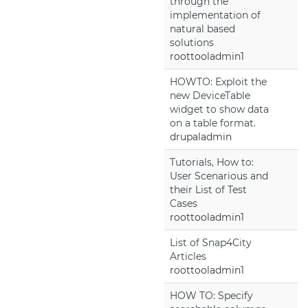
through the
implementation of
natural based
solutions
roottooladmin1
HOWTO: Exploit the
new DeviceTable
widget to show data
on a table format.
drupaladmin
Tutorials, How to:
User Scenarious and
their List of Test
Cases
roottooladmin1
List of Snap4City
Articles
roottooladmin1
HOW TO: Specify