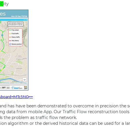
4C
ity
dasboard=MTc5NQ==
 and has have been demonstrated to overcome in precision the 
ning data from
mobile App
. Our
Traffic Flow
reconstruction tools
rds the problem as
traffic flow
network.
on algorithm or the derived historical data can be used for a la