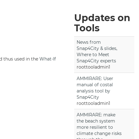
Updates on
Tools
News from
Snap4City & slides,
Where to Meet
d thus used in the
What-If
Snap4City experts
roottooladmin1
AMMIRARE: User
manual of costal
analysis tool by
Snap4City
roottooladmin1
AMMIRARE: make
the beach system
more resilient to
climate change risks