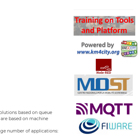
Search
solutions based on queue
 are based on machine
rge number of applications: