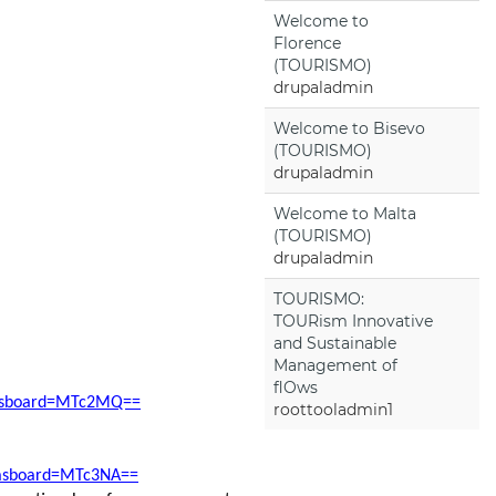
Welcome to
Florence
(TOURISMO)
drupaladmin
Welcome to Bisevo
(TOURISMO)
drupaladmin
Welcome to Malta
(TOURISMO)
drupaladmin
TOURISMO:
TOURism Innovative
and Sustainable
Management of
flOws
ddasboard=MTc2MQ==
roottooladmin1
ddasboard=MTc3NA==