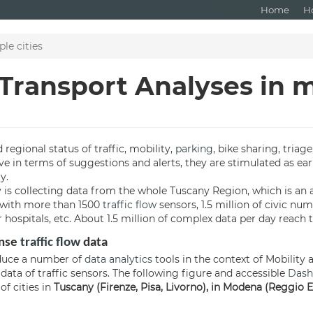
Home
H
le cities
 Transport Analyses in m
 regional status of traffic, mobility,
parking
, bike sharing, triage
ve in terms of suggestions and alerts, they are stimulated as ear
y.
y is collecting data from the whole Tuscany Region, which is an a
ea with more than 1500
traffic flow
sensors, 1.5 million of civic num
 hospitals, etc. About 1.5 million of complex data per day reach 
ense
traffic flow
data
roduce a number of
data analytics
tools in the context of Mobility 
data of traffic sensors. The following figure and accessible
Dash
f cities in
Tuscany (Firenze, Pisa, Livorno), in Modena (Reggio Em