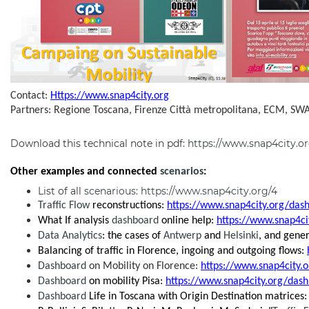
Contact:
Https://www.snap4city.org
Partners: Regione Toscana, Firenze Città metropolitana, ECM, SW
Download this technical note in pdf:
https://www.snap4city.or
Other examples and connected
scenarios
:
List of all
scenarious
:
https://www.snap4city.org/4
Traffic Flow
reconstructions:
https://www.snap4city.org/da
What If analysis
dashboard
online help:
https://www.snap4ci
Data Analytics
: the cases of
Antwerp
and
Helsinki
, and gene
Balancing of traffic in Florence, ingoing and outgoing flows:
Dashboard
on Mobility on Florence:
https://www.snap4city
Dashboard
on mobility Pisa:
https://www.snap4city.org/das
Dashboard
Life in Toscana with Origin Destination matrices