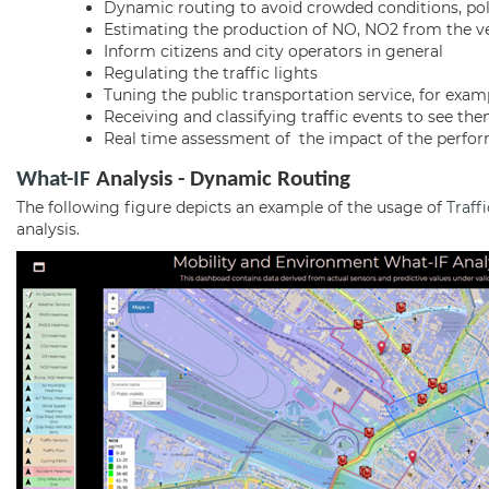
Dynamic routing to avoid crowded conditions, poli
Estimating the production of NO, NO2 from the veh
Inform citizens and city operators in general
Regulating the traffic lights
Tuning the public transportation service, for exa
Receiving and classifying traffic events to see th
Real time assessment of the impact of the perform
What-IF
Analysis - Dynamic Routing
The following figure depicts an example of the usage of
Traff
analysis.