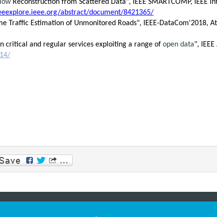
Flow
Reconstruction from Scattered Data", IEEE SMARTCOMP, IEEE int
ieeexplore.ieee.org/abstract/document/8421365/
al-Time Traffic Estimation of Unmonitored Roads", IEEE-DataCom'2018, A
n critical and regular services exploiting a range of
open data
", IEEE
514/
p
am