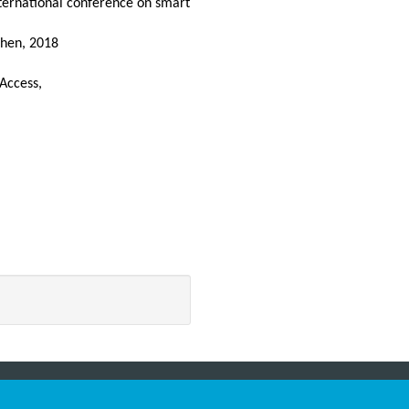
ernational conference on smart
then, 2018
 Access,