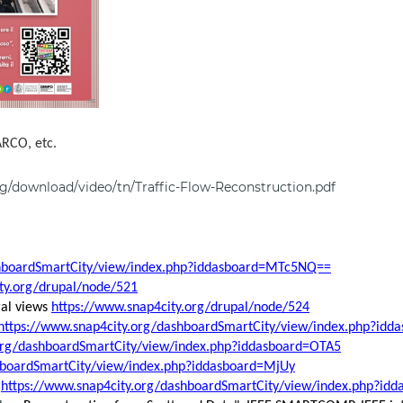
ARCO, etc.
g/download/video/tn/Traffic-Flow-Reconstruction.pdf
shboardSmartCity/view/index.php?iddasboard=MTc5NQ==
ty.org/drupal/node/521
ral views
https://www.snap4city.org/drupal/node/524
https://www.snap4city.org/dashboardSmartCity/view/index.php?i
.org/dashboardSmartCity/view/index.php?iddasboard=OTA5
hboardSmartCity/view/index.php?iddasboard=MjUy
:
https://www.snap4city.org/dashboardSmartCity/view/index.php?i