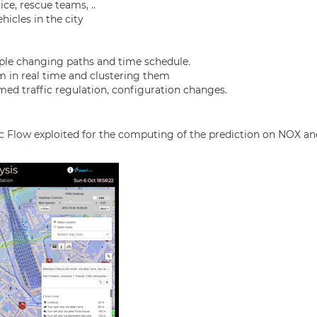
ce, rescue teams, ..
icles in the city
mple changing paths and time schedule.
em in real time and clustering them
ed traffic regulation, configuration changes.
ic Flow
exploited for the computing of the prediction on NOX an