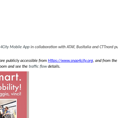
4City
Mobile App
in collaboration with ATAF, BusItalia and CTTnord pu
re publicly accessible from
Https://www.snap4city.org
, and from th
zoom and see the
traffic flow
details.