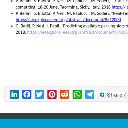
P. Bellini, S. Bilotta, P. Nesi, M. Paolucci, M. Soderi, "
Traffic 
computing, 18-20 June, Taormina, Sicily, Italy. 2018
https://
P. Bellini, S. Bilotta, P. Nesi, M. Paolucci, M. Soderi, "Re
https://ieeexplore.ieee.org/abstract/document/8512000
C. Badii, P. Nesi, I. Paoli, "Predicting available
parking
slots o
2018,
https://ieeexplore.ieee.org/abstract/document/8430
LinkedIn
Facebook
Twitter
Pinterest
Reddit
WhatsAp
Telegr