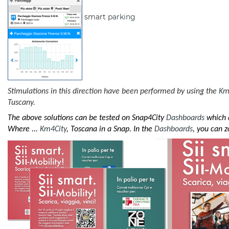
smart
parking
Stimulations in this direction have been performed by using the
Km
Tuscany.
The above solutions can be tested on Snap4City
Dashboards
which a
Where ...
Km4City
, Toscana in a Snap. In the
Dashboards
, you can 