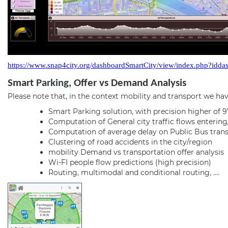
https://www.snap4city.org/dashboardSmartCity/view/index.php?i
Smart
Parking
,
Offer vs Demand Analysis
Please note that, in the context mobility and transport we hav
Smart
Parking
solution, with precision higher of 
Computation of General city traffic flows entering/
Computation of average delay on Public Bus transp
Clustering of road accidents in the city/region
mobility Demand vs transportation offer analysis
Wi-FI people flow predictions (high precision)
Routing, multimodal and conditional routing, ....