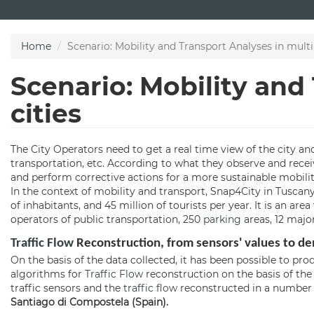
Skip
to
main
Home
Scenario: Mobility and Transport Analyses in multip
content
Scenario: Mobility and
cities
The City Operators need to get a real time view of the city and
transportation, etc. According to what they observe and recei
and perform corrective actions for a more sustainable mobilit
In the context of mobility and transport, Snap4City in Tuscan
of inhabitants, and 45 million of tourists per year. It is an ar
operators of public transportation, 250
parking
areas, 12 major
Traffic Flow
Reconstruction, from sensors' values to d
On the basis of the data collected, it has been possible to p
algorithms for
Traffic Flow
reconstruction on the basis of the 
traffic sensors and the
traffic flow
reconstructed in a number o
Santiago di Compostela (Spain).