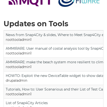
Updates on Tools
News from Snap4City & slides, Where to Meet Snap4City exp
roottooladmin1
AMMIRARE: User manual of costal analysis tool by Snap4Cit
roottooladmin1
AMMIRARE: make the beach system more resilient to climate
roottooladmin1
HOWTO: Exploit the new DeviceTable widget to show data on
drupaladmin
Tutorials, How to: User Scenarious and their List of Test Case
roottooladmin1
List of Snap4City Articles