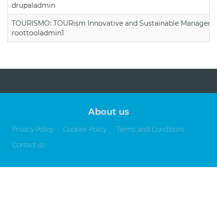
drupaladmin
TOURISMO: TOURism Innovative and Sustainable Manageme
roottooladmin1
About us
Privacy Policy
Cookies Policy
Terms and Conditions
Contact us