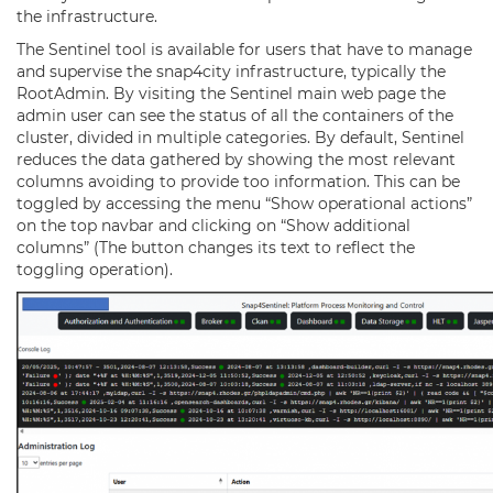
the infrastructure.
The Sentinel tool is available for users that have to manage
and supervise the snap4city infrastructure, typically the
RootAdmin. By visiting the Sentinel main web page the
admin user can see the status of all the containers of the
cluster, divided in multiple categories. By default, Sentinel
reduces the data gathered by showing the most relevant
columns avoiding to provide too information. This can be
toggled by accessing the menu “Show operational actions”
on the top navbar and clicking on “Show additional
columns” (The button changes its text to reflect the
toggling operation).