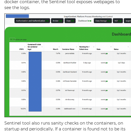
docker container, the Sentinel tool exposes webpages to
see the logs.
Sentinel tool also
runs sanity checks on the containers, on
startup and periodically.
If a container is found not to be its