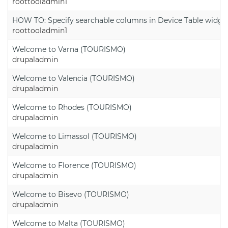
roottooladmin1
HOW TO: Specify searchable columns in Device Table widge
roottooladmin1
Welcome to Varna (TOURISMO)
drupaladmin
Welcome to Valencia (TOURISMO)
drupaladmin
Welcome to Rhodes (TOURISMO)
drupaladmin
Welcome to Limassol (TOURISMO)
drupaladmin
Welcome to Florence (TOURISMO)
drupaladmin
Welcome to Bisevo (TOURISMO)
drupaladmin
Welcome to Malta (TOURISMO)