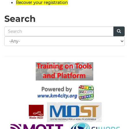
Recover your registration
Search
Search
for
Search