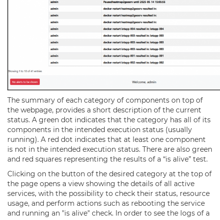
The summary of each category of components on top of
the webpage, provides a short description of the current
status. A green dot indicates that the category has all of its
components in the intended execution status (usually
running). A red dot indicates that at least one component
is not in the intended execution status. There are also green
and red squares representing the results of a “is alive” test.
Clicking on the button of the desired category at the top of
the page opens a view showing the details of all active
services, with the possibility to check their status, resource
usage, and perform actions such as rebooting the service
and running an "is alive" check. In order to see the logs of a