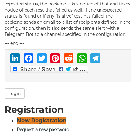
expected status, the backend takes notice of that and takes
notice of each test that failed as well. If any unexpected
status is found or if any “is alive” test has failed, the
backend sends an email to a list of recipients defined in the
configuration, then it also sends the same alert with a
Telegram Bot to a channel specified in the configuration.
--- end ---
LinkedIn
Facebook
Twitter
Pinterest
Reddit
WhatsAp
Telegr
Login
Registration
New Registration
Request a new password