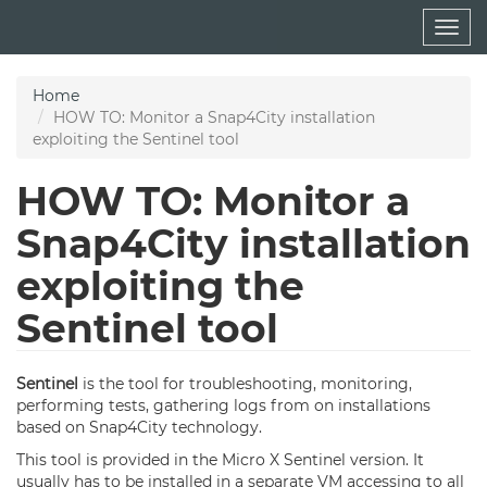
Skip
Togg
to
navig
main
content
Home
HOW TO: Monitor a Snap4City installation
exploiting the Sentinel tool
HOW TO: Monitor a
Snap4City installation
exploiting the
Sentinel tool
Sentinel
is the tool for troubleshooting, monitoring,
performing tests, gathering logs from on installations
based on Snap4City technology.
This tool is provided in the Micro X Sentinel version. It
usually has to be installed in a separate VM accessing to all