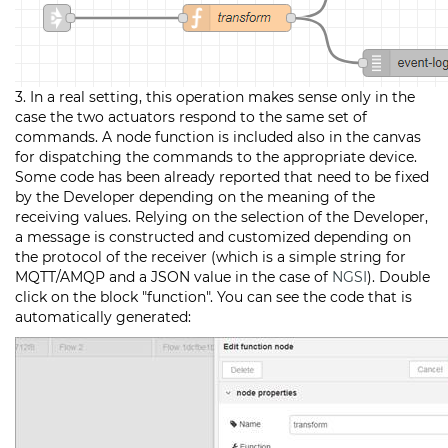
3. In a real setting, this operation makes sense only in the
case the two actuators respond to the same set of
commands. A node function is included also in the canvas
for dispatching the commands to the appropriate device.
Some code has been already reported that need to be fixed
by the Developer depending on the meaning of the
receiving values. Relying on the selection of the Developer,
a message is constructed and customized depending on
the protocol of the receiver (which is a simple string for
MQTT/AMQP and a JSON value in the case of
NGSI
). Double
click on the block "function". You can see the code that is
automatically generated: