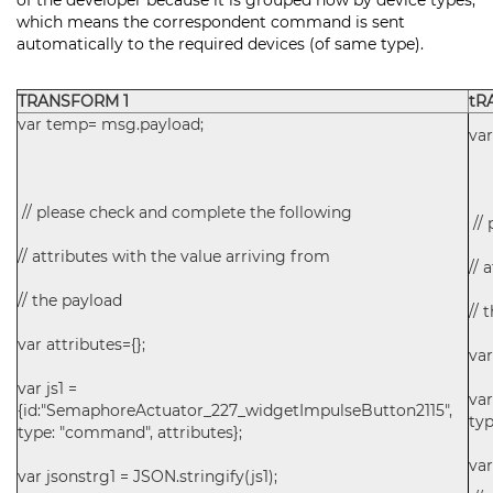
of the developer because it is grouped now by device types,
which means the correspondent command is sent
automatically to the required devices (of same type).
TRANSFORM 1
tR
var temp= msg.payload;
va
// please check and complete the following
// 
// attributes with the value arriving from
// 
// the payload
// 
var attributes={};
var
var js1 =
va
{id:"SemaphoreActuator_227_widgetImpulseButton2115",
typ
type: "command", attributes};
var
var jsonstrg1 = JSON.stringify(js1);