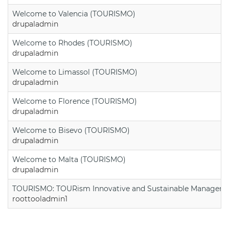
Welcome to Valencia (TOURISMO)
drupaladmin
Welcome to Rhodes (TOURISMO)
drupaladmin
Welcome to Limassol (TOURISMO)
drupaladmin
Welcome to Florence (TOURISMO)
drupaladmin
Welcome to Bisevo (TOURISMO)
drupaladmin
Welcome to Malta (TOURISMO)
drupaladmin
TOURISMO: TOURism Innovative and Sustainable Manageme
roottooladmin1