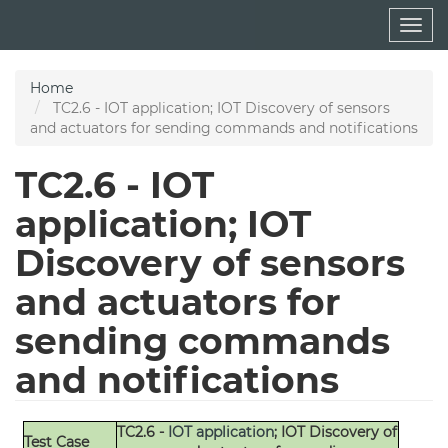
Skip
Togg
to
navig
main
content
Home
TC2.6 - IOT application; IOT Discovery of sensors
and actuators for sending commands and notifications
TC2.6 - IOT
application; IOT
Discovery of sensors
and actuators for
sending commands
and notifications
TC2.6 -
IOT application
; IOT Discovery of
Test Case