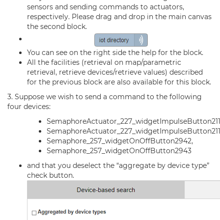
sensors and sending commands to actuators,
respectively. Please drag and drop in the main canvas
the second block.
You can see on the right side the help for the block.
All the facilities (retrieval on map/parametric
retrieval, retrieve devices/retrieve values) described
for the previous block are also available for this block.
3. Suppose we wish to send a command to the following
four devices:
SemaphoreActuator_227_widgetImpulseButton21
SemaphoreActuator_227_widgetImpulseButton211
Semaphore_257_widgetOnOffButton2942,
Semaphore_257_widgetOnOffButton2943
and that you deselect the “aggregate by device type”
check button.