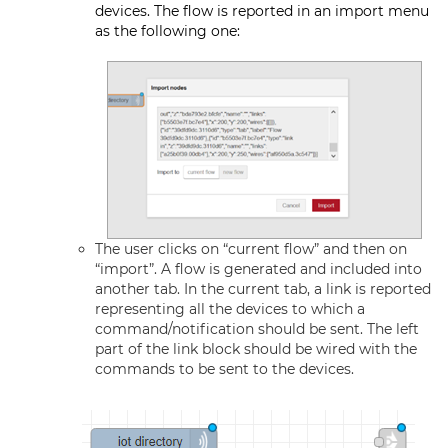
devices. The flow is reported in an import menu
as the following one:
The user clicks on “current flow” and then on
“import”. A flow is generated and included into
another tab. In the current tab, a link is reported
representing all the devices to which a
command/notification should be sent. The left
part of the link block should be wired with the
commands to be sent to the devices.