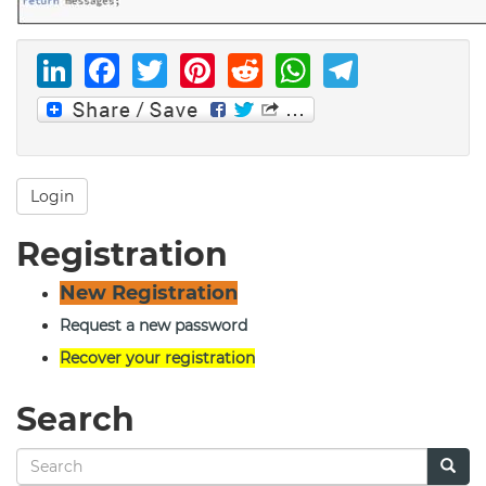
LinkedIn
Facebook
Twitter
Pinterest
Reddit
WhatsAp
Telegr
Login
Registration
New Registration
Request a new password
Recover your registration
Search