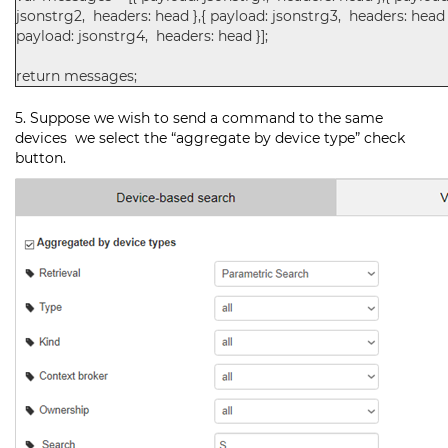
jsonstrg2, headers: head },{ payload: jsonstrg3, headers: head 
payload: jsonstrg4, headers: head }];
return messages;
5. Suppose we wish to send a command to the same
devices we select the “aggregate by device type” check
button.