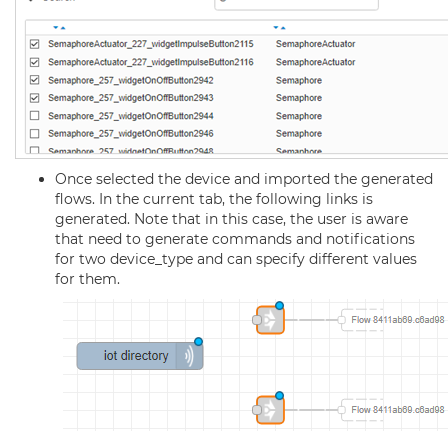
Once selected the device and imported the generated
flows. In the current tab, the following links is
generated. Note that in this case, the user is aware
that need to generate commands and notifications
for two device_type and can specify different values
for them.