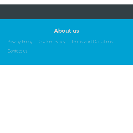
About us
Privacy Policy
Cookies Policy
Terms and Conditions
Contact us