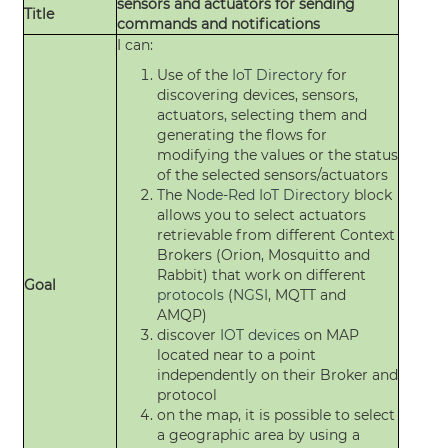
sensors and actuators for sending
Title
commands and notifications
I can:
Use of the
IoT Directory
for
discovering devices, sensors,
actuators, selecting them and
generating the flows for
modifying the values or the status
of the selected sensors/actuators
The
Node-Red
IoT Directory
block
allows you to select actuators
retrievable from different Context
Brokers (Orion, Mosquitto and
Rabbit) that work on different
Goal
protocols
(
NGSI
, MQTT and
AMQP)
discover
IOT devices
on MAP
located near to a point
independently on their Broker and
protocol
on the map, it is possible to select
a geographic area by using a