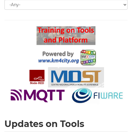
Search
for
Search
Updates on Tools