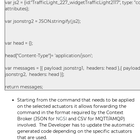
var js2 = {id:"TrafficLight_227_widgetTrafficLight2117", type: 
attributes};
var jsonstrg2 = JSON.stringify(js2);
var head = {};
head["Content-Type"]= 'application/json';
var messages = [{ payload: jsonstrg1, headers: head },{ payload
jsonstrg2, headers: head }];
return messages;
Starting from the command that needs to be applied
on the selected actuators it allows forwarding the
command in the format required by the Context
Broker (JSON for
NGSI
and CSV for MQTT/AMQP)
involved. The Developer has to update the automatic
generated code depending on the specific actuators
that are used.