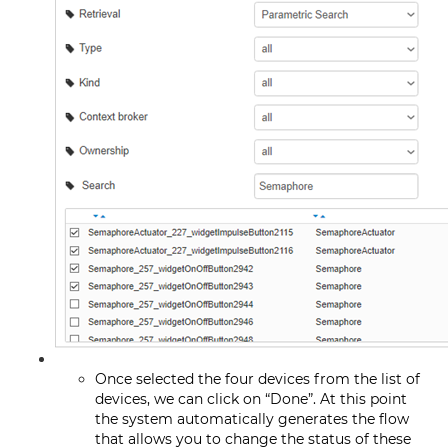
Once selected the four devices from the list of
devices, we can click on “Done”. At this point
the system automatically generates the flow
that allows you to change the status of these