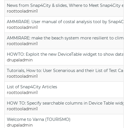
News from Snap4City & slides, Where to Meet Snap4City exp
roottooladmin1
AMMIRARE: User manual of costal analysis tool by Snap4Cit
roottooladmin1
AMMIRARE: make the beach system more resilient to climate
roottooladmin1
HOWTO: Exploit the new DeviceTable widget to show data on
drupaladmin
Tutorials, How to: User Scenarious and their List of Test Case
roottooladmin1
List of Snap4City Articles
roottooladmin1
HOW TO: Specify searchable columns in Device Table widge
roottooladmin1
Welcome to Varna (TOURISMO)
drupaladmin