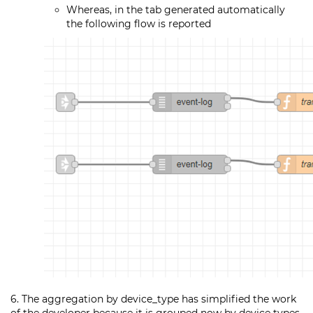
Whereas, in the tab generated automatically
the following flow is reported
6. The aggregation by device_type has simplified the work