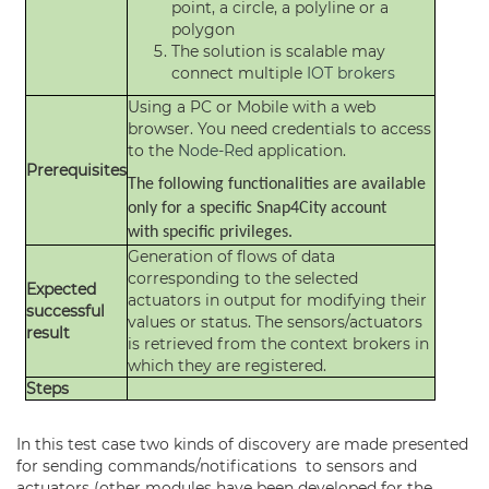
point, a circle, a polyline or a
polygon
The solution is scalable may
connect multiple
IOT brokers
Using a PC or Mobile with a web
browser. You need credentials to access
to the
Node-Red
application.
Prerequisites
The following functionalities are available
only for a specific Snap4City account
with specific privileges.
Generation of flows of data
corresponding to the selected
Expected
actuators in output for modifying their
successful
values or status. The sensors/actuators
result
is retrieved from the context brokers in
which they are registered.
Steps
In this test case two kinds of discovery are made presented
for sending commands/notifications to sensors and
actuators (other modules have been developed for the