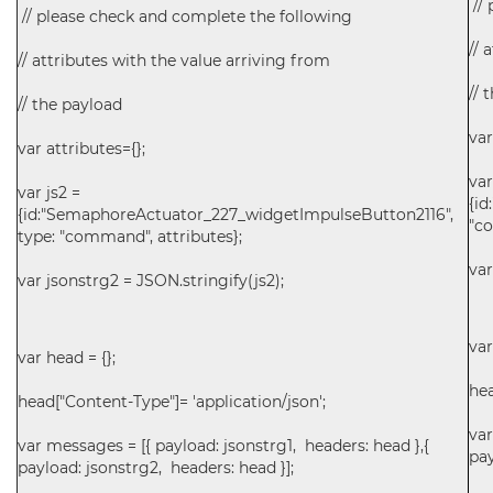
// 
// please check and complete the following
// 
// attributes with the value arriving from
// 
// the payload
var
var attributes={};
var
var js2 =
{i
{id:"SemaphoreActuator_227_widgetImpulseButton2116",
"co
type: "command", attributes};
var
var jsonstrg2 = JSON.stringify(js2);
var
var head = {};
hea
head["Content-Type"]= 'application/json';
var
var messages = [{ payload: jsonstrg1, headers: head },{
pay
payload: jsonstrg2, headers: head }];