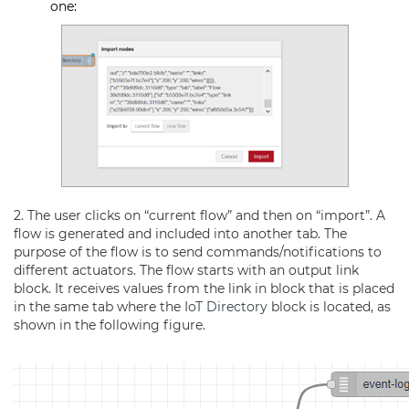
one:
2. The user clicks on “current flow” and then on “import”. A
flow is generated and included into another tab. The
purpose of the flow is to send commands/notifications to
different actuators. The flow starts with an output link
block. It receives values from the link in block that is placed
in the same tab where the
IoT Directory
block is located, as
shown in the following figure.