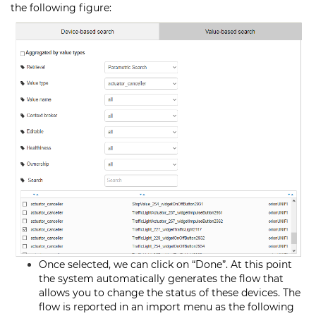
the following figure:
Once selected, we can click on “Done”. At this point
the system automatically generates the flow that
allows you to change the status of these devices. The
flow is reported in an import menu as the following