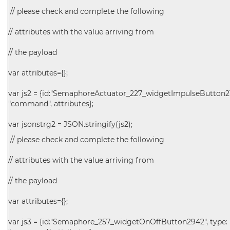
// please check and complete the following
// attributes with the value arriving from
// the payload
var attributes={};
var js2 = {id:"SemaphoreActuator_227_widgetImpulseButton211
"command", attributes};
var jsonstrg2 = JSON.stringify(js2);
// please check and complete the following
// attributes with the value arriving from
// the payload
var attributes={};
var js3 = {id:"Semaphore_257_widgetOnOffButton2942", type: