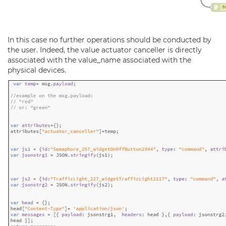
In this case no further operations should be conducted by
the user. Indeed, the value actuator canceller is directly
associated with the value_name associated with the
physical devices.