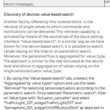
re
return messages;
Discovery of devices: value-based search
Another facility offered by this
nodered
block is the
retrieval of single values to which commands and
notifications can be delivered. This retrieval capability is
activated by means of the second tab of the block setting
interface: “Value-based search”. In a similar way as we have
shown for the device-based search, it is possible to search
values relying on the map or on parametric search.
Moreover, the generated flow is aggregated for value_type.
The approach is similar to the one discussed at the device
level and allows to aggregation of values relying on the
single sensor/actuator value_type.
1. By using the “Value-based search” tab, unselect the
“Aggregated by value types” option and use the label:
“Retrieval” for selecting sensors/actuators according to the
parametric search. Once selected “Parametric search”, filter
on Value type with "Actuator_canceller" and select
“TrafficLight_227_widgetTrafficLight2117” and
“Semaphore_257_widgetOnOffButton2944” as depicted in