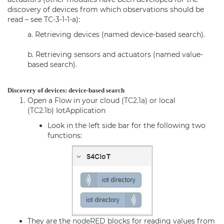
discovery of devices from which observations should be
read – see TC-3-1-1-a):
a. Retrieving devices (named device-based search).
b. Retrieving sensors and actuators (named value-
based search).
Discovery of devices: device-based search
Open a Flow in your cloud (
TC2.1a
) or local
(
TC2.1b
)
IotApplication
Look in the left side bar for the following two
functions:
They are the
nodeRED
blocks for reading values from