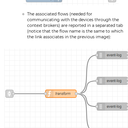
The associated flows (needed for
communicating with the devices through the
context brokers) are reported in a separated tab
(notice that the flow name is the same to which
the link associates in the previous image):