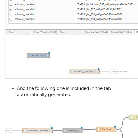
And the following one is included in the tab
automatically generated.