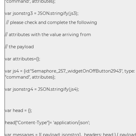
"command", attributes};
var jsonstrg3 = JSON.stringify(js3);
// please check and complete the following
// attributes with the value arriving from
// the payload
var attributes={};
var js4 = {id:"Semaphore_257_widgetOnOffButton2943", type:
"command", attributes};
var jsonstrg4 = JSON.stringify(js4);
var head = {};
head["Content-Type"]= 'application/json';
var messages = [{ payload: jsonstrg1, headers: head },{ payload