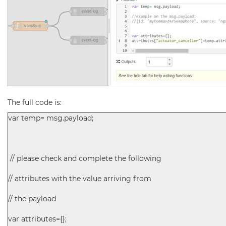
The full code is:
var temp= msg.payload;
// please check and complete the following
// attributes with the value arriving from
// the payload
var attributes={};