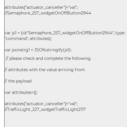
attributes["actuator_canceller"]="val";
//Semaphore_257_widgetOnOffButton2944
var js1 = {id:"Semaphore_257_widgetOnOffButton2944", type:
"command", attributes};
var jsonstrg1 = JSON.stringify(js1);
// please check and complete the following
// attributes with the value arriving from
// the payload
var attributes={};
attributes["actuator_canceller"]="val";
//TrafficLight_227_widgetTrafficLight2117