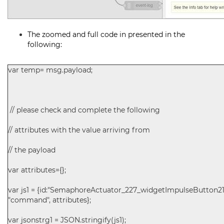
The zoomed and full code in presented in the
following:
var temp= msg.payload;
// please check and complete the following
// attributes with the value arriving from
// the payload
var attributes={};
var js1 = {id:"SemaphoreActuator_227_widgetImpulseButton211
"command", attributes};
var jsonstrg1 = JSON.stringify(js1);