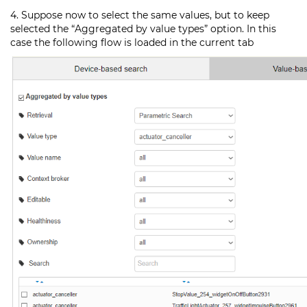
4. Suppose now to select the same values, but to keep
selected the “Aggregated by value types” option. In this
case the following flow is loaded in the current tab