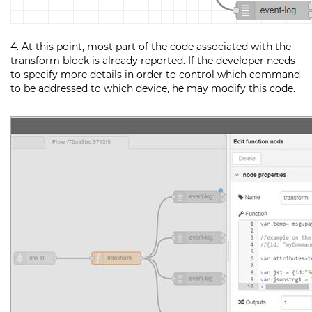
4. At this point, most part of the code associated with the
transform block is already reported. If the developer needs
to specify more details in order to control which command
to be addressed to which device, he may modify this code.