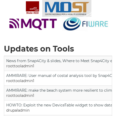
Updates on Tools
News from Snap4City & slides, Where to Meet Snap4City exp
roottooladmin1
AMMIRARE: User manual of costal analysis tool by Snap4Cit
roottooladmin1
AMMIRARE: make the beach system more resilient to climate
roottooladmin1
HOWTO: Exploit the new DeviceTable widget to show data on
drupaladmin