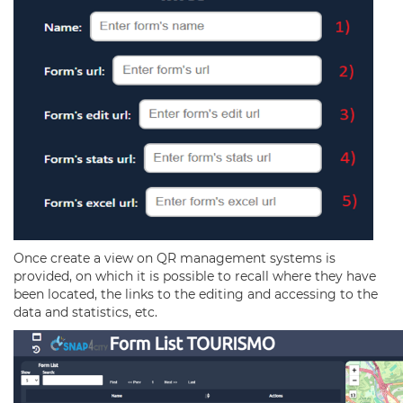
Once create a view on QR management systems is
provided, on which it is possible to recall where they have
been located, the links to the editing and accessing to the
data and statistics, etc.