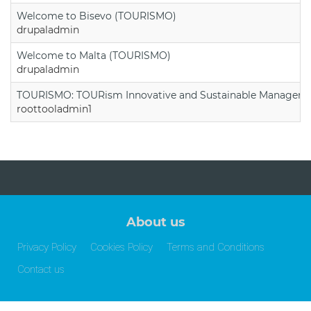
Welcome to Bisevo (TOURISMO)
drupaladmin
Welcome to Malta (TOURISMO)
drupaladmin
TOURISMO: TOURism Innovative and Sustainable Manageme
roottooladmin1
About us
Privacy Policy
Cookies Policy
Terms and Conditions
Contact us