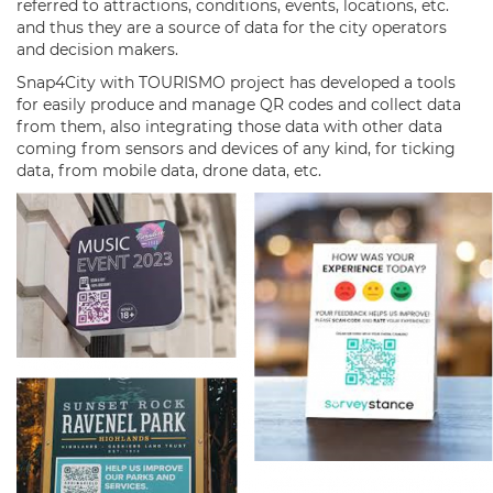
referred to attractions, conditions, events, locations, etc.
and thus they are a source of data for the city operators
and decision makers.
Snap4City with TOURISMO project has developed a tools
for easily produce and manage QR codes and collect data
from them, also integrating those data with other data
coming from sensors and devices of any kind, for ticking
data, from mobile data, drone data, etc.