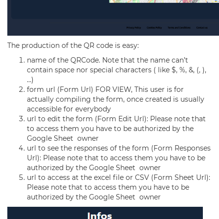
The production of the QR code is easy:
name of the QRCode. Note that the name can’t
contain space nor special characters ( like $, %, &, (, ),
…)
form url (Form Url) FOR VIEW, This user is for
actually compiling the form, once created is usually
accessible for everybody
url to edit the form (Form Edit Url): Please note that
to access them you have to be authorized by the
Google Sheet owner
url to see the responses of the form (Form Responses
Url): Please note that to access them you have to be
authorized by the Google Sheet owner
url to access at the excel file or CSV (Form Sheet Url):
Please note that to access them you have to be
authorized by the Google Sheet owner