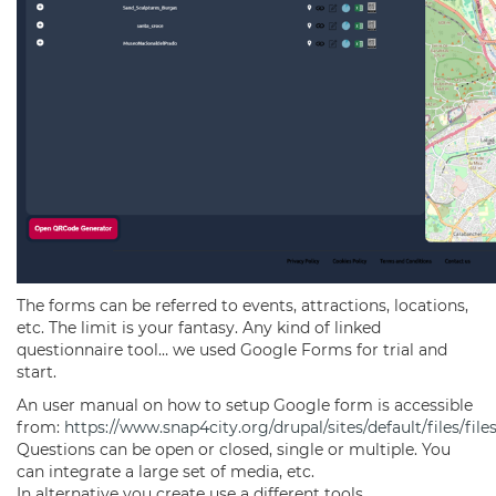
The forms can be referred to events, attractions, locations,
etc. The limit is your fantasy. Any kind of linked
questionnaire tool… we used Google Forms for trial and
start.
An user manual on how to setup Google form is accessible
from:
https://www.snap4city.org/drupal/sites/default/files/
Questions can be open or closed, single or multiple. You
can integrate a large set of media, etc.
In alternative you create use a different tools.