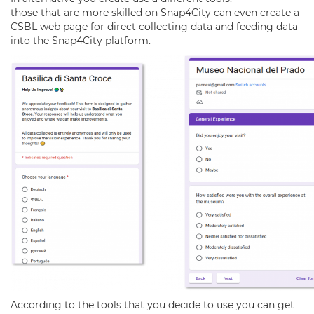
those that are more skilled on Snap4City can even create a
CSBL web page for direct collecting data and feeding data
into the Snap4City platform.
According to the tools that you decide to use you can get