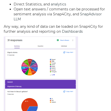
Direct Statistics, and
analytics
Open text answers / comments can be processed for
sentiment analysis via Snap4City, and
SnapAdvisor
LLM
Any way, any kind of data can be loaded on Snap4City for
further analysis and reporting on
Dashboards