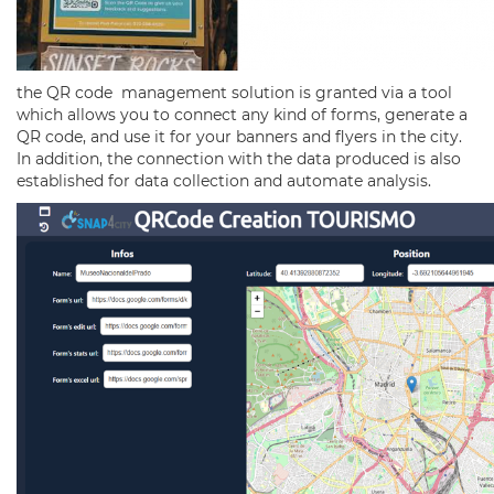
the QR code management solution is granted via a tool
which allows you to connect any kind of forms, generate a
QR code, and use it for your banners and flyers in the city.
In addition, the connection with the data produced is also
established for data collection and automate analysis.