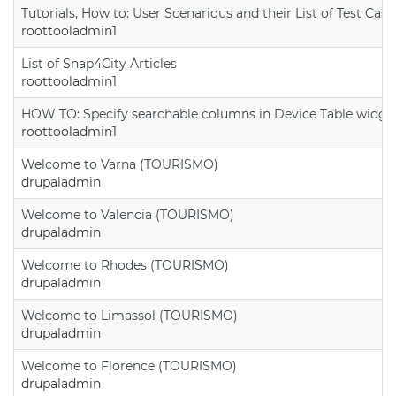
Tutorials, How to: User Scenarious and their List of Test Case
roottooladmin1
List of Snap4City Articles
roottooladmin1
HOW TO: Specify searchable columns in Device Table widge
roottooladmin1
Welcome to Varna (TOURISMO)
drupaladmin
Welcome to Valencia (TOURISMO)
drupaladmin
Welcome to Rhodes (TOURISMO)
drupaladmin
Welcome to Limassol (TOURISMO)
drupaladmin
Welcome to Florence (TOURISMO)
drupaladmin