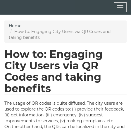
Skip
Togg
to
navig
main
content
Home
How to: Engaging City Users via QR Codes and
taking benefits
How to: Engaging
City Users via QR
Codes and taking
benefits
The usage of QR codes is quite diffused. The city users are
used to explore the QR codes to: (i) provide their feedback,
(ii) get information, (iii) emergency, (iv) suggest
improvements to services, (v) making complains, etc.
On the other hand, the QRs can be localized in the city and