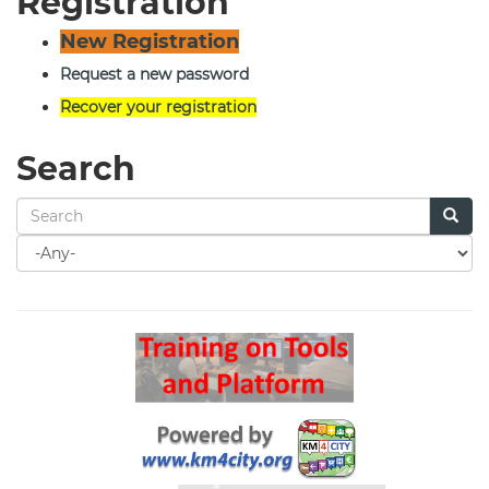
Registration
New Registration
Request a new password
Recover your registration
Search
Search
for
Search