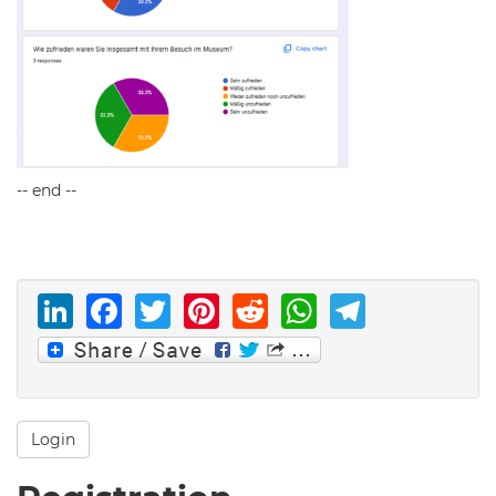
-- end --
LinkedIn
Facebook
Twitter
Pinterest
Reddit
WhatsAp
Telegr
Login