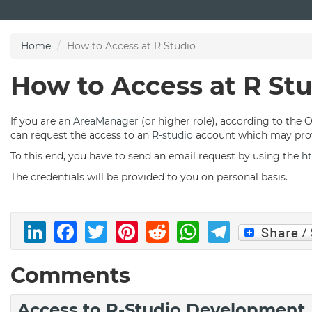
Skip
to
main
Home
How to Access at R Studio
content
How to Access at R St
If you are an
AreaManager
(or higher role), according to the 
can request the access to an
R-studio
account which may prov
To this end, you have to send an email request by using the
ht
The credentials will be provided to you on personal basis.
------
LinkedIn
Facebook
Twitter
Pinterest
Reddit
WhatsAp
Telegr
Comments
Access to R-Studio Development