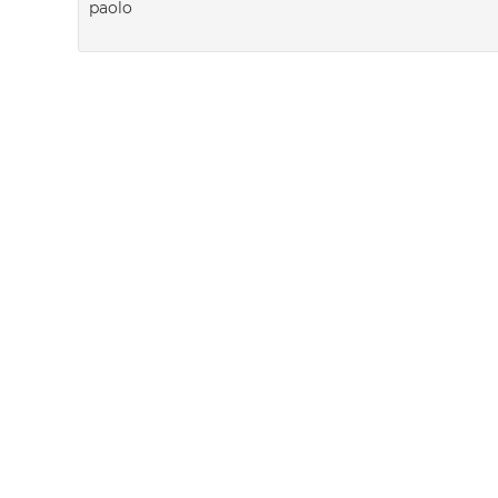
paolo