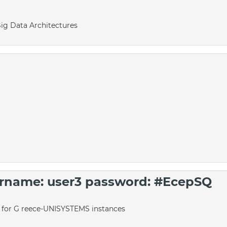
Big Data Architectures
sername: user3 password: #EcepSQ
o for G reece-UNISYSTEMS instances