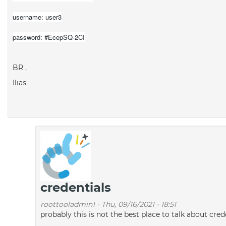
username: user3
password: #EcepSQ-2CI
BR ,
Ilias
credentials
roottooladmin1
-
Thu, 09/16/2021 - 18:51
probably this is not the best place to talk about c