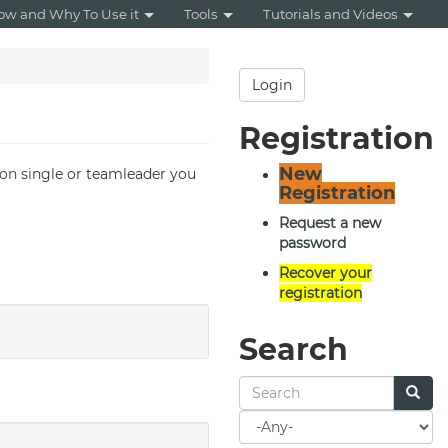
ow and Why To Use it
Tools
Tutorials and Videos
Login
Registration
New
hon
single or teamleader you
Registration
Request a new
password
Recover your
registration
Search
Search
for