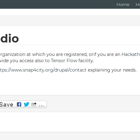
Home
H
udio
Organization at which you are registered, orif you are an
Hackat
ide you access also to
Tensor Flow
facility.
tps://www.snap4city.org/drupal/contact
explaining your needs.
p
am