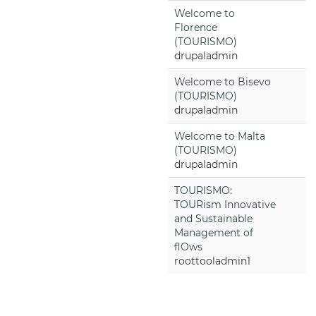
Welcome to
Florence
(TOURISMO)
drupaladmin
Welcome to Bisevo
(TOURISMO)
drupaladmin
Welcome to Malta
(TOURISMO)
drupaladmin
TOURISMO:
TOURism Innovative
and Sustainable
Management of
flOws
roottooladmin1