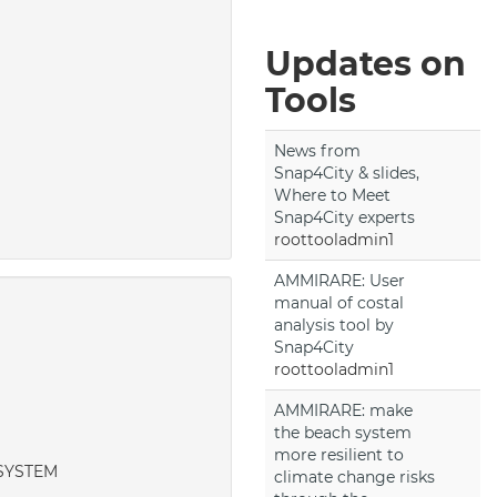
Updates on
Tools
News from
Snap4City & slides,
Where to Meet
Snap4City experts
roottooladmin1
AMMIRARE: User
manual of costal
analysis tool by
Snap4City
roottooladmin1
AMMIRARE: make
the beach system
more resilient to
NISYSTEM
climate change risks