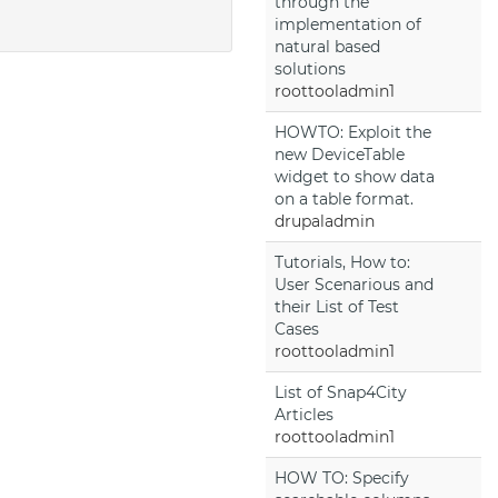
through the
implementation of
natural based
solutions
roottooladmin1
HOWTO: Exploit the
new DeviceTable
widget to show data
on a table format.
drupaladmin
Tutorials, How to:
User Scenarious and
their List of Test
Cases
roottooladmin1
List of Snap4City
Articles
roottooladmin1
HOW TO: Specify