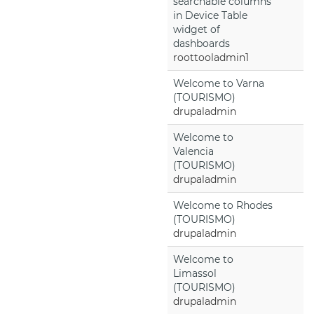
searchable columns
in Device Table
widget of
dashboards
roottooladmin1
Welcome to Varna
(TOURISMO)
drupaladmin
Welcome to
Valencia
(TOURISMO)
drupaladmin
Welcome to Rhodes
(TOURISMO)
drupaladmin
Welcome to
Limassol
(TOURISMO)
drupaladmin