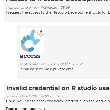
matteo_ghera
-
Fri, 11/27/2020 - 09:58
I request the access to the R-studio Development tools for 
access
roottooladmin1
-
Sun, 11/29/2020 - 02:35
it will be send via a private email
Invalid credential on R studio u
aliferisi
-
Wed, 09/15/2021 - 13:06
Could you please check the below credential on the R studi
Rstudio server number 0.11