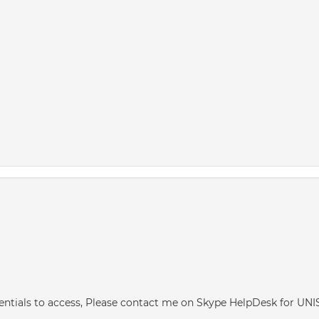
redentials to access, Please contact me on Skype HelpDesk for U