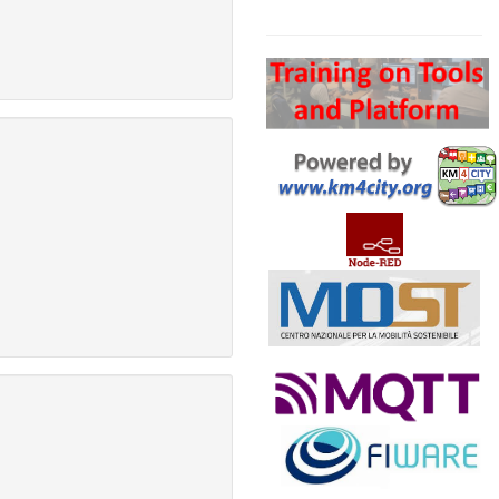
Search